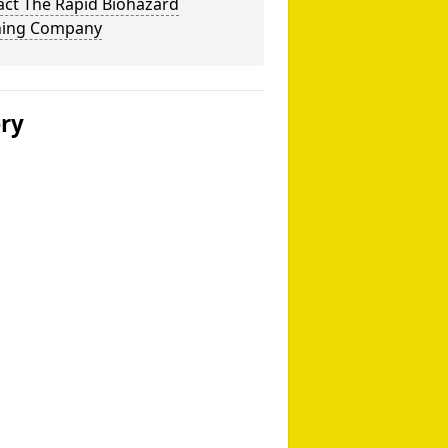
act The Rapid Biohazard
ning Company
ery