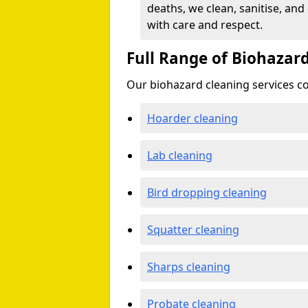
deaths, we clean, sanitise, and
with care and respect.
Full Range of Biohazard
Our biohazard cleaning services cov
Hoarder cleaning
Lab cleaning
Bird dropping cleaning
Squatter cleaning
Sharps cleaning
Probate cleaning