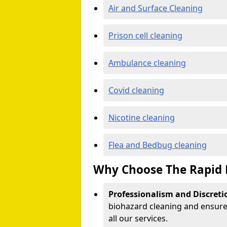
Air and Surface Cleaning
Prison cell cleaning
Ambulance cleaning
Covid cleaning
Nicotine cleaning
Flea and Bedbug cleaning
Why Choose The Rapid 
Professionalism and Discreti
biohazard cleaning and ensure 
all our services.