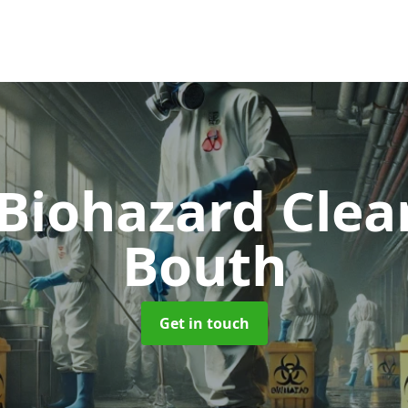
 Biohazard Cle
Bouth
Get in touch