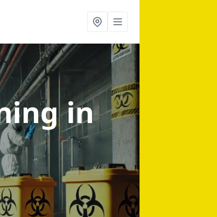
aning
in