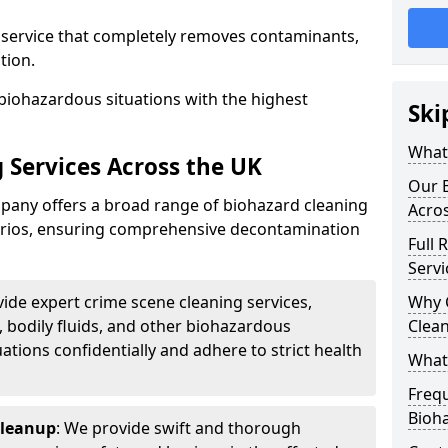
d service that completely removes contaminants,
tion.
biohazardous situations with the highest
Ski
What 
 Services Across the UK
Our B
any offers a broad range of biohazard cleaning
Acro
narios, ensuring comprehensive decontamination
Full 
Servi
vide expert crime scene cleaning services,
Why 
, bodily fluids, and other biohazardous
Clea
ations confidentially and adhere to strict health
What
Freq
Bioh
Cleanup
: We provide swift and thorough