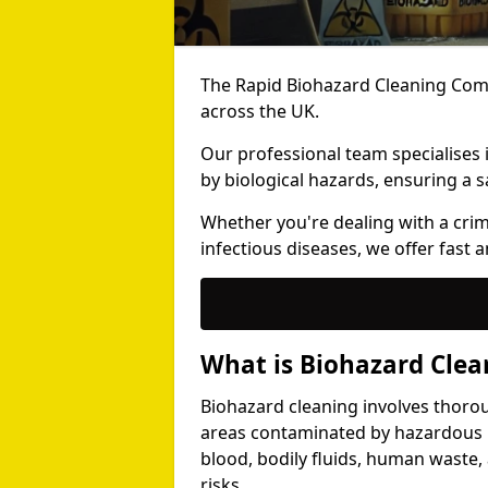
The Rapid Biohazard Cleaning Comp
across the UK.
Our professional team specialises
by biological hazards, ensuring a s
Whether you're dealing with a cri
infectious diseases, we offer fast a
What is Biohazard Clea
Biohazard cleaning involves thoro
areas contaminated by hazardous b
blood, bodily fluids, human waste,
risks.