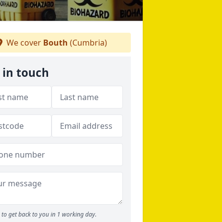
We cover
Bouth
(Cumbria)
 in touch
to get back to you in 1 working day.