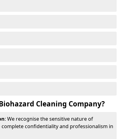
Biohazard Cleaning Company?
on
: We recognise the sensitive nature of
complete confidentiality and professionalism in