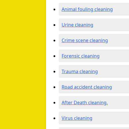
Animal fouling cleaning
Urine cleaning
Crime scene cleaning
Forensic cleaning
Trauma cleaning
Road accident cleaning
After Death cleaning.
Virus cleaning