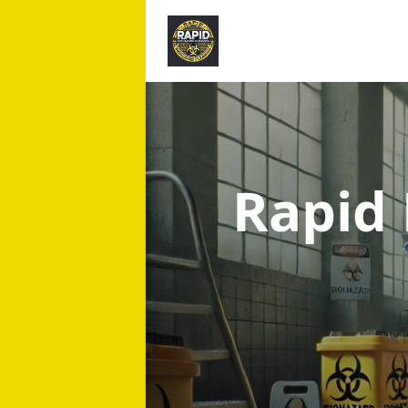
Rapid