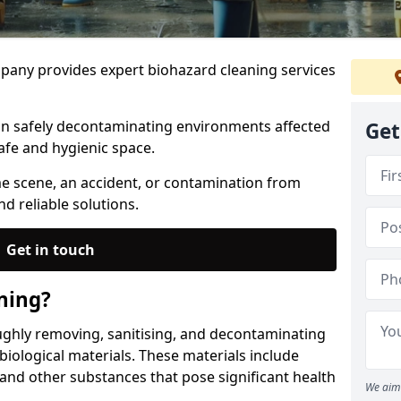
any provides expert biohazard cleaning services
 in safely decontaminating environments affected
Get
afe and hygienic space.
me scene, an accident, or contamination from
nd reliable solutions.
Get in touch
ning?
ughly removing, sanitising, and decontaminating
iological materials. These materials include
 and other substances that pose significant health
We aim 