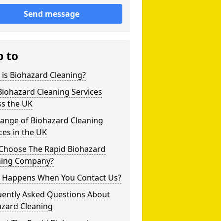
Send message
p to
is Biohazard Cleaning?
iohazard Cleaning Services
ss the UK
Range of Biohazard Cleaning
ces in the UK
Choose The Rapid Biohazard
ning Company?
 Happens When You Contact Us?
uently Asked Questions About
azard Cleaning