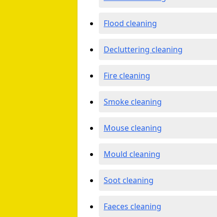
Flood cleaning
Decluttering cleaning
Fire cleaning
Smoke cleaning
Mouse cleaning
Mould cleaning
Soot cleaning
Faeces cleaning