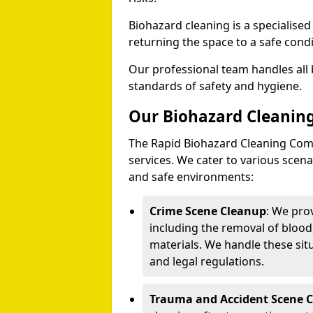
Biohazard cleaning is a specialise
returning the space to a safe condi
Our professional team handles all 
standards of safety and hygiene.
Our Biohazard Cleaning
The Rapid Biohazard Cleaning Comp
services. We cater to various sce
and safe environments:
Crime Scene Cleanup
: We pro
including the removal of blood
materials. We handle these situ
and legal regulations.
Trauma and Accident Scene 