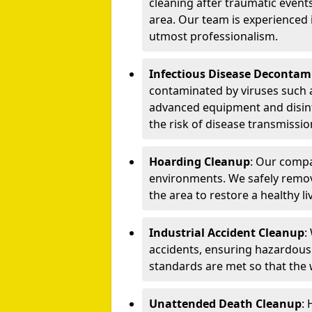
cleaning after traumatic events
area. Our team is experienced
utmost professionalism.
Infectious Disease Decontam
contaminated by viruses such 
advanced equipment and disin
the risk of disease transmissio
Hoarding Cleanup
: Our compa
environments. We safely remo
the area to restore a healthy li
Industrial Accident Cleanup
:
accidents, ensuring hazardous
standards are met so that the
Unattended Death Cleanup
: