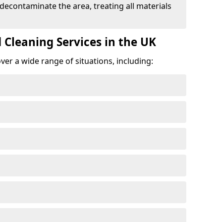
 decontaminate the area, treating all materials
 Cleaning Services in the UK
er a wide range of situations, including: