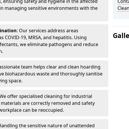
, ensuring safety and hygiene in the affected
Cont
 in managing sensitive environments with the
Clea
ination
: Our services address areas
Gall
as COVID-19, MRSA, and hepatitis. Using
fectants, we eliminate pathogens and reduce
n.
ssionate team helps clear and clean hoarding
ve biohazardous waste and thoroughly sanitise
ving space.
 We offer specialised cleaning for industrial
 materials are correctly removed and safety
 workplace can be reoccupied.
 Handling the sensitive nature of unattended