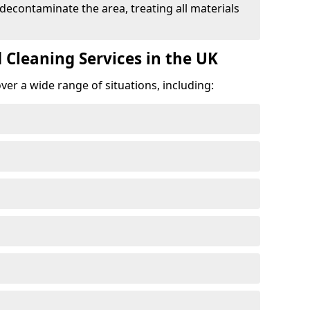
 decontaminate the area, treating all materials
 Cleaning Services in the UK
er a wide range of situations, including: