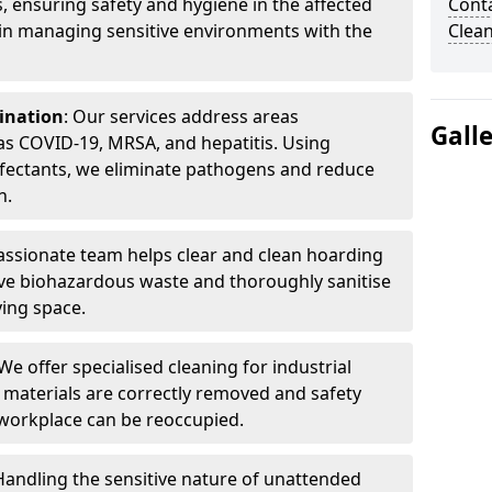
, ensuring safety and hygiene in the affected
Cont
 in managing sensitive environments with the
Clea
ination
: Our services address areas
Gall
as COVID-19, MRSA, and hepatitis. Using
fectants, we eliminate pathogens and reduce
n.
ssionate team helps clear and clean hoarding
ve biohazardous waste and thoroughly sanitise
ving space.
 We offer specialised cleaning for industrial
 materials are correctly removed and safety
 workplace can be reoccupied.
 Handling the sensitive nature of unattended