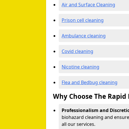
Air and Surface Cleaning
Prison cell cleaning
Ambulance cleaning
Covid cleaning
Nicotine cleaning
Flea and Bedbug cleaning
Why Choose The Rapid 
Professionalism and Discreti
biohazard cleaning and ensure 
all our services.