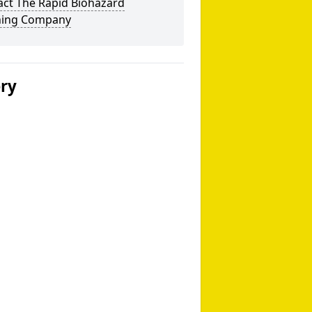
act The Rapid Biohazard
ning Company
ery