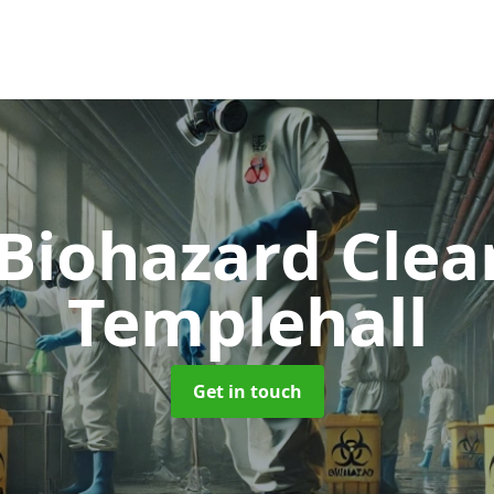
 Biohazard Cle
Templehall
Get in touch