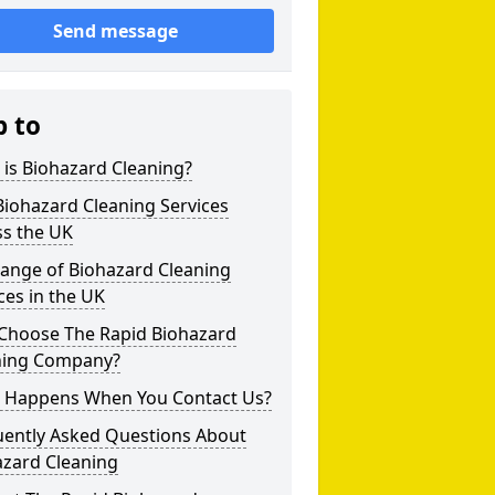
Send message
p to
is Biohazard Cleaning?
iohazard Cleaning Services
ss the UK
Range of Biohazard Cleaning
ces in the UK
Choose The Rapid Biohazard
ning Company?
 Happens When You Contact Us?
uently Asked Questions About
azard Cleaning