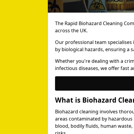
The Rapid Biohazard Cleaning Comp
across the UK.
Our professional team specialises
by biological hazards, ensuring a s
Whether you're dealing with a cri
infectious diseases, we offer fast a
What is Biohazard Clea
Biohazard cleaning involves thoro
areas contaminated by hazardous b
blood, bodily fluids, human waste,
risks.