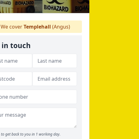
We cover
Templehall
(Angus)
 in touch
to get back to you in 1 working day.