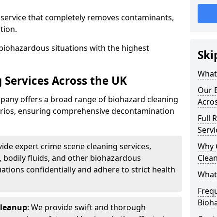
d service that completely removes contaminants,
tion.
biohazardous situations with the highest
Ski
What 
 Services Across the UK
Our B
any offers a broad range of biohazard cleaning
Acro
narios, ensuring comprehensive decontamination
Full 
Servi
vide expert crime scene cleaning services,
Why 
, bodily fluids, and other biohazardous
Clea
ations confidentially and adhere to strict health
What
Freq
Bioh
Cleanup
: We provide swift and thorough