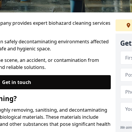
any provides expert biohazard cleaning services
 in safely decontaminating environments affected
Get
afe and hygienic space.
me scene, an accident, or contamination from
nd reliable solutions.
Get in touch
ning?
ughly removing, sanitising, and decontaminating
iological materials. These materials include
 and other substances that pose significant health
We aim 