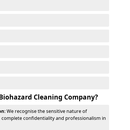
Biohazard Cleaning Company?
on
: We recognise the sensitive nature of
complete confidentiality and professionalism in