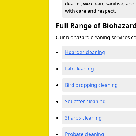
deaths, we clean, sanitise, and
with care and respect.
Full Range of Biohazard
Our biohazard cleaning services cov
Hoarder cleaning
Lab cleaning
Bird dropping cleaning
Squatter cleaning
Sharps cleaning
Probate cleaning