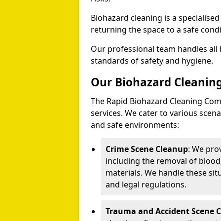
Biohazard cleaning is a specialise
returning the space to a safe condi
Our professional team handles all 
standards of safety and hygiene.
Our Biohazard Cleaning
The Rapid Biohazard Cleaning Comp
services. We cater to various sce
and safe environments:
Crime Scene Cleanup
: We pro
including the removal of blood
materials. We handle these situ
and legal regulations.
Trauma and Accident Scene 