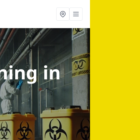
aning
in