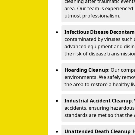
cleaning after traumatic events
area. Our team is experienced
utmost professionalism.
Infectious Disease Decontam
contaminated by viruses such 
advanced equipment and disin
the risk of disease transmissio
Hoarding Cleanup
: Our compa
environments. We safely remo
the area to restore a healthy li
Industrial Accident Cleanup
:
accidents, ensuring hazardous
standards are met so that the
Unattended Death Cleanup
: