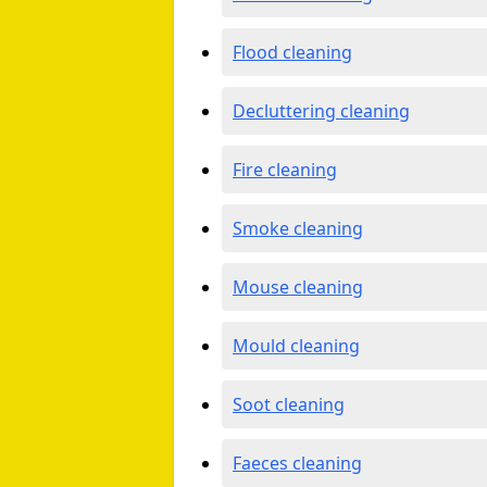
Flood cleaning
Decluttering cleaning
Fire cleaning
Smoke cleaning
Mouse cleaning
Mould cleaning
Soot cleaning
Faeces cleaning