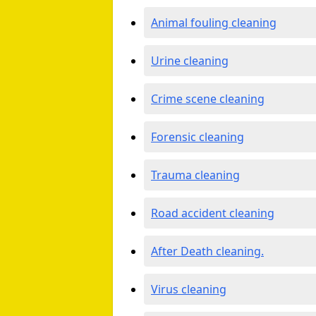
Animal fouling cleaning
Urine cleaning
Crime scene cleaning
Forensic cleaning
Trauma cleaning
Road accident cleaning
After Death cleaning.
Virus cleaning