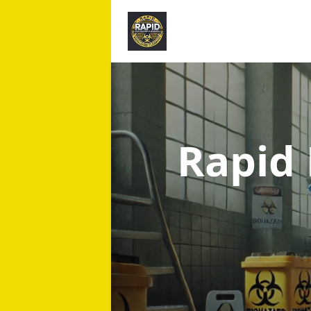
Rapid