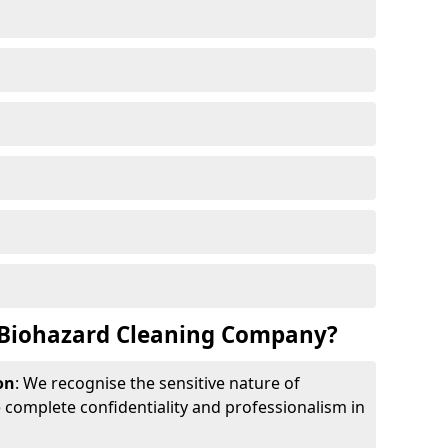
Biohazard Cleaning Company?
on
: We recognise the sensitive nature of
complete confidentiality and professionalism in