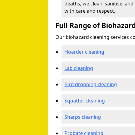
deaths, we clean, sanitise, and
with care and respect.
Full Range of Biohazard
Our biohazard cleaning services cov
Hoarder cleaning
Lab cleaning
Bird dropping cleaning
Squatter cleaning
Sharps cleaning
Probate cleaning