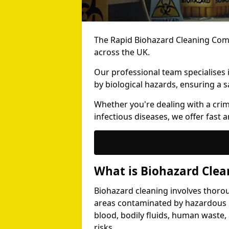
The Rapid Biohazard Cleaning Comp
across the UK.
Our professional team specialises
by biological hazards, ensuring a s
Whether you're dealing with a cri
infectious diseases, we offer fast a
What is Biohazard Clea
Biohazard cleaning involves thoro
areas contaminated by hazardous b
blood, bodily fluids, human waste,
risks.