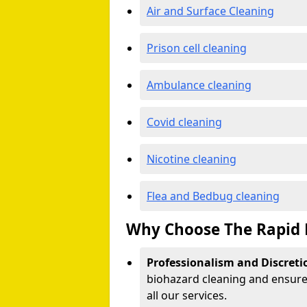
Air and Surface Cleaning
Prison cell cleaning
Ambulance cleaning
Covid cleaning
Nicotine cleaning
Flea and Bedbug cleaning
Why Choose The Rapid 
Professionalism and Discreti
biohazard cleaning and ensure 
all our services.