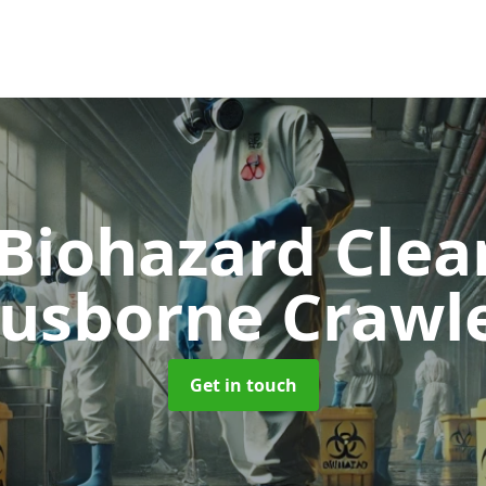
 Biohazard Cle
usborne Crawl
Get in touch