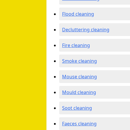
Flood cleaning
Decluttering cleaning
Fire cleaning
Smoke cleaning
Mouse cleaning
Mould cleaning
Soot cleaning
Faeces cleaning