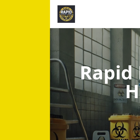
Rapid
H