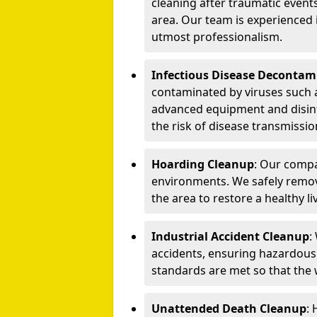
cleaning after traumatic events
area. Our team is experienced
utmost professionalism.
Infectious Disease Decontam
contaminated by viruses such 
advanced equipment and disin
the risk of disease transmissio
Hoarding Cleanup
: Our compa
environments. We safely remo
the area to restore a healthy li
Industrial Accident Cleanup
:
accidents, ensuring hazardous
standards are met so that the
Unattended Death Cleanup
: