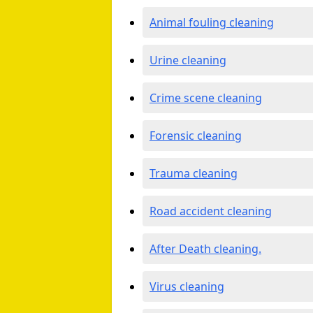
Animal fouling cleaning
Urine cleaning
Crime scene cleaning
Forensic cleaning
Trauma cleaning
Road accident cleaning
After Death cleaning.
Virus cleaning