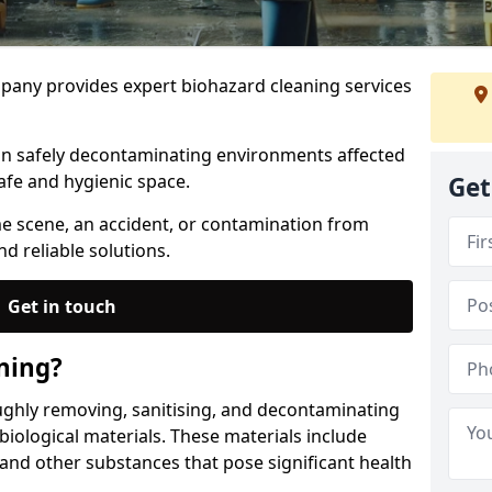
any provides expert biohazard cleaning services
 in safely decontaminating environments affected
afe and hygienic space.
Get
me scene, an accident, or contamination from
nd reliable solutions.
Get in touch
ning?
ughly removing, sanitising, and decontaminating
iological materials. These materials include
 and other substances that pose significant health