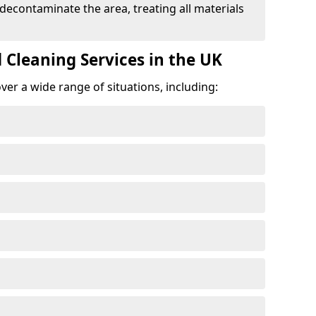
 decontaminate the area, treating all materials
 Cleaning Services in the UK
er a wide range of situations, including: