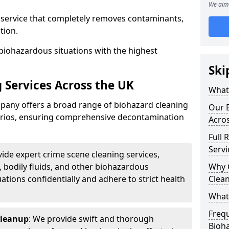
We aim 
d service that completely removes contaminants,
tion.
biohazardous situations with the highest
Ski
 Services Across the UK
What 
any offers a broad range of biohazard cleaning
Our B
narios, ensuring comprehensive decontamination
Acro
Full 
Servi
vide expert crime scene cleaning services,
, bodily fluids, and other biohazardous
Why 
ations confidentially and adhere to strict health
Clea
What
Freq
Cleanup
: We provide swift and thorough
Bioh