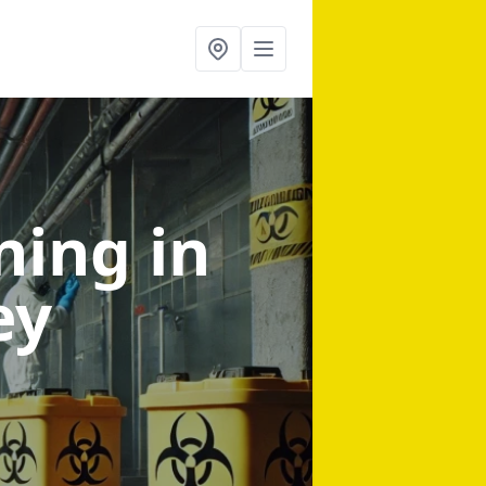
aning
in
ey