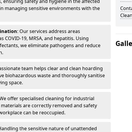
, ensuring safety and hygiene in the affected
 in managing sensitive environments with the
Cont
Clea
ination
: Our services address areas
as COVID-19, MRSA, and hepatitis. Using
Gall
fectants, we eliminate pathogens and reduce
n.
ssionate team helps clear and clean hoarding
ve biohazardous waste and thoroughly sanitise
ving space.
 We offer specialised cleaning for industrial
 materials are correctly removed and safety
 workplace can be reoccupied.
 Handling the sensitive nature of unattended