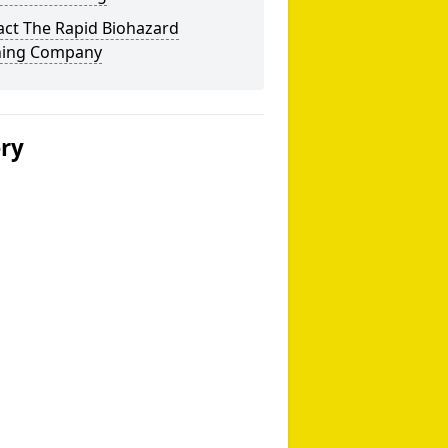
act The Rapid Biohazard
ning Company
ery