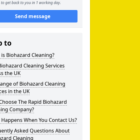
to get back to you in 1 working day.
Send message
p to
is Biohazard Cleaning?
iohazard Cleaning Services
ss the UK
Range of Biohazard Cleaning
ces in the UK
Choose The Rapid Biohazard
ning Company?
 Happens When You Contact Us?
uently Asked Questions About
azard Cleaning