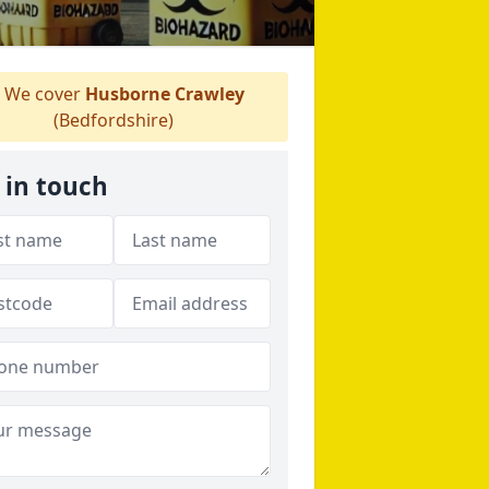
We cover
Husborne Crawley
(Bedfordshire)
 in touch