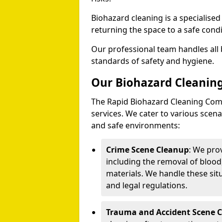
Biohazard cleaning is a specialise
returning the space to a safe condi
Our professional team handles all 
standards of safety and hygiene.
Our Biohazard Cleaning
The Rapid Biohazard Cleaning Comp
services. We cater to various sce
and safe environments:
Crime Scene Cleanup
: We pro
including the removal of blood
materials. We handle these situ
and legal regulations.
Trauma and Accident Scene 