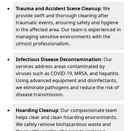
Trauma and Accident Scene Cleanup
: We
provide swift and thorough cleaning after
traumatic events, ensuring safety and hygiene
in the affected area. Our team is experienced in
managing sensitive environments with the
utmost professionalism.
Infectious Disease Decontamination
: Our
services address areas contaminated by
viruses such as COVID-19, MRSA, and hepatitis.
Using advanced equipment and disinfectants,
we eliminate pathogens and reduce the risk of
disease transmission.
Hoarding Cleanup
: Our compassionate team
helps clear and clean hoarding environments.
We safely remove biohazardous waste and