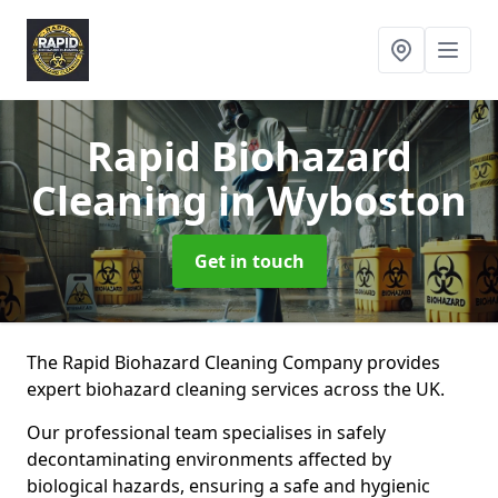
Rapid Biohazard
Cleaning
in Wyboston
Get in touch
The Rapid Biohazard Cleaning Company provides
expert biohazard cleaning services across the UK.
Our professional team specialises in safely
decontaminating environments affected by
biological hazards, ensuring a safe and hygienic