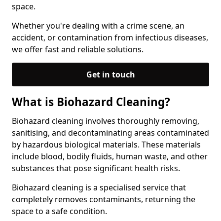
space.
Whether you're dealing with a crime scene, an
accident, or contamination from infectious diseases,
we offer fast and reliable solutions.
Get in touch
What is Biohazard Cleaning?
Biohazard cleaning involves thoroughly removing,
sanitising, and decontaminating areas contaminated
by hazardous biological materials. These materials
include blood, bodily fluids, human waste, and other
substances that pose significant health risks.
Biohazard cleaning is a specialised service that
completely removes contaminants, returning the
space to a safe condition.