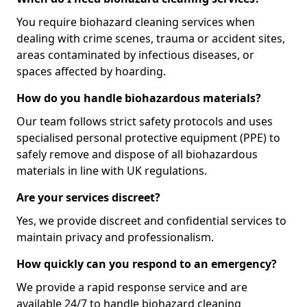
You require biohazard cleaning services when
dealing with crime scenes, trauma or accident sites,
areas contaminated by infectious diseases, or
spaces affected by hoarding.
How do you handle biohazardous materials?
Our team follows strict safety protocols and uses
specialised personal protective equipment (PPE) to
safely remove and dispose of all biohazardous
materials in line with UK regulations.
Are your services discreet?
Yes, we provide discreet and confidential services to
maintain privacy and professionalism.
How quickly can you respond to an emergency?
We provide a rapid response service and are
available 24/7 to handle biohazard cleaning