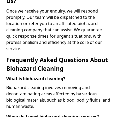
Us?
Once we receive your enquiry, we will respond
promptly. Our team will be dispatched to the
location or refer you to an affiliated biohazard
cleaning company that can assist. We guarantee
quick response times for urgent situations, with
professionalism and efficiency at the core of our
service.
Frequently Asked Questions About
Biohazard Cleaning
What is biohazard cleaning?
Biohazard cleaning involves removing and
decontaminating areas affected by hazardous
biological materials, such as blood, bodily fluids, and
human waste.
When do I need biohazard cleaning services?