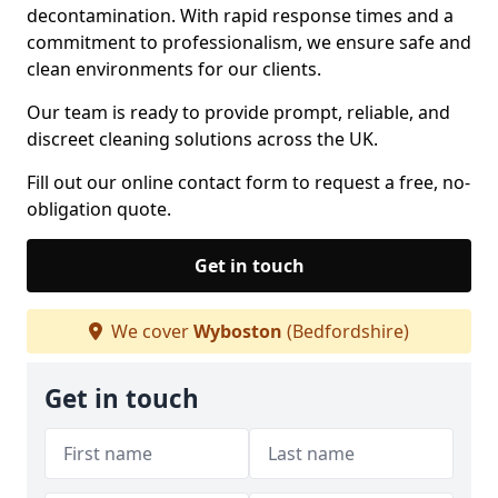
decontamination. With rapid response times and a
commitment to professionalism, we ensure safe and
clean environments for our clients.
Our team is ready to provide prompt, reliable, and
discreet cleaning solutions across the UK.
Fill out our online contact form to request a free, no-
obligation quote.
Get in touch
We cover
Wyboston
(Bedfordshire)
Get in touch