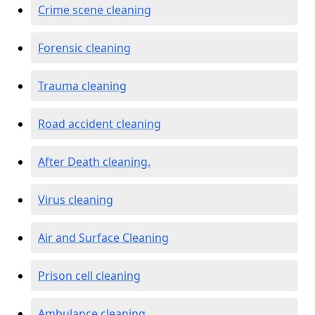
Crime scene cleaning
Forensic cleaning
Trauma cleaning
Road accident cleaning
After Death cleaning.
Virus cleaning
Air and Surface Cleaning
Prison cell cleaning
Ambulance cleaning