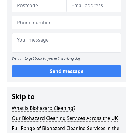
We aim to get back to you in 1 working day.
Send message
Skip to
What is Biohazard Cleaning?
Our Biohazard Cleaning Services Across the UK
Full Range of Biohazard Cleaning Services in the