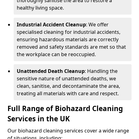
thoroughly sanitise the area to restore a
healthy living space.
Industrial Accident Cleanup
: We offer
specialised cleaning for industrial accidents,
ensuring hazardous materials are correctly
removed and safety standards are met so that
the workplace can be reoccupied.
Unattended Death Cleanup
: Handling the
sensitive nature of unattended deaths, we
clean, sanitise, and decontaminate the area,
treating all materials with care and respect.
Full Range of Biohazard Cleaning
Services in the UK
Our biohazard cleaning services cover a wide range
of situations, including: