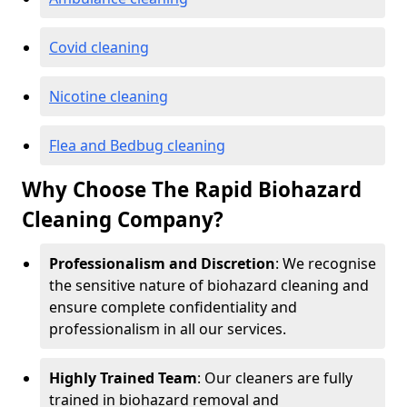
Covid cleaning
Nicotine cleaning
Flea and Bedbug cleaning
Why Choose The Rapid Biohazard
Cleaning Company?
Professionalism and Discretion
: We recognise
the sensitive nature of biohazard cleaning and
ensure complete confidentiality and
professionalism in all our services.
Highly Trained Team
: Our cleaners are fully
trained in biohazard removal and