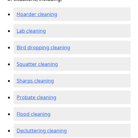
Hoarder cleaning
Lab cleaning
Bird dropping cleaning
Squatter cleaning
Sharps cleaning
Probate cleaning
Flood cleaning
Decluttering cleaning