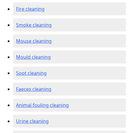
Fire cleaning
Smoke cleaning
Mouse cleaning
Mould cleaning
Soot cleaning
Faeces cleaning
Animal fouling cleaning
Urine cleaning