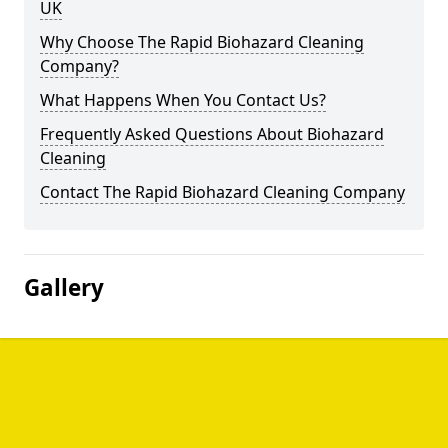
UK
Why Choose The Rapid Biohazard Cleaning
Company?
What Happens When You Contact Us?
Frequently Asked Questions About Biohazard
Cleaning
Contact The Rapid Biohazard Cleaning Company
Gallery