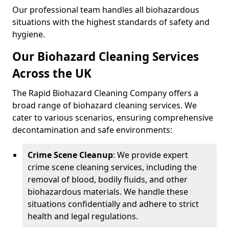
Our professional team handles all biohazardous
situations with the highest standards of safety and
hygiene.
Our Biohazard Cleaning Services
Across the UK
The Rapid Biohazard Cleaning Company offers a
broad range of biohazard cleaning services. We
cater to various scenarios, ensuring comprehensive
decontamination and safe environments:
Crime Scene Cleanup
: We provide expert
crime scene cleaning services, including the
removal of blood, bodily fluids, and other
biohazardous materials. We handle these
situations confidentially and adhere to strict
health and legal regulations.