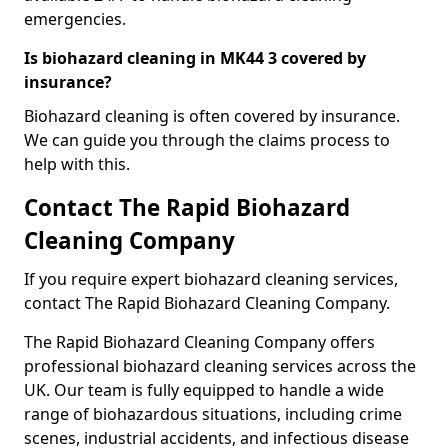
emergencies.
Is biohazard cleaning in MK44 3 covered by
insurance?
Biohazard cleaning is often covered by insurance.
We can guide you through the claims process to
help with this.
Contact The Rapid Biohazard
Cleaning Company
If you require expert biohazard cleaning services,
contact The Rapid Biohazard Cleaning Company.
The Rapid Biohazard Cleaning Company offers
professional biohazard cleaning services across the
UK. Our team is fully equipped to handle a wide
range of biohazardous situations, including crime
scenes, industrial accidents, and infectious disease