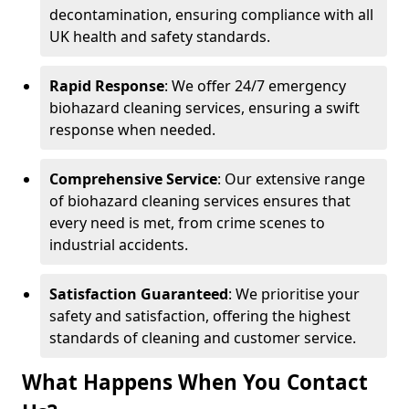
decontamination, ensuring compliance with all
UK health and safety standards.
Rapid Response
: We offer 24/7 emergency
biohazard cleaning services, ensuring a swift
response when needed.
Comprehensive Service
: Our extensive range
of biohazard cleaning services ensures that
every need is met, from crime scenes to
industrial accidents.
Satisfaction Guaranteed
: We prioritise your
safety and satisfaction, offering the highest
standards of cleaning and customer service.
What Happens When You Contact