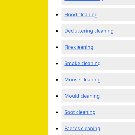
Flood cleaning
Decluttering cleaning
Fire cleaning
Smoke cleaning
Mouse cleaning
Mould cleaning
Soot cleaning
Faeces cleaning