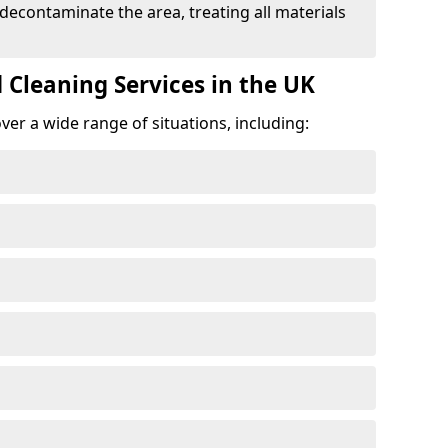
 decontaminate the area, treating all materials
 Cleaning Services in the UK
er a wide range of situations, including: