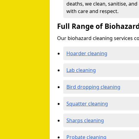
deaths, we clean, sanitise, and
with care and respect.
Full Range of Biohazard
Our biohazard cleaning services cov
Hoarder cleaning
Lab cleaning
Bird dropping cleaning
Squatter cleaning
Sharps cleaning
Probate cleaning