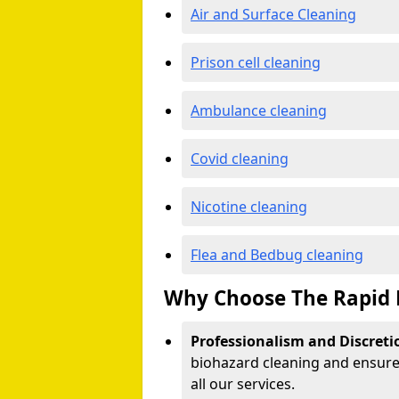
Air and Surface Cleaning
Prison cell cleaning
Ambulance cleaning
Covid cleaning
Nicotine cleaning
Flea and Bedbug cleaning
Why Choose The Rapid 
Professionalism and Discreti
biohazard cleaning and ensure 
all our services.