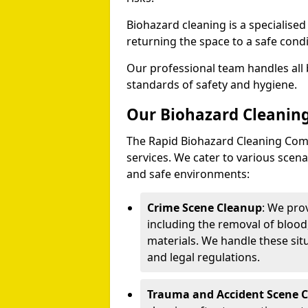
Biohazard cleaning is a specialise
returning the space to a safe condi
Our professional team handles all 
standards of safety and hygiene.
Our Biohazard Cleaning
The Rapid Biohazard Cleaning Comp
services. We cater to various sce
and safe environments:
Crime Scene Cleanup
: We pro
including the removal of blood
materials. We handle these situ
and legal regulations.
Trauma and Accident Scene 