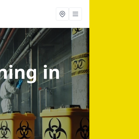
aning
in
d