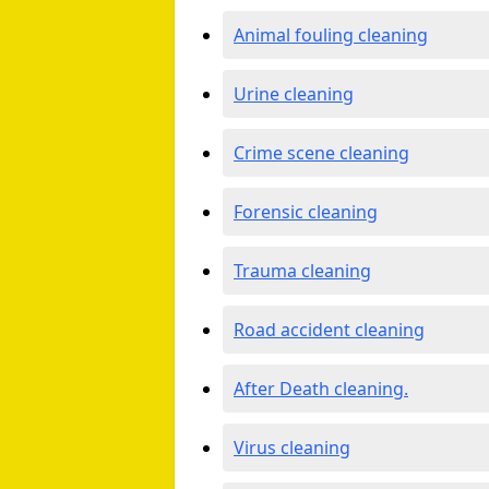
Animal fouling cleaning
Urine cleaning
Crime scene cleaning
Forensic cleaning
Trauma cleaning
Road accident cleaning
After Death cleaning.
Virus cleaning