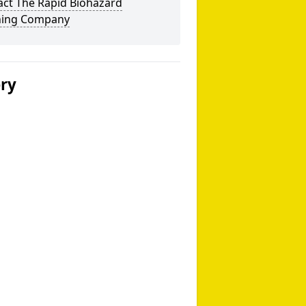
act The Rapid Biohazard
ning Company
ery