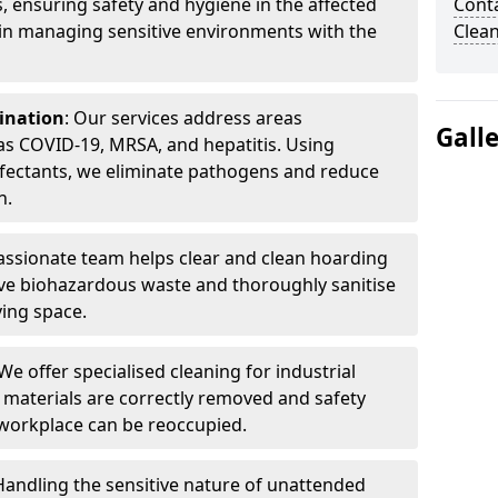
, ensuring safety and hygiene in the affected
Cont
 in managing sensitive environments with the
Clea
ination
: Our services address areas
Gall
as COVID-19, MRSA, and hepatitis. Using
fectants, we eliminate pathogens and reduce
n.
ssionate team helps clear and clean hoarding
ve biohazardous waste and thoroughly sanitise
ving space.
 We offer specialised cleaning for industrial
 materials are correctly removed and safety
 workplace can be reoccupied.
 Handling the sensitive nature of unattended