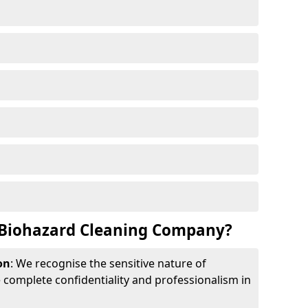
Biohazard Cleaning Company?
on
: We recognise the sensitive nature of
complete confidentiality and professionalism in