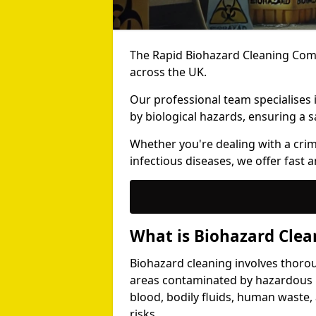
The Rapid Biohazard Cleaning Comp
across the UK.
Our professional team specialises
by biological hazards, ensuring a s
Whether you're dealing with a cri
infectious diseases, we offer fast a
What is Biohazard Clea
Biohazard cleaning involves thoro
areas contaminated by hazardous b
blood, bodily fluids, human waste,
risks.