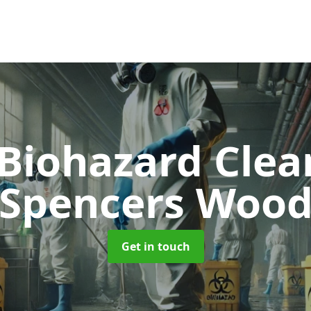
 Biohazard Cle
Spencers Woo
Get in touch