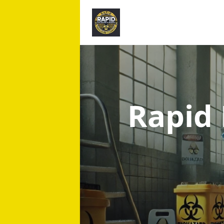
Rapid