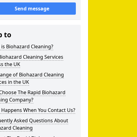
Send message
p to
is Biohazard Cleaning?
iohazard Cleaning Services
ss the UK
Range of Biohazard Cleaning
ces in the UK
Choose The Rapid Biohazard
ning Company?
 Happens When You Contact Us?
uently Asked Questions About
azard Cleaning