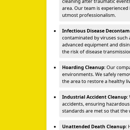
cleaning after traumatic events
area. Our team is experienced
utmost professionalism.
Infectious Disease Decontam
contaminated by viruses such 
advanced equipment and disin
the risk of disease transmissio
Hoarding Cleanup
: Our compa
environments. We safely remo
the area to restore a healthy li
Industrial Accident Cleanup
:
accidents, ensuring hazardous
standards are met so that the
Unattended Death Cleanup
: