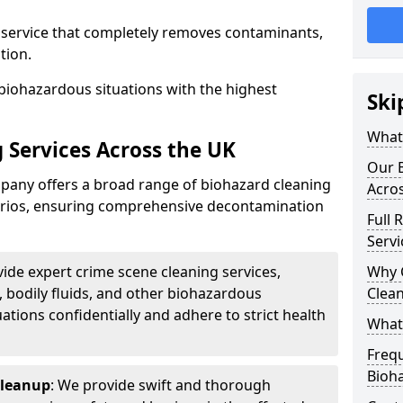
d service that completely removes contaminants,
tion.
biohazardous situations with the highest
Ski
What 
 Services Across the UK
Our B
any offers a broad range of biohazard cleaning
Acro
narios, ensuring comprehensive decontamination
Full 
Servi
vide expert crime scene cleaning services,
Why 
, bodily fluids, and other biohazardous
Clea
ations confidentially and adhere to strict health
What
Freq
Bioh
Cleanup
: We provide swift and thorough