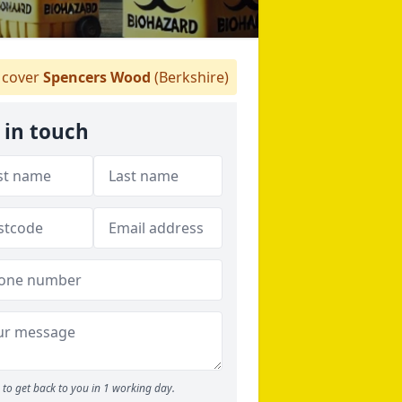
cover
Spencers Wood
(Berkshire)
 in touch
to get back to you in 1 working day.