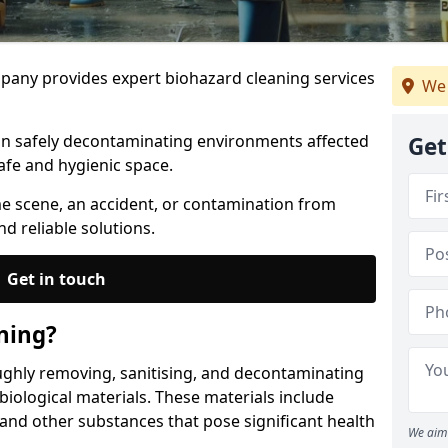
any provides expert biohazard cleaning services
We 
 in safely decontaminating environments affected
Get
afe and hygienic space.
me scene, an accident, or contamination from
nd reliable solutions.
Get in touch
ning?
ughly removing, sanitising, and decontaminating
iological materials. These materials include
 and other substances that pose significant health
We aim 