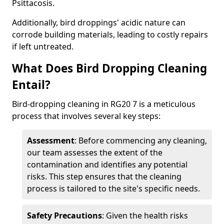
Psittacosis.
Additionally, bird droppings' acidic nature can
corrode building materials, leading to costly repairs
if left untreated.
What Does Bird Dropping Cleaning
Entail?
Bird-dropping cleaning in RG20 7 is a meticulous
process that involves several key steps:
Assessment
: Before commencing any cleaning,
our team assesses the extent of the
contamination and identifies any potential
risks. This step ensures that the cleaning
process is tailored to the site's specific needs.
Safety Precautions
: Given the health risks