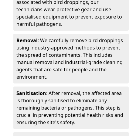
associated with bird droppings, our
technicians wear protective gear and use
specialised equipment to prevent exposure to
harmful pathogens.
Removal
: We carefully remove bird droppings
using industry-approved methods to prevent
the spread of contaminants. This includes
manual removal and industrial-grade cleaning
agents that are safe for people and the
environment.
Sanitisation
: After removal, the affected area
is thoroughly sanitised to eliminate any
remaining bacteria or pathogens. This step is
crucial in preventing potential health risks and
ensuring the site's safety.