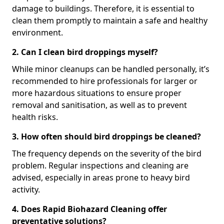
damage to buildings. Therefore, it is essential to
clean them promptly to maintain a safe and healthy
environment.
2. Can I clean bird droppings myself?
While minor cleanups can be handled personally, it’s
recommended to hire professionals for larger or
more hazardous situations to ensure proper
removal and sanitisation, as well as to prevent
health risks.
3. How often should bird droppings be cleaned?
The frequency depends on the severity of the bird
problem. Regular inspections and cleaning are
advised, especially in areas prone to heavy bird
activity.
4. Does Rapid Biohazard Cleaning offer
preventative solutions?