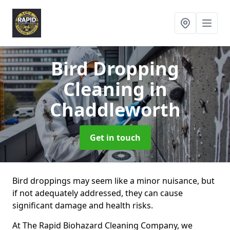
Bird Dropping
Cleaning
in
Chaddleworth
Get in touch
Bird droppings may seem like a minor nuisance, but
if not adequately addressed, they can cause
significant damage and health risks.
At The Rapid Biohazard Cleaning Company, we