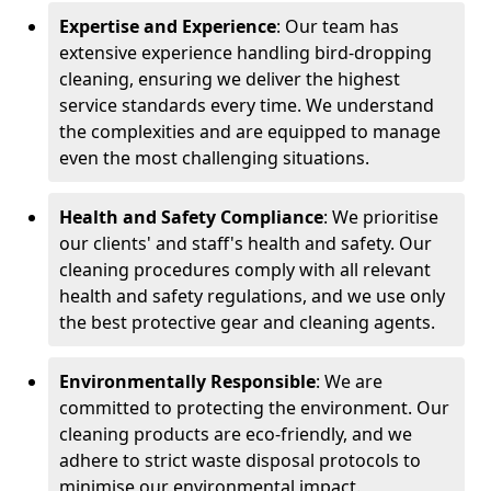
Expertise and Experience
: Our team has
extensive experience handling bird-dropping
cleaning, ensuring we deliver the highest
service standards every time. We understand
the complexities and are equipped to manage
even the most challenging situations.
Health and Safety Compliance
: We prioritise
our clients' and staff's health and safety. Our
cleaning procedures comply with all relevant
health and safety regulations, and we use only
the best protective gear and cleaning agents.
Environmentally Responsible
: We are
committed to protecting the environment. Our
cleaning products are eco-friendly, and we
adhere to strict waste disposal protocols to
minimise our environmental impact.