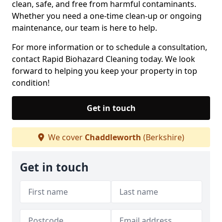
clean, safe, and free from harmful contaminants.
Whether you need a one-time clean-up or ongoing
maintenance, our team is here to help.
For more information or to schedule a consultation,
contact Rapid Biohazard Cleaning today. We look
forward to helping you keep your property in top
condition!
Get in touch
We cover
Chaddleworth
(Berkshire)
Get in touch