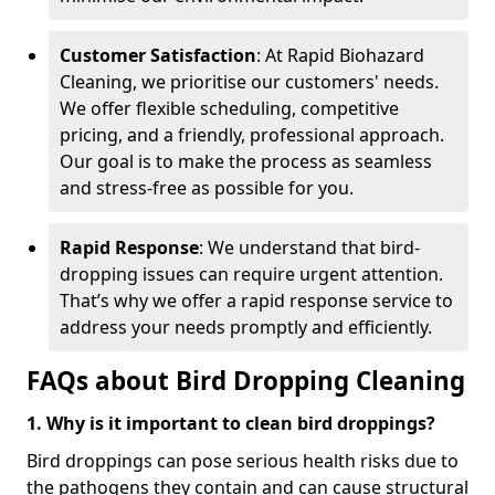
Customer Satisfaction
: At Rapid Biohazard
Cleaning, we prioritise our customers' needs.
We offer flexible scheduling, competitive
pricing, and a friendly, professional approach.
Our goal is to make the process as seamless
and stress-free as possible for you.
Rapid Response
: We understand that bird-
dropping issues can require urgent attention.
That’s why we offer a rapid response service to
address your needs promptly and efficiently.
FAQs about Bird Dropping Cleaning
1. Why is it important to clean bird droppings?
Bird droppings can pose serious health risks due to
the pathogens they contain and can cause structural