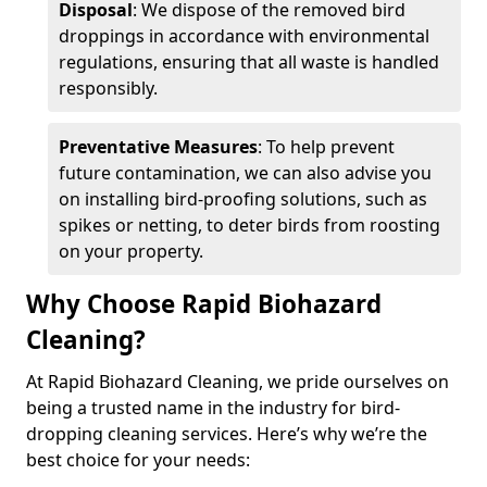
Disposal
: We dispose of the removed bird
droppings in accordance with environmental
regulations, ensuring that all waste is handled
responsibly.
Preventative Measures
: To help prevent
future contamination, we can also advise you
on installing bird-proofing solutions, such as
spikes or netting, to deter birds from roosting
on your property.
Why Choose Rapid Biohazard
Cleaning?
At Rapid Biohazard Cleaning, we pride ourselves on
being a trusted name in the industry for bird-
dropping cleaning services. Here’s why we’re the
best choice for your needs: