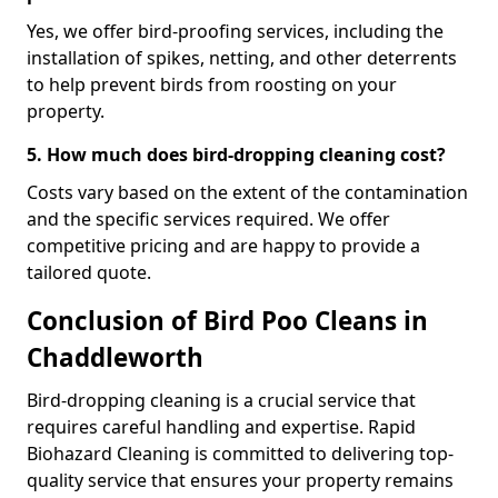
Yes, we offer bird-proofing services, including the
installation of spikes, netting, and other deterrents
to help prevent birds from roosting on your
property.
5. How much does bird-dropping cleaning cost?
Costs vary based on the extent of the contamination
and the specific services required. We offer
competitive pricing and are happy to provide a
tailored quote.
Conclusion of Bird Poo Cleans in
Chaddleworth
Bird-dropping cleaning is a crucial service that
requires careful handling and expertise. Rapid
Biohazard Cleaning is committed to delivering top-
quality service that ensures your property remains