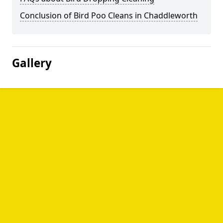
Conclusion of Bird Poo Cleans in Chaddleworth
Gallery