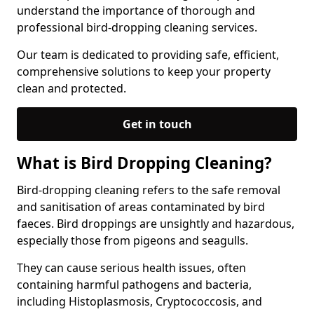
understand the importance of thorough and
professional bird-dropping cleaning services.
Our team is dedicated to providing safe, efficient,
comprehensive solutions to keep your property
clean and protected.
Get in touch
What is Bird Dropping Cleaning?
Bird-dropping cleaning refers to the safe removal
and sanitisation of areas contaminated by bird
faeces. Bird droppings are unsightly and hazardous,
especially those from pigeons and seagulls.
They can cause serious health issues, often
containing harmful pathogens and bacteria,
including Histoplasmosis, Cryptococcosis, and