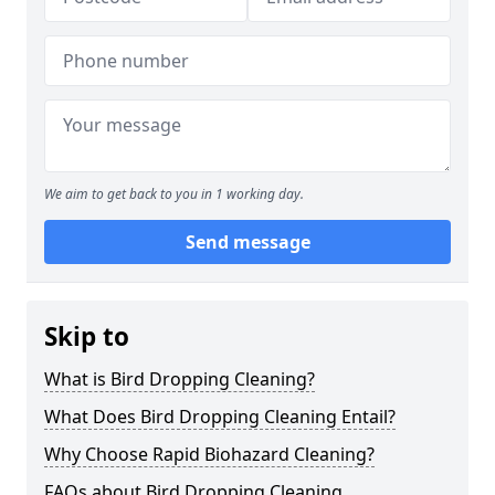
We aim to get back to you in 1 working day.
Send message
Skip to
What is Bird Dropping Cleaning?
What Does Bird Dropping Cleaning Entail?
Why Choose Rapid Biohazard Cleaning?
FAQs about Bird Dropping Cleaning