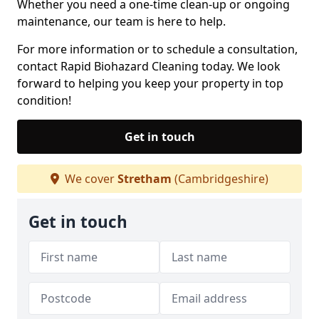
Whether you need a one-time clean-up or ongoing
maintenance, our team is here to help.
For more information or to schedule a consultation,
contact Rapid Biohazard Cleaning today. We look
forward to helping you keep your property in top
condition!
Get in touch
We cover
Stretham
(Cambridgeshire)
Get in touch