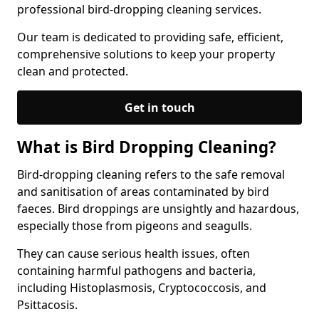
professional bird-dropping cleaning services.
Our team is dedicated to providing safe, efficient,
comprehensive solutions to keep your property
clean and protected.
Get in touch
What is Bird Dropping Cleaning?
Bird-dropping cleaning refers to the safe removal
and sanitisation of areas contaminated by bird
faeces. Bird droppings are unsightly and hazardous,
especially those from pigeons and seagulls.
They can cause serious health issues, often
containing harmful pathogens and bacteria,
including Histoplasmosis, Cryptococcosis, and
Psittacosis.