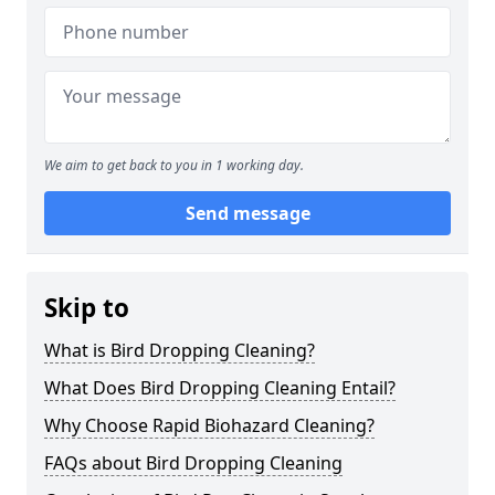
We aim to get back to you in 1 working day.
Send message
Skip to
What is Bird Dropping Cleaning?
What Does Bird Dropping Cleaning Entail?
Why Choose Rapid Biohazard Cleaning?
FAQs about Bird Dropping Cleaning