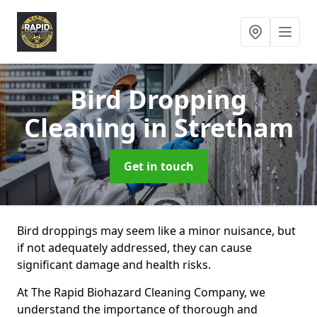
Bird Dropping
Cleaning
in Stretham
Get in touch
Bird droppings may seem like a minor nuisance, but
if not adequately addressed, they can cause
significant damage and health risks.
At The Rapid Biohazard Cleaning Company, we
understand the importance of thorough and