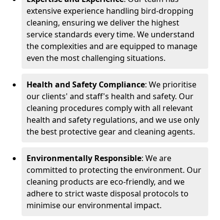
extensive experience handling bird-dropping
cleaning, ensuring we deliver the highest
service standards every time. We understand
the complexities and are equipped to manage
even the most challenging situations.
Health and Safety Compliance
: We prioritise
our clients' and staff's health and safety. Our
cleaning procedures comply with all relevant
health and safety regulations, and we use only
the best protective gear and cleaning agents.
Environmentally Responsible
: We are
committed to protecting the environment. Our
cleaning products are eco-friendly, and we
adhere to strict waste disposal protocols to
minimise our environmental impact.