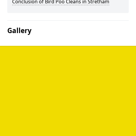
Conclusion of Bird Poo Cleans in Stretham
Gallery