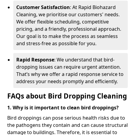
Customer Satisfaction
: At Rapid Biohazard
Cleaning, we prioritise our customers' needs.
We offer flexible scheduling, competitive
pricing, and a friendly, professional approach.
Our goal is to make the process as seamless
and stress-free as possible for you.
Rapid Response
: We understand that bird-
dropping issues can require urgent attention.
That’s why we offer a rapid response service to
address your needs promptly and efficiently.
FAQs about Bird Dropping Cleaning
1. Why is it important to clean bird droppings?
Bird droppings can pose serious health risks due to
the pathogens they contain and can cause structural
damage to buildings. Therefore, it is essential to