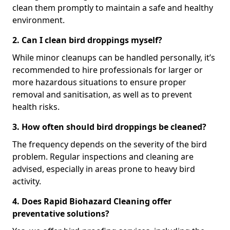
clean them promptly to maintain a safe and healthy
environment.
2. Can I clean bird droppings myself?
While minor cleanups can be handled personally, it’s
recommended to hire professionals for larger or
more hazardous situations to ensure proper
removal and sanitisation, as well as to prevent
health risks.
3. How often should bird droppings be cleaned?
The frequency depends on the severity of the bird
problem. Regular inspections and cleaning are
advised, especially in areas prone to heavy bird
activity.
4. Does Rapid Biohazard Cleaning offer
preventative solutions?