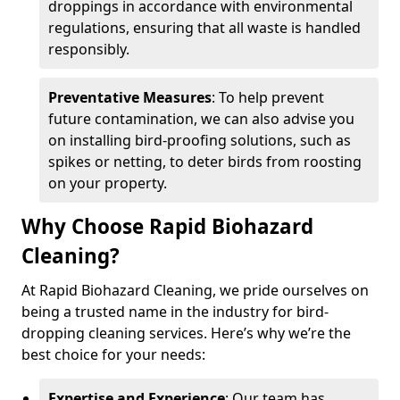
droppings in accordance with environmental
regulations, ensuring that all waste is handled
responsibly.
Preventative Measures
: To help prevent
future contamination, we can also advise you
on installing bird-proofing solutions, such as
spikes or netting, to deter birds from roosting
on your property.
Why Choose Rapid Biohazard
Cleaning?
At Rapid Biohazard Cleaning, we pride ourselves on
being a trusted name in the industry for bird-
dropping cleaning services. Here’s why we’re the
best choice for your needs:
Expertise and Experience
: Our team has