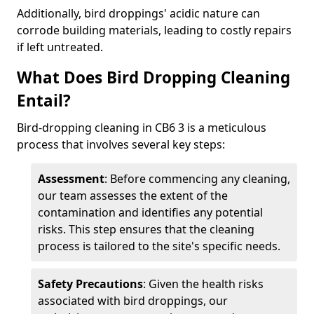
Additionally, bird droppings' acidic nature can
corrode building materials, leading to costly repairs
if left untreated.
What Does Bird Dropping Cleaning
Entail?
Bird-dropping cleaning in CB6 3 is a meticulous
process that involves several key steps:
Assessment
: Before commencing any cleaning,
our team assesses the extent of the
contamination and identifies any potential
risks. This step ensures that the cleaning
process is tailored to the site's specific needs.
Safety Precautions
: Given the health risks
associated with bird droppings, our