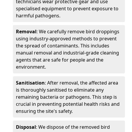
technicians wear protective gear and use
specialised equipment to prevent exposure to
harmful pathogens.
Removal
: We carefully remove bird droppings
using industry-approved methods to prevent
the spread of contaminants. This includes
manual removal and industrial-grade cleaning
agents that are safe for people and the
environment.
Sanitisation
: After removal, the affected area
is thoroughly sanitised to eliminate any
remaining bacteria or pathogens. This step is
crucial in preventing potential health risks and
ensuring the site's safety.
Disposal
: We dispose of the removed bird