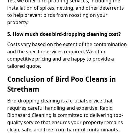
Yes, we offer bird-proofing services, including the
installation of spikes, netting, and other deterrents
to help prevent birds from roosting on your
property.
5. How much does bird-dropping cleaning cost?
Costs vary based on the extent of the contamination
and the specific services required. We offer
competitive pricing and are happy to provide a
tailored quote.
Conclusion of Bird Poo Cleans in
Stretham
Bird-dropping cleaning is a crucial service that
requires careful handling and expertise. Rapid
Biohazard Cleaning is committed to delivering top-
quality service that ensures your property remains
clean, safe, and free from harmful contaminants.