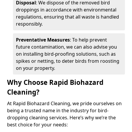
Disposal
: We dispose of the removed bird
droppings in accordance with environmental
regulations, ensuring that all waste is handled
responsibly.
Preventative Measures
: To help prevent
future contamination, we can also advise you
on installing bird-proofing solutions, such as
spikes or netting, to deter birds from roosting
on your property.
Why Choose Rapid Biohazard
Cleaning?
At Rapid Biohazard Cleaning, we pride ourselves on
being a trusted name in the industry for bird-
dropping cleaning services. Here’s why we’re the
best choice for your needs: