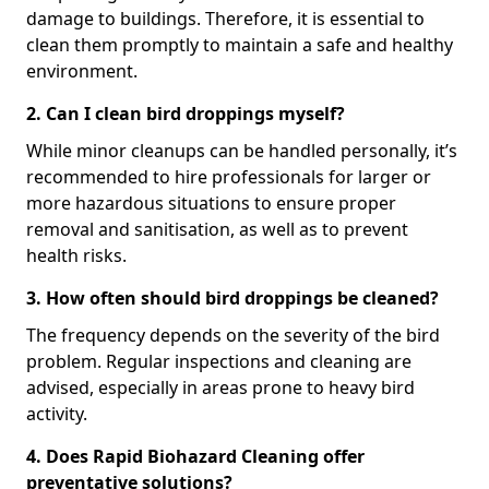
damage to buildings. Therefore, it is essential to
clean them promptly to maintain a safe and healthy
environment.
2. Can I clean bird droppings myself?
While minor cleanups can be handled personally, it’s
recommended to hire professionals for larger or
more hazardous situations to ensure proper
removal and sanitisation, as well as to prevent
health risks.
3. How often should bird droppings be cleaned?
The frequency depends on the severity of the bird
problem. Regular inspections and cleaning are
advised, especially in areas prone to heavy bird
activity.
4. Does Rapid Biohazard Cleaning offer
preventative solutions?