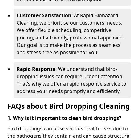
Customer Satisfaction
: At Rapid Biohazard
Cleaning, we prioritise our customers' needs.
We offer flexible scheduling, competitive
pricing, and a friendly, professional approach.
Our goal is to make the process as seamless
and stress-free as possible for you.
Rapid Response
: We understand that bird-
dropping issues can require urgent attention.
That’s why we offer a rapid response service to
address your needs promptly and efficiently.
FAQs about Bird Dropping Cleaning
1. Why is it important to clean bird droppings?
Bird droppings can pose serious health risks due to
the pathogens they contain and can cause structural