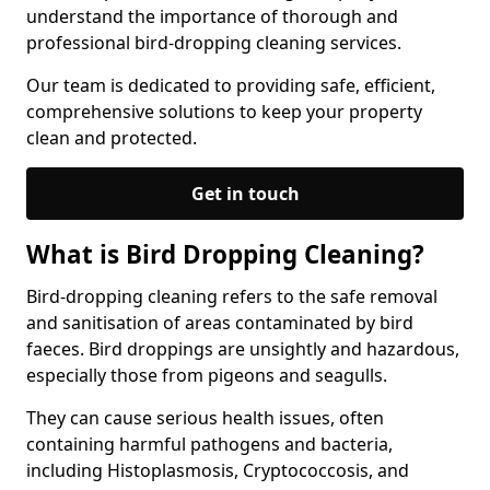
understand the importance of thorough and
professional bird-dropping cleaning services.
Our team is dedicated to providing safe, efficient,
comprehensive solutions to keep your property
clean and protected.
Get in touch
What is Bird Dropping Cleaning?
Bird-dropping cleaning refers to the safe removal
and sanitisation of areas contaminated by bird
faeces. Bird droppings are unsightly and hazardous,
especially those from pigeons and seagulls.
They can cause serious health issues, often
containing harmful pathogens and bacteria,
including Histoplasmosis, Cryptococcosis, and