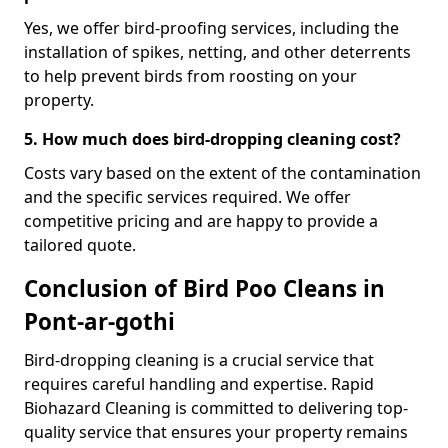
Yes, we offer bird-proofing services, including the
installation of spikes, netting, and other deterrents
to help prevent birds from roosting on your
property.
5. How much does bird-dropping cleaning cost?
Costs vary based on the extent of the contamination
and the specific services required. We offer
competitive pricing and are happy to provide a
tailored quote.
Conclusion of Bird Poo Cleans in
Pont-ar-gothi
Bird-dropping cleaning is a crucial service that
requires careful handling and expertise. Rapid
Biohazard Cleaning is committed to delivering top-
quality service that ensures your property remains