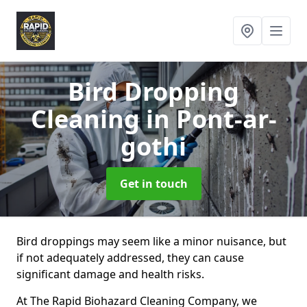
Bird Dropping
Cleaning
in Pont-ar-
gothi
Get in touch
Bird droppings may seem like a minor nuisance, but
if not adequately addressed, they can cause
significant damage and health risks.
At The Rapid Biohazard Cleaning Company, we