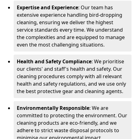
Expertise and Experience
: Our team has
extensive experience handling bird-dropping
cleaning, ensuring we deliver the highest
service standards every time. We understand
the complexities and are equipped to manage
even the most challenging situations.
Health and Safety Compliance
: We prioritise
our clients' and staff's health and safety. Our
cleaning procedures comply with all relevant
health and safety regulations, and we use only
the best protective gear and cleaning agents.
Environmentally Responsible
: We are
committed to protecting the environment. Our
cleaning products are eco-friendly, and we
adhere to strict waste disposal protocols to
minimise our environmental impact.