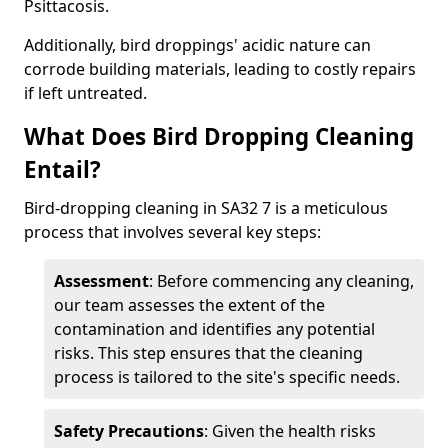
Psittacosis.
Additionally, bird droppings' acidic nature can
corrode building materials, leading to costly repairs
if left untreated.
What Does Bird Dropping Cleaning
Entail?
Bird-dropping cleaning in SA32 7 is a meticulous
process that involves several key steps:
Assessment
: Before commencing any cleaning,
our team assesses the extent of the
contamination and identifies any potential
risks. This step ensures that the cleaning
process is tailored to the site's specific needs.
Safety Precautions
: Given the health risks