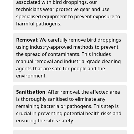
associated with bird droppings, our
technicians wear protective gear and use
specialised equipment to prevent exposure to
harmful pathogens.
Removal
: We carefully remove bird droppings
using industry-approved methods to prevent
the spread of contaminants. This includes
manual removal and industrial-grade cleaning
agents that are safe for people and the
environment.
Sanitisation
: After removal, the affected area
is thoroughly sanitised to eliminate any
remaining bacteria or pathogens. This step is
crucial in preventing potential health risks and
ensuring the site's safety.