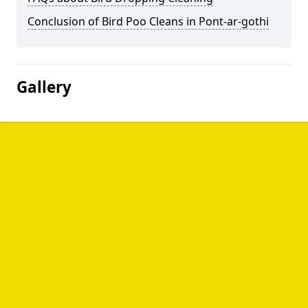
Conclusion of Bird Poo Cleans in Pont-ar-gothi
Gallery