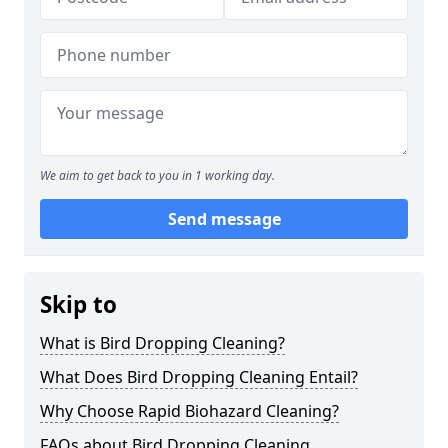
We aim to get back to you in 1 working day.
Send message
Skip to
What is Bird Dropping Cleaning?
What Does Bird Dropping Cleaning Entail?
Why Choose Rapid Biohazard Cleaning?
FAQs about Bird Dropping Cleaning