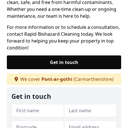
clean, safe, and free from harmful contaminants.
Whether you need a one-time clean-up or ongoing
maintenance, our team is here to help.
For more information or to schedule a consultation,
contact Rapid Biohazard Cleaning today. We look
forward to helping you keep your property in top
condition!
Get in touch
We cover
Pont-ar-gothi
(Carmarthenshire)
Get in touch