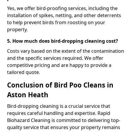
Yes, we offer bird-proofing services, including the
installation of spikes, netting, and other deterrents
to help prevent birds from roosting on your
property.
5. How much does bird-dropping cleaning cost?
Costs vary based on the extent of the contamination
and the specific services required. We offer
competitive pricing and are happy to provide a
tailored quote.
Conclusion of Bird Poo Cleans in
Aston Heath
Bird-dropping cleaning is a crucial service that
requires careful handling and expertise. Rapid
Biohazard Cleaning is committed to delivering top-
quality service that ensures your property remains