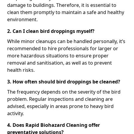
damage to buildings. Therefore, it is essential to
clean them promptly to maintain a safe and healthy
environment.
2. Can I clean bird droppings myself?
While minor cleanups can be handled personally, it’s
recommended to hire professionals for larger or
more hazardous situations to ensure proper
removal and sanitisation, as well as to prevent
health risks.
3. How often should bird droppings be cleaned?
The frequency depends on the severity of the bird
problem. Regular inspections and cleaning are
advised, especially in areas prone to heavy bird
activity.
4. Does Rapid Biohazard Cleaning offer
preventative solutions?