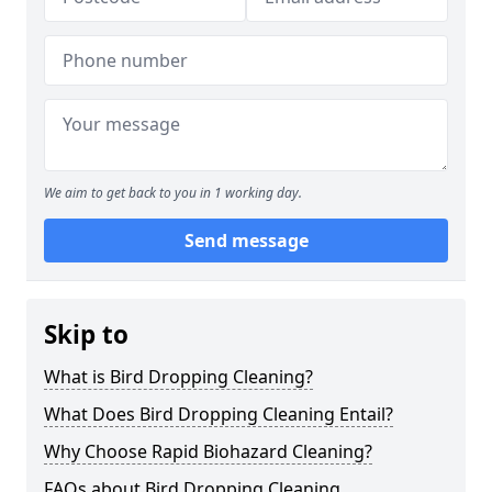
We aim to get back to you in 1 working day.
Send message
Skip to
What is Bird Dropping Cleaning?
What Does Bird Dropping Cleaning Entail?
Why Choose Rapid Biohazard Cleaning?
FAQs about Bird Dropping Cleaning