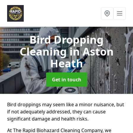
Bird Dropping
Cleaning
in Aston
Heath
Get in touch
Bird droppings may seem like a minor nuisance, but
if not adequately addressed, they can cause
significant damage and health risks.
At The Rapid Biohazard Cleaning Company, we