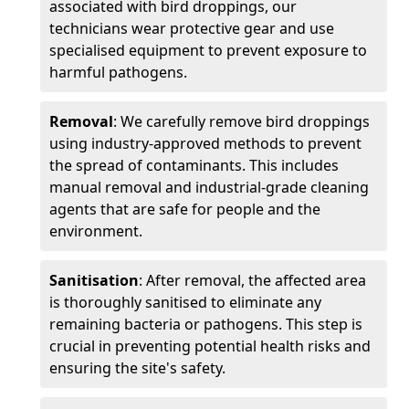
associated with bird droppings, our
technicians wear protective gear and use
specialised equipment to prevent exposure to
harmful pathogens.
Removal
: We carefully remove bird droppings
using industry-approved methods to prevent
the spread of contaminants. This includes
manual removal and industrial-grade cleaning
agents that are safe for people and the
environment.
Sanitisation
: After removal, the affected area
is thoroughly sanitised to eliminate any
remaining bacteria or pathogens. This step is
crucial in preventing potential health risks and
ensuring the site's safety.