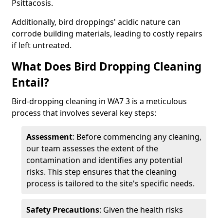
Psittacosis.
Additionally, bird droppings' acidic nature can
corrode building materials, leading to costly repairs
if left untreated.
What Does Bird Dropping Cleaning
Entail?
Bird-dropping cleaning in WA7 3 is a meticulous
process that involves several key steps:
Assessment
: Before commencing any cleaning,
our team assesses the extent of the
contamination and identifies any potential
risks. This step ensures that the cleaning
process is tailored to the site's specific needs.
Safety Precautions
: Given the health risks