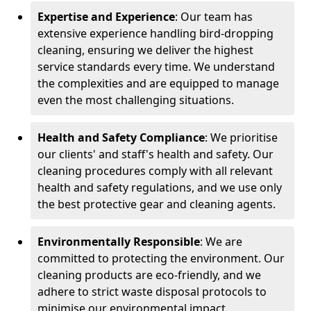
Expertise and Experience
: Our team has
extensive experience handling bird-dropping
cleaning, ensuring we deliver the highest
service standards every time. We understand
the complexities and are equipped to manage
even the most challenging situations.
Health and Safety Compliance
: We prioritise
our clients' and staff's health and safety. Our
cleaning procedures comply with all relevant
health and safety regulations, and we use only
the best protective gear and cleaning agents.
Environmentally Responsible
: We are
committed to protecting the environment. Our
cleaning products are eco-friendly, and we
adhere to strict waste disposal protocols to
minimise our environmental impact.