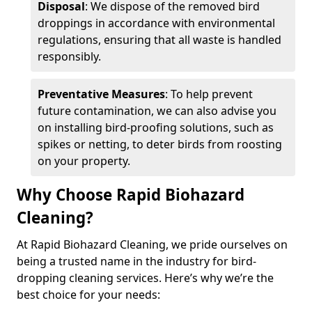
Disposal
: We dispose of the removed bird
droppings in accordance with environmental
regulations, ensuring that all waste is handled
responsibly.
Preventative Measures
: To help prevent
future contamination, we can also advise you
on installing bird-proofing solutions, such as
spikes or netting, to deter birds from roosting
on your property.
Why Choose Rapid Biohazard
Cleaning?
At Rapid Biohazard Cleaning, we pride ourselves on
being a trusted name in the industry for bird-
dropping cleaning services. Here’s why we’re the
best choice for your needs: