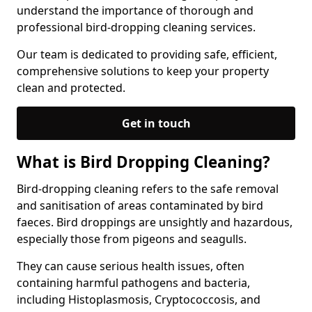
understand the importance of thorough and
professional bird-dropping cleaning services.
Our team is dedicated to providing safe, efficient,
comprehensive solutions to keep your property
clean and protected.
Get in touch
What is Bird Dropping Cleaning?
Bird-dropping cleaning refers to the safe removal
and sanitisation of areas contaminated by bird
faeces. Bird droppings are unsightly and hazardous,
especially those from pigeons and seagulls.
They can cause serious health issues, often
containing harmful pathogens and bacteria,
including Histoplasmosis, Cryptococcosis, and