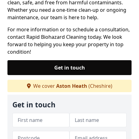
clean, safe, and free from harmful contaminants.
Whether you need a one-time clean-up or ongoing
maintenance, our team is here to help.
For more information or to schedule a consultation,
contact Rapid Biohazard Cleaning today. We look
forward to helping you keep your property in top
condition!
Get in touch
We cover
Aston Heath
(Cheshire)
Get in touch