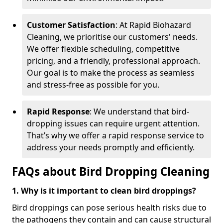
Customer Satisfaction
: At Rapid Biohazard
Cleaning, we prioritise our customers' needs.
We offer flexible scheduling, competitive
pricing, and a friendly, professional approach.
Our goal is to make the process as seamless
and stress-free as possible for you.
Rapid Response
: We understand that bird-
dropping issues can require urgent attention.
That’s why we offer a rapid response service to
address your needs promptly and efficiently.
FAQs about Bird Dropping Cleaning
1. Why is it important to clean bird droppings?
Bird droppings can pose serious health risks due to
the pathogens they contain and can cause structural