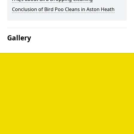
Conclusion of Bird Poo Cleans in Aston Heath
Gallery