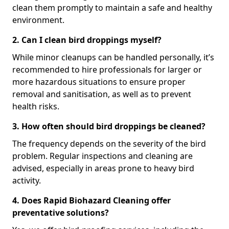
clean them promptly to maintain a safe and healthy
environment.
2. Can I clean bird droppings myself?
While minor cleanups can be handled personally, it’s
recommended to hire professionals for larger or
more hazardous situations to ensure proper
removal and sanitisation, as well as to prevent
health risks.
3. How often should bird droppings be cleaned?
The frequency depends on the severity of the bird
problem. Regular inspections and cleaning are
advised, especially in areas prone to heavy bird
activity.
4. Does Rapid Biohazard Cleaning offer
preventative solutions?