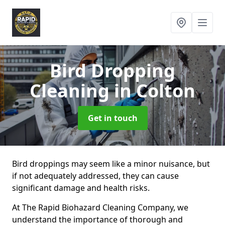
Bird Dropping
Cleaning
in Colton
Get in touch
Bird droppings may seem like a minor nuisance, but
if not adequately addressed, they can cause
significant damage and health risks.
At The Rapid Biohazard Cleaning Company, we
understand the importance of thorough and