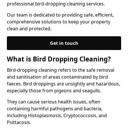
professional bird-dropping cleaning services.
Our team is dedicated to providing safe, efficient,
comprehensive solutions to keep your property
clean and protected.
Get in touch
What is Bird Dropping Cleaning?
Bird-dropping cleaning refers to the safe removal
and sanitisation of areas contaminated by bird
faeces. Bird droppings are unsightly and hazardous,
especially those from pigeons and seagulls.
They can cause serious health issues, often
containing harmful pathogens and bacteria,
including Histoplasmosis, Cryptococcosis, and
Psittacosis.