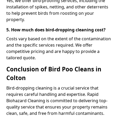
Yes, we offer bird-proofing services, including the
installation of spikes, netting, and other deterrents
to help prevent birds from roosting on your
property.
5. How much does bird-dropping cleaning cost?
Costs vary based on the extent of the contamination
and the specific services required. We offer
competitive pricing and are happy to provide a
tailored quote.
Conclusion of Bird Poo Cleans in
Colton
Bird-dropping cleaning is a crucial service that
requires careful handling and expertise. Rapid
Biohazard Cleaning is committed to delivering top-
quality service that ensures your property remains
clean, safe, and free from harmful contaminants.