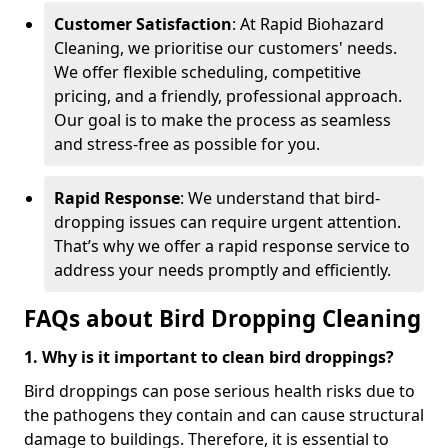
Customer Satisfaction
: At Rapid Biohazard
Cleaning, we prioritise our customers' needs.
We offer flexible scheduling, competitive
pricing, and a friendly, professional approach.
Our goal is to make the process as seamless
and stress-free as possible for you.
Rapid Response
: We understand that bird-
dropping issues can require urgent attention.
That’s why we offer a rapid response service to
address your needs promptly and efficiently.
FAQs about Bird Dropping Cleaning
1. Why is it important to clean bird droppings?
Bird droppings can pose serious health risks due to
the pathogens they contain and can cause structural
damage to buildings. Therefore, it is essential to