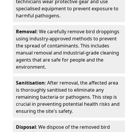
technicians wear protective gear and use
specialised equipment to prevent exposure to
harmful pathogens.
Removal
: We carefully remove bird droppings
using industry-approved methods to prevent
the spread of contaminants. This includes
manual removal and industrial-grade cleaning
agents that are safe for people and the
environment.
Sanitisation
: After removal, the affected area
is thoroughly sanitised to eliminate any
remaining bacteria or pathogens. This step is
crucial in preventing potential health risks and
ensuring the site's safety.
Disposal
: We dispose of the removed bird