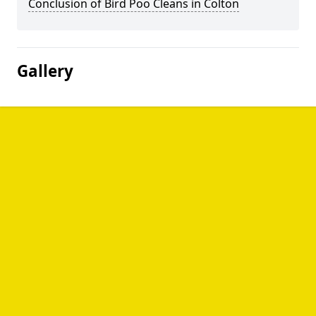
Conclusion of Bird Poo Cleans in Colton
Gallery