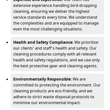
extensive experience handling bird-dropping
cleaning, ensuring we deliver the highest
service standards every time. We understand
the complexities and are equipped to manage
even the most challenging situations.
Health and Safety Compliance
: We prioritise
our clients' and staff's health and safety. Our
cleaning procedures comply with all relevant
health and safety regulations, and we use only
the best protective gear and cleaning agents.
Environmentally Responsible
: We are
committed to protecting the environment. Our
cleaning products are eco-friendly, and we
adhere to strict waste disposal protocols to
minimise our environmental impact.