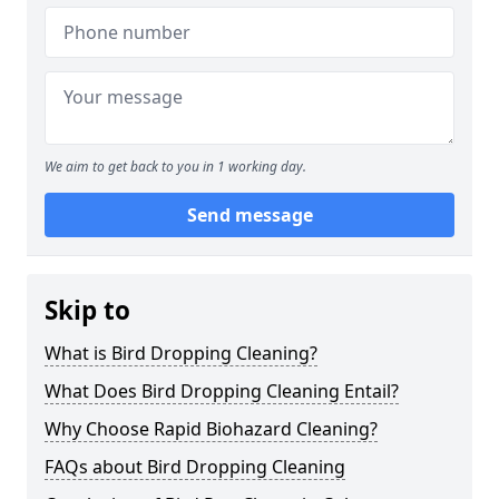
We aim to get back to you in 1 working day.
Send message
Skip to
What is Bird Dropping Cleaning?
What Does Bird Dropping Cleaning Entail?
Why Choose Rapid Biohazard Cleaning?
FAQs about Bird Dropping Cleaning