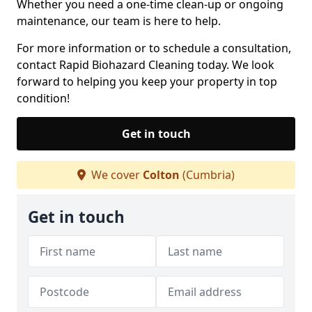
Whether you need a one-time clean-up or ongoing
maintenance, our team is here to help.
For more information or to schedule a consultation,
contact Rapid Biohazard Cleaning today. We look
forward to helping you keep your property in top
condition!
Get in touch
We cover
Colton
(Cumbria)
Get in touch