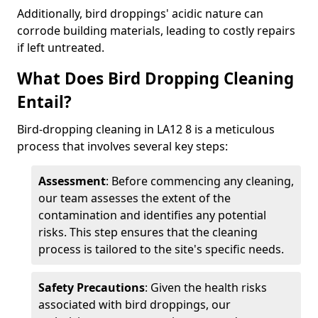
Additionally, bird droppings' acidic nature can
corrode building materials, leading to costly repairs
if left untreated.
What Does Bird Dropping Cleaning
Entail?
Bird-dropping cleaning in LA12 8 is a meticulous
process that involves several key steps:
Assessment
: Before commencing any cleaning,
our team assesses the extent of the
contamination and identifies any potential
risks. This step ensures that the cleaning
process is tailored to the site's specific needs.
Safety Precautions
: Given the health risks
associated with bird droppings, our