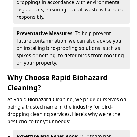
droppings in accordance with environmental
regulations, ensuring that all waste is handled
responsibly.
Preventative Measures
: To help prevent
future contamination, we can also advise you
on installing bird-proofing solutions, such as
spikes or netting, to deter birds from roosting
on your property.
Why Choose Rapid Biohazard
Cleaning?
At Rapid Biohazard Cleaning, we pride ourselves on
being a trusted name in the industry for bird-
dropping cleaning services. Here’s why we’re the
best choice for your needs:
Expertise and Experience
: Our team has