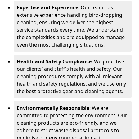
Expertise and Experience
: Our team has
extensive experience handling bird-dropping
cleaning, ensuring we deliver the highest
service standards every time. We understand
the complexities and are equipped to manage
even the most challenging situations.
Health and Safety Compliance
: We prioritise
our clients' and staff's health and safety. Our
cleaning procedures comply with all relevant
health and safety regulations, and we use only
the best protective gear and cleaning agents.
Environmentally Responsible
: We are
committed to protecting the environment. Our
cleaning products are eco-friendly, and we
adhere to strict waste disposal protocols to
minimise our environmental impact.