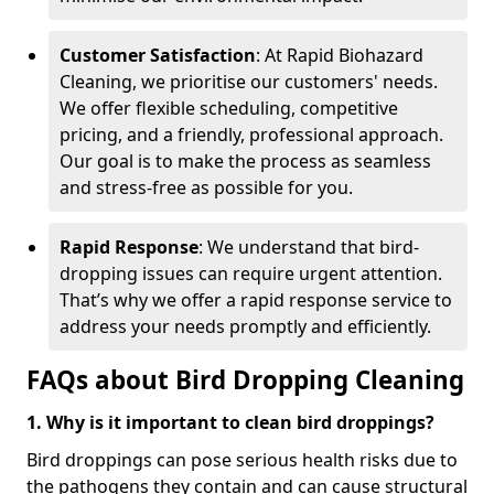
Customer Satisfaction
: At Rapid Biohazard
Cleaning, we prioritise our customers' needs.
We offer flexible scheduling, competitive
pricing, and a friendly, professional approach.
Our goal is to make the process as seamless
and stress-free as possible for you.
Rapid Response
: We understand that bird-
dropping issues can require urgent attention.
That’s why we offer a rapid response service to
address your needs promptly and efficiently.
FAQs about Bird Dropping Cleaning
1. Why is it important to clean bird droppings?
Bird droppings can pose serious health risks due to
the pathogens they contain and can cause structural