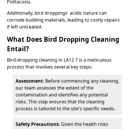
Psittacosis.
Additionally, bird droppings' acidic nature can
corrode building materials, leading to costly repairs
if left untreated.
What Does Bird Dropping Cleaning
Entail?
Bird-dropping cleaning in LA12 7 is a meticulous
process that involves several key steps:
Assessment
: Before commencing any cleaning,
our team assesses the extent of the
contamination and identifies any potential
risks. This step ensures that the cleaning
process is tailored to the site's specific needs.
Safety Precautions
: Given the health risks