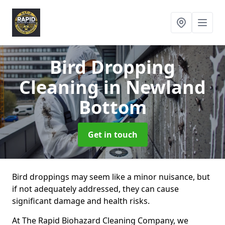
Bird Dropping
Cleaning
in Newland
Bottom
Get in touch
Bird droppings may seem like a minor nuisance, but
if not adequately addressed, they can cause
significant damage and health risks.
At The Rapid Biohazard Cleaning Company, we