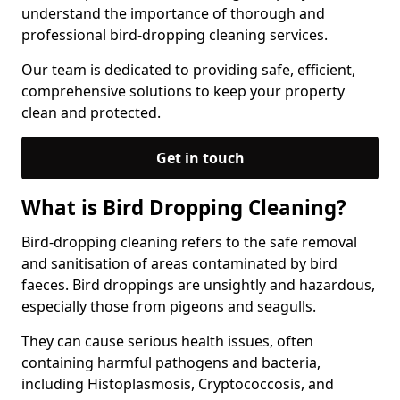
understand the importance of thorough and
professional bird-dropping cleaning services.
Our team is dedicated to providing safe, efficient,
comprehensive solutions to keep your property
clean and protected.
Get in touch
What is Bird Dropping Cleaning?
Bird-dropping cleaning refers to the safe removal
and sanitisation of areas contaminated by bird
faeces. Bird droppings are unsightly and hazardous,
especially those from pigeons and seagulls.
They can cause serious health issues, often
containing harmful pathogens and bacteria,
including Histoplasmosis, Cryptococcosis, and