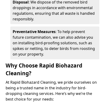
Disposal
: We dispose of the removed bird
droppings in accordance with environmental
regulations, ensuring that all waste is handled
responsibly.
Preventative Measures
: To help prevent
future contamination, we can also advise you
on installing bird-proofing solutions, such as
spikes or netting, to deter birds from roosting
on your property.
Why Choose Rapid Biohazard
Cleaning?
At Rapid Biohazard Cleaning, we pride ourselves on
being a trusted name in the industry for bird-
dropping cleaning services. Here’s why we’re the
best choice for your needs: