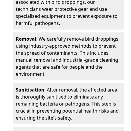
associated with bird droppings, our
technicians wear protective gear and use
specialised equipment to prevent exposure to
harmful pathogens.
Removal
: We carefully remove bird droppings
using industry-approved methods to prevent
the spread of contaminants. This includes
manual removal and industrial-grade cleaning
agents that are safe for people and the
environment.
Sanitisation
: After removal, the affected area
is thoroughly sanitised to eliminate any
remaining bacteria or pathogens. This step is
crucial in preventing potential health risks and
ensuring the site's safety.