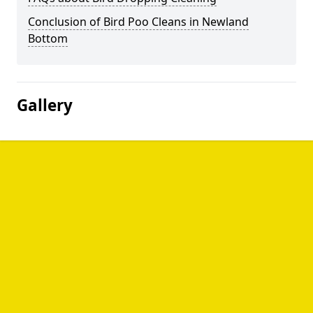
Conclusion of Bird Poo Cleans in Newland
Bottom
Gallery