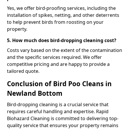
Yes, we offer bird-proofing services, including the
installation of spikes, netting, and other deterrents
to help prevent birds from roosting on your
property.
5. How much does bird-dropping cleaning cost?
Costs vary based on the extent of the contamination
and the specific services required. We offer
competitive pricing and are happy to provide a
tailored quote.
Conclusion of Bird Poo Cleans in
Newland Bottom
Bird-dropping cleaning is a crucial service that
requires careful handling and expertise. Rapid
Biohazard Cleaning is committed to delivering top-
quality service that ensures your property remains