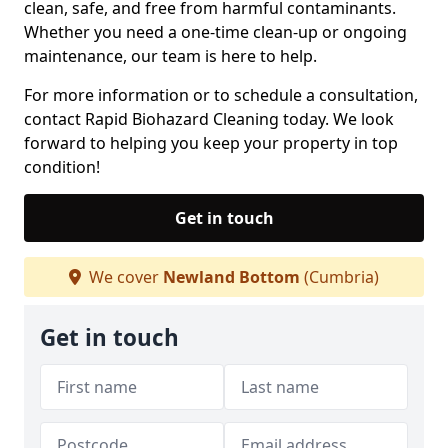
clean, safe, and free from harmful contaminants.
Whether you need a one-time clean-up or ongoing
maintenance, our team is here to help.
For more information or to schedule a consultation,
contact Rapid Biohazard Cleaning today. We look
forward to helping you keep your property in top
condition!
Get in touch
We cover
Newland Bottom
(Cumbria)
Get in touch