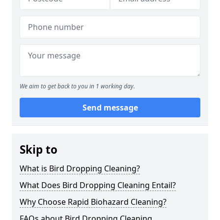
We aim to get back to you in 1 working day.
Send message
Skip to
What is Bird Dropping Cleaning?
What Does Bird Dropping Cleaning Entail?
Why Choose Rapid Biohazard Cleaning?
FAQs about Bird Dropping Cleaning