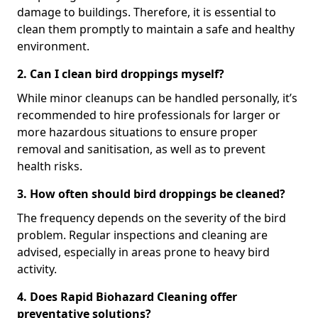
damage to buildings. Therefore, it is essential to
clean them promptly to maintain a safe and healthy
environment.
2. Can I clean bird droppings myself?
While minor cleanups can be handled personally, it’s
recommended to hire professionals for larger or
more hazardous situations to ensure proper
removal and sanitisation, as well as to prevent
health risks.
3. How often should bird droppings be cleaned?
The frequency depends on the severity of the bird
problem. Regular inspections and cleaning are
advised, especially in areas prone to heavy bird
activity.
4. Does Rapid Biohazard Cleaning offer
preventative solutions?