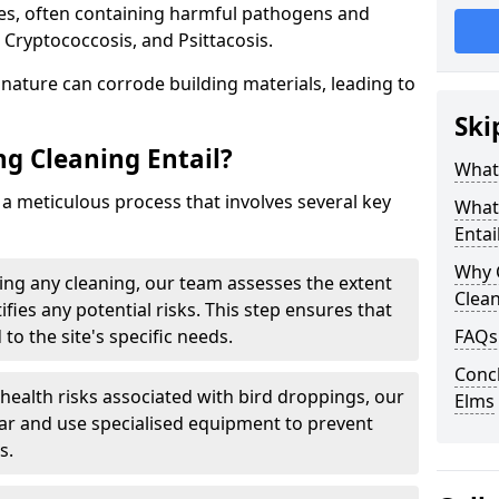
ues, often containing harmful pathogens and
 Cryptococcosis, and Psittacosis.
c nature can corrode building materials, leading to
Ski
g Cleaning Entail?
What 
 a meticulous process that involves several key
What
Entai
Why 
ng any cleaning, our team assesses the extent
Clea
fies any potential risks. This step ensures that
 to the site's specific needs.
FAQs
Concl
 health risks associated with bird droppings, our
Elms
ar and use specialised equipment to prevent
s.