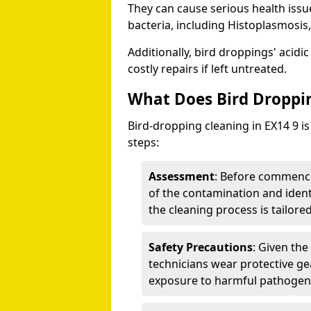
They can cause serious health iss
bacteria, including Histoplasmosis,
Additionally, bird droppings' acidi
costly repairs if left untreated.
What Does Bird Droppin
Bird-dropping cleaning in EX14 9 is
steps:
Assessment
: Before commenci
of the contamination and identi
the cleaning process is tailored
Safety Precautions
: Given the
technicians wear protective ge
exposure to harmful pathogen