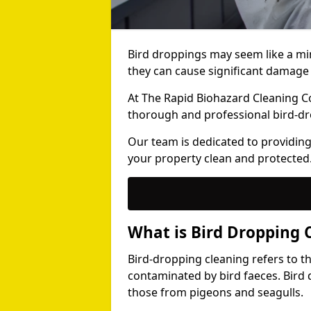
Bird droppings may seem like a mi
they can cause significant damage 
At The Rapid Biohazard Cleaning 
thorough and professional bird-dr
Our team is dedicated to providing
your property clean and protected
What is Bird Dropping 
Bird-dropping cleaning refers to t
contaminated by bird faeces. Bird 
those from pigeons and seagulls.