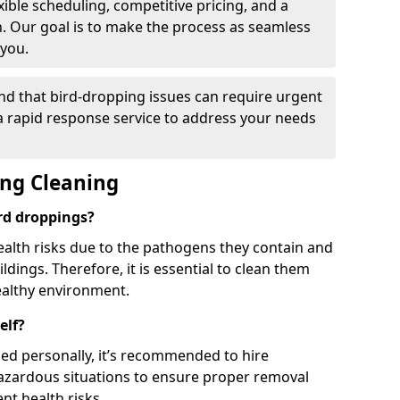
ible scheduling, competitive pricing, and a
h. Our goal is to make the process as seamless
 you.
nd that bird-dropping issues can require urgent
 a rapid response service to address your needs
ing Cleaning
ird droppings?
ealth risks due to the pathogens they contain and
dings. Therefore, it is essential to clean them
ealthy environment.
elf?
ed personally, it’s recommended to hire
hazardous situations to ensure proper removal
ent health risks.