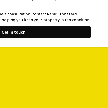
le a consultation, contact Rapid Biohazard
 helping you keep your property in top condition!
Get in touch