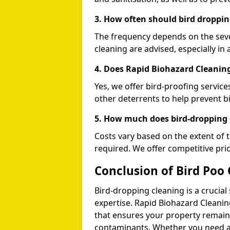
3. How often should bird droppin
The frequency depends on the seve
cleaning are advised, especially in 
4. Does Rapid Biohazard Cleaning
Yes, we offer bird-proofing services
other deterrents to help prevent b
5. How much does bird-dropping 
Costs vary based on the extent of 
required. We offer competitive pri
Conclusion of Bird Poo 
Bird-dropping cleaning is a crucial
expertise. Rapid Biohazard Cleaning
that ensures your property remains
contaminants. Whether you need a