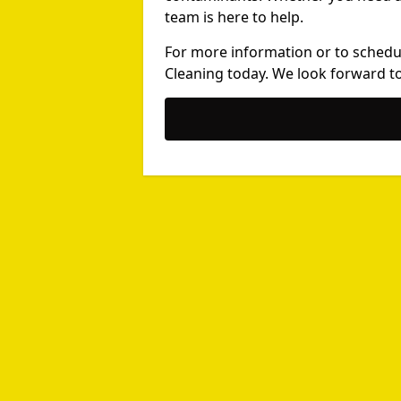
team is here to help.
For more information or to schedu
Cleaning today. We look forward to