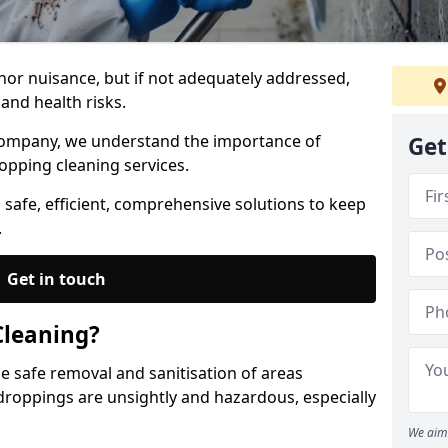
nor nuisance, but if not adequately addressed,
and health risks.
Company, we understand the importance of
Get
opping cleaning services.
 safe, efficient, comprehensive solutions to keep
.
Get in touch
Cleaning?
he safe removal and sanitisation of areas
droppings are unsightly and hazardous, especially
We aim 