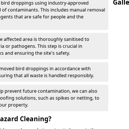
Gall
e bird droppings using industry-approved
 of contaminants. This includes manual removal
agents that are safe for people and the
he affected area is thoroughly sanitised to
a or pathogens. This step is crucial in
ks and ensuring the site's safety.
emoved bird droppings in accordance with
uring that all waste is handled responsibly.
elp prevent future contamination, we can also
roofing solutions, such as spikes or netting, to
our property.
azard Cleaning?