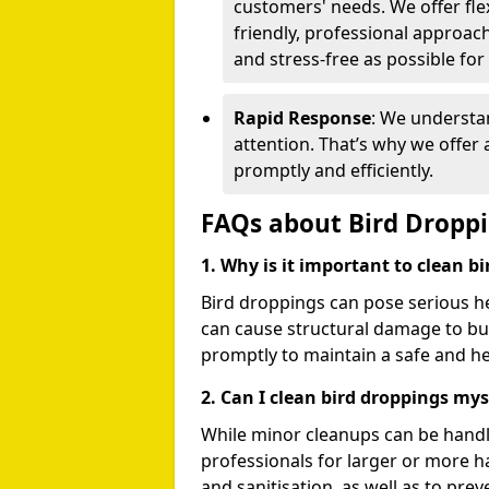
customers' needs. We offer flex
friendly, professional approac
and stress-free as possible for
Rapid Response
: We understa
attention. That’s why we offer
promptly and efficiently.
FAQs about Bird Dropp
1. Why is it important to clean b
Bird droppings can pose serious h
can cause structural damage to buil
promptly to maintain a safe and h
2. Can I clean bird droppings mys
While minor cleanups can be handl
professionals for larger or more 
and sanitisation, as well as to prev