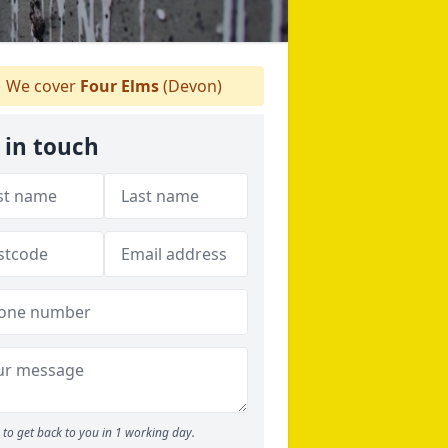
We cover
Four Elms
(Devon)
 in touch
to get back to you in 1 working day.