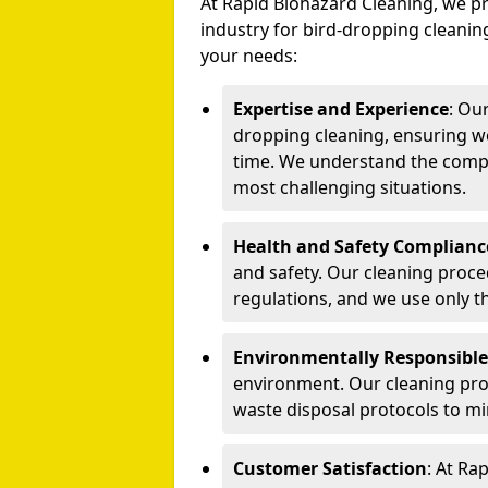
At Rapid Biohazard Cleaning, we pr
industry for bird-dropping cleaning
your needs:
Expertise and Experience
: Ou
dropping cleaning, ensuring we
time. We understand the compl
most challenging situations.
Health and Safety Complianc
and safety. Our cleaning proce
regulations, and we use only t
Environmentally Responsible
environment. Our cleaning prod
waste disposal protocols to m
Customer Satisfaction
: At Ra