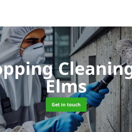
opping Cleanin
Elms
Get in touch