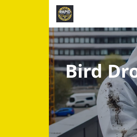
Bird Dr