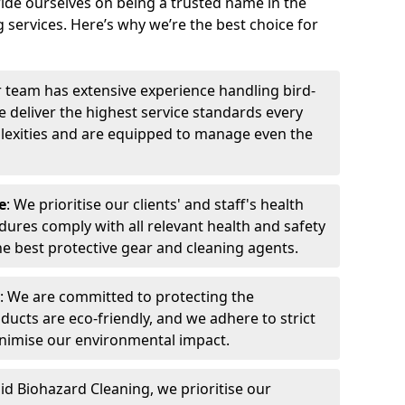
ide ourselves on being a trusted name in the
 services. Here’s why we’re the best choice for
r team has extensive experience handling bird-
 deliver the highest service standards every
exities and are equipped to manage even the
e
: We prioritise our clients' and staff's health
dures comply with all relevant health and safety
he best protective gear and cleaning agents.
: We are committed to protecting the
ucts are eco-friendly, and we adhere to strict
inimise our environmental impact.
pid Biohazard Cleaning, we prioritise our