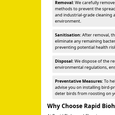
Removal
: We carefully remov
methods to prevent the spread
and industrial-grade cleaning 
environment.
Sanitisation
: After removal, t
eliminate any remaining bacteri
preventing potential health ris
Disposal
: We dispose of the r
environmental regulations, ens
Preventative Measures
: To h
advise you on installing bird-p
deter birds from roosting on y
Why Choose Rapid Bioh