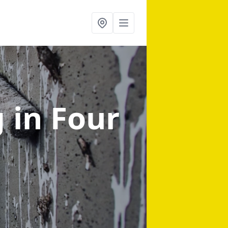
g
in Four