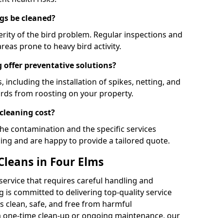
gs be cleaned?
rity of the bird problem. Regular inspections and
areas prone to heavy bird activity.
 offer preventative solutions?
, including the installation of spikes, netting, and
irds from roosting on your property.
cleaning cost?
the contamination and the specific services
cing and are happy to provide a tailored quote.
Cleans in Four Elms
 service that requires careful handling and
 is committed to delivering top-quality service
 clean, safe, and free from harmful
 one-time clean-up or ongoing maintenance, our