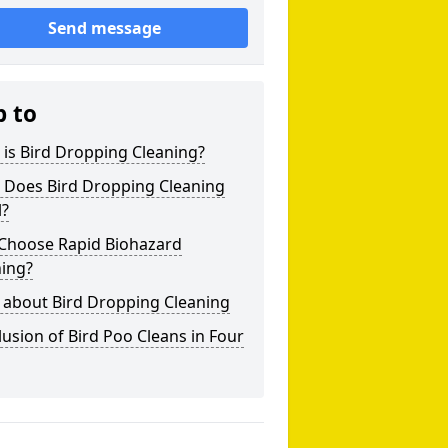
Send message
p to
is Bird Dropping Cleaning?
 Does Bird Dropping Cleaning
l?
Choose Rapid Biohazard
ning?
 about Bird Dropping Cleaning
usion of Bird Poo Cleans in Four