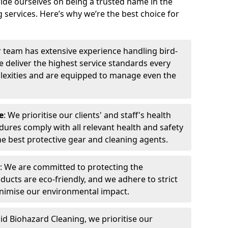
ide ourselves on being a trusted name in the
 services. Here’s why we’re the best choice for
r team has extensive experience handling bird-
 deliver the highest service standards every
exities and are equipped to manage even the
e
: We prioritise our clients' and staff's health
dures comply with all relevant health and safety
he best protective gear and cleaning agents.
: We are committed to protecting the
ucts are eco-friendly, and we adhere to strict
inimise our environmental impact.
pid Biohazard Cleaning, we prioritise our