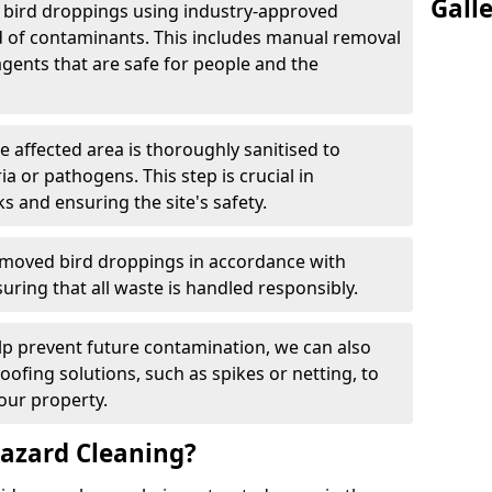
Gall
e bird droppings using industry-approved
 of contaminants. This includes manual removal
agents that are safe for people and the
he affected area is thoroughly sanitised to
a or pathogens. This step is crucial in
ks and ensuring the site's safety.
emoved bird droppings in accordance with
uring that all waste is handled responsibly.
elp prevent future contamination, we can also
roofing solutions, such as spikes or netting, to
our property.
azard Cleaning?