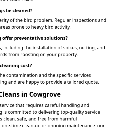
gs be cleaned?
rity of the bird problem. Regular inspections and
areas prone to heavy bird activity.
 offer preventative solutions?
, including the installation of spikes, netting, and
irds from roosting on your property.
cleaning cost?
the contamination and the specific services
cing and are happy to provide a tailored quote.
 Cleans in Cowgrove
 service that requires careful handling and
 is committed to delivering top-quality service
 clean, safe, and free from harmful
 one-time clean-up or ongoing maintenance, our