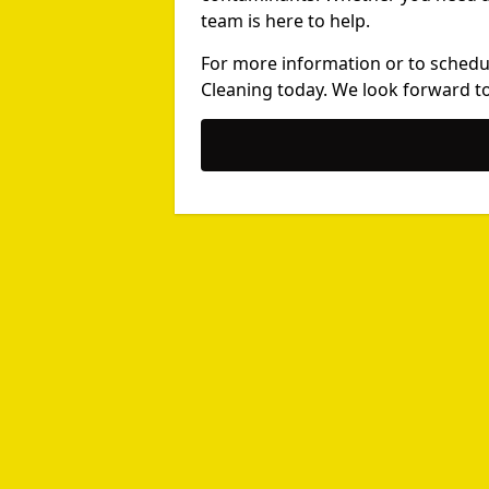
team is here to help.
For more information or to schedu
Cleaning today. We look forward to