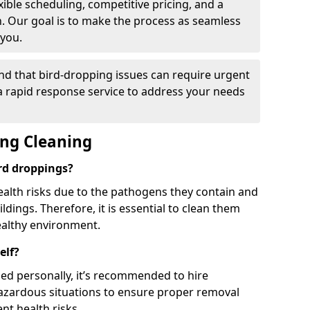
ible scheduling, competitive pricing, and a
h. Our goal is to make the process as seamless
 you.
nd that bird-dropping issues can require urgent
 a rapid response service to address your needs
ing Cleaning
ird droppings?
ealth risks due to the pathogens they contain and
dings. Therefore, it is essential to clean them
ealthy environment.
elf?
ed personally, it’s recommended to hire
hazardous situations to ensure proper removal
ent health risks.