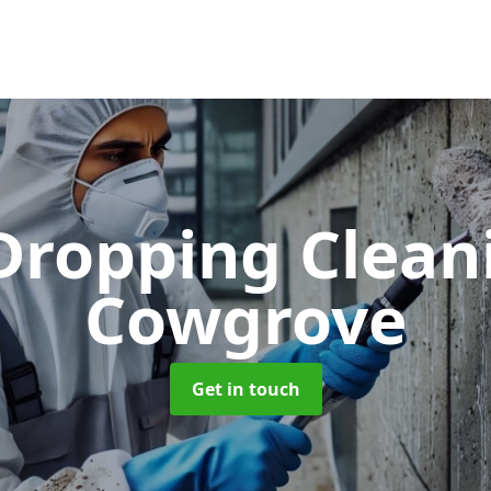
 Dropping Clea
Cowgrove
Get in touch