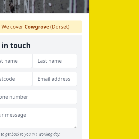
We cover
Cowgrove
(Dorset)
 in touch
to get back to you in 1 working day.