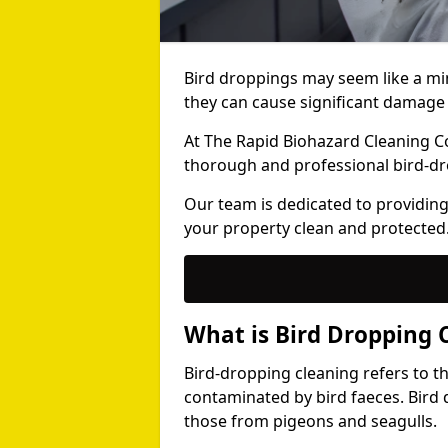
Bird droppings may seem like a mi
they can cause significant damage 
At The Rapid Biohazard Cleaning 
thorough and professional bird-dr
Our team is dedicated to providing
your property clean and protected
What is Bird Dropping 
Bird-dropping cleaning refers to t
contaminated by bird faeces. Bird 
those from pigeons and seagulls.