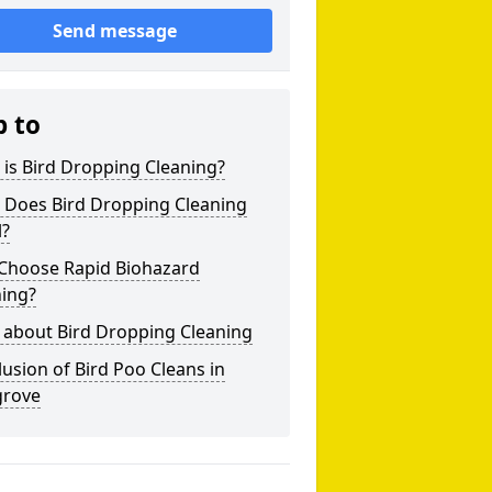
Send message
p to
is Bird Dropping Cleaning?
 Does Bird Dropping Cleaning
l?
Choose Rapid Biohazard
ning?
 about Bird Dropping Cleaning
usion of Bird Poo Cleans in
rove