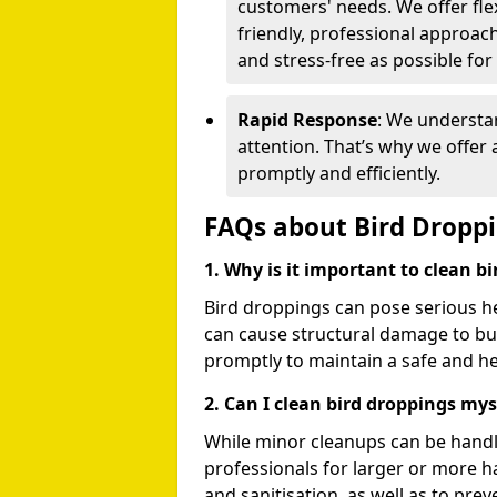
customers' needs. We offer flex
friendly, professional approac
and stress-free as possible for
Rapid Response
: We understa
attention. That’s why we offer
promptly and efficiently.
FAQs about Bird Dropp
1. Why is it important to clean b
Bird droppings can pose serious h
can cause structural damage to buil
promptly to maintain a safe and h
2. Can I clean bird droppings mys
While minor cleanups can be handl
professionals for larger or more 
and sanitisation, as well as to prev