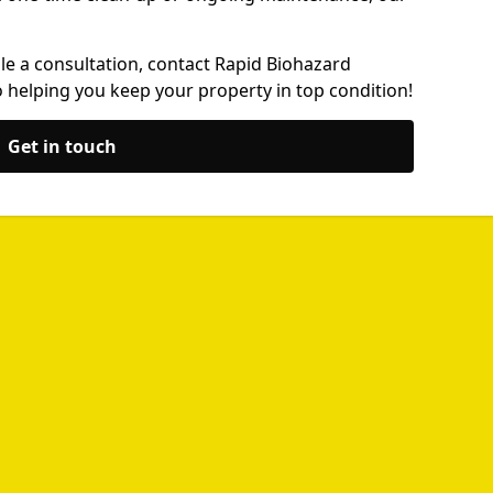
le a consultation, contact Rapid Biohazard
 helping you keep your property in top condition!
Get in touch