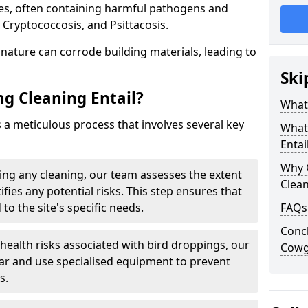
ues, often containing harmful pathogens and
 Cryptococcosis, and Psittacosis.
c nature can corrode building materials, leading to
Ski
g Cleaning Entail?
What 
s a meticulous process that involves several key
What
Entai
Why 
ng any cleaning, our team assesses the extent
Clea
fies any potential risks. This step ensures that
 to the site's specific needs.
FAQs
Concl
 health risks associated with bird droppings, our
Cowg
ar and use specialised equipment to prevent
s.