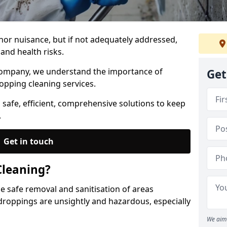
nor nuisance, but if not adequately addressed,
and health risks.
Company, we understand the importance of
Get
opping cleaning services.
 safe, efficient, comprehensive solutions to keep
.
Get in touch
Cleaning?
he safe removal and sanitisation of areas
droppings are unsightly and hazardous, especially
We aim 