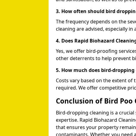
3. How often should bird droppin
The frequency depends on the seve
cleaning are advised, especially in 
4. Does Rapid Biohazard Cleaning
Yes, we offer bird-proofing services
other deterrents to help prevent b
5. How much does bird-dropping 
Costs vary based on the extent of 
required. We offer competitive pri
Conclusion of Bird Poo
Bird-dropping cleaning is a crucial
expertise. Rapid Biohazard Cleaning
that ensures your property remains
contaminants. Whether you need a