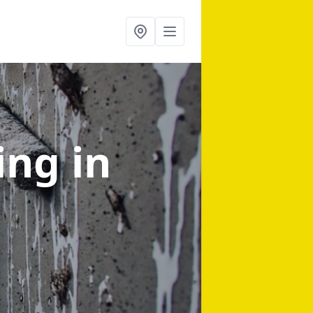
ning
in