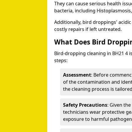
They can cause serious health iss
bacteria, including Histoplasmosis,
Additionally, bird droppings' acidi
costly repairs if left untreated.
What Does Bird Droppin
Bird-dropping cleaning in BH21 4 i
steps:
Assessment
: Before commenci
of the contamination and identi
the cleaning process is tailored
Safety Precautions
: Given the
technicians wear protective ge
exposure to harmful pathogen