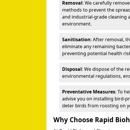
Removal
: We carefully remov
methods to prevent the spread
and industrial-grade cleaning 
environment.
Sanitisation
: After removal, t
eliminate any remaining bacteri
preventing potential health ris
Disposal
: We dispose of the r
environmental regulations, ens
Preventative Measures
: To h
advise you on installing bird-p
deter birds from roosting on y
Why Choose Rapid Bioh