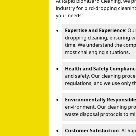
At Rapid Biohazard Cleaning, we pr
industry for bird-dropping cleaning
your needs:
Expertise and Experience
: Ou
dropping cleaning, ensuring we
time. We understand the compl
most challenging situations.
Health and Safety Complianc
and safety. Our cleaning proce
regulations, and we use only t
Environmentally Responsible
environment. Our cleaning prod
waste disposal protocols to m
Customer Satisfaction
: At Ra