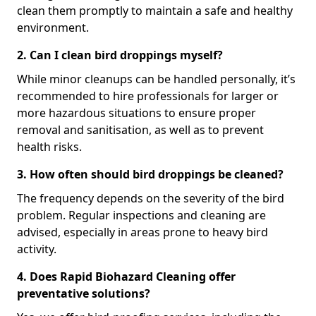
clean them promptly to maintain a safe and healthy
environment.
2. Can I clean bird droppings myself?
While minor cleanups can be handled personally, it’s
recommended to hire professionals for larger or
more hazardous situations to ensure proper
removal and sanitisation, as well as to prevent
health risks.
3. How often should bird droppings be cleaned?
The frequency depends on the severity of the bird
problem. Regular inspections and cleaning are
advised, especially in areas prone to heavy bird
activity.
4. Does Rapid Biohazard Cleaning offer
preventative solutions?