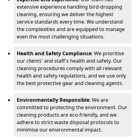
extensive experience handling bird-dropping
cleaning, ensuring we deliver the highest
service standards every time. We understand
the complexities and are equipped to manage
even the most challenging situations.
Health and Safety Compliance
: We prioritise
our clients' and staff's health and safety. Our
cleaning procedures comply with all relevant
health and safety regulations, and we use only
the best protective gear and cleaning agents.
Environmentally Responsible
: We are
committed to protecting the environment. Our
cleaning products are eco-friendly, and we
adhere to strict waste disposal protocols to
minimise our environmental impact.