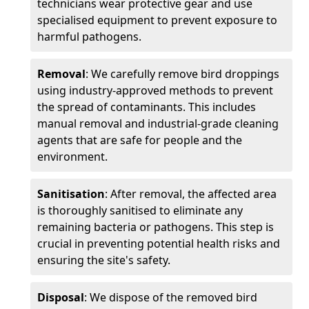
technicians wear protective gear and use
specialised equipment to prevent exposure to
harmful pathogens.
Removal
: We carefully remove bird droppings
using industry-approved methods to prevent
the spread of contaminants. This includes
manual removal and industrial-grade cleaning
agents that are safe for people and the
environment.
Sanitisation
: After removal, the affected area
is thoroughly sanitised to eliminate any
remaining bacteria or pathogens. This step is
crucial in preventing potential health risks and
ensuring the site's safety.
Disposal
: We dispose of the removed bird