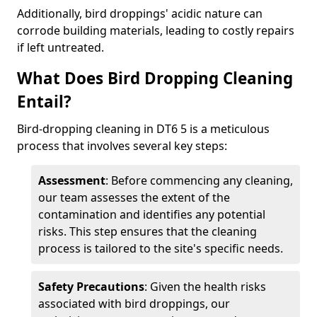
Additionally, bird droppings' acidic nature can
corrode building materials, leading to costly repairs
if left untreated.
What Does Bird Dropping Cleaning
Entail?
Bird-dropping cleaning in DT6 5 is a meticulous
process that involves several key steps:
Assessment
: Before commencing any cleaning,
our team assesses the extent of the
contamination and identifies any potential
risks. This step ensures that the cleaning
process is tailored to the site's specific needs.
Safety Precautions
: Given the health risks
associated with bird droppings, our