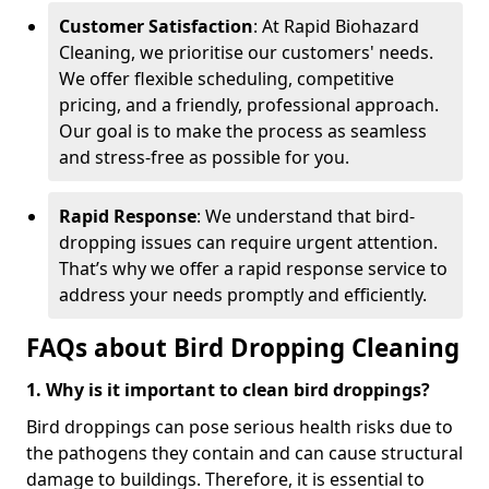
Customer Satisfaction
: At Rapid Biohazard
Cleaning, we prioritise our customers' needs.
We offer flexible scheduling, competitive
pricing, and a friendly, professional approach.
Our goal is to make the process as seamless
and stress-free as possible for you.
Rapid Response
: We understand that bird-
dropping issues can require urgent attention.
That’s why we offer a rapid response service to
address your needs promptly and efficiently.
FAQs about Bird Dropping Cleaning
1. Why is it important to clean bird droppings?
Bird droppings can pose serious health risks due to
the pathogens they contain and can cause structural
damage to buildings. Therefore, it is essential to