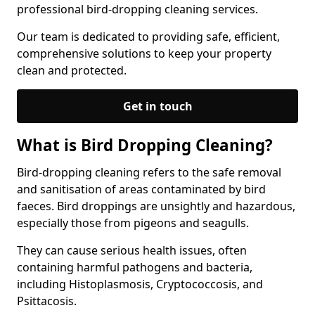
professional bird-dropping cleaning services.
Our team is dedicated to providing safe, efficient,
comprehensive solutions to keep your property
clean and protected.
Get in touch
What is Bird Dropping Cleaning?
Bird-dropping cleaning refers to the safe removal
and sanitisation of areas contaminated by bird
faeces. Bird droppings are unsightly and hazardous,
especially those from pigeons and seagulls.
They can cause serious health issues, often
containing harmful pathogens and bacteria,
including Histoplasmosis, Cryptococcosis, and
Psittacosis.