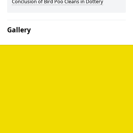
Conclusion of Bird Poo Cleans in Dottery
Gallery