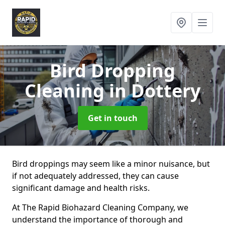
Bird Dropping
Cleaning
in Dottery
Get in touch
Bird droppings may seem like a minor nuisance, but
if not adequately addressed, they can cause
significant damage and health risks.
At The Rapid Biohazard Cleaning Company, we
understand the importance of thorough and