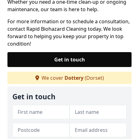
Whether you need a one-time clean-up or ongoing
maintenance, our team is here to help.
For more information or to schedule a consultation,
contact Rapid Biohazard Cleaning today. We look
forward to helping you keep your property in top
condition!
Get in touch
We cover
Dottery
(Dorset)
Get in touch