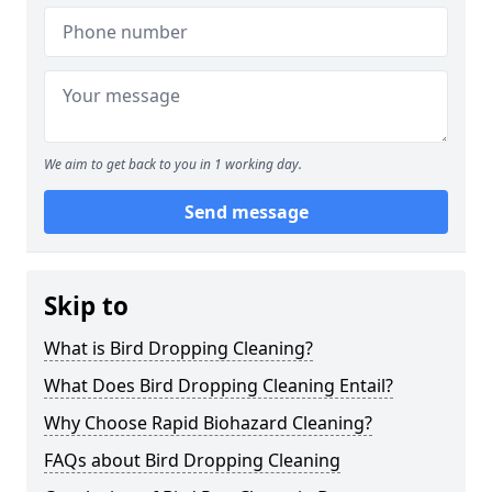
We aim to get back to you in 1 working day.
Send message
Skip to
What is Bird Dropping Cleaning?
What Does Bird Dropping Cleaning Entail?
Why Choose Rapid Biohazard Cleaning?
FAQs about Bird Dropping Cleaning