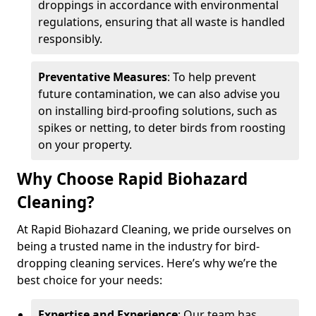
droppings in accordance with environmental
regulations, ensuring that all waste is handled
responsibly.
Preventative Measures
: To help prevent
future contamination, we can also advise you
on installing bird-proofing solutions, such as
spikes or netting, to deter birds from roosting
on your property.
Why Choose Rapid Biohazard
Cleaning?
At Rapid Biohazard Cleaning, we pride ourselves on
being a trusted name in the industry for bird-
dropping cleaning services. Here’s why we’re the
best choice for your needs:
Expertise and Experience
: Our team has