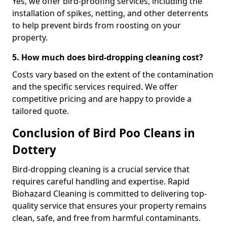
Yes, we offer bird-proofing services, including the
installation of spikes, netting, and other deterrents
to help prevent birds from roosting on your
property.
5. How much does bird-dropping cleaning cost?
Costs vary based on the extent of the contamination
and the specific services required. We offer
competitive pricing and are happy to provide a
tailored quote.
Conclusion of Bird Poo Cleans in
Dottery
Bird-dropping cleaning is a crucial service that
requires careful handling and expertise. Rapid
Biohazard Cleaning is committed to delivering top-
quality service that ensures your property remains
clean, safe, and free from harmful contaminants.