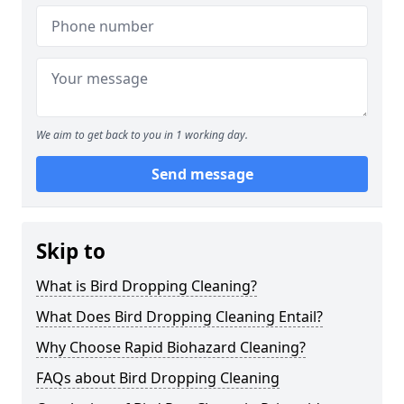
We aim to get back to you in 1 working day.
Send message
Skip to
What is Bird Dropping Cleaning?
What Does Bird Dropping Cleaning Entail?
Why Choose Rapid Biohazard Cleaning?
FAQs about Bird Dropping Cleaning