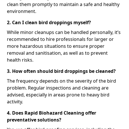
clean them promptly to maintain a safe and healthy
environment.
2. Can I clean bird droppings myself?
While minor cleanups can be handled personally, it’s
recommended to hire professionals for larger or
more hazardous situations to ensure proper
removal and sanitisation, as well as to prevent
health risks.
3. How often should bird droppings be cleaned?
The frequency depends on the severity of the bird
problem. Regular inspections and cleaning are
advised, especially in areas prone to heavy bird
activity.
4. Does Rapid Biohazard Cleaning offer
preventative solutions?