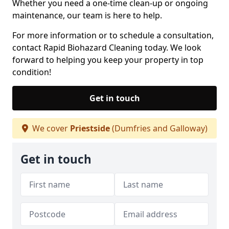
Whether you need a one-time clean-up or ongoing
maintenance, our team is here to help.
For more information or to schedule a consultation,
contact Rapid Biohazard Cleaning today. We look
forward to helping you keep your property in top
condition!
Get in touch
We cover
Priestside
(Dumfries and Galloway)
Get in touch