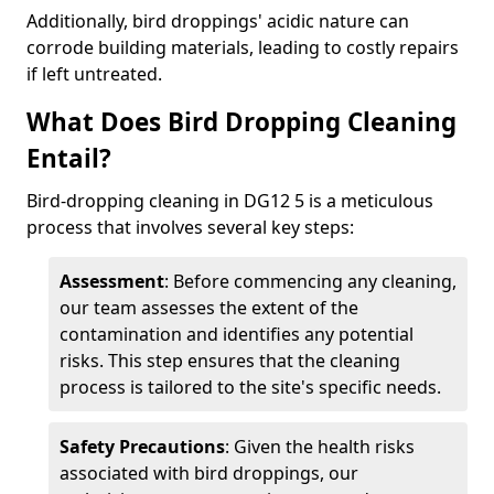
Additionally, bird droppings' acidic nature can
corrode building materials, leading to costly repairs
if left untreated.
What Does Bird Dropping Cleaning
Entail?
Bird-dropping cleaning in DG12 5 is a meticulous
process that involves several key steps:
Assessment
: Before commencing any cleaning,
our team assesses the extent of the
contamination and identifies any potential
risks. This step ensures that the cleaning
process is tailored to the site's specific needs.
Safety Precautions
: Given the health risks
associated with bird droppings, our