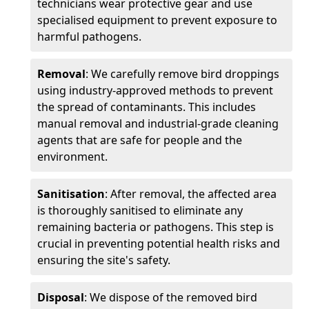
technicians wear protective gear and use
specialised equipment to prevent exposure to
harmful pathogens.
Removal
: We carefully remove bird droppings
using industry-approved methods to prevent
the spread of contaminants. This includes
manual removal and industrial-grade cleaning
agents that are safe for people and the
environment.
Sanitisation
: After removal, the affected area
is thoroughly sanitised to eliminate any
remaining bacteria or pathogens. This step is
crucial in preventing potential health risks and
ensuring the site's safety.
Disposal
: We dispose of the removed bird