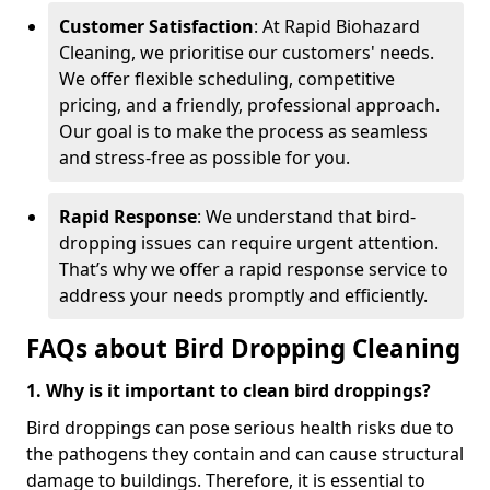
Customer Satisfaction
: At Rapid Biohazard
Cleaning, we prioritise our customers' needs.
We offer flexible scheduling, competitive
pricing, and a friendly, professional approach.
Our goal is to make the process as seamless
and stress-free as possible for you.
Rapid Response
: We understand that bird-
dropping issues can require urgent attention.
That’s why we offer a rapid response service to
address your needs promptly and efficiently.
FAQs about Bird Dropping Cleaning
1. Why is it important to clean bird droppings?
Bird droppings can pose serious health risks due to
the pathogens they contain and can cause structural
damage to buildings. Therefore, it is essential to