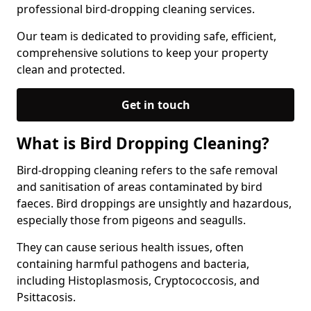
professional bird-dropping cleaning services.
Our team is dedicated to providing safe, efficient,
comprehensive solutions to keep your property
clean and protected.
Get in touch
What is Bird Dropping Cleaning?
Bird-dropping cleaning refers to the safe removal
and sanitisation of areas contaminated by bird
faeces. Bird droppings are unsightly and hazardous,
especially those from pigeons and seagulls.
They can cause serious health issues, often
containing harmful pathogens and bacteria,
including Histoplasmosis, Cryptococcosis, and
Psittacosis.