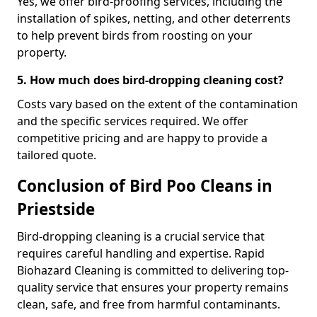
Yes, we offer bird-proofing services, including the
installation of spikes, netting, and other deterrents
to help prevent birds from roosting on your
property.
5. How much does bird-dropping cleaning cost?
Costs vary based on the extent of the contamination
and the specific services required. We offer
competitive pricing and are happy to provide a
tailored quote.
Conclusion of Bird Poo Cleans in
Priestside
Bird-dropping cleaning is a crucial service that
requires careful handling and expertise. Rapid
Biohazard Cleaning is committed to delivering top-
quality service that ensures your property remains
clean, safe, and free from harmful contaminants.