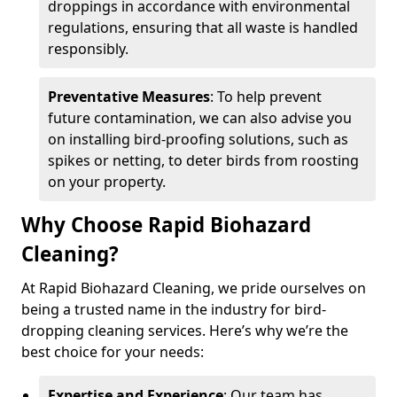
droppings in accordance with environmental
regulations, ensuring that all waste is handled
responsibly.
Preventative Measures
: To help prevent
future contamination, we can also advise you
on installing bird-proofing solutions, such as
spikes or netting, to deter birds from roosting
on your property.
Why Choose Rapid Biohazard
Cleaning?
At Rapid Biohazard Cleaning, we pride ourselves on
being a trusted name in the industry for bird-
dropping cleaning services. Here’s why we’re the
best choice for your needs:
Expertise and Experience
: Our team has