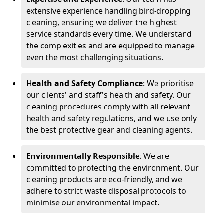
extensive experience handling bird-dropping
cleaning, ensuring we deliver the highest
service standards every time. We understand
the complexities and are equipped to manage
even the most challenging situations.
Health and Safety Compliance
: We prioritise
our clients' and staff's health and safety. Our
cleaning procedures comply with all relevant
health and safety regulations, and we use only
the best protective gear and cleaning agents.
Environmentally Responsible
: We are
committed to protecting the environment. Our
cleaning products are eco-friendly, and we
adhere to strict waste disposal protocols to
minimise our environmental impact.