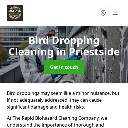
Bird Dropping
Cleaning
in Priestside
Get in touch
Bird droppings may seem like a minor nuisance, but
if not adequately addressed, they can cause
significant damage and health risks.
At The Rapid Biohazard Cleaning Company, we
understand the importance of thorough and