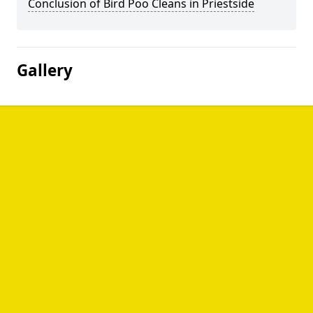
Conclusion of Bird Poo Cleans in Priestside
Gallery