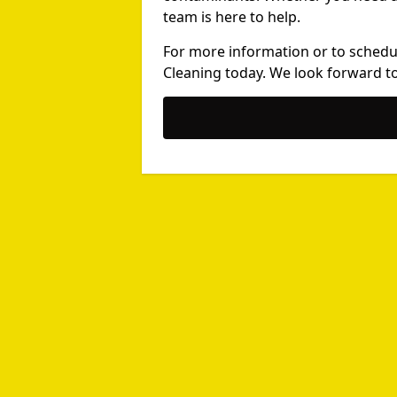
team is here to help.
For more information or to schedu
Cleaning today. We look forward to