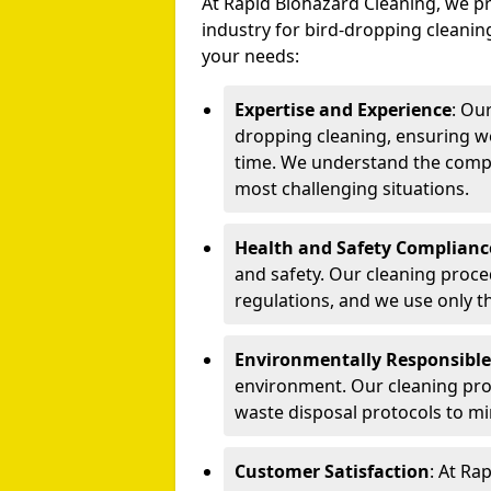
At Rapid Biohazard Cleaning, we pr
industry for bird-dropping cleaning
your needs:
Expertise and Experience
: Ou
dropping cleaning, ensuring we
time. We understand the compl
most challenging situations.
Health and Safety Complianc
and safety. Our cleaning proce
regulations, and we use only t
Environmentally Responsible
environment. Our cleaning prod
waste disposal protocols to m
Customer Satisfaction
: At Ra