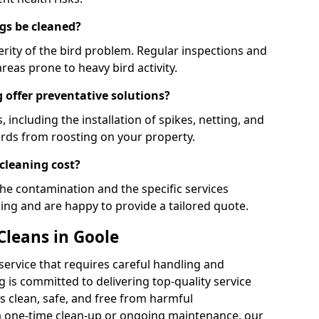
gs be cleaned?
rity of the bird problem. Regular inspections and
areas prone to heavy bird activity.
 offer preventative solutions?
, including the installation of spikes, netting, and
irds from roosting on your property.
cleaning cost?
the contamination and the specific services
cing and are happy to provide a tailored quote.
Cleans in Goole
 service that requires careful handling and
 is committed to delivering top-quality service
 clean, safe, and free from harmful
 one-time clean-up or ongoing maintenance, our