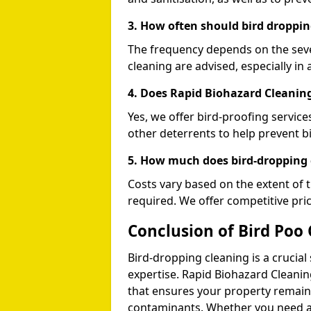
3. How often should bird droppin
The frequency depends on the seve
cleaning are advised, especially in 
4. Does Rapid Biohazard Cleaning
Yes, we offer bird-proofing services
other deterrents to help prevent b
5. How much does bird-dropping 
Costs vary based on the extent of 
required. We offer competitive pri
Conclusion of Bird Poo 
Bird-dropping cleaning is a crucial
expertise. Rapid Biohazard Cleaning
that ensures your property remains
contaminants. Whether you need a