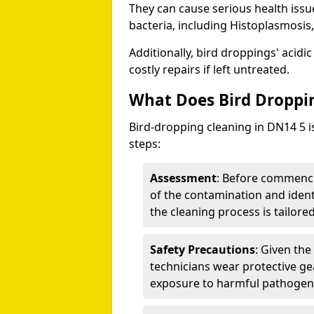
They can cause serious health iss
bacteria, including Histoplasmosis,
Additionally, bird droppings' acidi
costly repairs if left untreated.
What Does Bird Droppin
Bird-dropping cleaning in DN14 5 i
steps:
Assessment
: Before commenci
of the contamination and identi
the cleaning process is tailored
Safety Precautions
: Given the
technicians wear protective ge
exposure to harmful pathogen