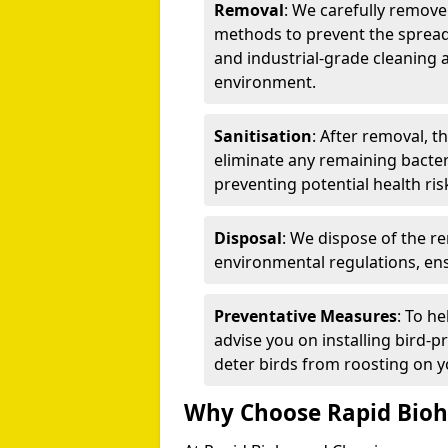
Removal
: We carefully remov
methods to prevent the spread
and industrial-grade cleaning 
environment.
Sanitisation
: After removal, t
eliminate any remaining bacteri
preventing potential health ris
Disposal
: We dispose of the r
environmental regulations, ens
Preventative Measures
: To h
advise you on installing bird-p
deter birds from roosting on y
Why Choose Rapid Bioh