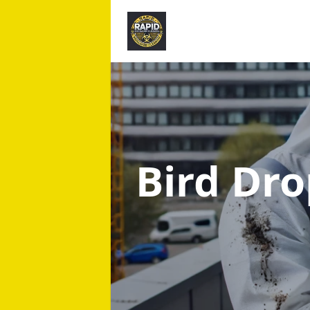
Bird Dr