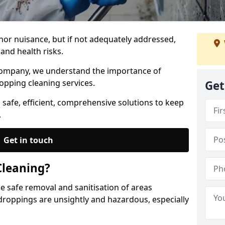
nor nuisance, but if not adequately addressed,
and health risks.
Company, we understand the importance of
opping cleaning services.
Get
 safe, efficient, comprehensive solutions to keep
.
Get in touch
Cleaning?
he safe removal and sanitisation of areas
droppings are unsightly and hazardous, especially