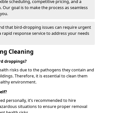
ible scheduling, competitive pricing, and a
h. Our goal is to make the process as seamless
 you.
nd that bird-dropping issues can require urgent
 a rapid response service to address your needs
ing Cleaning
ird droppings?
ealth risks due to the pathogens they contain and
dings. Therefore, it is essential to clean them
ealthy environment.
elf?
ed personally, it’s recommended to hire
hazardous situations to ensure proper removal
ent health risks.