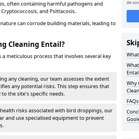
We aim 
ues, often containing harmful pathogens and
 Cryptococcosis, and Psittacosis.
c nature can corrode building materials, leading to
Ski
g Cleaning Entail?
What 
s a meticulous process that involves several key
What
Entai
ng any cleaning, our team assesses the extent
Why 
fies any potential risks. This step ensures that
Clea
 to the site's specific needs.
FAQs
 health risks associated with bird droppings, our
Concl
ar and use specialised equipment to prevent
Gool
s.