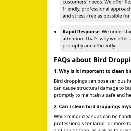
customers' needs. We offer flex
friendly, professional approac
and stress-free as possible for
Rapid Response
: We understa
attention. That’s why we offer
promptly and efficiently.
FAQs about Bird Dropp
1. Why is it important to clean b
Bird droppings can pose serious h
can cause structural damage to buil
promptly to maintain a safe and h
2. Can I clean bird droppings mys
While minor cleanups can be handl
professionals for larger or more 
and sanitisation, as well as to prev