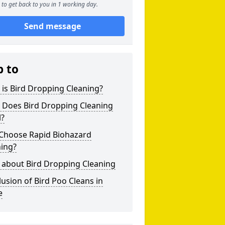
to get back to you in 1 working day.
Send message
p to
is Bird Dropping Cleaning?
 Does Bird Dropping Cleaning
l?
Choose Rapid Biohazard
ning?
 about Bird Dropping Cleaning
usion of Bird Poo Cleans in
e