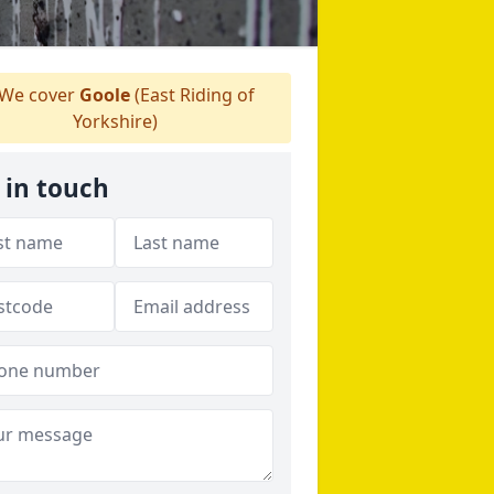
We cover
Goole
(East Riding of
Yorkshire)
 in touch