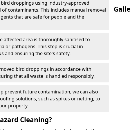
e bird droppings using industry-approved
Gall
 of contaminants. This includes manual removal
agents that are safe for people and the
he affected area is thoroughly sanitised to
a or pathogens. This step is crucial in
ks and ensuring the site's safety.
emoved bird droppings in accordance with
uring that all waste is handled responsibly.
elp prevent future contamination, we can also
roofing solutions, such as spikes or netting, to
our property.
azard Cleaning?