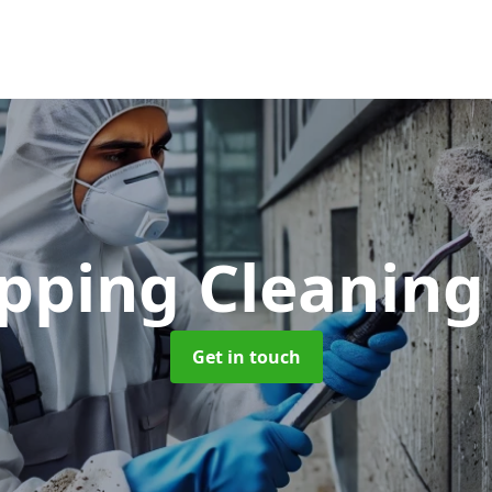
opping Cleanin
Get in touch