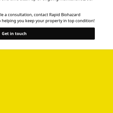
le a consultation, contact Rapid Biohazard
 helping you keep your property in top condition!
Get in touch