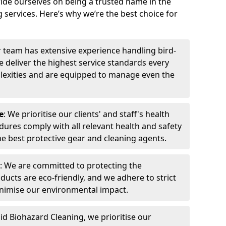
ide ourselves on being a trusted name in the
 services. Here’s why we’re the best choice for
r team has extensive experience handling bird-
 deliver the highest service standards every
exities and are equipped to manage even the
e
: We prioritise our clients' and staff's health
dures comply with all relevant health and safety
he best protective gear and cleaning agents.
: We are committed to protecting the
ucts are eco-friendly, and we adhere to strict
inimise our environmental impact.
pid Biohazard Cleaning, we prioritise our