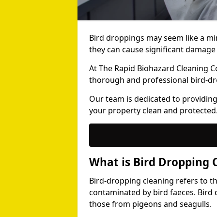
Bird droppings may seem like a mi
they can cause significant damage 
At The Rapid Biohazard Cleaning 
thorough and professional bird-dr
Our team is dedicated to providing
your property clean and protected
What is Bird Dropping 
Bird-dropping cleaning refers to t
contaminated by bird faeces. Bird 
those from pigeons and seagulls.