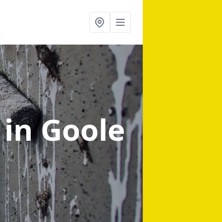
g
in Goole