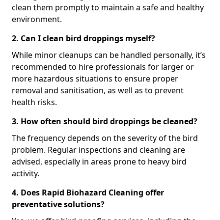
clean them promptly to maintain a safe and healthy
environment.
2. Can I clean bird droppings myself?
While minor cleanups can be handled personally, it’s
recommended to hire professionals for larger or
more hazardous situations to ensure proper
removal and sanitisation, as well as to prevent
health risks.
3. How often should bird droppings be cleaned?
The frequency depends on the severity of the bird
problem. Regular inspections and cleaning are
advised, especially in areas prone to heavy bird
activity.
4. Does Rapid Biohazard Cleaning offer
preventative solutions?