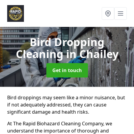
Bird Dropping
Cleaning
in Chailey
Get in touch
Bird droppings may seem like a minor nuisance, but
if not adequately addressed, they can cause
significant damage and health risks.
At The Rapid Biohazard Cleaning Company, we
understand the importance of thorough and