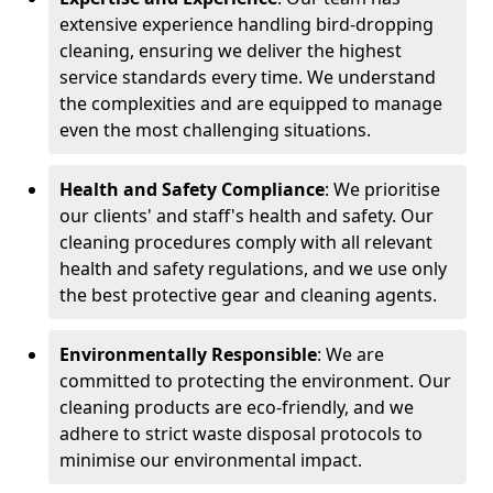
extensive experience handling bird-dropping
cleaning, ensuring we deliver the highest
service standards every time. We understand
the complexities and are equipped to manage
even the most challenging situations.
Health and Safety Compliance
: We prioritise
our clients' and staff's health and safety. Our
cleaning procedures comply with all relevant
health and safety regulations, and we use only
the best protective gear and cleaning agents.
Environmentally Responsible
: We are
committed to protecting the environment. Our
cleaning products are eco-friendly, and we
adhere to strict waste disposal protocols to
minimise our environmental impact.