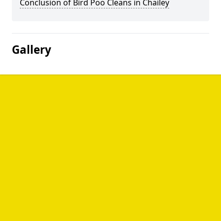
Conclusion of Bird Poo Cleans in Chailey
Gallery