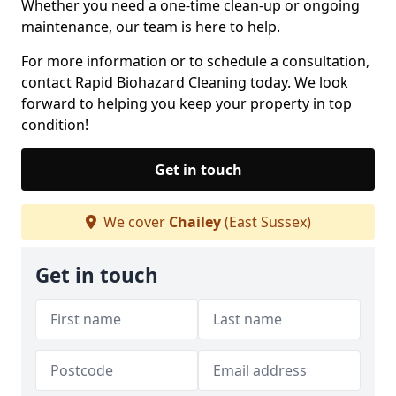
Whether you need a one-time clean-up or ongoing
maintenance, our team is here to help.
For more information or to schedule a consultation,
contact Rapid Biohazard Cleaning today. We look
forward to helping you keep your property in top
condition!
Get in touch
We cover
Chailey
(East Sussex)
Get in touch