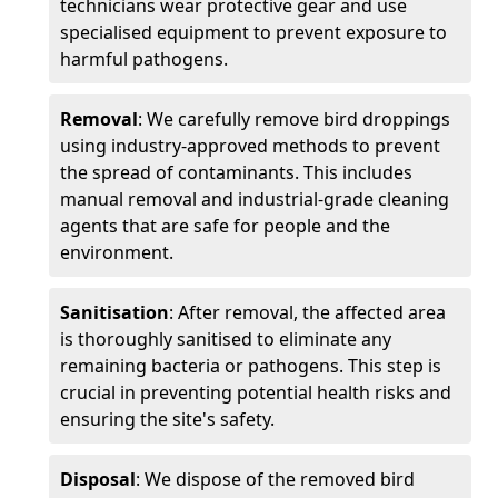
technicians wear protective gear and use
specialised equipment to prevent exposure to
harmful pathogens.
Removal
: We carefully remove bird droppings
using industry-approved methods to prevent
the spread of contaminants. This includes
manual removal and industrial-grade cleaning
agents that are safe for people and the
environment.
Sanitisation
: After removal, the affected area
is thoroughly sanitised to eliminate any
remaining bacteria or pathogens. This step is
crucial in preventing potential health risks and
ensuring the site's safety.
Disposal
: We dispose of the removed bird