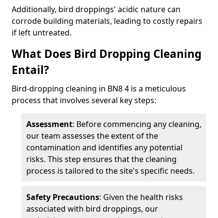
Additionally, bird droppings' acidic nature can
corrode building materials, leading to costly repairs
if left untreated.
What Does Bird Dropping Cleaning
Entail?
Bird-dropping cleaning in BN8 4 is a meticulous
process that involves several key steps:
Assessment
: Before commencing any cleaning,
our team assesses the extent of the
contamination and identifies any potential
risks. This step ensures that the cleaning
process is tailored to the site's specific needs.
Safety Precautions
: Given the health risks
associated with bird droppings, our