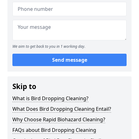
We aim to get back to you in 1 working day.
Send message
Skip to
What is Bird Dropping Cleaning?
What Does Bird Dropping Cleaning Entail?
Why Choose Rapid Biohazard Cleaning?
FAQs about Bird Dropping Cleaning