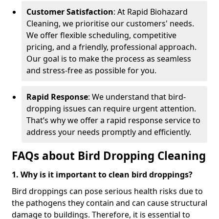
Customer Satisfaction
: At Rapid Biohazard
Cleaning, we prioritise our customers' needs.
We offer flexible scheduling, competitive
pricing, and a friendly, professional approach.
Our goal is to make the process as seamless
and stress-free as possible for you.
Rapid Response
: We understand that bird-
dropping issues can require urgent attention.
That’s why we offer a rapid response service to
address your needs promptly and efficiently.
FAQs about Bird Dropping Cleaning
1. Why is it important to clean bird droppings?
Bird droppings can pose serious health risks due to
the pathogens they contain and can cause structural
damage to buildings. Therefore, it is essential to