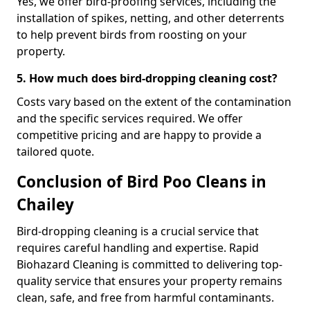
Yes, we offer bird-proofing services, including the
installation of spikes, netting, and other deterrents
to help prevent birds from roosting on your
property.
5. How much does bird-dropping cleaning cost?
Costs vary based on the extent of the contamination
and the specific services required. We offer
competitive pricing and are happy to provide a
tailored quote.
Conclusion of Bird Poo Cleans in
Chailey
Bird-dropping cleaning is a crucial service that
requires careful handling and expertise. Rapid
Biohazard Cleaning is committed to delivering top-
quality service that ensures your property remains
clean, safe, and free from harmful contaminants.