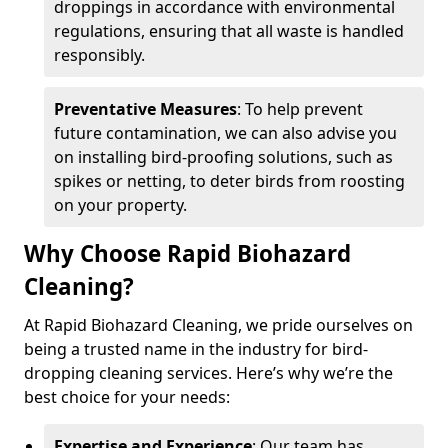
droppings in accordance with environmental
regulations, ensuring that all waste is handled
responsibly.
Preventative Measures
: To help prevent
future contamination, we can also advise you
on installing bird-proofing solutions, such as
spikes or netting, to deter birds from roosting
on your property.
Why Choose Rapid Biohazard
Cleaning?
At Rapid Biohazard Cleaning, we pride ourselves on
being a trusted name in the industry for bird-
dropping cleaning services. Here’s why we’re the
best choice for your needs:
Expertise and Experience
: Our team has