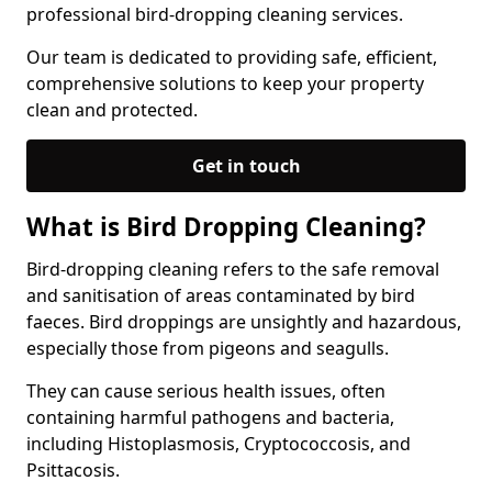
professional bird-dropping cleaning services.
Our team is dedicated to providing safe, efficient,
comprehensive solutions to keep your property
clean and protected.
Get in touch
What is Bird Dropping Cleaning?
Bird-dropping cleaning refers to the safe removal
and sanitisation of areas contaminated by bird
faeces. Bird droppings are unsightly and hazardous,
especially those from pigeons and seagulls.
They can cause serious health issues, often
containing harmful pathogens and bacteria,
including Histoplasmosis, Cryptococcosis, and
Psittacosis.