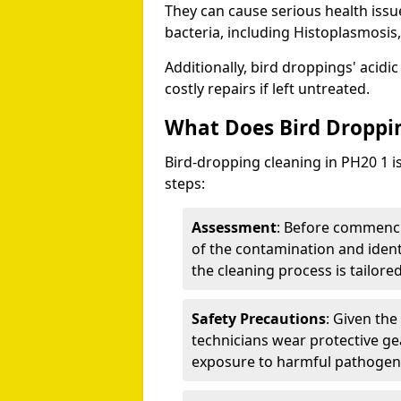
They can cause serious health iss
bacteria, including Histoplasmosis,
Additionally, bird droppings' acidi
costly repairs if left untreated.
What Does Bird Droppin
Bird-dropping cleaning in PH20 1 i
steps:
Assessment
: Before commenci
of the contamination and identi
the cleaning process is tailored
Safety Precautions
: Given the
technicians wear protective ge
exposure to harmful pathogen