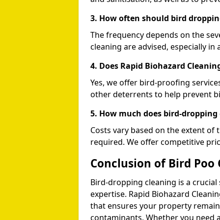
3. How often should bird droppin
The frequency depends on the seve
cleaning are advised, especially in 
4. Does Rapid Biohazard Cleaning
Yes, we offer bird-proofing services
other deterrents to help prevent b
5. How much does bird-dropping 
Costs vary based on the extent of 
required. We offer competitive pri
Conclusion of Bird Poo 
Bird-dropping cleaning is a crucial
expertise. Rapid Biohazard Cleaning
that ensures your property remains
contaminants. Whether you need a