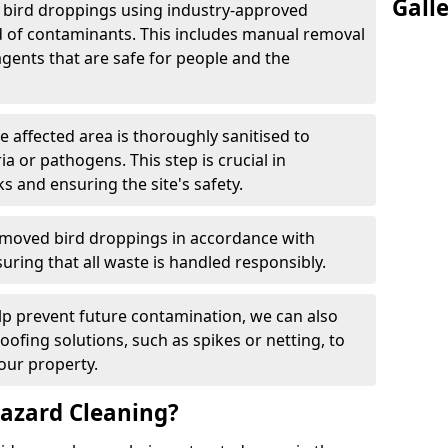
Gall
e bird droppings using industry-approved
 of contaminants. This includes manual removal
agents that are safe for people and the
he affected area is thoroughly sanitised to
a or pathogens. This step is crucial in
ks and ensuring the site's safety.
emoved bird droppings in accordance with
uring that all waste is handled responsibly.
elp prevent future contamination, we can also
roofing solutions, such as spikes or netting, to
our property.
azard Cleaning?