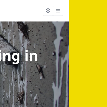
ning
in