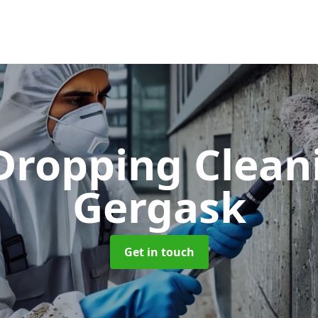
 Dropping Clea
Gergask
Get in touch