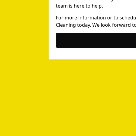
team is here to help.
For more information or to schedu
Cleaning today. We look forward to