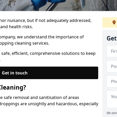
nor nuisance, but if not adequately addressed,
and health risks.
Company, we understand the importance of
Get
opping cleaning services.
 safe, efficient, comprehensive solutions to keep
.
Get in touch
Cleaning?
he safe removal and sanitisation of areas
droppings are unsightly and hazardous, especially
We aim 