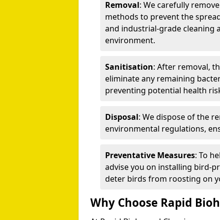
Removal
: We carefully remov
methods to prevent the spread
and industrial-grade cleaning 
environment.
Sanitisation
: After removal, t
eliminate any remaining bacteri
preventing potential health ris
Disposal
: We dispose of the r
environmental regulations, ens
Preventative Measures
: To h
advise you on installing bird-p
deter birds from roosting on y
Why Choose Rapid Bioh