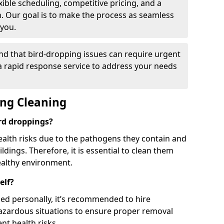
ible scheduling, competitive pricing, and a
h. Our goal is to make the process as seamless
 you.
nd that bird-dropping issues can require urgent
 a rapid response service to address your needs
ing Cleaning
ird droppings?
ealth risks due to the pathogens they contain and
dings. Therefore, it is essential to clean them
ealthy environment.
elf?
ed personally, it’s recommended to hire
hazardous situations to ensure proper removal
ent health risks.