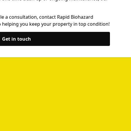
le a consultation, contact Rapid Biohazard
 helping you keep your property in top condition!
Get in touch