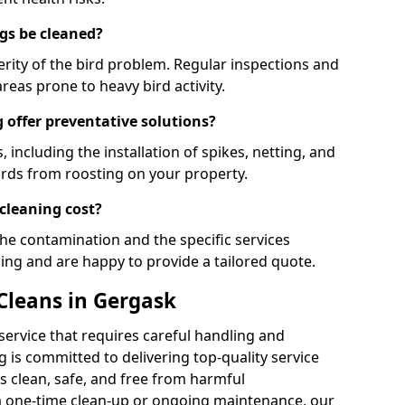
gs be cleaned?
rity of the bird problem. Regular inspections and
areas prone to heavy bird activity.
 offer preventative solutions?
, including the installation of spikes, netting, and
irds from roosting on your property.
cleaning cost?
the contamination and the specific services
cing and are happy to provide a tailored quote.
Cleans in Gergask
 service that requires careful handling and
 is committed to delivering top-quality service
 clean, safe, and free from harmful
 one-time clean-up or ongoing maintenance, our