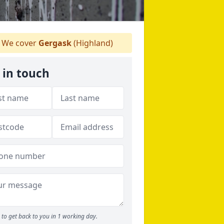
We cover
Gergask
(Highland)
 in touch
to get back to you in 1 working day.