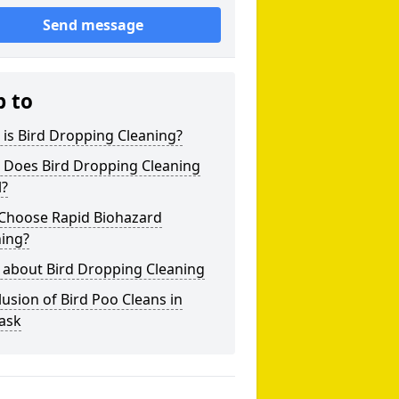
Send message
p to
is Bird Dropping Cleaning?
 Does Bird Dropping Cleaning
l?
Choose Rapid Biohazard
ning?
 about Bird Dropping Cleaning
usion of Bird Poo Cleans in
ask