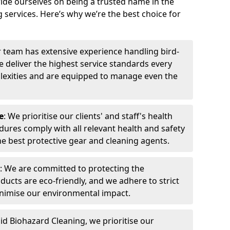
ide ourselves on being a trusted name in the
 services. Here’s why we’re the best choice for
r team has extensive experience handling bird-
 deliver the highest service standards every
exities and are equipped to manage even the
e
: We prioritise our clients' and staff's health
dures comply with all relevant health and safety
he best protective gear and cleaning agents.
: We are committed to protecting the
ucts are eco-friendly, and we adhere to strict
inimise our environmental impact.
pid Biohazard Cleaning, we prioritise our