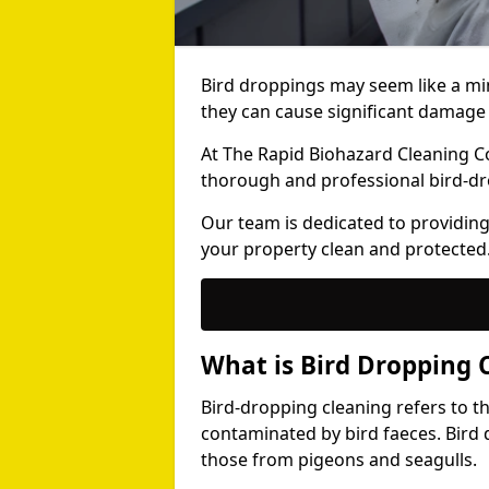
Bird droppings may seem like a mi
they can cause significant damage 
At The Rapid Biohazard Cleaning 
thorough and professional bird-dr
Our team is dedicated to providing
your property clean and protected
What is Bird Dropping 
Bird-dropping cleaning refers to t
contaminated by bird faeces. Bird 
those from pigeons and seagulls.