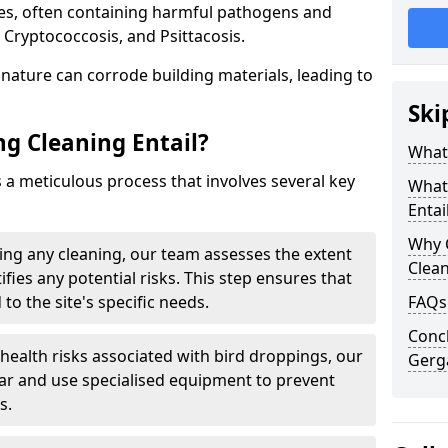
ues, often containing harmful pathogens and
 Cryptococcosis, and Psittacosis.
c nature can corrode building materials, leading to
Ski
g Cleaning Entail?
What 
s a meticulous process that involves several key
What
Entai
Why 
ng any cleaning, our team assesses the extent
Clea
fies any potential risks. This step ensures that
 to the site's specific needs.
FAQs
Concl
 health risks associated with bird droppings, our
Gerg
ar and use specialised equipment to prevent
s.