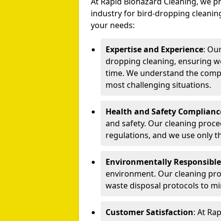
At Rapid Biohazard Cleaning, we pr
industry for bird-dropping cleaning
your needs:
Expertise and Experience
: Ou
dropping cleaning, ensuring we
time. We understand the compl
most challenging situations.
Health and Safety Complianc
and safety. Our cleaning proce
regulations, and we use only t
Environmentally Responsible
environment. Our cleaning prod
waste disposal protocols to m
Customer Satisfaction
: At Ra