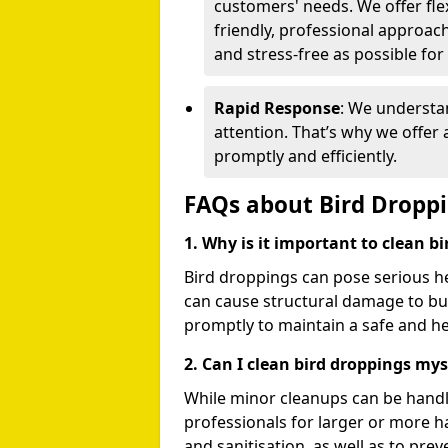
customers' needs. We offer flex
friendly, professional approac
and stress-free as possible for
Rapid Response
: We understa
attention. That’s why we offer
promptly and efficiently.
FAQs about Bird Dropp
1. Why is it important to clean b
Bird droppings can pose serious h
can cause structural damage to buil
promptly to maintain a safe and h
2. Can I clean bird droppings mys
While minor cleanups can be handl
professionals for larger or more 
and sanitisation, as well as to prev