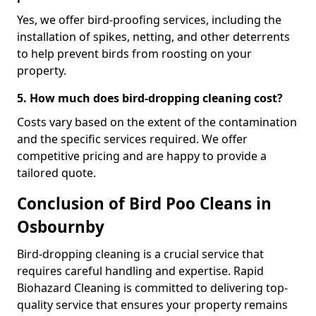
Yes, we offer bird-proofing services, including the
installation of spikes, netting, and other deterrents
to help prevent birds from roosting on your
property.
5. How much does bird-dropping cleaning cost?
Costs vary based on the extent of the contamination
and the specific services required. We offer
competitive pricing and are happy to provide a
tailored quote.
Conclusion of Bird Poo Cleans in
Osbournby
Bird-dropping cleaning is a crucial service that
requires careful handling and expertise. Rapid
Biohazard Cleaning is committed to delivering top-
quality service that ensures your property remains