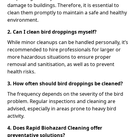
damage to buildings. Therefore, it is essential to
clean them promptly to maintain a safe and healthy
environment.
2. Can I clean bird droppings myself?
While minor cleanups can be handled personally, it’s
recommended to hire professionals for larger or
more hazardous situations to ensure proper
removal and sanitisation, as well as to prevent
health risks.
3. How often should bird droppings be cleaned?
The frequency depends on the severity of the bird
problem. Regular inspections and cleaning are
advised, especially in areas prone to heavy bird
activity.
4. Does Rapid Biohazard Cleaning offer
preventative solutions?