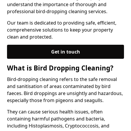
understand the importance of thorough and
professional bird-dropping cleaning services.
Our team is dedicated to providing safe, efficient,
comprehensive solutions to keep your property
clean and protected.
Get in touch
What is Bird Dropping Cleaning?
Bird-dropping cleaning refers to the safe removal
and sanitisation of areas contaminated by bird
faeces. Bird droppings are unsightly and hazardous,
especially those from pigeons and seagulls.
They can cause serious health issues, often
containing harmful pathogens and bacteria,
including Histoplasmosis, Cryptococcosis, and