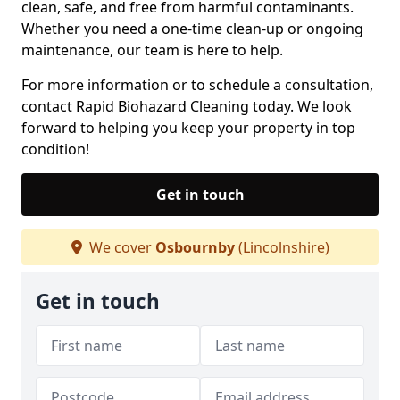
clean, safe, and free from harmful contaminants.
Whether you need a one-time clean-up or ongoing
maintenance, our team is here to help.
For more information or to schedule a consultation,
contact Rapid Biohazard Cleaning today. We look
forward to helping you keep your property in top
condition!
Get in touch
We cover
Osbournby
(Lincolnshire)
Get in touch