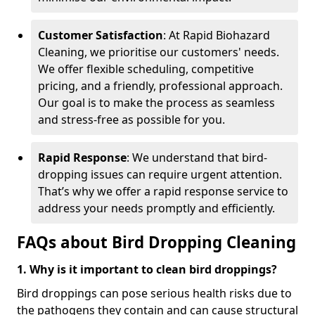
Customer Satisfaction
: At Rapid Biohazard
Cleaning, we prioritise our customers' needs.
We offer flexible scheduling, competitive
pricing, and a friendly, professional approach.
Our goal is to make the process as seamless
and stress-free as possible for you.
Rapid Response
: We understand that bird-
dropping issues can require urgent attention.
That’s why we offer a rapid response service to
address your needs promptly and efficiently.
FAQs about Bird Dropping Cleaning
1. Why is it important to clean bird droppings?
Bird droppings can pose serious health risks due to
the pathogens they contain and can cause structural