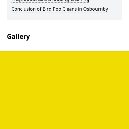
Conclusion of Bird Poo Cleans in Osbournby
Gallery