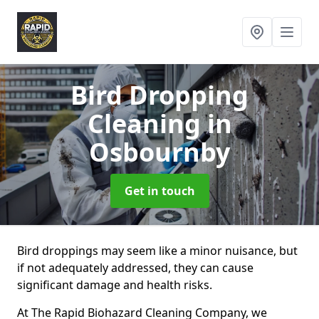
Bird Dropping
Cleaning
in
Osbournby
Get in touch
Bird droppings may seem like a minor nuisance, but
if not adequately addressed, they can cause
significant damage and health risks.
At The Rapid Biohazard Cleaning Company, we