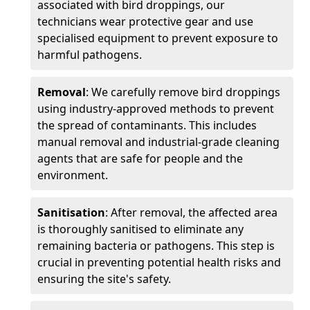
associated with bird droppings, our
technicians wear protective gear and use
specialised equipment to prevent exposure to
harmful pathogens.
Removal
: We carefully remove bird droppings
using industry-approved methods to prevent
the spread of contaminants. This includes
manual removal and industrial-grade cleaning
agents that are safe for people and the
environment.
Sanitisation
: After removal, the affected area
is thoroughly sanitised to eliminate any
remaining bacteria or pathogens. This step is
crucial in preventing potential health risks and
ensuring the site's safety.