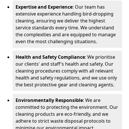
Expertise and Experience
: Our team has
extensive experience handling bird-dropping
cleaning, ensuring we deliver the highest
service standards every time. We understand
the complexities and are equipped to manage
even the most challenging situations.
Health and Safety Compliance
: We prioritise
our clients' and staff's health and safety. Our
cleaning procedures comply with all relevant
health and safety regulations, and we use only
the best protective gear and cleaning agents.
Environmentally Responsible
: We are
committed to protecting the environment. Our
cleaning products are eco-friendly, and we
adhere to strict waste disposal protocols to
minimise our environmental impact.