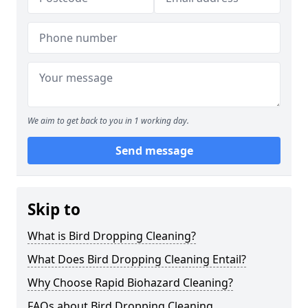
We aim to get back to you in 1 working day.
Send message
Skip to
What is Bird Dropping Cleaning?
What Does Bird Dropping Cleaning Entail?
Why Choose Rapid Biohazard Cleaning?
FAQs about Bird Dropping Cleaning