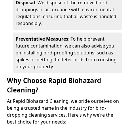
Disposal
: We dispose of the removed bird
droppings in accordance with environmental
regulations, ensuring that all waste is handled
responsibly.
Preventative Measures
: To help prevent
future contamination, we can also advise you
on installing bird-proofing solutions, such as
spikes or netting, to deter birds from roosting
on your property.
Why Choose Rapid Biohazard
Cleaning?
At Rapid Biohazard Cleaning, we pride ourselves on
being a trusted name in the industry for bird-
dropping cleaning services. Here’s why we’re the
best choice for your needs: