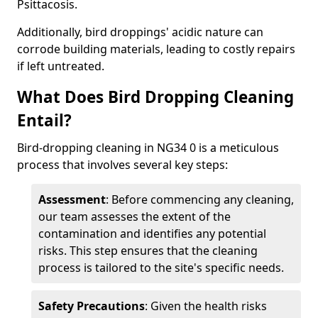
Psittacosis.
Additionally, bird droppings' acidic nature can
corrode building materials, leading to costly repairs
if left untreated.
What Does Bird Dropping Cleaning
Entail?
Bird-dropping cleaning in NG34 0 is a meticulous
process that involves several key steps:
Assessment
: Before commencing any cleaning,
our team assesses the extent of the
contamination and identifies any potential
risks. This step ensures that the cleaning
process is tailored to the site's specific needs.
Safety Precautions
: Given the health risks