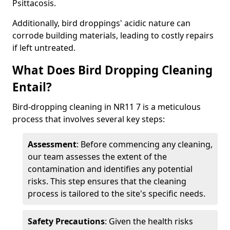
Psittacosis.
Additionally, bird droppings' acidic nature can
corrode building materials, leading to costly repairs
if left untreated.
What Does Bird Dropping Cleaning
Entail?
Bird-dropping cleaning in NR11 7 is a meticulous
process that involves several key steps:
Assessment
: Before commencing any cleaning,
our team assesses the extent of the
contamination and identifies any potential
risks. This step ensures that the cleaning
process is tailored to the site's specific needs.
Safety Precautions
: Given the health risks