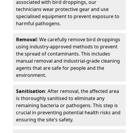
associated with bird droppings, our
technicians wear protective gear and use
specialised equipment to prevent exposure to
harmful pathogens.
Removal
: We carefully remove bird droppings
using industry-approved methods to prevent
the spread of contaminants. This includes
manual removal and industrial-grade cleaning
agents that are safe for people and the
environment.
Sanitisation
: After removal, the affected area
is thoroughly sanitised to eliminate any
remaining bacteria or pathogens. This step is
crucial in preventing potential health risks and
ensuring the site's safety.