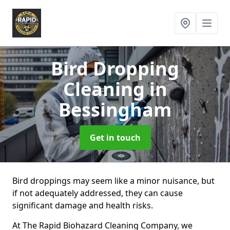
Bird Dropping
Cleaning
in
Bessingham
Get in touch
Bird droppings may seem like a minor nuisance, but
if not adequately addressed, they can cause
significant damage and health risks.
At The Rapid Biohazard Cleaning Company, we