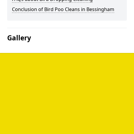
Conclusion of Bird Poo Cleans in Bessingham
Gallery