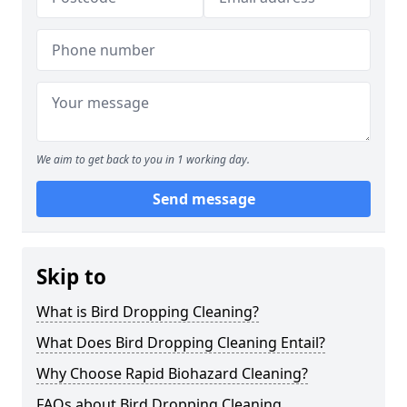
We aim to get back to you in 1 working day.
Send message
Skip to
What is Bird Dropping Cleaning?
What Does Bird Dropping Cleaning Entail?
Why Choose Rapid Biohazard Cleaning?
FAQs about Bird Dropping Cleaning