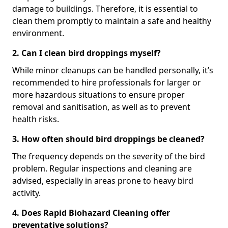
damage to buildings. Therefore, it is essential to
clean them promptly to maintain a safe and healthy
environment.
2. Can I clean bird droppings myself?
While minor cleanups can be handled personally, it’s
recommended to hire professionals for larger or
more hazardous situations to ensure proper
removal and sanitisation, as well as to prevent
health risks.
3. How often should bird droppings be cleaned?
The frequency depends on the severity of the bird
problem. Regular inspections and cleaning are
advised, especially in areas prone to heavy bird
activity.
4. Does Rapid Biohazard Cleaning offer
preventative solutions?