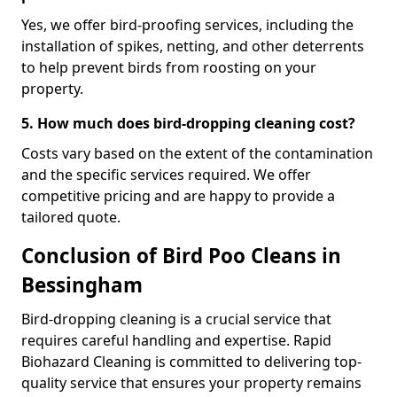
Yes, we offer bird-proofing services, including the
installation of spikes, netting, and other deterrents
to help prevent birds from roosting on your
property.
5. How much does bird-dropping cleaning cost?
Costs vary based on the extent of the contamination
and the specific services required. We offer
competitive pricing and are happy to provide a
tailored quote.
Conclusion of Bird Poo Cleans in
Bessingham
Bird-dropping cleaning is a crucial service that
requires careful handling and expertise. Rapid
Biohazard Cleaning is committed to delivering top-
quality service that ensures your property remains