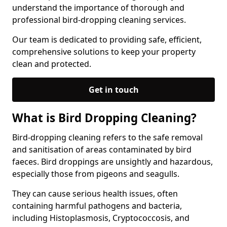
understand the importance of thorough and
professional bird-dropping cleaning services.
Our team is dedicated to providing safe, efficient,
comprehensive solutions to keep your property
clean and protected.
Get in touch
What is Bird Dropping Cleaning?
Bird-dropping cleaning refers to the safe removal
and sanitisation of areas contaminated by bird
faeces. Bird droppings are unsightly and hazardous,
especially those from pigeons and seagulls.
They can cause serious health issues, often
containing harmful pathogens and bacteria,
including Histoplasmosis, Cryptococcosis, and