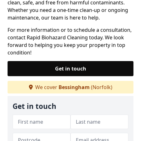
clean, safe, and free from harmful contaminants.
Whether you need a one-time clean-up or ongoing
maintenance, our team is here to help.
For more information or to schedule a consultation,
contact Rapid Biohazard Cleaning today. We look
forward to helping you keep your property in top
condition!
Get in touch
We cover
Bessingham
(Norfolk)
Get in touch