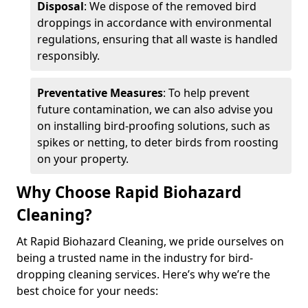
Disposal
: We dispose of the removed bird
droppings in accordance with environmental
regulations, ensuring that all waste is handled
responsibly.
Preventative Measures
: To help prevent
future contamination, we can also advise you
on installing bird-proofing solutions, such as
spikes or netting, to deter birds from roosting
on your property.
Why Choose Rapid Biohazard
Cleaning?
At Rapid Biohazard Cleaning, we pride ourselves on
being a trusted name in the industry for bird-
dropping cleaning services. Here’s why we’re the
best choice for your needs: