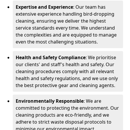
Expertise and Experience
: Our team has
extensive experience handling bird-dropping
cleaning, ensuring we deliver the highest
service standards every time. We understand
the complexities and are equipped to manage
even the most challenging situations.
Health and Safety Compliance
: We prioritise
our clients' and staff's health and safety. Our
cleaning procedures comply with all relevant
health and safety regulations, and we use only
the best protective gear and cleaning agents.
Environmentally Responsible
: We are
committed to protecting the environment. Our
cleaning products are eco-friendly, and we
adhere to strict waste disposal protocols to
minimise our environmental impact.