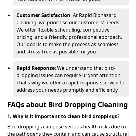
Customer Satisfaction
: At Rapid Biohazard
Cleaning, we prioritise our customers' needs.
We offer flexible scheduling, competitive
pricing, and a friendly, professional approach.
Our goal is to make the process as seamless
and stress-free as possible for you.
Rapid Response
: We understand that bird-
dropping issues can require urgent attention.
That’s why we offer a rapid response service to
address your needs promptly and efficiently.
FAQs about Bird Dropping Cleaning
1. Why is it important to clean bird droppings?
Bird droppings can pose serious health risks due to
the pathogens they contain and can cause structural