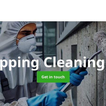
opping Cleanin
Get in touch