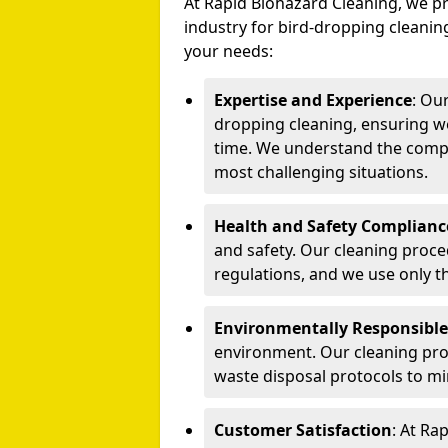
At Rapid Biohazard Cleaning, we pr
industry for bird-dropping cleaning
your needs:
Expertise and Experience
: Ou
dropping cleaning, ensuring we
time. We understand the compl
most challenging situations.
Health and Safety Complianc
and safety. Our cleaning proce
regulations, and we use only t
Environmentally Responsible
environment. Our cleaning prod
waste disposal protocols to m
Customer Satisfaction
: At Ra