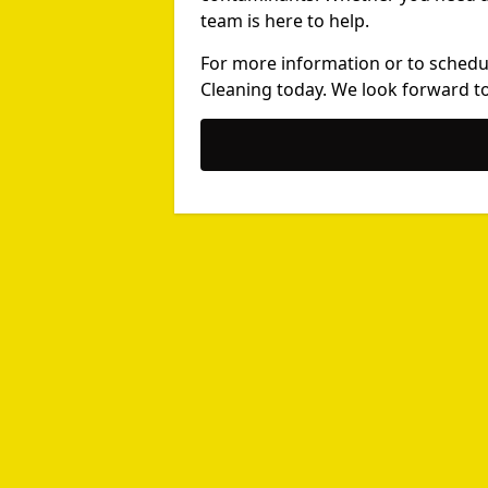
team is here to help.
For more information or to schedu
Cleaning today. We look forward to