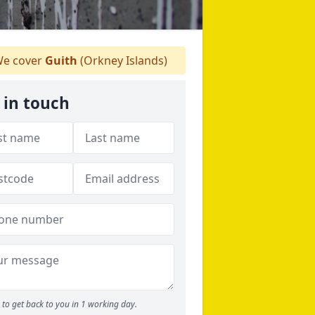
e cover
Guith
(Orkney Islands)
 in touch
to get back to you in 1 working day.