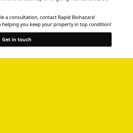
le a consultation, contact Rapid Biohazard
 helping you keep your property in top condition!
Get in touch