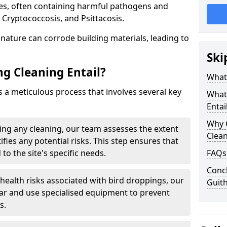
ues, often containing harmful pathogens and
 Cryptococcosis, and Psittacosis.
c nature can corrode building materials, leading to
Ski
g Cleaning Entail?
What 
s a meticulous process that involves several key
What
Entai
Why 
ng any cleaning, our team assesses the extent
Clea
fies any potential risks. This step ensures that
 to the site's specific needs.
FAQs
Concl
 health risks associated with bird droppings, our
Guit
ar and use specialised equipment to prevent
s.