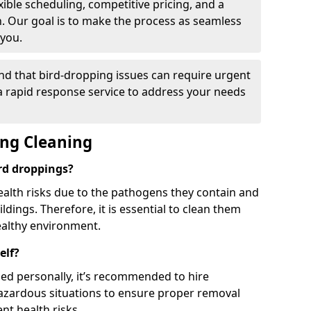
ible scheduling, competitive pricing, and a
h. Our goal is to make the process as seamless
 you.
nd that bird-dropping issues can require urgent
 a rapid response service to address your needs
ing Cleaning
ird droppings?
ealth risks due to the pathogens they contain and
dings. Therefore, it is essential to clean them
ealthy environment.
elf?
ed personally, it’s recommended to hire
hazardous situations to ensure proper removal
ent health risks.