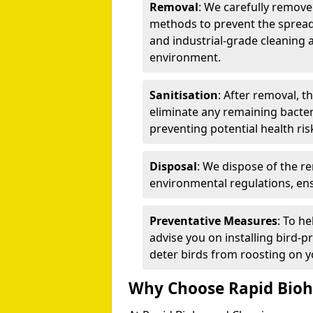
Removal
: We carefully remov
methods to prevent the spread
and industrial-grade cleaning 
environment.
Sanitisation
: After removal, t
eliminate any remaining bacteri
preventing potential health ris
Disposal
: We dispose of the r
environmental regulations, ens
Preventative Measures
: To h
advise you on installing bird-p
deter birds from roosting on y
Why Choose Rapid Bioh