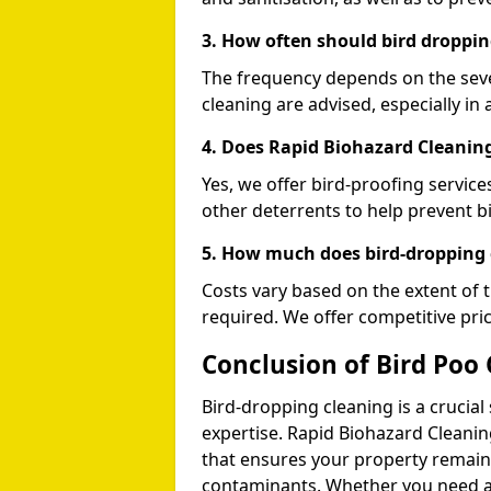
3. How often should bird droppin
The frequency depends on the seve
cleaning are advised, especially in 
4. Does Rapid Biohazard Cleaning
Yes, we offer bird-proofing services
other deterrents to help prevent b
5. How much does bird-dropping 
Costs vary based on the extent of 
required. We offer competitive pri
Conclusion of Bird Poo 
Bird-dropping cleaning is a crucial
expertise. Rapid Biohazard Cleaning
that ensures your property remains
contaminants. Whether you need a