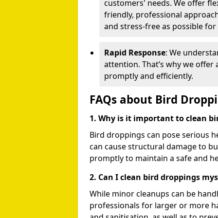
customers' needs. We offer flex
friendly, professional approac
and stress-free as possible for
Rapid Response
: We understa
attention. That’s why we offer
promptly and efficiently.
FAQs about Bird Dropp
1. Why is it important to clean b
Bird droppings can pose serious h
can cause structural damage to buil
promptly to maintain a safe and h
2. Can I clean bird droppings mys
While minor cleanups can be handl
professionals for larger or more 
and sanitisation, as well as to prev