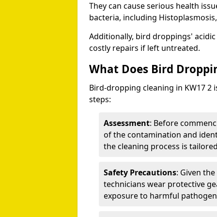
They can cause serious health iss
bacteria, including Histoplasmosis,
Additionally, bird droppings' acidi
costly repairs if left untreated.
What Does Bird Droppin
Bird-dropping cleaning in KW17 2 i
steps:
Assessment
: Before commenci
of the contamination and identi
the cleaning process is tailored
Safety Precautions
: Given the
technicians wear protective ge
exposure to harmful pathogen