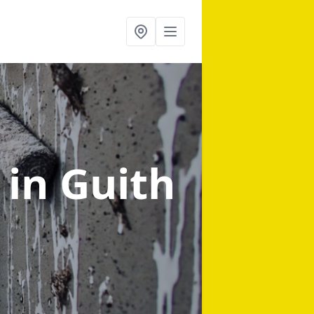
g
in Guith