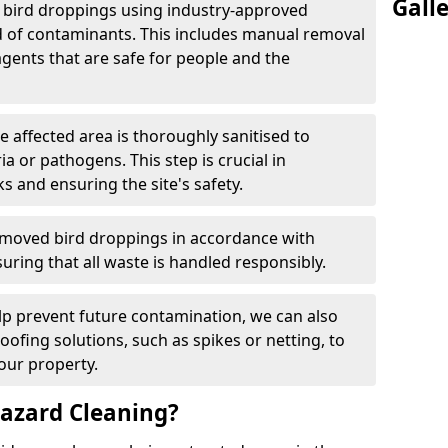
Gall
e bird droppings using industry-approved
 of contaminants. This includes manual removal
agents that are safe for people and the
he affected area is thoroughly sanitised to
a or pathogens. This step is crucial in
ks and ensuring the site's safety.
emoved bird droppings in accordance with
uring that all waste is handled responsibly.
elp prevent future contamination, we can also
roofing solutions, such as spikes or netting, to
our property.
azard Cleaning?