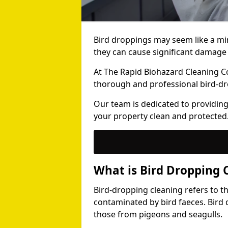
Bird droppings may seem like a mi
they can cause significant damage 
At The Rapid Biohazard Cleaning 
thorough and professional bird-dr
Our team is dedicated to providing
your property clean and protected
What is Bird Dropping 
Bird-dropping cleaning refers to t
contaminated by bird faeces. Bird 
those from pigeons and seagulls.