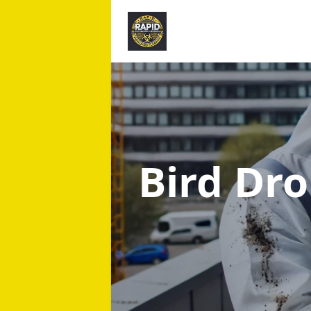
Bird Dr