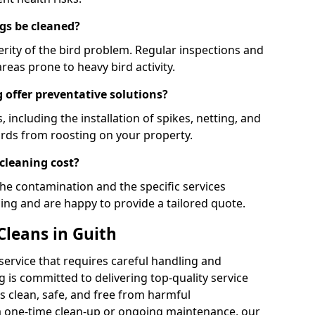
gs be cleaned?
rity of the bird problem. Regular inspections and
areas prone to heavy bird activity.
 offer preventative solutions?
, including the installation of spikes, netting, and
irds from roosting on your property.
cleaning cost?
the contamination and the specific services
cing and are happy to provide a tailored quote.
Cleans in Guith
 service that requires careful handling and
 is committed to delivering top-quality service
 clean, safe, and free from harmful
 one-time clean-up or ongoing maintenance, our