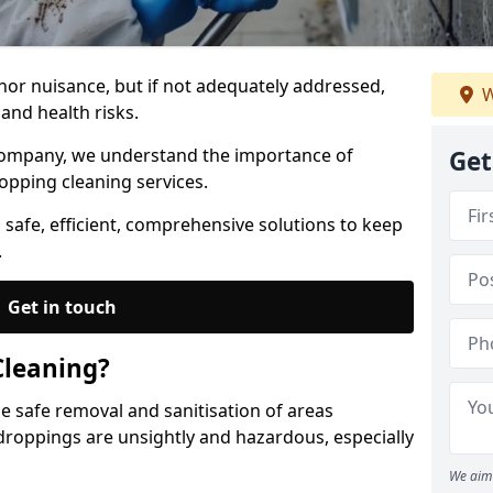
nor nuisance, but if not adequately addressed,
W
and health risks.
Company, we understand the importance of
Get
opping cleaning services.
 safe, efficient, comprehensive solutions to keep
.
Get in touch
Cleaning?
he safe removal and sanitisation of areas
droppings are unsightly and hazardous, especially
We aim 