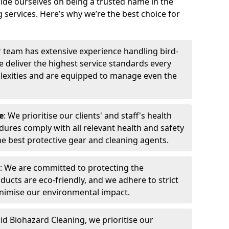
ide ourselves on being a trusted name in the
 services. Here’s why we’re the best choice for
r team has extensive experience handling bird-
 deliver the highest service standards every
exities and are equipped to manage even the
e
: We prioritise our clients' and staff's health
dures comply with all relevant health and safety
he best protective gear and cleaning agents.
: We are committed to protecting the
ucts are eco-friendly, and we adhere to strict
inimise our environmental impact.
pid Biohazard Cleaning, we prioritise our