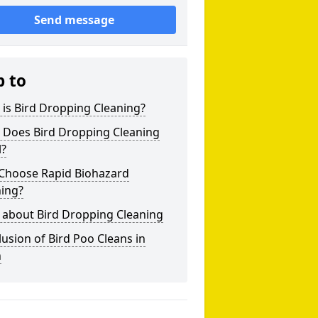
Send message
p to
is Bird Dropping Cleaning?
 Does Bird Dropping Cleaning
l?
Choose Rapid Biohazard
ning?
 about Bird Dropping Cleaning
usion of Bird Poo Cleans in
h