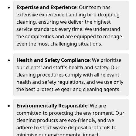
Expertise and Experience
: Our team has
extensive experience handling bird-dropping
cleaning, ensuring we deliver the highest
service standards every time. We understand
the complexities and are equipped to manage
even the most challenging situations.
Health and Safety Compliance
: We prioritise
our clients' and staff's health and safety. Our
cleaning procedures comply with all relevant
health and safety regulations, and we use only
the best protective gear and cleaning agents.
Environmentally Responsible
: We are
committed to protecting the environment. Our
cleaning products are eco-friendly, and we
adhere to strict waste disposal protocols to
minimise our environmental impact.