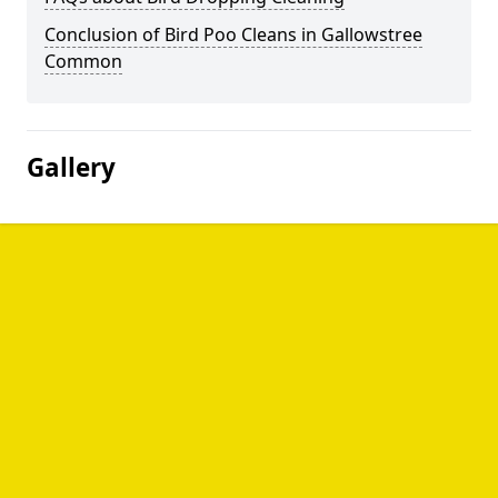
Conclusion of Bird Poo Cleans in Gallowstree
Common
Gallery