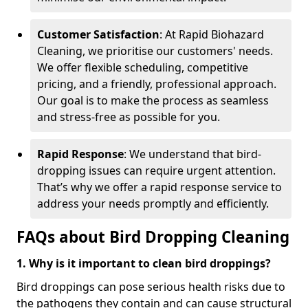
Customer Satisfaction
: At Rapid Biohazard
Cleaning, we prioritise our customers' needs.
We offer flexible scheduling, competitive
pricing, and a friendly, professional approach.
Our goal is to make the process as seamless
and stress-free as possible for you.
Rapid Response
: We understand that bird-
dropping issues can require urgent attention.
That’s why we offer a rapid response service to
address your needs promptly and efficiently.
FAQs about Bird Dropping Cleaning
1. Why is it important to clean bird droppings?
Bird droppings can pose serious health risks due to
the pathogens they contain and can cause structural