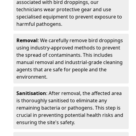
associated with bird droppings, our
technicians wear protective gear and use
specialised equipment to prevent exposure to
harmful pathogens.
Removal
: We carefully remove bird droppings
using industry-approved methods to prevent
the spread of contaminants. This includes
manual removal and industrial-grade cleaning
agents that are safe for people and the
environment.
Sanitisation
: After removal, the affected area
is thoroughly sanitised to eliminate any
remaining bacteria or pathogens. This step is
crucial in preventing potential health risks and
ensuring the site's safety.