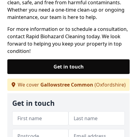
clean, safe, and free from harmful contaminants.
Whether you need a one-time clean-up or ongoing
maintenance, our team is here to help.
For more information or to schedule a consultation,
contact Rapid Biohazard Cleaning today. We look
forward to helping you keep your property in top
condition!
Get in touch
We cover
Gallowstree Common
(Oxfordshire)
Get in touch