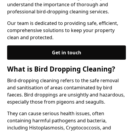
understand the importance of thorough and
professional bird-dropping cleaning services.
Our team is dedicated to providing safe, efficient,
comprehensive solutions to keep your property
clean and protected.
Get in touch
What is Bird Dropping Cleaning?
Bird-dropping cleaning refers to the safe removal
and sanitisation of areas contaminated by bird
faeces. Bird droppings are unsightly and hazardous,
especially those from pigeons and seagulls.
They can cause serious health issues, often
containing harmful pathogens and bacteria,
including Histoplasmosis, Cryptococcosis, and