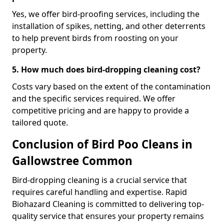
Yes, we offer bird-proofing services, including the
installation of spikes, netting, and other deterrents
to help prevent birds from roosting on your
property.
5. How much does bird-dropping cleaning cost?
Costs vary based on the extent of the contamination
and the specific services required. We offer
competitive pricing and are happy to provide a
tailored quote.
Conclusion of Bird Poo Cleans in
Gallowstree Common
Bird-dropping cleaning is a crucial service that
requires careful handling and expertise. Rapid
Biohazard Cleaning is committed to delivering top-
quality service that ensures your property remains