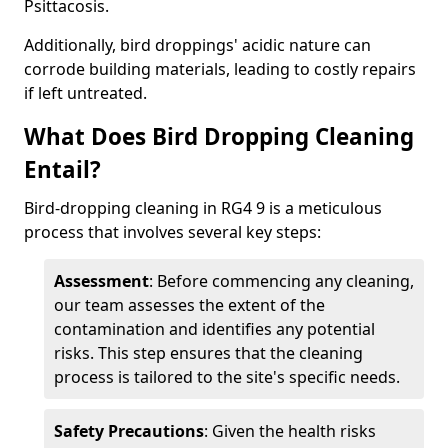
Psittacosis.
Additionally, bird droppings' acidic nature can
corrode building materials, leading to costly repairs
if left untreated.
What Does Bird Dropping Cleaning
Entail?
Bird-dropping cleaning in RG4 9 is a meticulous
process that involves several key steps:
Assessment
: Before commencing any cleaning,
our team assesses the extent of the
contamination and identifies any potential
risks. This step ensures that the cleaning
process is tailored to the site's specific needs.
Safety Precautions
: Given the health risks