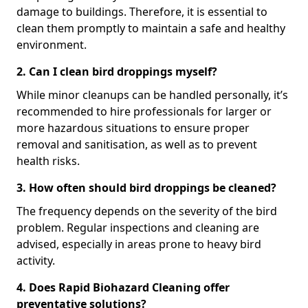
damage to buildings. Therefore, it is essential to
clean them promptly to maintain a safe and healthy
environment.
2. Can I clean bird droppings myself?
While minor cleanups can be handled personally, it’s
recommended to hire professionals for larger or
more hazardous situations to ensure proper
removal and sanitisation, as well as to prevent
health risks.
3. How often should bird droppings be cleaned?
The frequency depends on the severity of the bird
problem. Regular inspections and cleaning are
advised, especially in areas prone to heavy bird
activity.
4. Does Rapid Biohazard Cleaning offer
preventative solutions?