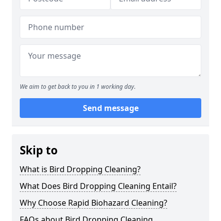
We aim to get back to you in 1 working day.
Send message
Skip to
What is Bird Dropping Cleaning?
What Does Bird Dropping Cleaning Entail?
Why Choose Rapid Biohazard Cleaning?
FAQs about Bird Dropping Cleaning