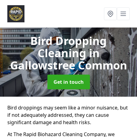
Bird Dropping
Cleaning
in
Gallowstree Common
Get in touch
Bird droppings may seem like a minor nuisance, but
if not adequately addressed, they can cause
significant damage and health risks.
At The Rapid Biohazard Cleaning Company, we