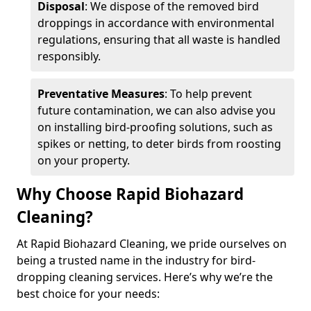
Disposal
: We dispose of the removed bird
droppings in accordance with environmental
regulations, ensuring that all waste is handled
responsibly.
Preventative Measures
: To help prevent
future contamination, we can also advise you
on installing bird-proofing solutions, such as
spikes or netting, to deter birds from roosting
on your property.
Why Choose Rapid Biohazard
Cleaning?
At Rapid Biohazard Cleaning, we pride ourselves on
being a trusted name in the industry for bird-
dropping cleaning services. Here’s why we’re the
best choice for your needs: