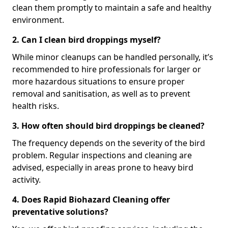
clean them promptly to maintain a safe and healthy
environment.
2. Can I clean bird droppings myself?
While minor cleanups can be handled personally, it’s
recommended to hire professionals for larger or
more hazardous situations to ensure proper
removal and sanitisation, as well as to prevent
health risks.
3. How often should bird droppings be cleaned?
The frequency depends on the severity of the bird
problem. Regular inspections and cleaning are
advised, especially in areas prone to heavy bird
activity.
4. Does Rapid Biohazard Cleaning offer
preventative solutions?