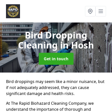
Bird Dropping
Cleaning
in Hosh
Get in touch
Bird droppings may seem like a minor nuisance, but
if not adequately addressed, they can cause
significant damage and health risks.
At The Rapid Biohazard Cleaning Company, we
understand the importance of thorough and