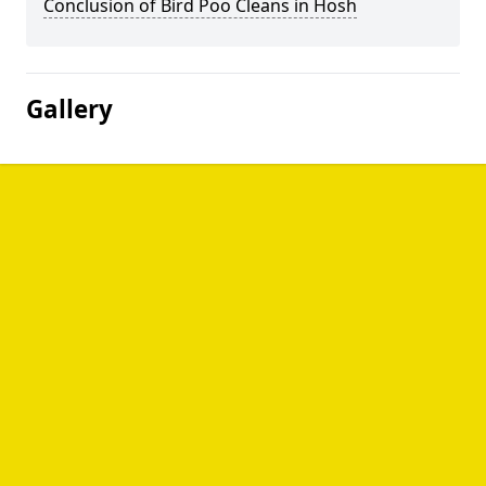
Conclusion of Bird Poo Cleans in Hosh
Gallery