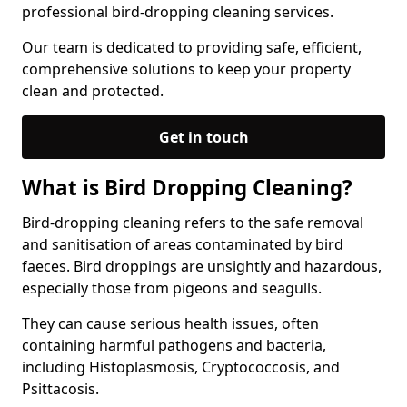
professional bird-dropping cleaning services.
Our team is dedicated to providing safe, efficient,
comprehensive solutions to keep your property
clean and protected.
Get in touch
What is Bird Dropping Cleaning?
Bird-dropping cleaning refers to the safe removal
and sanitisation of areas contaminated by bird
faeces. Bird droppings are unsightly and hazardous,
especially those from pigeons and seagulls.
They can cause serious health issues, often
containing harmful pathogens and bacteria,
including Histoplasmosis, Cryptococcosis, and
Psittacosis.