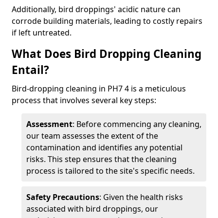
Additionally, bird droppings' acidic nature can
corrode building materials, leading to costly repairs
if left untreated.
What Does Bird Dropping Cleaning
Entail?
Bird-dropping cleaning in PH7 4 is a meticulous
process that involves several key steps:
Assessment
: Before commencing any cleaning,
our team assesses the extent of the
contamination and identifies any potential
risks. This step ensures that the cleaning
process is tailored to the site's specific needs.
Safety Precautions
: Given the health risks
associated with bird droppings, our