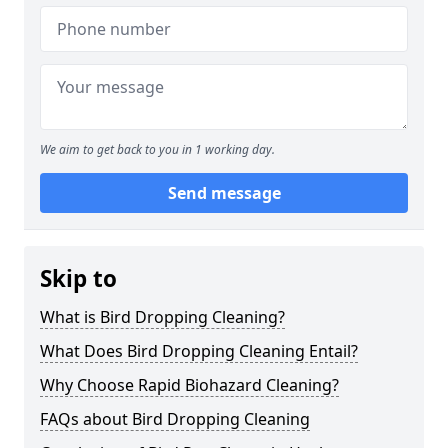
We aim to get back to you in 1 working day.
Send message
Skip to
What is Bird Dropping Cleaning?
What Does Bird Dropping Cleaning Entail?
Why Choose Rapid Biohazard Cleaning?
FAQs about Bird Dropping Cleaning