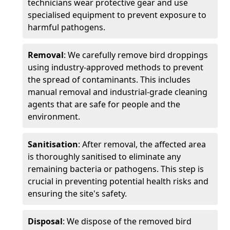
technicians wear protective gear and use
specialised equipment to prevent exposure to
harmful pathogens.
Removal
: We carefully remove bird droppings
using industry-approved methods to prevent
the spread of contaminants. This includes
manual removal and industrial-grade cleaning
agents that are safe for people and the
environment.
Sanitisation
: After removal, the affected area
is thoroughly sanitised to eliminate any
remaining bacteria or pathogens. This step is
crucial in preventing potential health risks and
ensuring the site's safety.
Disposal
: We dispose of the removed bird