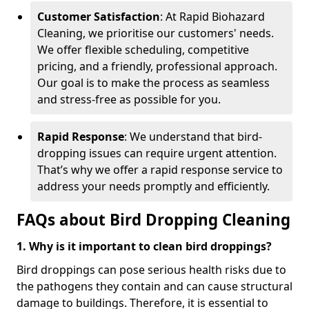
Customer Satisfaction
: At Rapid Biohazard
Cleaning, we prioritise our customers' needs.
We offer flexible scheduling, competitive
pricing, and a friendly, professional approach.
Our goal is to make the process as seamless
and stress-free as possible for you.
Rapid Response
: We understand that bird-
dropping issues can require urgent attention.
That’s why we offer a rapid response service to
address your needs promptly and efficiently.
FAQs about Bird Dropping Cleaning
1. Why is it important to clean bird droppings?
Bird droppings can pose serious health risks due to
the pathogens they contain and can cause structural
damage to buildings. Therefore, it is essential to