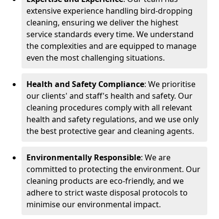
extensive experience handling bird-dropping
cleaning, ensuring we deliver the highest
service standards every time. We understand
the complexities and are equipped to manage
even the most challenging situations.
Health and Safety Compliance
: We prioritise
our clients' and staff's health and safety. Our
cleaning procedures comply with all relevant
health and safety regulations, and we use only
the best protective gear and cleaning agents.
Environmentally Responsible
: We are
committed to protecting the environment. Our
cleaning products are eco-friendly, and we
adhere to strict waste disposal protocols to
minimise our environmental impact.