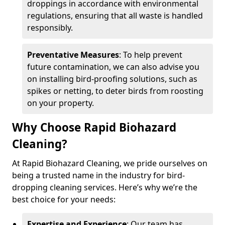
droppings in accordance with environmental
regulations, ensuring that all waste is handled
responsibly.
Preventative Measures
: To help prevent
future contamination, we can also advise you
on installing bird-proofing solutions, such as
spikes or netting, to deter birds from roosting
on your property.
Why Choose Rapid Biohazard
Cleaning?
At Rapid Biohazard Cleaning, we pride ourselves on
being a trusted name in the industry for bird-
dropping cleaning services. Here’s why we’re the
best choice for your needs:
Expertise and Experience
: Our team has