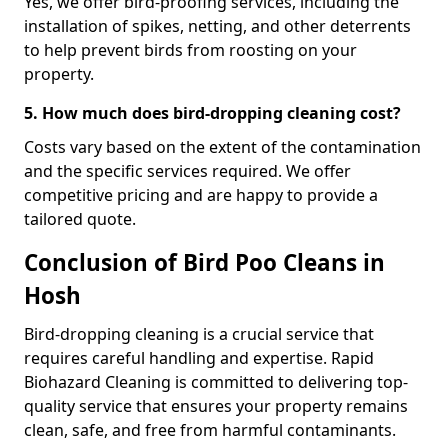
Yes, we offer bird-proofing services, including the
installation of spikes, netting, and other deterrents
to help prevent birds from roosting on your
property.
5. How much does bird-dropping cleaning cost?
Costs vary based on the extent of the contamination
and the specific services required. We offer
competitive pricing and are happy to provide a
tailored quote.
Conclusion of Bird Poo Cleans in
Hosh
Bird-dropping cleaning is a crucial service that
requires careful handling and expertise. Rapid
Biohazard Cleaning is committed to delivering top-
quality service that ensures your property remains
clean, safe, and free from harmful contaminants.