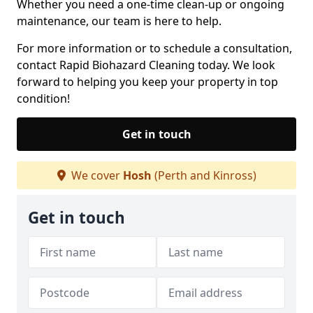
Whether you need a one-time clean-up or ongoing
maintenance, our team is here to help.
For more information or to schedule a consultation,
contact Rapid Biohazard Cleaning today. We look
forward to helping you keep your property in top
condition!
Get in touch
We cover
Hosh
(Perth and Kinross)
Get in touch