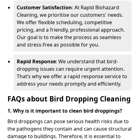
Customer Satisfaction
: At Rapid Biohazard
Cleaning, we prioritise our customers' needs.
We offer flexible scheduling, competitive
pricing, and a friendly, professional approach.
Our goal is to make the process as seamless
and stress-free as possible for you.
Rapid Response
: We understand that bird-
dropping issues can require urgent attention.
That’s why we offer a rapid response service to
address your needs promptly and efficiently.
FAQs about Bird Dropping Cleaning
1. Why is it important to clean bird droppings?
Bird droppings can pose serious health risks due to
the pathogens they contain and can cause structural
damage to buildings. Therefore, it is essential to