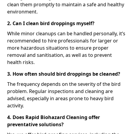
clean them promptly to maintain a safe and healthy
environment.
2. Can I clean bird droppings myself?
While minor cleanups can be handled personally, it’s
recommended to hire professionals for larger or
more hazardous situations to ensure proper
removal and sanitisation, as well as to prevent
health risks.
3. How often should bird droppings be cleaned?
The frequency depends on the severity of the bird
problem. Regular inspections and cleaning are
advised, especially in areas prone to heavy bird
activity.
4. Does Rapid Biohazard Cleaning offer
preventative solutions?