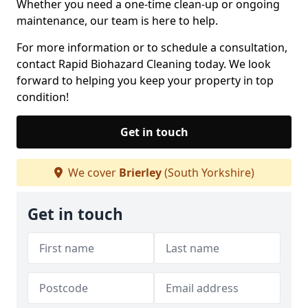
Whether you need a one-time clean-up or ongoing
maintenance, our team is here to help.
For more information or to schedule a consultation,
contact Rapid Biohazard Cleaning today. We look
forward to helping you keep your property in top
condition!
Get in touch
We cover
Brierley
(South Yorkshire)
Get in touch