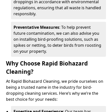
droppings in accordance with environmental
regulations, ensuring that all waste is handled
responsibly.
Preventative Measures
: To help prevent
future contamination, we can also advise you
on installing bird-proofing solutions, such as
spikes or netting, to deter birds from roosting
on your property.
Why Choose Rapid Biohazard
Cleaning?
At Rapid Biohazard Cleaning, we pride ourselves on
being a trusted name in the industry for bird-
dropping cleaning services. Here’s why we’re the
best choice for your needs:
Expertise and Experience
: Our team has