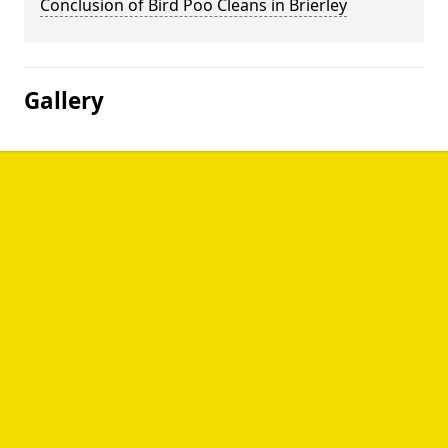
Conclusion of Bird Poo Cleans in Brierley
Gallery