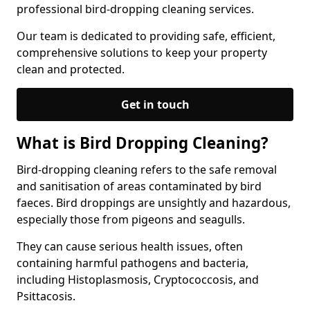
professional bird-dropping cleaning services.
Our team is dedicated to providing safe, efficient,
comprehensive solutions to keep your property
clean and protected.
Get in touch
What is Bird Dropping Cleaning?
Bird-dropping cleaning refers to the safe removal
and sanitisation of areas contaminated by bird
faeces. Bird droppings are unsightly and hazardous,
especially those from pigeons and seagulls.
They can cause serious health issues, often
containing harmful pathogens and bacteria,
including Histoplasmosis, Cryptococcosis, and
Psittacosis.