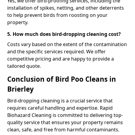
Yes, we offer bird-proofing services, including the
installation of spikes, netting, and other deterrents
to help prevent birds from roosting on your
property.
5. How much does bird-dropping cleaning cost?
Costs vary based on the extent of the contamination
and the specific services required. We offer
competitive pricing and are happy to provide a
tailored quote.
Conclusion of Bird Poo Cleans in
Brierley
Bird-dropping cleaning is a crucial service that
requires careful handling and expertise. Rapid
Biohazard Cleaning is committed to delivering top-
quality service that ensures your property remains
clean, safe, and free from harmful contaminants.