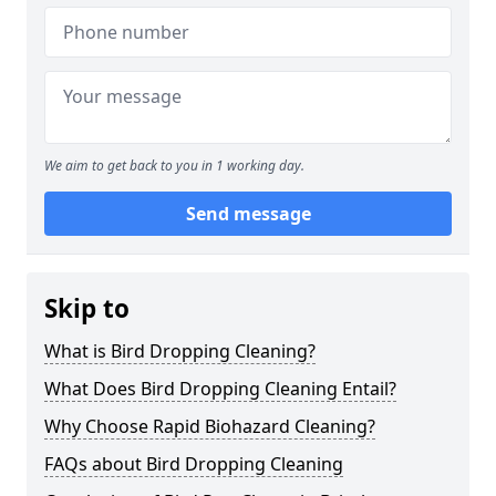
We aim to get back to you in 1 working day.
Send message
Skip to
What is Bird Dropping Cleaning?
What Does Bird Dropping Cleaning Entail?
Why Choose Rapid Biohazard Cleaning?
FAQs about Bird Dropping Cleaning