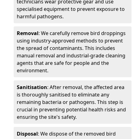
technicians wear protective gear and use
specialised equipment to prevent exposure to
harmful pathogens.
Removal
: We carefully remove bird droppings
using industry-approved methods to prevent
the spread of contaminants. This includes
manual removal and industrial-grade cleaning
agents that are safe for people and the
environment.
Sanitisation
: After removal, the affected area
is thoroughly sanitised to eliminate any
remaining bacteria or pathogens. This step is
crucial in preventing potential health risks and
ensuring the site's safety.
Disposal
: We dispose of the removed bird