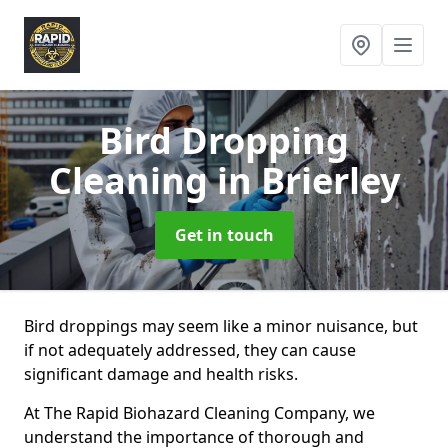
Bird Dropping
Cleaning
in Brierley
Get in touch
Bird droppings may seem like a minor nuisance, but
if not adequately addressed, they can cause
significant damage and health risks.
At The Rapid Biohazard Cleaning Company, we
understand the importance of thorough and