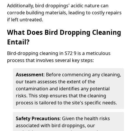
Additionally, bird droppings' acidic nature can
corrode building materials, leading to costly repairs
if left untreated.
What Does Bird Dropping Cleaning
Entail?
Bird-dropping cleaning in S72 9 is a meticulous
process that involves several key steps:
Assessment
: Before commencing any cleaning,
our team assesses the extent of the
contamination and identifies any potential
risks. This step ensures that the cleaning
process is tailored to the site's specific needs.
Safety Precautions
: Given the health risks
associated with bird droppings, our