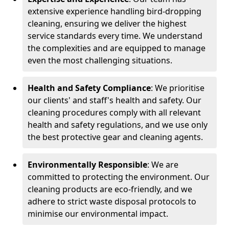
extensive experience handling bird-dropping
cleaning, ensuring we deliver the highest
service standards every time. We understand
the complexities and are equipped to manage
even the most challenging situations.
Health and Safety Compliance
: We prioritise
our clients' and staff's health and safety. Our
cleaning procedures comply with all relevant
health and safety regulations, and we use only
the best protective gear and cleaning agents.
Environmentally Responsible
: We are
committed to protecting the environment. Our
cleaning products are eco-friendly, and we
adhere to strict waste disposal protocols to
minimise our environmental impact.