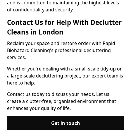
and is committed to maintaining the highest levels
of confidentiality and security.
Contact Us for Help With Declutter
Cleans in London
Reclaim your space and restore order with Rapid
Biohazard Cleaning's professional decluttering
services.
Whether you're dealing with a small-scale tidy-up or
a large-scale decluttering project, our expert team is
here to help.
Contact us today to discuss your needs. Let us
create a clutter-free, organised environment that
enhances your quality of life.
Get in touch