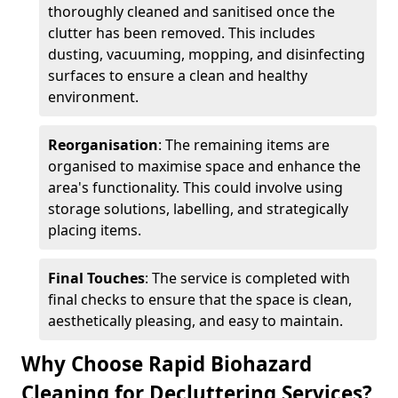
thoroughly cleaned and sanitised once the
clutter has been removed. This includes
dusting, vacuuming, mopping, and disinfecting
surfaces to ensure a clean and healthy
environment.
Reorganisation
: The remaining items are
organised to maximise space and enhance the
area's functionality. This could involve using
storage solutions, labelling, and strategically
placing items.
Final Touches
: The service is completed with
final checks to ensure that the space is clean,
aesthetically pleasing, and easy to maintain.
Why Choose Rapid Biohazard
Cleaning for Decluttering Services?