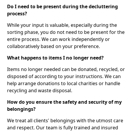
Do I need to be present during the decluttering
process?
While your input is valuable, especially during the
sorting phase, you do not need to be present for the
entire process. We can work independently or
collaboratively based on your preference.
What happens to items I no longer need?
Items no longer needed can be donated, recycled, or
disposed of according to your instructions. We can
help arrange donations to local charities or handle
recycling and waste disposal.
How do you ensure the safety and security of my
belongings?
We treat all clients' belongings with the utmost care
and respect. Our team is fully trained and insured