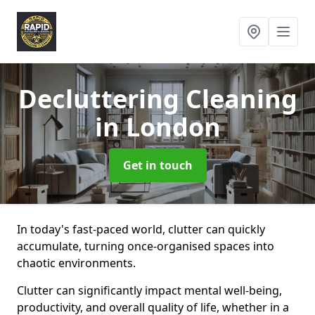
Decluttering Cleaning
in London
Get in touch
In today's fast-paced world, clutter can quickly
accumulate, turning once-organised spaces into
chaotic environments.
Clutter can significantly impact mental well-being,
productivity, and overall quality of life, whether in a