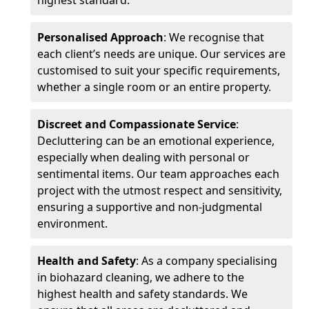
highest standard.
Personalised Approach
: We recognise that
each client’s needs are unique. Our services are
customised to suit your specific requirements,
whether a single room or an entire property.
Discreet and Compassionate Service
:
Decluttering can be an emotional experience,
especially when dealing with personal or
sentimental items. Our team approaches each
project with the utmost respect and sensitivity,
ensuring a supportive and non-judgmental
environment.
Health and Safety
: As a company specialising
in biohazard cleaning, we adhere to the
highest health and safety standards. We