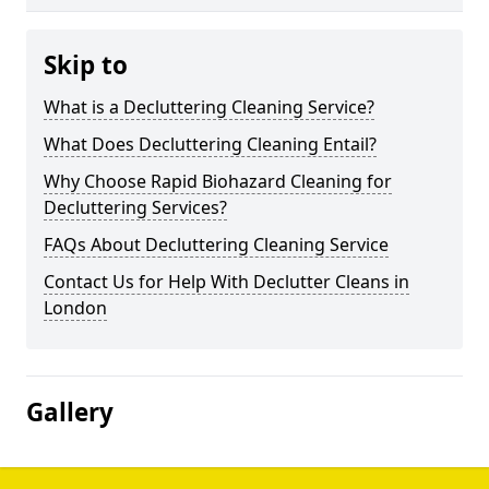
Skip to
What is a Decluttering Cleaning Service?
What Does Decluttering Cleaning Entail?
Why Choose Rapid Biohazard Cleaning for
Decluttering Services?
FAQs About Decluttering Cleaning Service
Contact Us for Help With Declutter Cleans in
London
Gallery