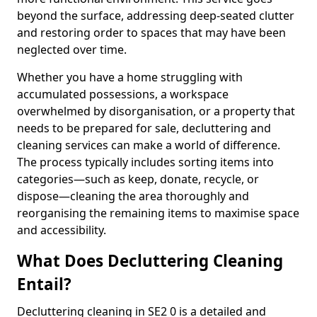
beyond the surface, addressing deep-seated clutter
and restoring order to spaces that may have been
neglected over time.
Whether you have a home struggling with
accumulated possessions, a workspace
overwhelmed by disorganisation, or a property that
needs to be prepared for sale, decluttering and
cleaning services can make a world of difference.
The process typically includes sorting items into
categories—such as keep, donate, recycle, or
dispose—cleaning the area thoroughly and
reorganising the remaining items to maximise space
and accessibility.
What Does Decluttering Cleaning
Entail?
Decluttering cleaning in SE2 0 is a detailed and