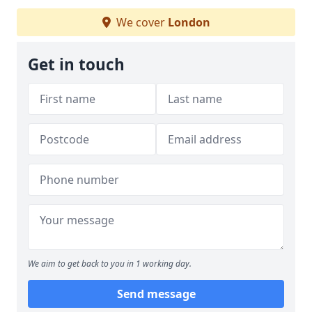
We cover
London
Get in touch
We aim to get back to you in 1 working day.
Send message