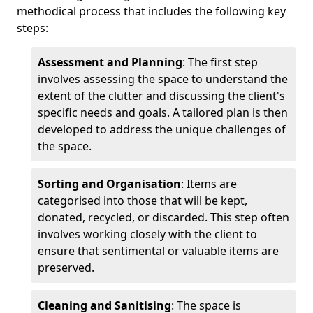
methodical process that includes the following key
steps:
Assessment and Planning
: The first step
involves assessing the space to understand the
extent of the clutter and discussing the client's
specific needs and goals. A tailored plan is then
developed to address the unique challenges of
the space.
Sorting and Organisation
: Items are
categorised into those that will be kept,
donated, recycled, or discarded. This step often
involves working closely with the client to
ensure that sentimental or valuable items are
preserved.
Cleaning and Sanitising
: The space is