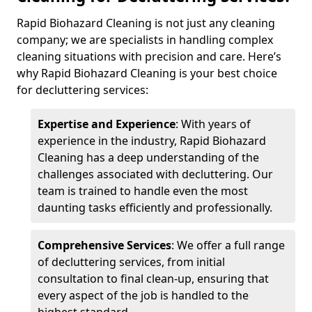
Rapid Biohazard Cleaning is not just any cleaning
company; we are specialists in handling complex
cleaning situations with precision and care. Here’s
why Rapid Biohazard Cleaning is your best choice
for decluttering services:
Expertise and Experience
: With years of
experience in the industry, Rapid Biohazard
Cleaning has a deep understanding of the
challenges associated with decluttering. Our
team is trained to handle even the most
daunting tasks efficiently and professionally.
Comprehensive Services
: We offer a full range
of decluttering services, from initial
consultation to final clean-up, ensuring that
every aspect of the job is handled to the