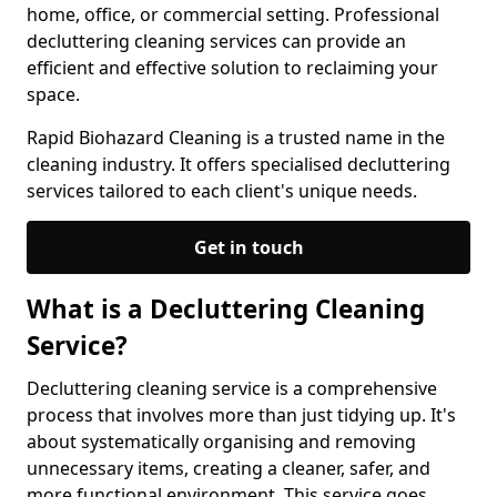
home, office, or commercial setting. Professional
decluttering cleaning services can provide an
efficient and effective solution to reclaiming your
space.
Rapid Biohazard Cleaning is a trusted name in the
cleaning industry. It offers specialised decluttering
services tailored to each client's unique needs.
Get in touch
What is a Decluttering Cleaning
Service?
Decluttering cleaning service is a comprehensive
process that involves more than just tidying up. It's
about systematically organising and removing
unnecessary items, creating a cleaner, safer, and
more functional environment. This service goes