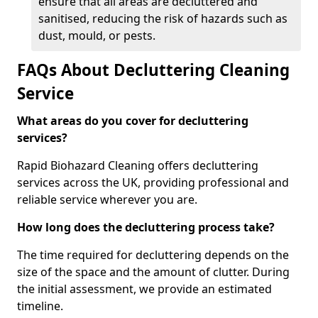
ensure that all areas are decluttered and
sanitised, reducing the risk of hazards such as
dust, mould, or pests.
FAQs About Decluttering Cleaning
Service
What areas do you cover for decluttering
services?
Rapid Biohazard Cleaning offers decluttering
services across the UK, providing professional and
reliable service wherever you are.
How long does the decluttering process take?
The time required for decluttering depends on the
size of the space and the amount of clutter. During
the initial assessment, we provide an estimated
timeline.