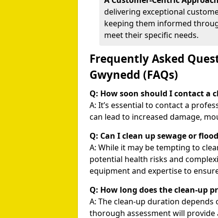
A Customer-Centric Approach
delivering exceptional customer
keeping them informed through
meet their specific needs.
Frequently Asked Quest
Gwynedd (FAQs)
Q: How soon should I contact a cl
A: It’s essential to contact a profe
can lead to increased damage, mou
Q: Can I clean up sewage or floo
A: While it may be tempting to cle
potential health risks and complexi
equipment and expertise to ensure
Q: How long does the clean-up p
A: The clean-up duration depends 
thorough assessment will provide 