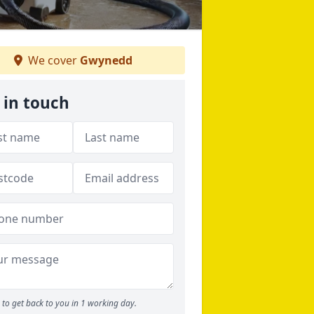
We cover
Gwynedd
 in touch
to get back to you in 1 working day.