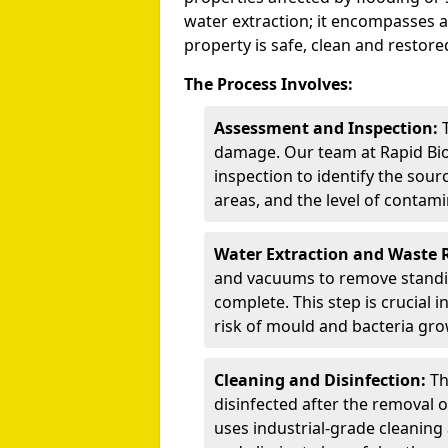
water extraction; it encompasses a
property is safe, clean and restored
The Process Involves:
Assessment and Inspection:
T
damage. Our team at Rapid Bi
inspection to identify the sour
areas, and the level of contami
Water Extraction and Waste 
and vacuums to remove standi
complete. This step is crucial
risk of mould and bacteria gro
Cleaning and Disinfection:
Th
disinfected after the removal 
uses industrial-grade cleaning