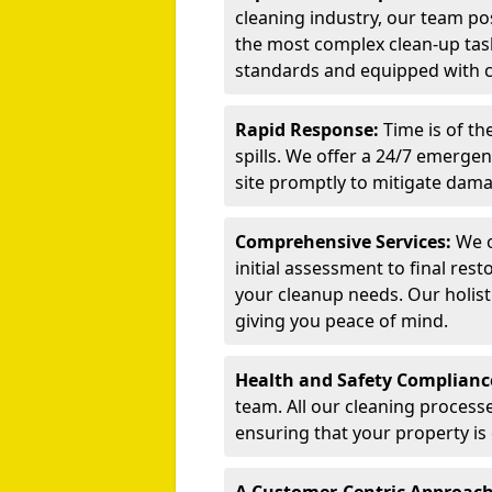
cleaning industry, our team po
the most complex clean-up task
standards and equipped with cu
Rapid Response:
Time is of t
spills. We offer a 24/7 emerge
site promptly to mitigate dama
Comprehensive Services:
We o
initial assessment to final rest
your cleanup needs. Our holist
giving you peace of mind.
Health and Safety Complianc
team. All our cleaning process
ensuring that your property is