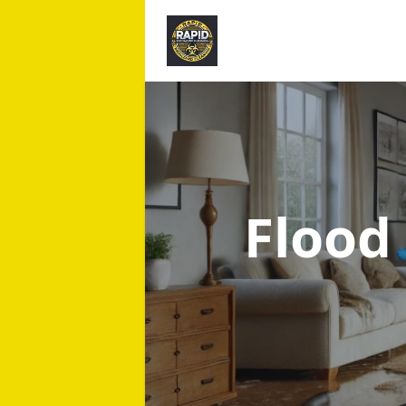
Flood