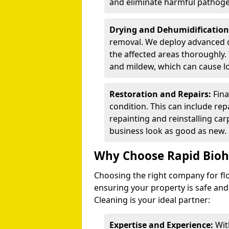
and eliminate harmful pathog
Drying and Dehumidification
removal. We deploy advanced 
the affected areas thoroughly. 
and mildew, which can cause l
Restoration and Repairs:
Fina
condition. This can include repa
repainting and reinstalling ca
business look as good as new.
Why Choose Rapid Bioh
Choosing the right company for flo
ensuring your property is safe and
Cleaning is your ideal partner:
Expertise and Experience:
Wit