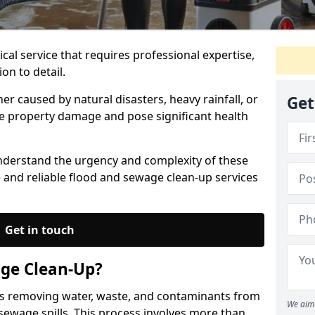
ical service that requires professional expertise,
on to detail.
 caused by natural disasters, heavy rainfall, or
Get
re property damage and pose significant health
nderstand the urgency and complexity of these
 and reliable flood and sewage clean-up services
Get in touch
age Clean-Up?
es removing water, waste, and contaminants from
We aim 
 sewage spills. This process involves more than