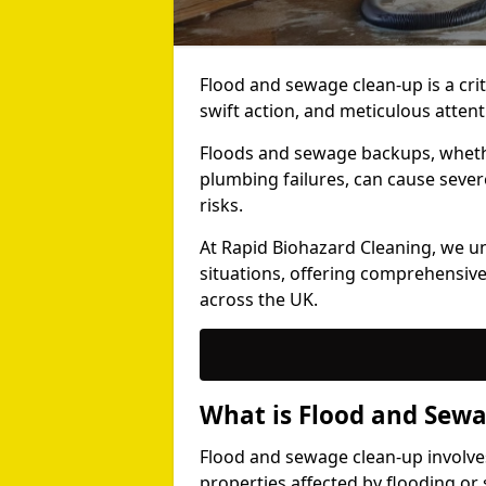
Flood and sewage clean-up is a crit
swift action, and meticulous attenti
Floods and sewage backups, whether
plumbing failures, can cause seve
risks.
At Rapid Biohazard Cleaning, we u
situations, offering comprehensive
across the UK.
What is Flood and Sew
Flood and sewage clean-up involv
properties affected by flooding or