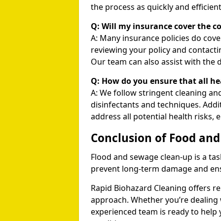
the process as quickly and efficient
Q: Will my insurance cover the c
A: Many insurance policies do co
reviewing your policy and contacti
Our team can also assist with the 
Q: How do you ensure that all he
A: We follow stringent cleaning and
disinfectants and techniques. Addit
address all potential health risks, 
Conclusion of Food an
Flood and sewage clean-up is a tas
prevent long-term damage and ensu
Rapid Biohazard Cleaning offers rel
approach. Whether you’re dealing wi
experienced team is ready to help 