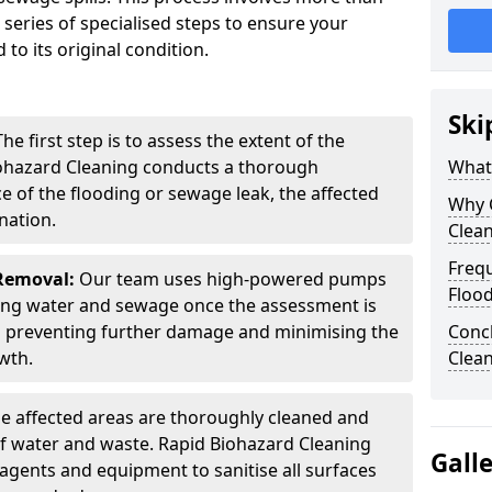
 series of specialised steps to ensure your
 to its original condition.
Ski
he first step is to assess the extent of the
ohazard Cleaning conducts a thorough
What
ce of the flooding or sewage leak, the affected
Why 
nation.
Clea
Freq
Removal:
Our team uses high-powered pumps
Floo
ng water and sewage once the assessment is
 in preventing further damage and minimising the
Conc
wth.
Clea
e affected areas are thoroughly cleaned and
of water and waste. Rapid Biohazard Cleaning
Gall
 agents and equipment to sanitise all surfaces