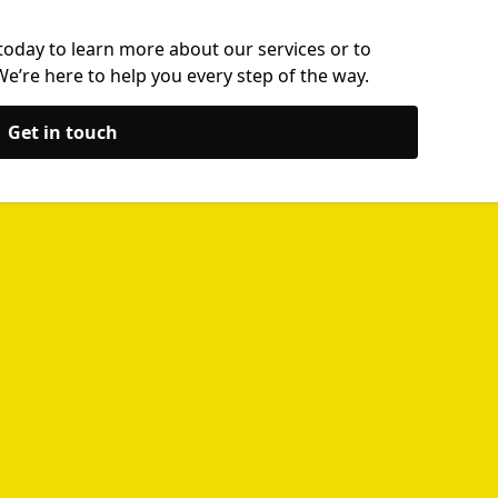
today to learn more about our services or to
’re here to help you every step of the way.
Get in touch