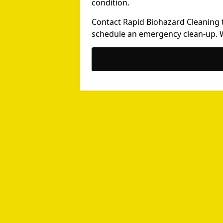
condition.
Contact Rapid Biohazard Cleaning 
schedule an emergency clean-up. We