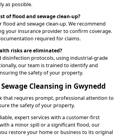
ly as possible.
ost of flood and sewage clean-up?
ver flood and sewage clean-up. We recommend
ng your insurance provider to confirm coverage.
documentation required for claims.
alth risks are eliminated?
 disinfection protocols, using industrial-grade
ionally, our team is trained to identify and
ensuring the safety of your property.
d Sewage Cleansing in Gwynedd
k that requires prompt, professional attention to
re the safety of your property.
iable, expert services with a customer-first
th a minor spill or a significant flood, our
you restore your home or business to its original