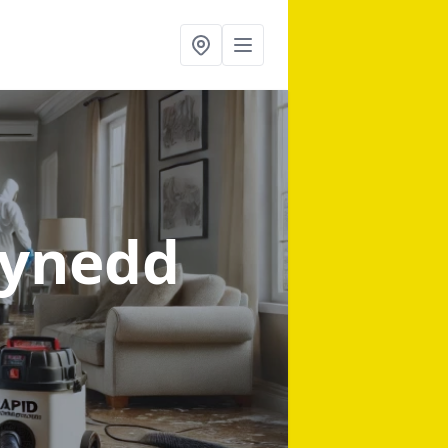
wynedd