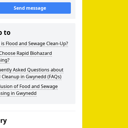
Send message
p to
 is Flood and Sewage Clean-Up?
Choose Rapid Biohazard
ning?
uently Asked Questions about
d Cleanup in Gwynedd (FAQs)
lusion of Food and Sewage
nsing in Gwynedd
ery