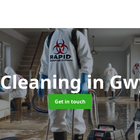
 Cleaning
in G
Get in touch