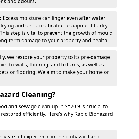
ens and odours.
:
Excess moisture can linger even after water
drying and dehumidification equipment to dry
This step is vital to prevent the growth of mould
ong-term damage to your property and health.
lly, we restore your property to its pre-damage
irs to walls, flooring, and fixtures, as well as
rpets or flooring. We aim to make your home or
azard Cleaning?
od and sewage clean-up in SY20 9 is crucial to
 restored efficiently. Here’s why Rapid Biohazard
h years of experience in the biohazard and