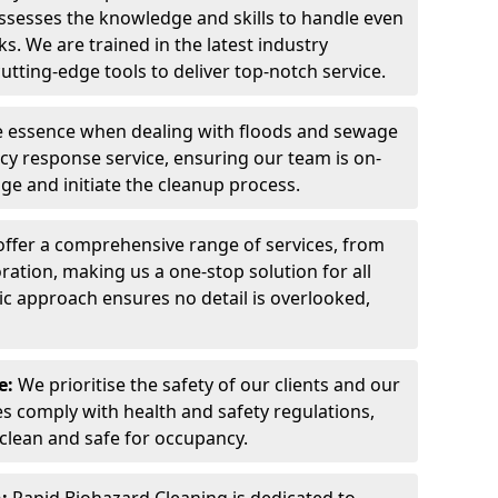
ssesses the knowledge and skills to handle even
s. We are trained in the latest industry
tting-edge tools to deliver top-notch service.
he essence when dealing with floods and sewage
ncy response service, ensuring our team is on-
ge and initiate the cleanup process.
ffer a comprehensive range of services, from
oration, making us a one-stop solution for all
ic approach ensures no detail is overlooked,
e:
We prioritise the safety of our clients and our
es comply with health and safety regulations,
 clean and safe for occupancy.