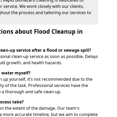
:
Rapid Biohazard Cleaning is dedicated to
 service. We work closely with our clients,
out the process and tailoring our services to
ions about Flood Cleanup in
ean-up service after a flood or sewage spill?
ssional clean-up service as soon as possible. Delays
ld growth, and health hazards.
d water myself?
an up yourself, it’s not recommended due to the
ty of the task. Professional services have the
 a thorough and safe clean-up.
rocess take?
on the extent of the damage. Our team's
a more accurate timeline, but we aim to complete