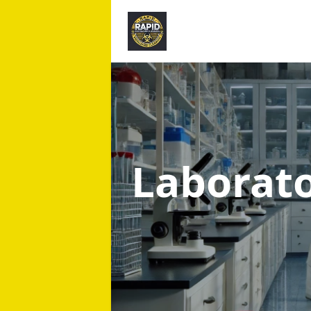
Laborat