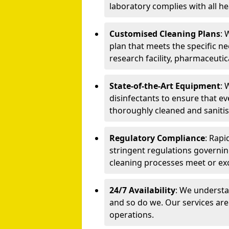
laboratory complies with all he
Customised Cleaning Plans
: 
plan that meets the specific ne
research facility, pharmaceutic
State-of-the-Art Equipment
: 
disinfectants to ensure that e
thoroughly cleaned and sanitis
Regulatory Compliance
: Rapi
stringent regulations governin
cleaning processes meet or ex
24/7 Availability
: We understa
and so do we. Our services are
operations.