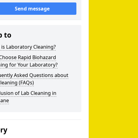
Send message
p to
is Laboratory Cleaning?
Choose Rapid Biohazard
ing for Your Laboratory?
uently Asked Questions about
leaning (FAQs)
usion of Lab Cleaning in
bane
ery