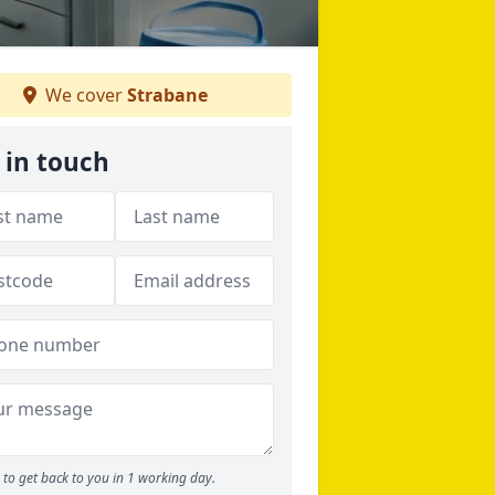
We cover
Strabane
 in touch
to get back to you in 1 working day.