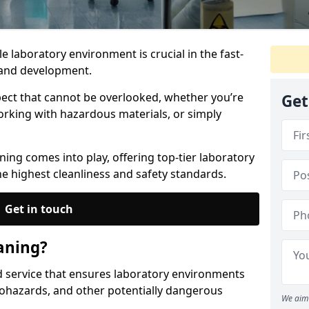
le laboratory environment is crucial in the fast-
h and development.
spect that cannot be overlooked, whether you’re
Get
orking with hazardous materials, or simply
ing comes into play, offering top-tier laboratory
he highest cleanliness and safety standards.
Get in touch
aning?
ed service that ensures laboratory environments
ohazards, and other potentially dangerous
We aim 