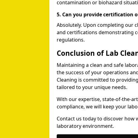
contamination or biohazard situati
5. Can you provide certification o
Absolutely. Upon completing our cl
and certifications demonstrating c
regulations.
Conclusion of Lab Clea
Maintaining a clean and safe labora
the success of your operations and
Cleaning is committed to providing
tailored to your unique needs.
With our expertise, state-of-the-a
compliance, we will keep your labor
Contact us today to discover how w
laboratory environment.