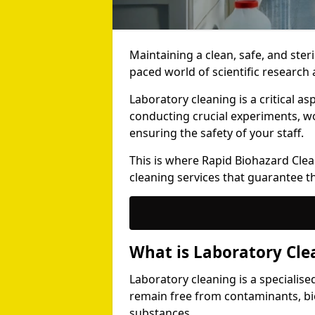
Maintaining a clean, safe, and steri
paced world of scientific researc
Laboratory cleaning is a critical a
conducting crucial experiments, w
ensuring the safety of your staff.
This is where Rapid Biohazard Clean
cleaning services that guarantee t
What is Laboratory Cle
Laboratory cleaning is a specialis
remain free from contaminants, bi
substances.