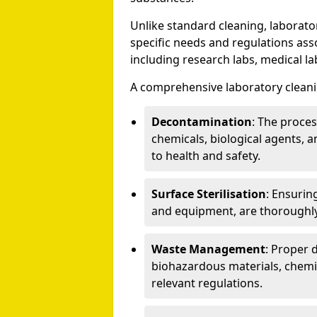
Unlike standard cleaning, laborato
specific needs and regulations asso
including research labs, medical la
A comprehensive laboratory cleani
Decontamination
: The proce
chemicals, biological agents, a
to health and safety.
Surface Sterilisation
: Ensurin
and equipment, are thoroughly
Waste Management
: Proper 
biohazardous materials, chemi
relevant regulations.