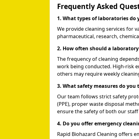
Frequently Asked Quest
1. What types of laboratories do 
We provide cleaning services for va
pharmaceutical, research, chemical,
2. How often should a laboratory
The frequency of cleaning depends 
work being conducted. High-risk e
others may require weekly cleanin
3. What safety measures do you t
Our team follows strict safety pro
(PPE), proper waste disposal meth
ensure the safety of both our staf
4. Do you offer emergency cleani
Rapid Biohazard Cleaning offers e