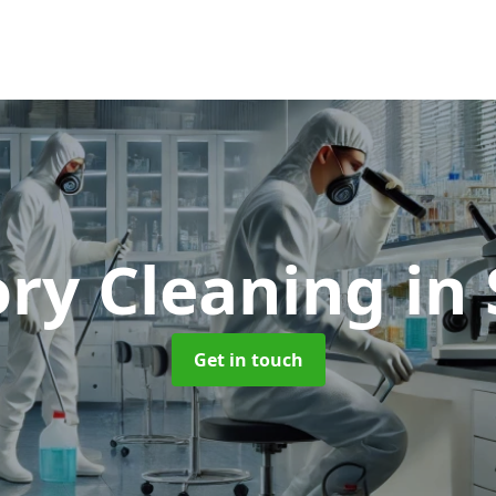
ory Cleaning
in
Get in touch