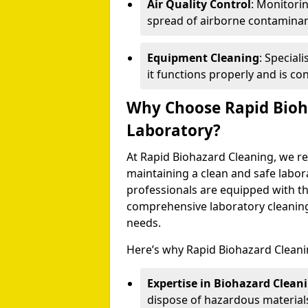
Air Quality Control
: Monitori
spread of airborne contaminan
Equipment Cleaning
: Special
it functions properly and is co
Why Choose Rapid Bioh
Laboratory?
At Rapid Biohazard Cleaning, we re
maintaining a clean and safe labor
professionals are equipped with the
comprehensive laboratory cleaning 
needs.
Here’s why Rapid Biohazard Cleanin
Expertise in Biohazard Clean
dispose of hazardous materials 