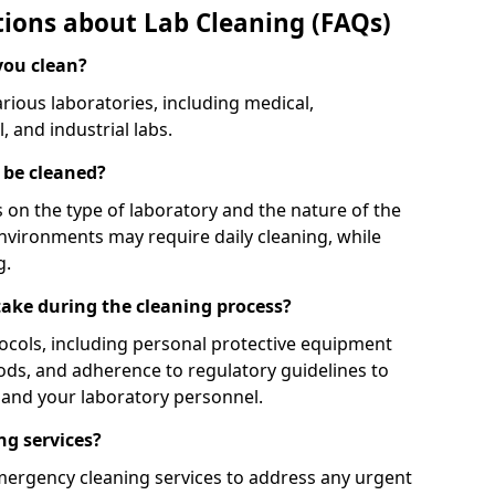
ions about Lab Cleaning (FAQs)
you clean?
rious laboratories, including medical,
 and industrial labs.
 be cleaned?
on the type of laboratory and the nature of the
nvironments may require daily cleaning, while
g.
ake during the cleaning process?
tocols, including personal protective equipment
ods, and adherence to regulatory guidelines to
f and your laboratory personnel.
ng services?
mergency cleaning services to address any urgent