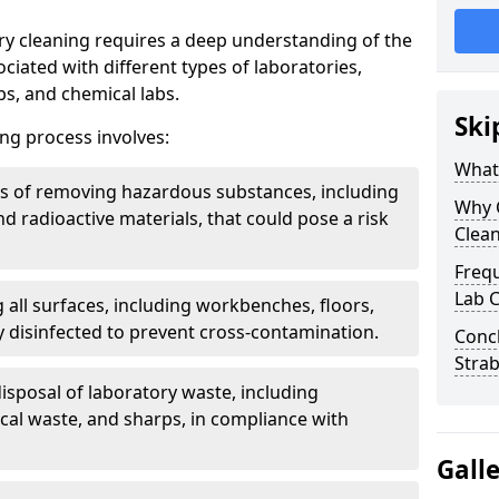
ry cleaning requires a deep understanding of the
ciated with different types of laboratories,
bs, and chemical labs.
Ski
ng process involves:
What 
ss of removing hazardous substances, including
Why 
nd radioactive materials, that could pose a risk
Clean
Freq
Lab C
g all surfaces, including workbenches, floors,
 disinfected to prevent cross-contamination.
Concl
Stra
disposal of laboratory waste, including
cal waste, and sharps, in compliance with
Gall