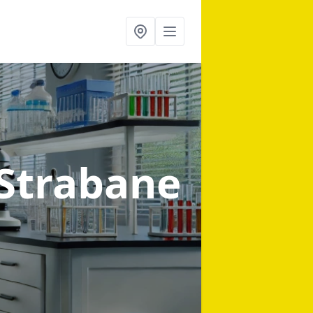
 Strabane