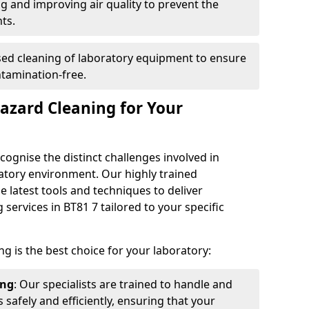
ng and improving air quality to prevent the
ts.
ised cleaning of laboratory equipment to ensure
ntamination-free.
azard Cleaning for Your
cognise the distinct challenges involved in
atory environment. Our highly trained
 latest tools and techniques to deliver
services in BT81 7 tailored to your specific
g is the best choice for your laboratory:
ing
: Our specialists are trained to handle and
safely and efficiently, ensuring that your