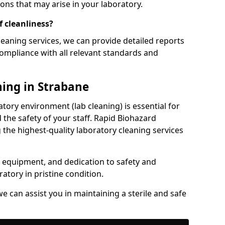
ons that may arise in your laboratory.
f cleanliness?
eaning services, we can provide detailed reports
ompliance with all relevant standards and
ning in Strabane
tory environment (lab cleaning) is essential for
 the safety of your staff. Rapid Biohazard
 the highest-quality laboratory cleaning services
rt equipment, and dedication to safety and
atory in pristine condition.
e can assist you in maintaining a sterile and safe