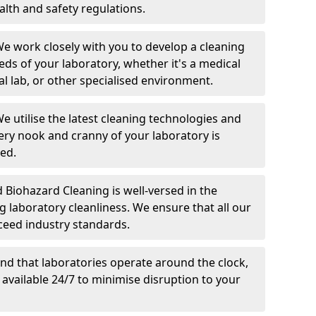
alth and safety regulations.
We work closely with you to develop a cleaning
eds of your laboratory, whether it's a medical
al lab, or other specialised environment.
We utilise the latest cleaning technologies and
very nook and cranny of your laboratory is
ed.
d Biohazard Cleaning is well-versed in the
g laboratory cleanliness. We ensure that all our
ceed industry standards.
nd that laboratories operate around the clock,
 available 24/7 to minimise disruption to your