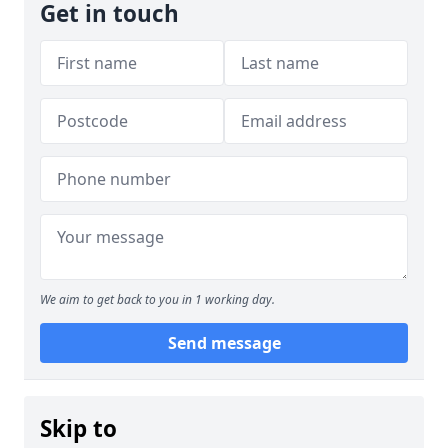
Get in touch
We aim to get back to you in 1 working day.
Send message
Skip to