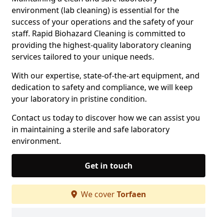
environment (lab cleaning) is essential for the
success of your operations and the safety of your
staff. Rapid Biohazard Cleaning is committed to
providing the highest-quality laboratory cleaning
services tailored to your unique needs.
With our expertise, state-of-the-art equipment, and
dedication to safety and compliance, we will keep
your laboratory in pristine condition.
Contact us today to discover how we can assist you
in maintaining a sterile and safe laboratory
environment.
Get in touch
We cover
Torfaen