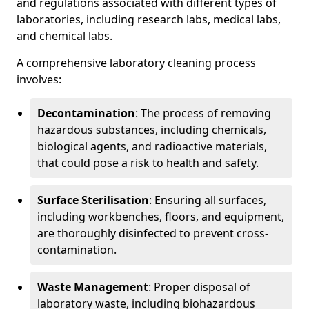
and regulations associated with different types of
laboratories, including research labs, medical labs,
and chemical labs.
A comprehensive laboratory cleaning process
involves:
Decontamination
: The process of removing
hazardous substances, including chemicals,
biological agents, and radioactive materials,
that could pose a risk to health and safety.
Surface Sterilisation
: Ensuring all surfaces,
including workbenches, floors, and equipment,
are thoroughly disinfected to prevent cross-
contamination.
Waste Management
: Proper disposal of
laboratory waste, including biohazardous