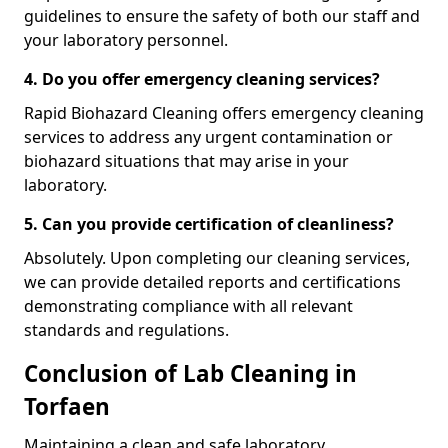
guidelines to ensure the safety of both our staff and
your laboratory personnel.
4. Do you offer emergency cleaning services?
Rapid Biohazard Cleaning offers emergency cleaning
services to address any urgent contamination or
biohazard situations that may arise in your
laboratory.
5. Can you provide certification of cleanliness?
Absolutely. Upon completing our cleaning services,
we can provide detailed reports and certifications
demonstrating compliance with all relevant
standards and regulations.
Conclusion of Lab Cleaning in
Torfaen
Maintaining a clean and safe laboratory