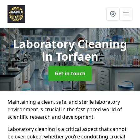
Laboratory Cleaning
in Torfaen
Get in touch
Maintaining a clean, safe, and sterile laboratory
environment is crucial in the fast-paced world of
scientific research and development.
Laboratory cleaning is a critical aspect that cannot
be overlooked, whether you’re conducting crucial