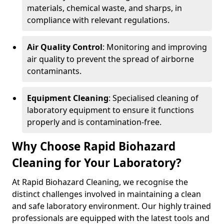
materials, chemical waste, and sharps, in
compliance with relevant regulations.
Air Quality Control
: Monitoring and improving
air quality to prevent the spread of airborne
contaminants.
Equipment Cleaning
: Specialised cleaning of
laboratory equipment to ensure it functions
properly and is contamination-free.
Why Choose Rapid Biohazard
Cleaning for Your Laboratory?
At Rapid Biohazard Cleaning, we recognise the
distinct challenges involved in maintaining a clean
and safe laboratory environment. Our highly trained
professionals are equipped with the latest tools and