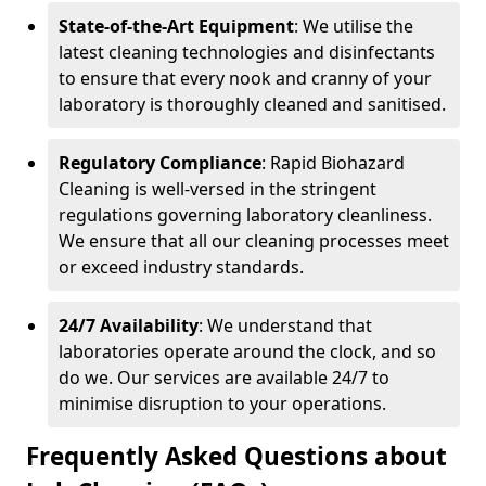
State-of-the-Art Equipment
: We utilise the
latest cleaning technologies and disinfectants
to ensure that every nook and cranny of your
laboratory is thoroughly cleaned and sanitised.
Regulatory Compliance
: Rapid Biohazard
Cleaning is well-versed in the stringent
regulations governing laboratory cleanliness.
We ensure that all our cleaning processes meet
or exceed industry standards.
24/7 Availability
: We understand that
laboratories operate around the clock, and so
do we. Our services are available 24/7 to
minimise disruption to your operations.
Frequently Asked Questions about