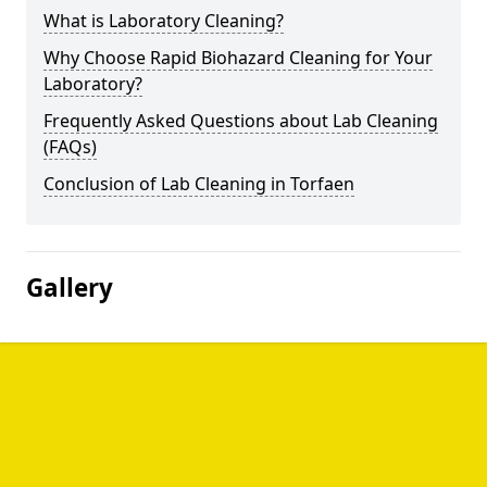
What is Laboratory Cleaning?
Why Choose Rapid Biohazard Cleaning for Your
Laboratory?
Frequently Asked Questions about Lab Cleaning
(FAQs)
Conclusion of Lab Cleaning in Torfaen
Gallery