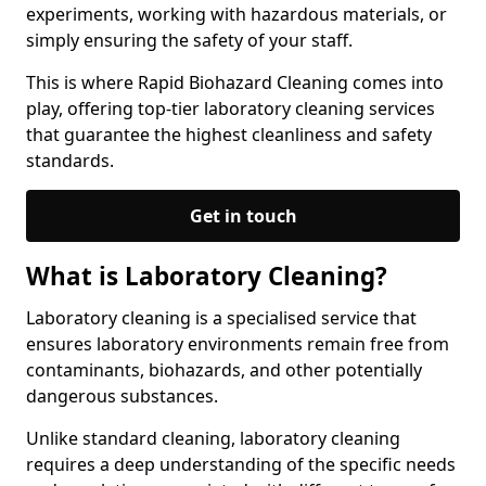
experiments, working with hazardous materials, or
simply ensuring the safety of your staff.
This is where Rapid Biohazard Cleaning comes into
play, offering top-tier laboratory cleaning services
that guarantee the highest cleanliness and safety
standards.
Get in touch
What is Laboratory Cleaning?
Laboratory cleaning is a specialised service that
ensures laboratory environments remain free from
contaminants, biohazards, and other potentially
dangerous substances.
Unlike standard cleaning, laboratory cleaning
requires a deep understanding of the specific needs