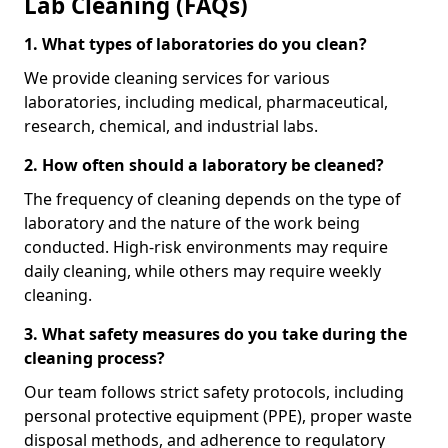
Lab Cleaning (FAQs)
1. What types of laboratories do you clean?
We provide cleaning services for various
laboratories, including medical, pharmaceutical,
research, chemical, and industrial labs.
2. How often should a laboratory be cleaned?
The frequency of cleaning depends on the type of
laboratory and the nature of the work being
conducted. High-risk environments may require
daily cleaning, while others may require weekly
cleaning.
3. What safety measures do you take during the
cleaning process?
Our team follows strict safety protocols, including
personal protective equipment (PPE), proper waste
disposal methods, and adherence to regulatory