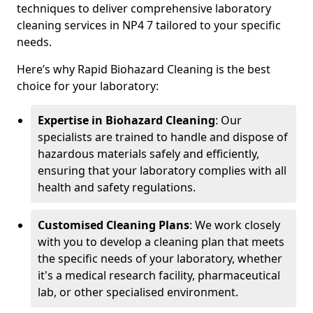
techniques to deliver comprehensive laboratory
cleaning services in NP4 7 tailored to your specific
needs.
Here’s why Rapid Biohazard Cleaning is the best
choice for your laboratory:
Expertise in Biohazard Cleaning
: Our
specialists are trained to handle and dispose of
hazardous materials safely and efficiently,
ensuring that your laboratory complies with all
health and safety regulations.
Customised Cleaning Plans
: We work closely
with you to develop a cleaning plan that meets
the specific needs of your laboratory, whether
it's a medical research facility, pharmaceutical
lab, or other specialised environment.