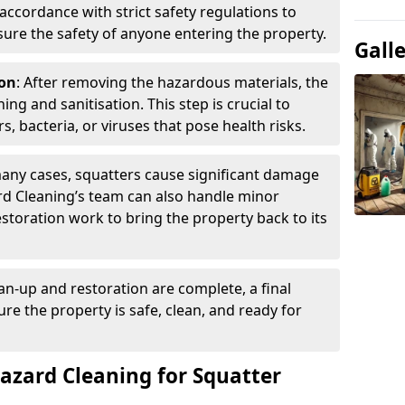
accordance with strict safety regulations to
ure the safety of anyone entering the property.
Gall
ion
: After removing the hazardous materials, the
g and sanitisation. This step is crucial to
s, bacteria, or viruses that pose health risks.
many cases, squatters cause significant damage
rd Cleaning’s team can also handle minor
restoration work to bring the property back to its
an-up and restoration are complete, a final
re the property is safe, clean, and ready for
zard Cleaning for Squatter