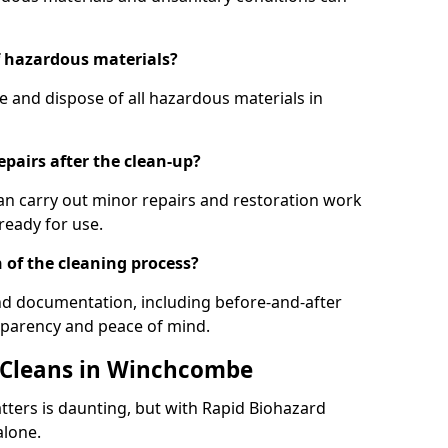
f hazardous materials?
e and dispose of all hazardous materials in
epairs after the clean-up?
can carry out minor repairs and restoration work
ready for use.
 of the cleaning process?
and documentation, including before-and-after
sparency and peace of mind.
r Cleans in Winchcombe
tters is daunting, but with Rapid Biohazard
alone.