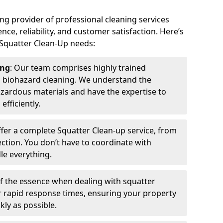
ing provider of professional cleaning services
nce, reliability, and customer satisfaction. Here’s
 Squatter Clean-Up needs:
ing
: Our team comprises highly trained
n biohazard cleaning. We understand the
azardous materials and have the expertise to
efficiently.
ffer a complete Squatter Clean-up service, from
pection. You don’t have to coordinate with
e everything.
 of the essence when dealing with squatter
ur rapid response times, ensuring your property
kly as possible.