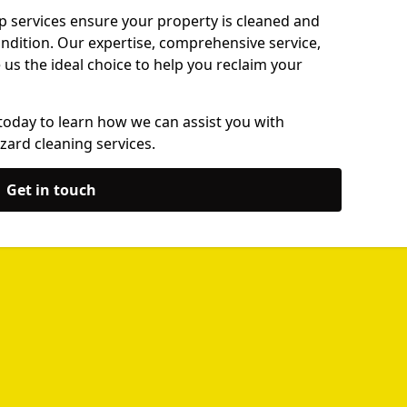
p services ensure your property is cleaned and
ondition. Our expertise, comprehensive service,
s the ideal choice to help you reclaim your
today to learn how we can assist you with
zard cleaning services.
Get in touch