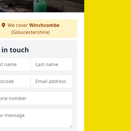
We cover
Winchcombe
(Gloucestershire)
 in touch