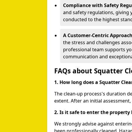
Compliance with Safety Regu
and safety regulations, giving 
conducted to the highest stan
A Customer-Centric Approac
the stress and challenges assoc
professional team supports you
communication and exceptional
FAQs about Squatter C
1. How long does a Squatter Clea
The clean-up process's duration d
extent. After an initial assessment,
2. Is it safe to enter the propert
We strongly advise against enterin
been professionally cleaned. Haza