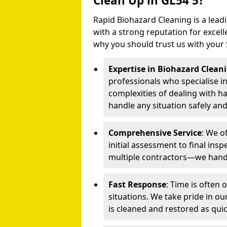
Clean Up in GL54 5?
Rapid Biohazard Cleaning is a lead
with a strong reputation for excelle
why you should trust us with your
Expertise in Biohazard Clean
professionals who specialise i
complexities of dealing with h
handle any situation safely and 
Comprehensive Service
: We o
initial assessment to final ins
multiple contractors—we handl
Fast Response
: Time is often
situations. We take pride in o
is cleaned and restored as quic