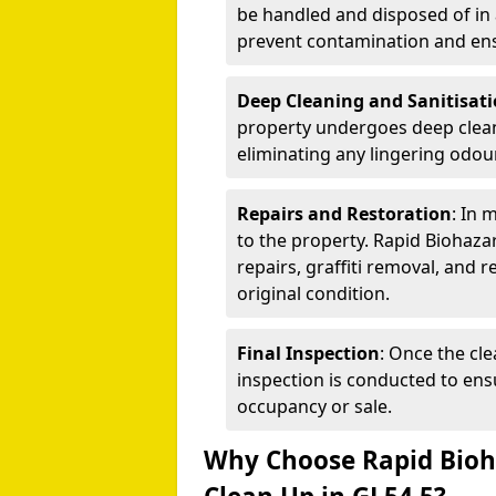
be handled and disposed of in 
prevent contamination and ens
Deep Cleaning and Sanitisat
property undergoes deep cleanin
eliminating any lingering odour
Repairs and Restoration
: In 
to the property. Rapid Biohaza
repairs, graffiti removal, and 
original condition.
Final Inspection
: Once the cle
inspection is conducted to ensu
occupancy or sale.
Why Choose Rapid Bioha