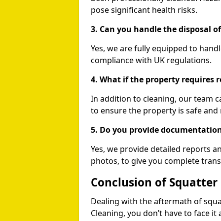
pose significant health risks.
3. Can you handle the disposal o
Yes, we are fully equipped to handl
compliance with UK regulations.
4. What if the property requires r
In addition to cleaning, our team 
to ensure the property is safe and 
5. Do you provide documentation
Yes, we provide detailed reports 
photos, to give you complete tran
Conclusion of Squatte
Dealing with the aftermath of squa
Cleaning, you don’t have to face it 