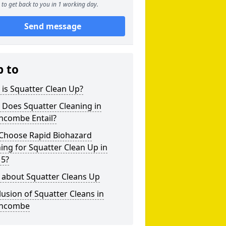
to get back to you in 1 working day.
Send message
p to
is Squatter Clean Up?
 Does Squatter Cleaning in
hcombe Entail?
Choose Rapid Biohazard
ing for Squatter Clean Up in
 5?
 about Squatter Cleans Up
usion of Squatter Cleans in
hcombe