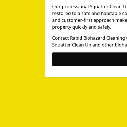
Our professional Squatter Clean-U
restored to a safe and habitable c
and customer-first approach make u
property quickly and safely.
Contact Rapid Biohazard Cleaning 
Squatter Clean Up and other bioha