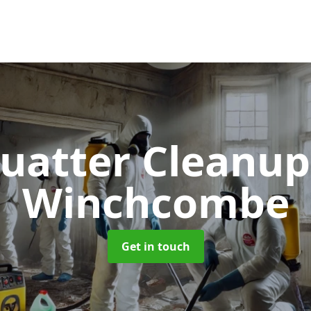
uatter Cleanu
Winchcombe
Get in touch