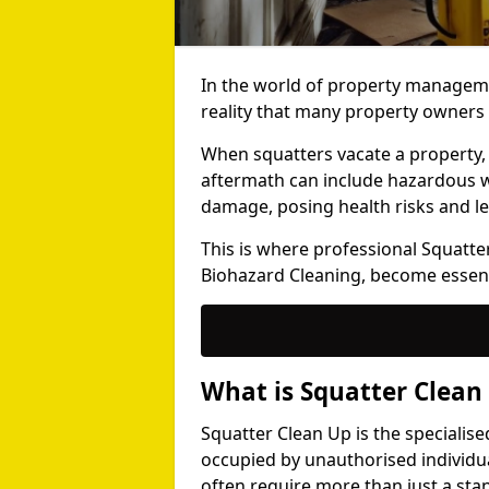
In the world of property manageme
reality that many property owners 
When squatters vacate a property,
aftermath can include hazardous wa
damage, posing health risks and le
This is where professional Squatter
Biohazard Cleaning, become essent
What is Squatter Clean
Squatter Clean Up is the specialis
occupied by unauthorised individu
often require more than just a sta