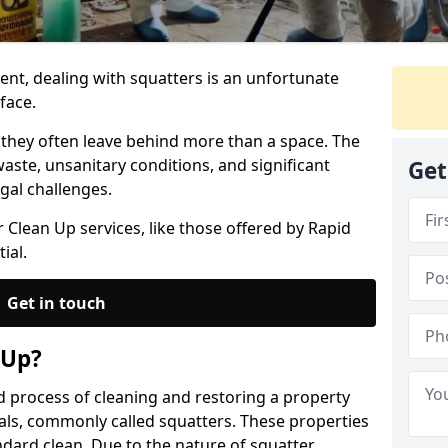
nt, dealing with squatters is an unfortunate
face.
 they often leave behind more than a space. The
ste, unsanitary conditions, and significant
Get
gal challenges.
 Clean Up services, like those offered by Rapid
ial.
Get in touch
 Up?
ed process of cleaning and restoring a property
als, commonly called squatters. These properties
ndard clean. Due to the nature of squatter