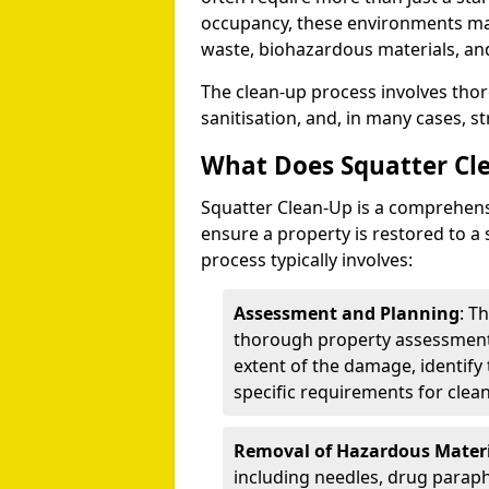
occupancy, these environments ma
waste, biohazardous materials, a
The clean-up process involves tho
sanitisation, and, in many cases, st
What Does Squatter Cl
Squatter Clean-Up is a comprehensiv
ensure a property is restored to a 
process typically involves:
Assessment and Planning
: T
thorough property assessment.
extent of the damage, identify
specific requirements for clea
Removal of Hazardous Materi
including needles, drug paraph