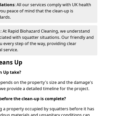
lations
: All our services comply with UK health
you peace of mind that the clean-up is
dards.
h
: At Rapid Biohazard Cleaning, we understand
iated with squatter situations. Our friendly and
 every step of the way, providing clear
 service.
leans Up
n Up take?
epends on the property's size and the damage's
 we provide a detailed timeline for the project.
y before the clean-up is complete?
g a property occupied by squatters before it has
rdous materials and unsanitary conditions can