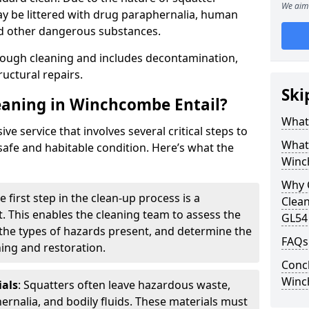
We aim 
y be littered with drug paraphernalia, human
nd other dangerous substances.
rough cleaning and includes decontamination,
ructural repairs.
Ski
eaning in Winchcombe Entail?
What 
e service that involves several critical steps to
What
safe and habitable condition. Here’s what the
Winc
Why 
he first step in the clean-up process is a
Clean
 This enables the cleaning team to assess the
GL54
 the types of hazards present, and determine the
FAQs
ning and restoration.
Concl
Winc
als
: Squatters often leave hazardous waste,
ernalia, and bodily fluids. These materials must