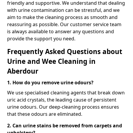
friendly and supportive. We understand that dealing
with urine contamination can be stressful, and we
aim to make the cleaning process as smooth and
reassuring as possible. Our customer service team
is always available to answer any questions and
provide the support you need.
Frequently Asked Questions about
Urine and Wee Cleaning in
Aberdour
1. How do you remove urine odours?
We use specialised cleaning agents that break down
uric acid crystals, the leading cause of persistent
urine odours. Our deep-cleaning process ensures
that these odours are eliminated.
2. Can urine stains be removed from carpets and
upholstery?