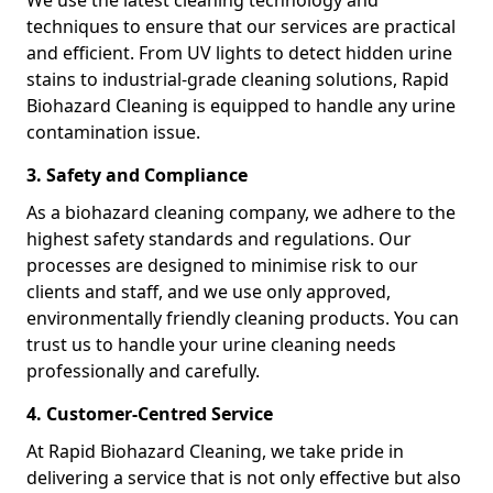
We use the latest cleaning technology and
techniques to ensure that our services are practical
and efficient. From UV lights to detect hidden urine
stains to industrial-grade cleaning solutions, Rapid
Biohazard Cleaning is equipped to handle any urine
contamination issue.
3. Safety and Compliance
As a biohazard cleaning company, we adhere to the
highest safety standards and regulations. Our
processes are designed to minimise risk to our
clients and staff, and we use only approved,
environmentally friendly cleaning products. You can
trust us to handle your urine cleaning needs
professionally and carefully.
4. Customer-Centred Service
At Rapid Biohazard Cleaning, we take pride in
delivering a service that is not only effective but also