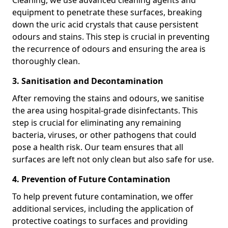
Cleaning, we use advanced cleaning agents and
equipment to penetrate these surfaces, breaking
down the uric acid crystals that cause persistent
odours and stains. This step is crucial in preventing
the recurrence of odours and ensuring the area is
thoroughly clean.
3. Sanitisation and Decontamination
After removing the stains and odours, we sanitise
the area using hospital-grade disinfectants. This
step is crucial for eliminating any remaining
bacteria, viruses, or other pathogens that could
pose a health risk. Our team ensures that all
surfaces are left not only clean but also safe for use.
4. Prevention of Future Contamination
To help prevent future contamination, we offer
additional services, including the application of
protective coatings to surfaces and providing