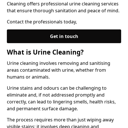
Cleaning offers professional urine cleaning services
that ensure thorough sanitation and peace of mind.
Contact the professionals today,
Get in touch
What is Urine Cleaning?
Urine cleaning involves removing and sanitising
areas contaminated with urine, whether from
humans or animals.
Urine stains and odours can be challenging to
eliminate and, if not addressed promptly and
correctly, can lead to lingering smells, health risks,
and permanent surface damage.
The process requires more than just wiping away
visible stains; it involves deep cleaning and