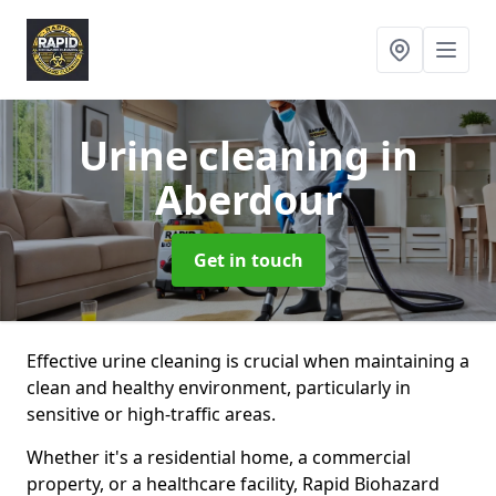
Urine cleaning
in
Aberdour
Get in touch
Effective urine cleaning is crucial when maintaining a
clean and healthy environment, particularly in
sensitive or high-traffic areas.
Whether it's a residential home, a commercial
property, or a healthcare facility, Rapid Biohazard