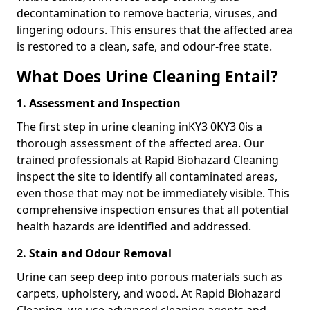
decontamination to remove bacteria, viruses, and
lingering odours. This ensures that the affected area
is restored to a clean, safe, and odour-free state.
What Does Urine Cleaning Entail?
1. Assessment and Inspection
The first step in urine cleaning inKY3 0KY3 0is a
thorough assessment of the affected area. Our
trained professionals at Rapid Biohazard Cleaning
inspect the site to identify all contaminated areas,
even those that may not be immediately visible. This
comprehensive inspection ensures that all potential
health hazards are identified and addressed.
2. Stain and Odour Removal
Urine can seep deep into porous materials such as
carpets, upholstery, and wood. At Rapid Biohazard