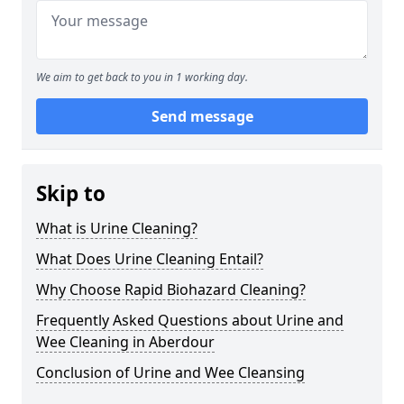
We aim to get back to you in 1 working day.
Send message
Skip to
What is Urine Cleaning?
What Does Urine Cleaning Entail?
Why Choose Rapid Biohazard Cleaning?
Frequently Asked Questions about Urine and
Wee Cleaning in Aberdour
Conclusion of Urine and Wee Cleansing