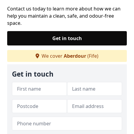
Contact us today to learn more about how we can
help you maintain a clean, safe, and odour-free
space.
Get in touch
We cover
Aberdour
(Fife)
Get in touch