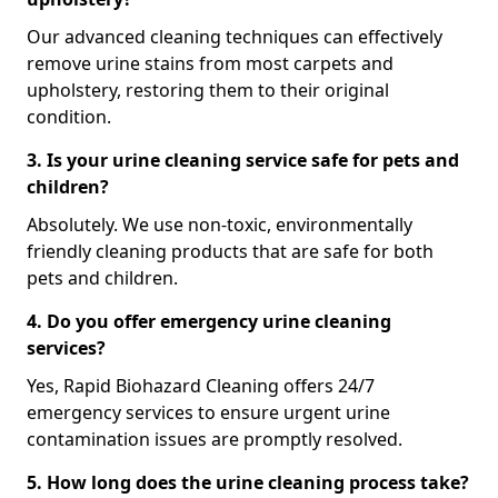
Our advanced cleaning techniques can effectively
remove urine stains from most carpets and
upholstery, restoring them to their original
condition.
3. Is your urine cleaning service safe for pets and
children?
Absolutely. We use non-toxic, environmentally
friendly cleaning products that are safe for both
pets and children.
4. Do you offer emergency urine cleaning
services?
Yes, Rapid Biohazard Cleaning offers 24/7
emergency services to ensure urgent urine
contamination issues are promptly resolved.
5. How long does the urine cleaning process take?