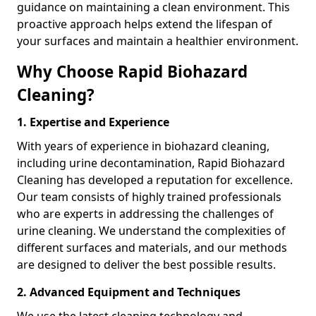
guidance on maintaining a clean environment. This
proactive approach helps extend the lifespan of
your surfaces and maintain a healthier environment.
Why Choose Rapid Biohazard
Cleaning?
1. Expertise and Experience
With years of experience in biohazard cleaning,
including urine decontamination, Rapid Biohazard
Cleaning has developed a reputation for excellence.
Our team consists of highly trained professionals
who are experts in addressing the challenges of
urine cleaning. We understand the complexities of
different surfaces and materials, and our methods
are designed to deliver the best possible results.
2. Advanced Equipment and Techniques