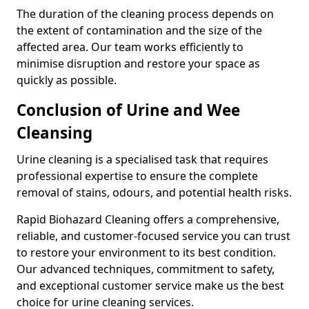
The duration of the cleaning process depends on
the extent of contamination and the size of the
affected area. Our team works efficiently to
minimise disruption and restore your space as
quickly as possible.
Conclusion of Urine and Wee
Cleansing
Urine cleaning is a specialised task that requires
professional expertise to ensure the complete
removal of stains, odours, and potential health risks.
Rapid Biohazard Cleaning offers a comprehensive,
reliable, and customer-focused service you can trust
to restore your environment to its best condition.
Our advanced techniques, commitment to safety,
and exceptional customer service make us the best
choice for urine cleaning services.