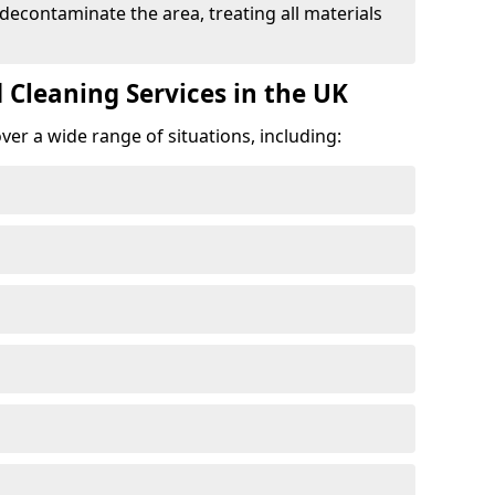
 decontaminate the area, treating all materials
 Cleaning Services in the UK
er a wide range of situations, including: