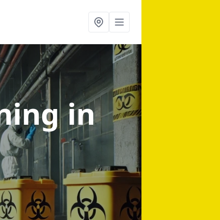
aning
in