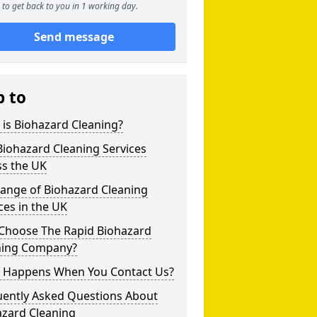
to get back to you in 1 working day.
Send message
p to
is Biohazard Cleaning?
iohazard Cleaning Services
ss the UK
Range of Biohazard Cleaning
ces in the UK
Choose The Rapid Biohazard
ning Company?
 Happens When You Contact Us?
uently Asked Questions About
azard Cleaning