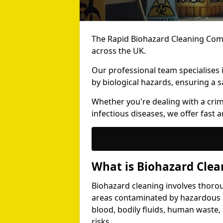
The Rapid Biohazard Cleaning Comp
across the UK.
Our professional team specialises
by biological hazards, ensuring a s
Whether you're dealing with a cri
infectious diseases, we offer fast a
What is Biohazard Clea
Biohazard cleaning involves thoro
areas contaminated by hazardous b
blood, bodily fluids, human waste,
risks.