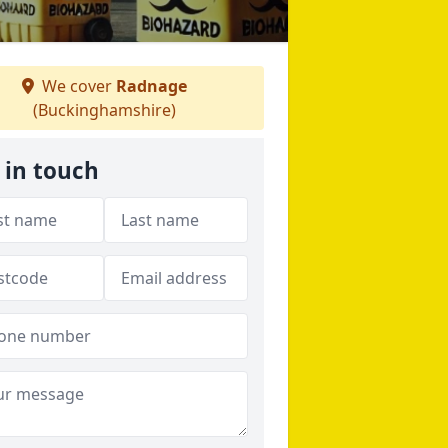
We cover
Radnage
(Buckinghamshire)
 in touch