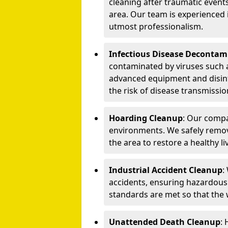
cleaning after traumatic events
area. Our team is experienced
utmost professionalism.
Infectious Disease Decontam
contaminated by viruses such 
advanced equipment and disin
the risk of disease transmissio
Hoarding Cleanup
: Our compa
environments. We safely remo
the area to restore a healthy li
Industrial Accident Cleanup
:
accidents, ensuring hazardous
standards are met so that the
Unattended Death Cleanup
: