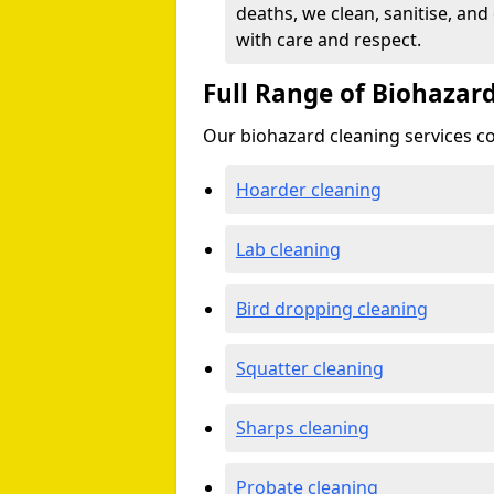
deaths, we clean, sanitise, and
with care and respect.
Full Range of Biohazard
Our biohazard cleaning services cov
Hoarder cleaning
Lab cleaning
Bird dropping cleaning
Squatter cleaning
Sharps cleaning
Probate cleaning