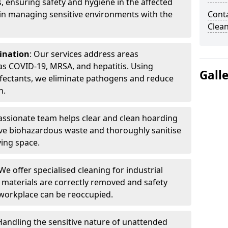
, ensuring safety and hygiene in the affected
 in managing sensitive environments with the
Cont
Clea
ination
: Our services address areas
as COVID-19, MRSA, and hepatitis. Using
Gall
fectants, we eliminate pathogens and reduce
n.
ssionate team helps clear and clean hoarding
ve biohazardous waste and thoroughly sanitise
ving space.
 We offer specialised cleaning for industrial
 materials are correctly removed and safety
 workplace can be reoccupied.
 Handling the sensitive nature of unattended