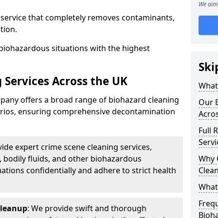
We aim 
d service that completely removes contaminants,
tion.
biohazardous situations with the highest
Ski
 Services Across the UK
What 
any offers a broad range of biohazard cleaning
Our B
narios, ensuring comprehensive decontamination
Acro
Full 
Servi
vide expert crime scene cleaning services,
, bodily fluids, and other biohazardous
Why 
ations confidentially and adhere to strict health
Clea
What
Freq
Cleanup
: We provide swift and thorough
Bioh