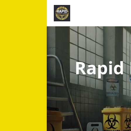
Rapid