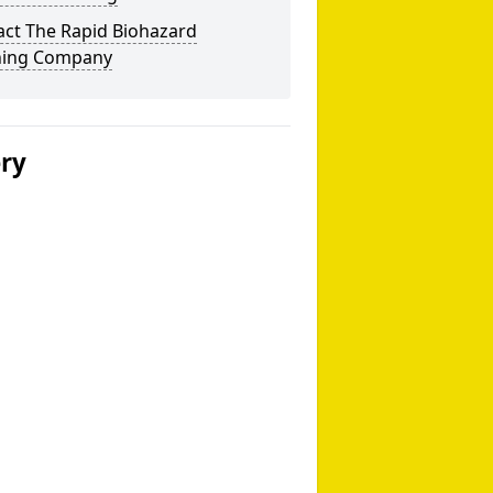
act The Rapid Biohazard
ning Company
ery