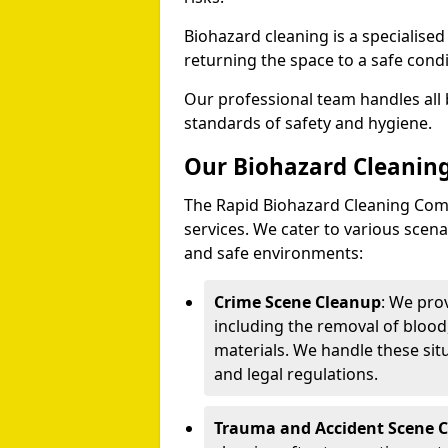
Biohazard cleaning is a specialise
returning the space to a safe condi
Our professional team handles all 
standards of safety and hygiene.
Our Biohazard Cleaning
The Rapid Biohazard Cleaning Comp
services. We cater to various sce
and safe environments:
Crime Scene Cleanup
: We pro
including the removal of blood
materials. We handle these situ
and legal regulations.
Trauma and Accident Scene 