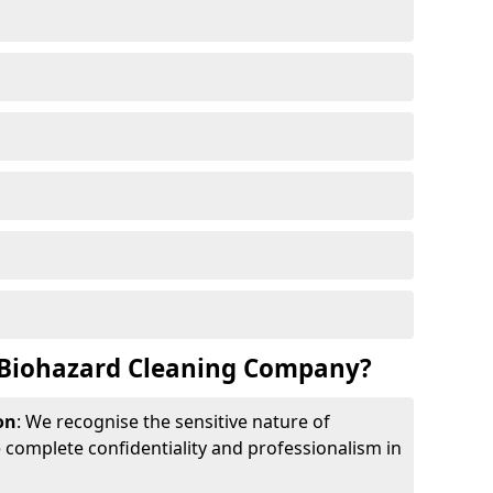
Biohazard Cleaning Company?
on
: We recognise the sensitive nature of
complete confidentiality and professionalism in