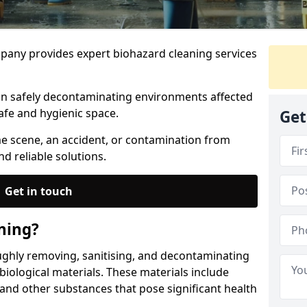
any provides expert biohazard cleaning services
 in safely decontaminating environments affected
afe and hygienic space.
Get
me scene, an accident, or contamination from
nd reliable solutions.
Get in touch
ning?
ughly removing, sanitising, and decontaminating
iological materials. These materials include
 and other substances that pose significant health