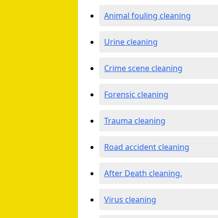
Animal fouling cleaning
Urine cleaning
Crime scene cleaning
Forensic cleaning
Trauma cleaning
Road accident cleaning
After Death cleaning.
Virus cleaning