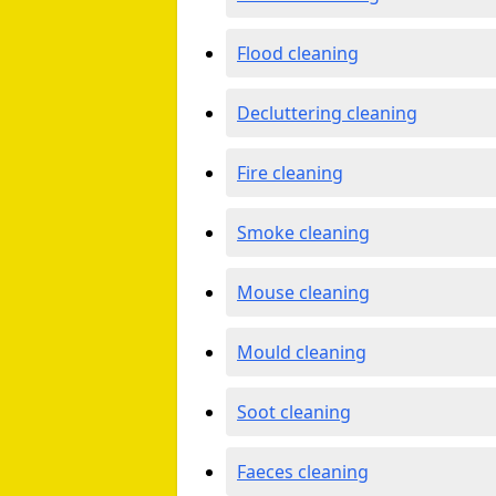
Flood cleaning
Decluttering cleaning
Fire cleaning
Smoke cleaning
Mouse cleaning
Mould cleaning
Soot cleaning
Faeces cleaning