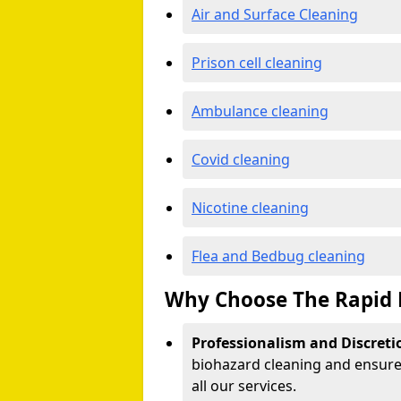
Air and Surface Cleaning
Prison cell cleaning
Ambulance cleaning
Covid cleaning
Nicotine cleaning
Flea and Bedbug cleaning
Why Choose The Rapid 
Professionalism and Discreti
biohazard cleaning and ensure 
all our services.