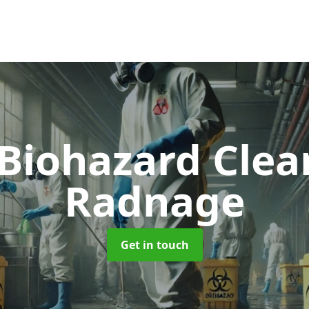
 Biohazard Cle
Radnage
Get in touch