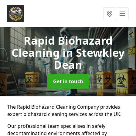
Rapid Biohazard
Cleaning
in Stewkley
Dean
Get in touch
The Rapid Biohazard Cleaning Company provides
expert biohazard cleaning services across the UK.
Our professional team specialises in safely
decontaminating environments affected by