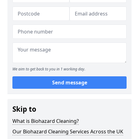
We aim to get back to you in 1 working day.
Send message
Skip to
What is Biohazard Cleaning?
Our Biohazard Cleaning Services Across the UK