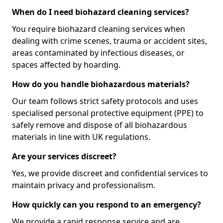
When do I need biohazard cleaning services?
You require biohazard cleaning services when
dealing with crime scenes, trauma or accident sites,
areas contaminated by infectious diseases, or
spaces affected by hoarding.
How do you handle biohazardous materials?
Our team follows strict safety protocols and uses
specialised personal protective equipment (PPE) to
safely remove and dispose of all biohazardous
materials in line with UK regulations.
Are your services discreet?
Yes, we provide discreet and confidential services to
maintain privacy and professionalism.
How quickly can you respond to an emergency?
We provide a rapid response service and are