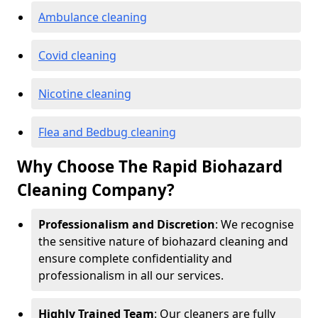
Ambulance cleaning
Covid cleaning
Nicotine cleaning
Flea and Bedbug cleaning
Why Choose The Rapid Biohazard
Cleaning Company?
Professionalism and Discretion
: We recognise
the sensitive nature of biohazard cleaning and
ensure complete confidentiality and
professionalism in all our services.
Highly Trained Team
: Our cleaners are fully