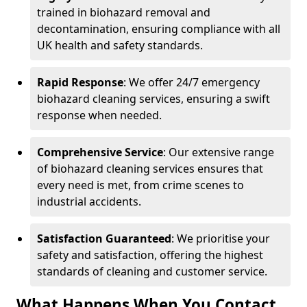
trained in biohazard removal and
decontamination, ensuring compliance with all
UK health and safety standards.
Rapid Response
: We offer 24/7 emergency
biohazard cleaning services, ensuring a swift
response when needed.
Comprehensive Service
: Our extensive range
of biohazard cleaning services ensures that
every need is met, from crime scenes to
industrial accidents.
Satisfaction Guaranteed
: We prioritise your
safety and satisfaction, offering the highest
standards of cleaning and customer service.
What Happens When You Contact