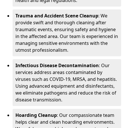
health and legal regulations.
Trauma and Accident Scene Cleanup
: We
provide swift and thorough cleaning after
traumatic events, ensuring safety and hygiene
in the affected area. Our team is experienced in
managing sensitive environments with the
utmost professionalism.
Infectious Disease Decontamination
: Our
services address areas contaminated by
viruses such as COVID-19, MRSA, and hepatitis.
Using advanced equipment and disinfectants,
we eliminate pathogens and reduce the risk of
disease transmission.
Hoarding Cleanup
: Our compassionate team
helps clear and clean hoarding environments.