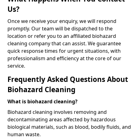
Us?
Once we receive your enquiry, we will respond
promptly. Our team will be dispatched to the
location or refer you to an affiliated biohazard
cleaning company that can assist. We guarantee
quick response times for urgent situations, with
professionalism and efficiency at the core of our
service.
Frequently Asked Questions About
Biohazard Cleaning
What is biohazard cleaning?
Biohazard cleaning involves removing and
decontaminating areas affected by hazardous
biological materials, such as blood, bodily fluids, and
human waste.