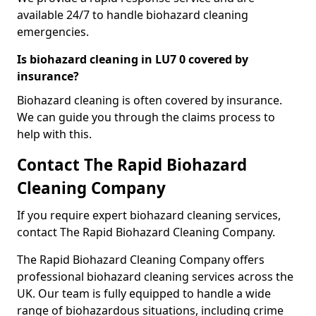
available 24/7 to handle biohazard cleaning
emergencies.
Is biohazard cleaning in LU7 0 covered by
insurance?
Biohazard cleaning is often covered by insurance.
We can guide you through the claims process to
help with this.
Contact The Rapid Biohazard
Cleaning Company
If you require expert biohazard cleaning services,
contact The Rapid Biohazard Cleaning Company.
The Rapid Biohazard Cleaning Company offers
professional biohazard cleaning services across the
UK. Our team is fully equipped to handle a wide
range of biohazardous situations, including crime