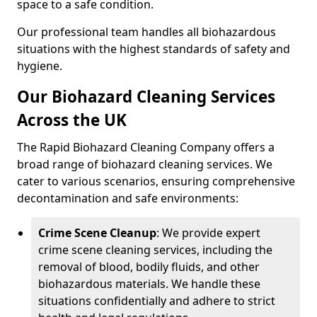
space to a safe condition.
Our professional team handles all biohazardous
situations with the highest standards of safety and
hygiene.
Our Biohazard Cleaning Services
Across the UK
The Rapid Biohazard Cleaning Company offers a
broad range of biohazard cleaning services. We
cater to various scenarios, ensuring comprehensive
decontamination and safe environments:
Crime Scene Cleanup
: We provide expert
crime scene cleaning services, including the
removal of blood, bodily fluids, and other
biohazardous materials. We handle these
situations confidentially and adhere to strict