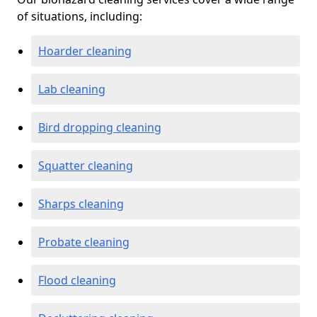
of situations, including:
Hoarder cleaning
Lab cleaning
Bird dropping cleaning
Squatter cleaning
Sharps cleaning
Probate cleaning
Flood cleaning