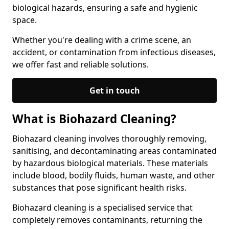
biological hazards, ensuring a safe and hygienic
space.
Whether you're dealing with a crime scene, an
accident, or contamination from infectious diseases,
we offer fast and reliable solutions.
Get in touch
What is Biohazard Cleaning?
Biohazard cleaning involves thoroughly removing,
sanitising, and decontaminating areas contaminated
by hazardous biological materials. These materials
include blood, bodily fluids, human waste, and other
substances that pose significant health risks.
Biohazard cleaning is a specialised service that
completely removes contaminants, returning the