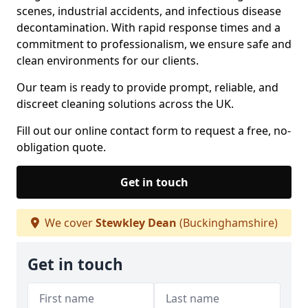
scenes, industrial accidents, and infectious disease
decontamination. With rapid response times and a
commitment to professionalism, we ensure safe and
clean environments for our clients.
Our team is ready to provide prompt, reliable, and
discreet cleaning solutions across the UK.
Fill out our online contact form to request a free, no-
obligation quote.
Get in touch
We cover
Stewkley Dean
(Buckinghamshire)
Get in touch