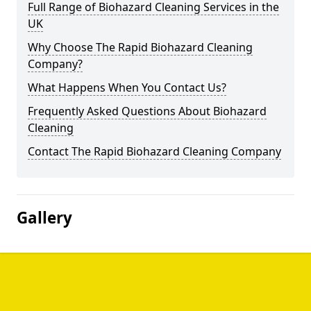
Full Range of Biohazard Cleaning Services in the
UK
Why Choose The Rapid Biohazard Cleaning
Company?
What Happens When You Contact Us?
Frequently Asked Questions About Biohazard
Cleaning
Contact The Rapid Biohazard Cleaning Company
Gallery