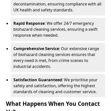
decontamination, ensuring compliance with all
UK health and safety standards.
Rapid Response
: We offer 24/7 emergency
biohazard cleaning services, ensuring a swift
response when needed.
Comprehensive Service
: Our extensive range
of biohazard cleaning services ensures that
every need is met, from crime scenes to
industrial accidents.
Satisfaction Guaranteed
: We prioritise your
safety and satisfaction, offering the highest
standards of cleaning and customer service.
What Happens When You Contact