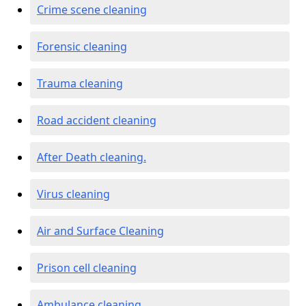
Crime scene cleaning
Forensic cleaning
Trauma cleaning
Road accident cleaning
After Death cleaning.
Virus cleaning
Air and Surface Cleaning
Prison cell cleaning
Ambulance cleaning