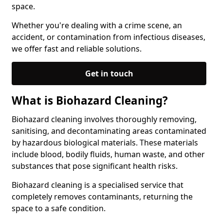
space.
Whether you're dealing with a crime scene, an
accident, or contamination from infectious diseases,
we offer fast and reliable solutions.
Get in touch
What is Biohazard Cleaning?
Biohazard cleaning involves thoroughly removing,
sanitising, and decontaminating areas contaminated
by hazardous biological materials. These materials
include blood, bodily fluids, human waste, and other
substances that pose significant health risks.
Biohazard cleaning is a specialised service that
completely removes contaminants, returning the
space to a safe condition.