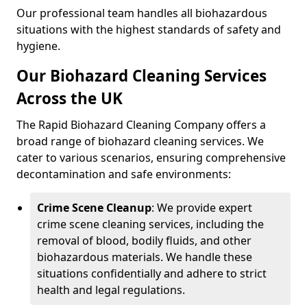
Our professional team handles all biohazardous
situations with the highest standards of safety and
hygiene.
Our Biohazard Cleaning Services
Across the UK
The Rapid Biohazard Cleaning Company offers a
broad range of biohazard cleaning services. We
cater to various scenarios, ensuring comprehensive
decontamination and safe environments:
Crime Scene Cleanup
: We provide expert
crime scene cleaning services, including the
removal of blood, bodily fluids, and other
biohazardous materials. We handle these
situations confidentially and adhere to strict
health and legal regulations.