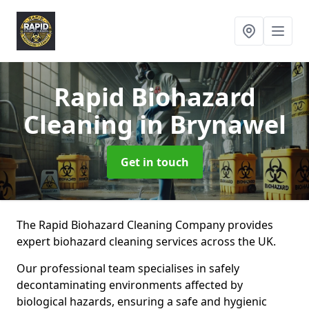
Rapid Biohazard
Cleaning
in Brynawel
Get in touch
The Rapid Biohazard Cleaning Company provides
expert biohazard cleaning services across the UK.
Our professional team specialises in safely
decontaminating environments affected by
biological hazards, ensuring a safe and hygienic