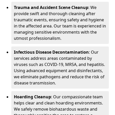
Trauma and Accident Scene Cleanup
: We
provide swift and thorough cleaning after
traumatic events, ensuring safety and hygiene
in the affected area. Our team is experienced in
managing sensitive environments with the
utmost professionalism.
Infectious Disease Decontamination
: Our
services address areas contaminated by
viruses such as COVID-19, MRSA, and hepatitis.
Using advanced equipment and disinfectants,
we eliminate pathogens and reduce the risk of
disease transmission.
Hoarding Cleanup
: Our compassionate team
helps clear and clean hoarding environments.
We safely remove biohazardous waste and