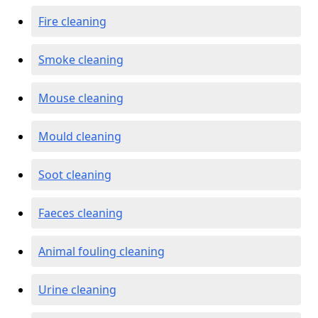
Fire cleaning
Smoke cleaning
Mouse cleaning
Mould cleaning
Soot cleaning
Faeces cleaning
Animal fouling cleaning
Urine cleaning