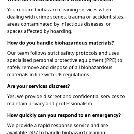
You require biohazard cleaning services when
dealing with crime scenes, trauma or accident sites,
areas contaminated by infectious diseases, or
spaces affected by hoarding.
How do you handle biohazardous materials?
Our team follows strict safety protocols and uses
specialised personal protective equipment (PPE) to
safely remove and dispose of all biohazardous
materials in line with UK regulations.
Are your services discreet?
Yes, we provide discreet and confidential services to
maintain privacy and professionalism.
How quickly can you respond to an emergency?
We provide a rapid response service and are
available 24/7 to handle biohazard cleaning