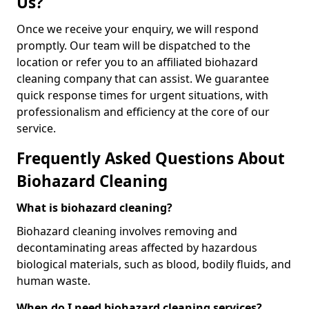
Us?
Once we receive your enquiry, we will respond
promptly. Our team will be dispatched to the
location or refer you to an affiliated biohazard
cleaning company that can assist. We guarantee
quick response times for urgent situations, with
professionalism and efficiency at the core of our
service.
Frequently Asked Questions About
Biohazard Cleaning
What is biohazard cleaning?
Biohazard cleaning involves removing and
decontaminating areas affected by hazardous
biological materials, such as blood, bodily fluids, and
human waste.
When do I need biohazard cleaning services?