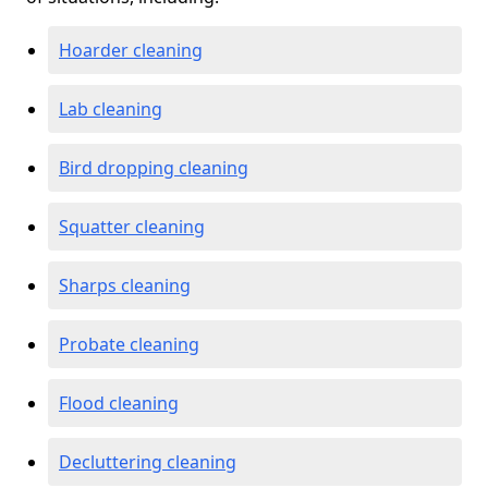
Hoarder cleaning
Lab cleaning
Bird dropping cleaning
Squatter cleaning
Sharps cleaning
Probate cleaning
Flood cleaning
Decluttering cleaning