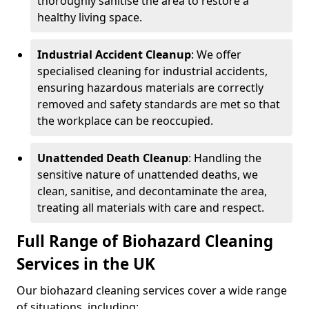
thoroughly sanitise the area to restore a
healthy living space.
Industrial Accident Cleanup
: We offer
specialised cleaning for industrial accidents,
ensuring hazardous materials are correctly
removed and safety standards are met so that
the workplace can be reoccupied.
Unattended Death Cleanup
: Handling the
sensitive nature of unattended deaths, we
clean, sanitise, and decontaminate the area,
treating all materials with care and respect.
Full Range of Biohazard Cleaning
Services in the UK
Our biohazard cleaning services cover a wide range
of situations, including: