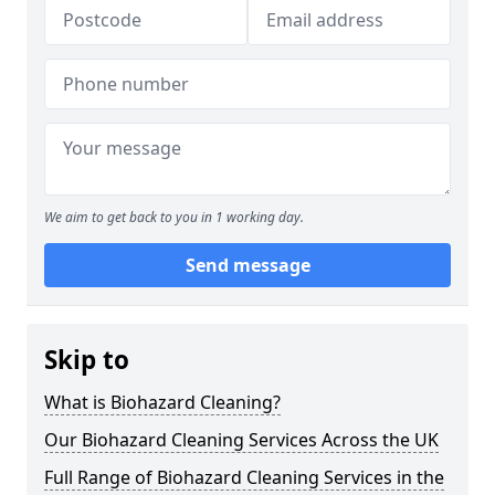
We aim to get back to you in 1 working day.
Send message
Skip to
What is Biohazard Cleaning?
Our Biohazard Cleaning Services Across the UK
Full Range of Biohazard Cleaning Services in the