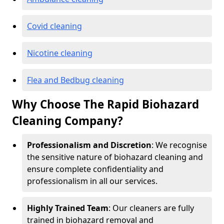
Covid cleaning
Nicotine cleaning
Flea and Bedbug cleaning
Why Choose The Rapid Biohazard
Cleaning Company?
Professionalism and Discretion
: We recognise
the sensitive nature of biohazard cleaning and
ensure complete confidentiality and
professionalism in all our services.
Highly Trained Team
: Our cleaners are fully
trained in biohazard removal and