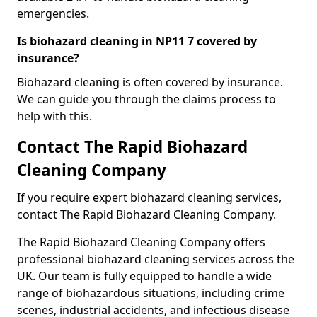
emergencies.
Is biohazard cleaning in NP11 7 covered by
insurance?
Biohazard cleaning is often covered by insurance.
We can guide you through the claims process to
help with this.
Contact The Rapid Biohazard
Cleaning Company
If you require expert biohazard cleaning services,
contact The Rapid Biohazard Cleaning Company.
The Rapid Biohazard Cleaning Company offers
professional biohazard cleaning services across the
UK. Our team is fully equipped to handle a wide
range of biohazardous situations, including crime
scenes, industrial accidents, and infectious disease