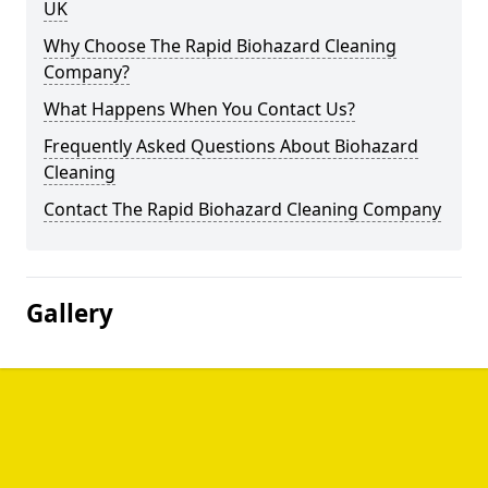
UK
Why Choose The Rapid Biohazard Cleaning
Company?
What Happens When You Contact Us?
Frequently Asked Questions About Biohazard
Cleaning
Contact The Rapid Biohazard Cleaning Company
Gallery