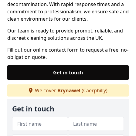
decontamination. With rapid response times and a
commitment to professionalism, we ensure safe and
clean environments for our clients.
Our team is ready to provide prompt, reliable, and
discreet cleaning solutions across the UK.
Fill out our online contact form to request a free, no-
obligation quote.
Get in touch
We cover
Brynawel
(Caerphilly)
Get in touch