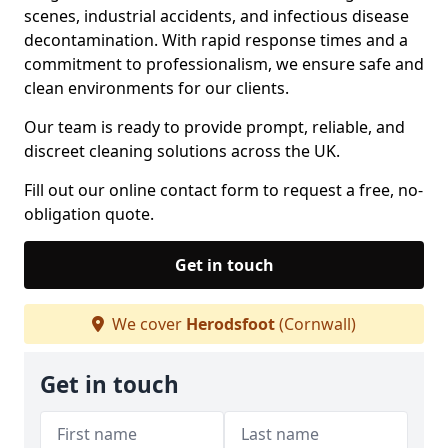
scenes, industrial accidents, and infectious disease
decontamination. With rapid response times and a
commitment to professionalism, we ensure safe and
clean environments for our clients.
Our team is ready to provide prompt, reliable, and
discreet cleaning solutions across the UK.
Fill out our online contact form to request a free, no-
obligation quote.
Get in touch
We cover
Herodsfoot
(Cornwall)
Get in touch