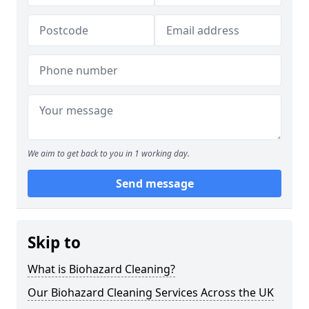
We aim to get back to you in 1 working day.
Send message
Skip to
What is Biohazard Cleaning?
Our Biohazard Cleaning Services Across the UK