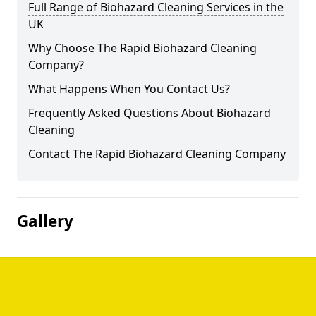
Full Range of Biohazard Cleaning Services in the
UK
Why Choose The Rapid Biohazard Cleaning
Company?
What Happens When You Contact Us?
Frequently Asked Questions About Biohazard
Cleaning
Contact The Rapid Biohazard Cleaning Company
Gallery