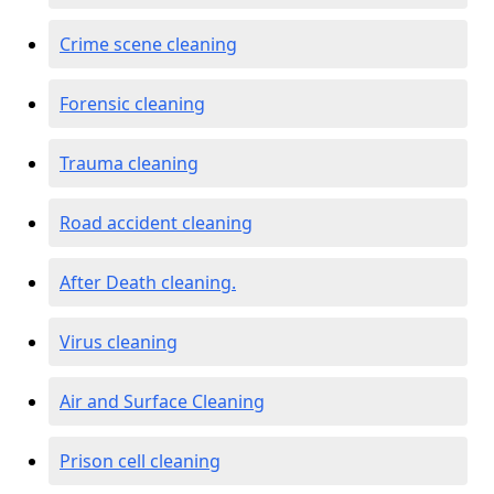
Crime scene cleaning
Forensic cleaning
Trauma cleaning
Road accident cleaning
After Death cleaning.
Virus cleaning
Air and Surface Cleaning
Prison cell cleaning