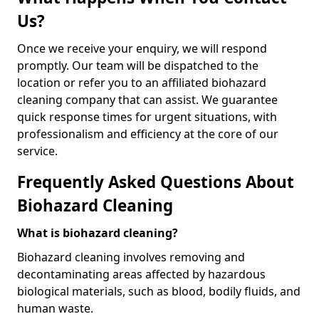
Us?
Once we receive your enquiry, we will respond
promptly. Our team will be dispatched to the
location or refer you to an affiliated biohazard
cleaning company that can assist. We guarantee
quick response times for urgent situations, with
professionalism and efficiency at the core of our
service.
Frequently Asked Questions About
Biohazard Cleaning
What is biohazard cleaning?
Biohazard cleaning involves removing and
decontaminating areas affected by hazardous
biological materials, such as blood, bodily fluids, and
human waste.