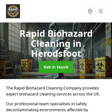
Rapid Biohazard
Cleaning
in
Herodsfoot
Get in touch
The Rapid Biohazard Cleaning Company provides
expert biohazard cleaning services across the UK.
Our professional team specialises in safely
decontaminating environments affected by