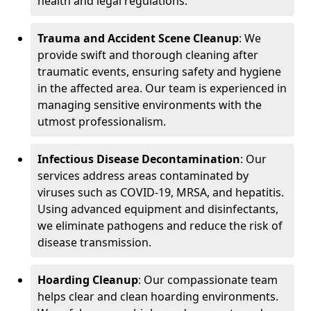
health and legal regulations.
Trauma and Accident Scene Cleanup
: We
provide swift and thorough cleaning after
traumatic events, ensuring safety and hygiene
in the affected area. Our team is experienced in
managing sensitive environments with the
utmost professionalism.
Infectious Disease Decontamination
: Our
services address areas contaminated by
viruses such as COVID-19, MRSA, and hepatitis.
Using advanced equipment and disinfectants,
we eliminate pathogens and reduce the risk of
disease transmission.
Hoarding Cleanup
: Our compassionate team
helps clear and clean hoarding environments.