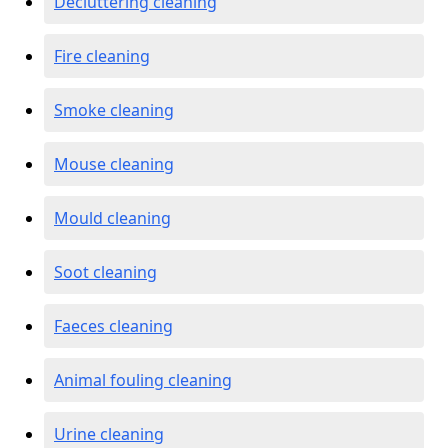
Decluttering cleaning
Fire cleaning
Smoke cleaning
Mouse cleaning
Mould cleaning
Soot cleaning
Faeces cleaning
Animal fouling cleaning
Urine cleaning