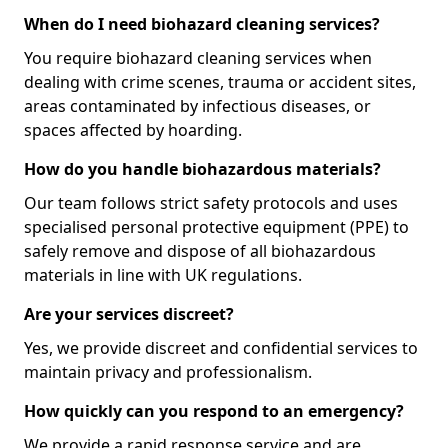
When do I need biohazard cleaning services?
You require biohazard cleaning services when
dealing with crime scenes, trauma or accident sites,
areas contaminated by infectious diseases, or
spaces affected by hoarding.
How do you handle biohazardous materials?
Our team follows strict safety protocols and uses
specialised personal protective equipment (PPE) to
safely remove and dispose of all biohazardous
materials in line with UK regulations.
Are your services discreet?
Yes, we provide discreet and confidential services to
maintain privacy and professionalism.
How quickly can you respond to an emergency?
We provide a rapid response service and are