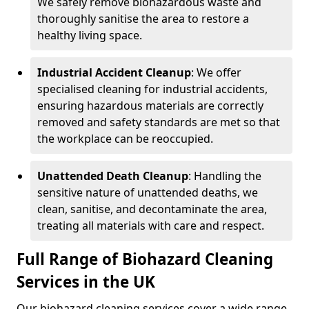
We safely remove biohazardous waste and
thoroughly sanitise the area to restore a
healthy living space.
Industrial Accident Cleanup
: We offer
specialised cleaning for industrial accidents,
ensuring hazardous materials are correctly
removed and safety standards are met so that
the workplace can be reoccupied.
Unattended Death Cleanup
: Handling the
sensitive nature of unattended deaths, we
clean, sanitise, and decontaminate the area,
treating all materials with care and respect.
Full Range of Biohazard Cleaning
Services in the UK
Our biohazard cleaning services cover a wide range