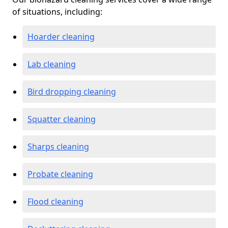
of situations, including:
Hoarder cleaning
Lab cleaning
Bird dropping cleaning
Squatter cleaning
Sharps cleaning
Probate cleaning
Flood cleaning