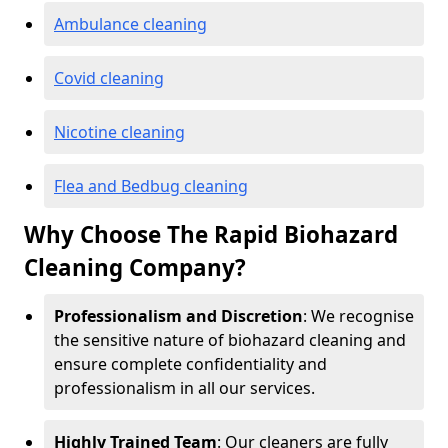
Ambulance cleaning
Covid cleaning
Nicotine cleaning
Flea and Bedbug cleaning
Why Choose The Rapid Biohazard
Cleaning Company?
Professionalism and Discretion
: We recognise
the sensitive nature of biohazard cleaning and
ensure complete confidentiality and
professionalism in all our services.
Highly Trained Team
: Our cleaners are fully