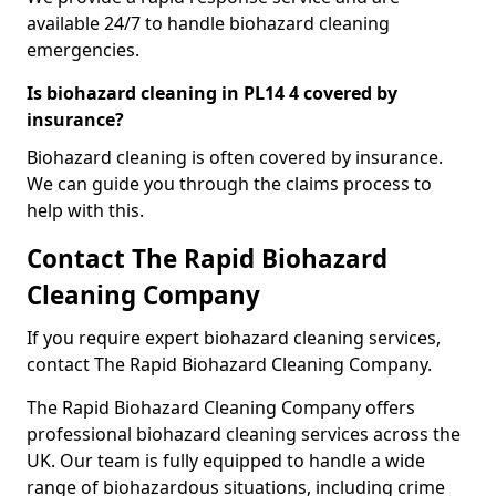
available 24/7 to handle biohazard cleaning
emergencies.
Is biohazard cleaning in PL14 4 covered by
insurance?
Biohazard cleaning is often covered by insurance.
We can guide you through the claims process to
help with this.
Contact The Rapid Biohazard
Cleaning Company
If you require expert biohazard cleaning services,
contact The Rapid Biohazard Cleaning Company.
The Rapid Biohazard Cleaning Company offers
professional biohazard cleaning services across the
UK. Our team is fully equipped to handle a wide
range of biohazardous situations, including crime