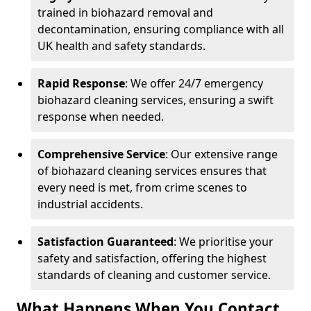
trained in biohazard removal and
decontamination, ensuring compliance with all
UK health and safety standards.
Rapid Response
: We offer 24/7 emergency
biohazard cleaning services, ensuring a swift
response when needed.
Comprehensive Service
: Our extensive range
of biohazard cleaning services ensures that
every need is met, from crime scenes to
industrial accidents.
Satisfaction Guaranteed
: We prioritise your
safety and satisfaction, offering the highest
standards of cleaning and customer service.
What Happens When You Contact