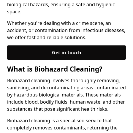
biological hazards, ensuring a safe and hygienic
space.
Whether you're dealing with a crime scene, an
accident, or contamination from infectious diseases,
we offer fast and reliable solutions.
Get in touch
What is Biohazard Cleaning?
Biohazard cleaning involves thoroughly removing,
sanitising, and decontaminating areas contaminated
by hazardous biological materials. These materials
include blood, bodily fluids, human waste, and other
substances that pose significant health risks.
Biohazard cleaning is a specialised service that
completely removes contaminants, returning the