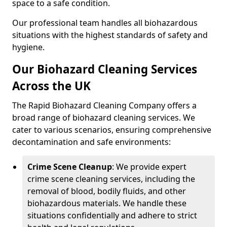
space to a safe condition.
Our professional team handles all biohazardous
situations with the highest standards of safety and
hygiene.
Our Biohazard Cleaning Services
Across the UK
The Rapid Biohazard Cleaning Company offers a
broad range of biohazard cleaning services. We
cater to various scenarios, ensuring comprehensive
decontamination and safe environments:
Crime Scene Cleanup
: We provide expert
crime scene cleaning services, including the
removal of blood, bodily fluids, and other
biohazardous materials. We handle these
situations confidentially and adhere to strict