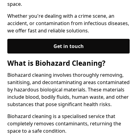
space.
Whether you're dealing with a crime scene, an
accident, or contamination from infectious diseases,
we offer fast and reliable solutions.
Get in touch
What is Biohazard Cleaning?
Biohazard cleaning involves thoroughly removing,
sanitising, and decontaminating areas contaminated
by hazardous biological materials. These materials
include blood, bodily fluids, human waste, and other
substances that pose significant health risks.
Biohazard cleaning is a specialised service that
completely removes contaminants, returning the
space to a safe condition.