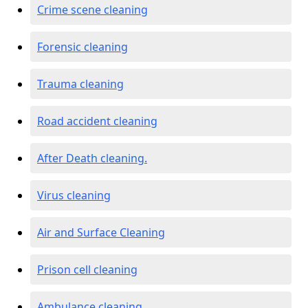
Crime scene cleaning
Forensic cleaning
Trauma cleaning
Road accident cleaning
After Death cleaning.
Virus cleaning
Air and Surface Cleaning
Prison cell cleaning
Ambulance cleaning