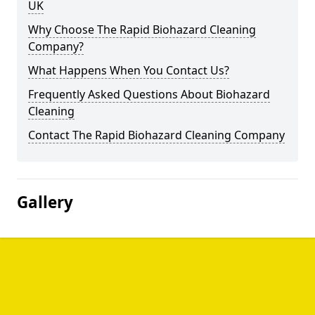
UK
Why Choose The Rapid Biohazard Cleaning
Company?
What Happens When You Contact Us?
Frequently Asked Questions About Biohazard
Cleaning
Contact The Rapid Biohazard Cleaning Company
Gallery