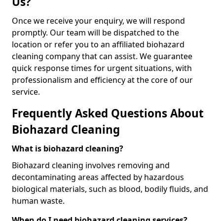
Us?
Once we receive your enquiry, we will respond
promptly. Our team will be dispatched to the
location or refer you to an affiliated biohazard
cleaning company that can assist. We guarantee
quick response times for urgent situations, with
professionalism and efficiency at the core of our
service.
Frequently Asked Questions About
Biohazard Cleaning
What is biohazard cleaning?
Biohazard cleaning involves removing and
decontaminating areas affected by hazardous
biological materials, such as blood, bodily fluids, and
human waste.
When do I need biohazard cleaning services?