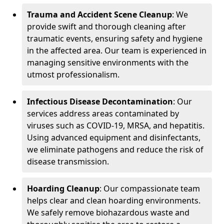
Trauma and Accident Scene Cleanup
: We
provide swift and thorough cleaning after
traumatic events, ensuring safety and hygiene
in the affected area. Our team is experienced in
managing sensitive environments with the
utmost professionalism.
Infectious Disease Decontamination
: Our
services address areas contaminated by
viruses such as COVID-19, MRSA, and hepatitis.
Using advanced equipment and disinfectants,
we eliminate pathogens and reduce the risk of
disease transmission.
Hoarding Cleanup
: Our compassionate team
helps clear and clean hoarding environments.
We safely remove biohazardous waste and