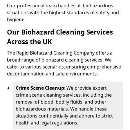
Our professional team handles all biohazardous
situations with the highest standards of safety and
hygiene.
Our Biohazard Cleaning Services
Across the UK
The Rapid Biohazard Cleaning Company offers a
broad range of biohazard cleaning services. We
cater to various scenarios, ensuring comprehensive
decontamination and safe environments:
Crime Scene Cleanup
: We provide expert
crime scene cleaning services, including the
removal of blood, bodily fluids, and other
biohazardous materials. We handle these
situations confidentially and adhere to strict
health and legal regulations.