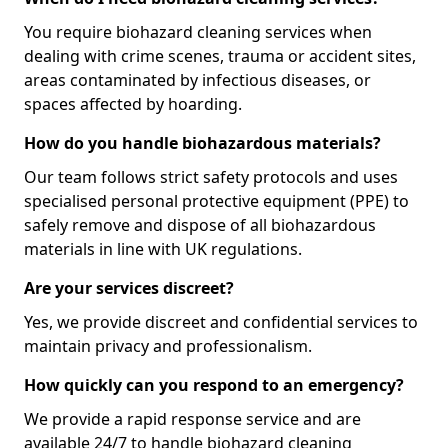
You require biohazard cleaning services when
dealing with crime scenes, trauma or accident sites,
areas contaminated by infectious diseases, or
spaces affected by hoarding.
How do you handle biohazardous materials?
Our team follows strict safety protocols and uses
specialised personal protective equipment (PPE) to
safely remove and dispose of all biohazardous
materials in line with UK regulations.
Are your services discreet?
Yes, we provide discreet and confidential services to
maintain privacy and professionalism.
How quickly can you respond to an emergency?
We provide a rapid response service and are
available 24/7 to handle biohazard cleaning