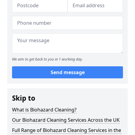
We aim to get back to you in 1 working day.
Send message
Skip to
What is Biohazard Cleaning?
Our Biohazard Cleaning Services Across the UK
Full Range of Biohazard Cleaning Services in the