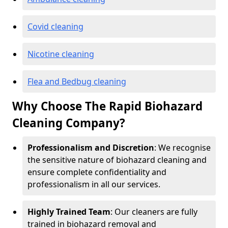
Covid cleaning
Nicotine cleaning
Flea and Bedbug cleaning
Why Choose The Rapid Biohazard
Cleaning Company?
Professionalism and Discretion
: We recognise
the sensitive nature of biohazard cleaning and
ensure complete confidentiality and
professionalism in all our services.
Highly Trained Team
: Our cleaners are fully
trained in biohazard removal and