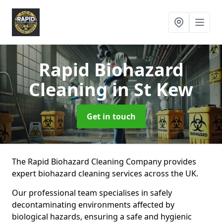
Rapid Biohazard
Cleaning
in St Kew
Get in touch
The Rapid Biohazard Cleaning Company provides
expert biohazard cleaning services across the UK.
Our professional team specialises in safely
decontaminating environments affected by
biological hazards, ensuring a safe and hygienic