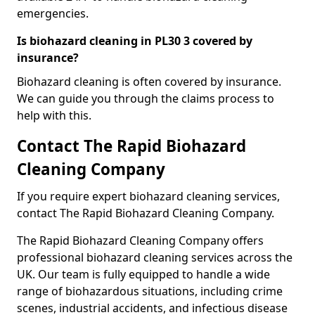
emergencies.
Is biohazard cleaning in PL30 3 covered by
insurance?
Biohazard cleaning is often covered by insurance.
We can guide you through the claims process to
help with this.
Contact The Rapid Biohazard
Cleaning Company
If you require expert biohazard cleaning services,
contact The Rapid Biohazard Cleaning Company.
The Rapid Biohazard Cleaning Company offers
professional biohazard cleaning services across the
UK. Our team is fully equipped to handle a wide
range of biohazardous situations, including crime
scenes, industrial accidents, and infectious disease