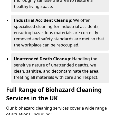
thoroughly sanitise the area to restore a
healthy living space.
Industrial Accident Cleanup
: We offer
specialised cleaning for industrial accidents,
ensuring hazardous materials are correctly
removed and safety standards are met so that
the workplace can be reoccupied.
Unattended Death Cleanup
: Handling the
sensitive nature of unattended deaths, we
clean, sanitise, and decontaminate the area,
treating all materials with care and respect.
Full Range of Biohazard Cleaning
Services in the UK
Our biohazard cleaning services cover a wide range
of situations, including: