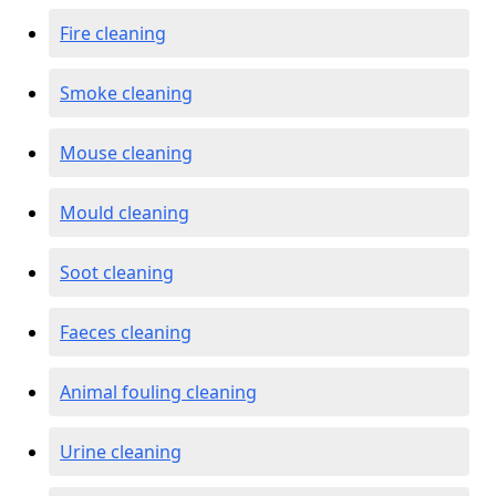
Fire cleaning
Smoke cleaning
Mouse cleaning
Mould cleaning
Soot cleaning
Faeces cleaning
Animal fouling cleaning
Urine cleaning