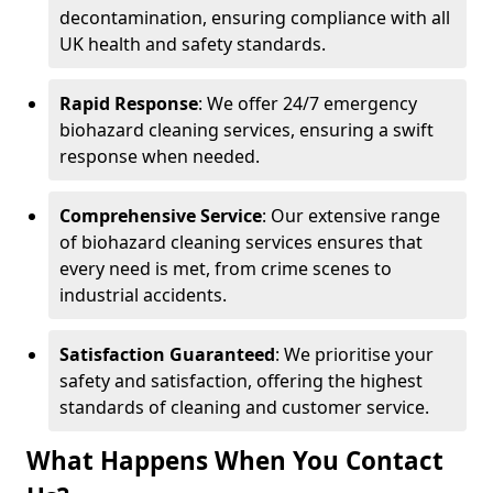
decontamination, ensuring compliance with all
UK health and safety standards.
Rapid Response
: We offer 24/7 emergency
biohazard cleaning services, ensuring a swift
response when needed.
Comprehensive Service
: Our extensive range
of biohazard cleaning services ensures that
every need is met, from crime scenes to
industrial accidents.
Satisfaction Guaranteed
: We prioritise your
safety and satisfaction, offering the highest
standards of cleaning and customer service.
What Happens When You Contact