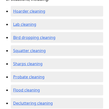
Hoarder cleaning
Lab cleaning
Bird dropping cleaning
Squatter cleaning
Sharps cleaning
Probate cleaning
Flood cleaning
Decluttering cleaning