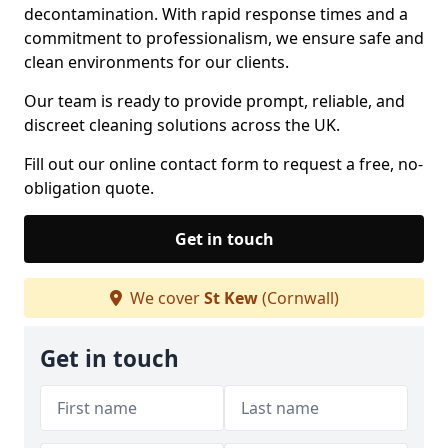
decontamination. With rapid response times and a
commitment to professionalism, we ensure safe and
clean environments for our clients.
Our team is ready to provide prompt, reliable, and
discreet cleaning solutions across the UK.
Fill out our online contact form to request a free, no-
obligation quote.
Get in touch
We cover
St Kew
(Cornwall)
Get in touch