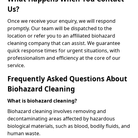
Us?
Once we receive your enquiry, we will respond
promptly. Our team will be dispatched to the
location or refer you to an affiliated biohazard
cleaning company that can assist. We guarantee
quick response times for urgent situations, with
professionalism and efficiency at the core of our
service.
Frequently Asked Questions About
Biohazard Cleaning
What is biohazard cleaning?
Biohazard cleaning involves removing and
decontaminating areas affected by hazardous
biological materials, such as blood, bodily fluids, and
human waste.