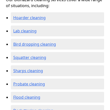
of situations, including:
Hoarder cleaning
Lab cleaning
Bird dropping cleaning
Squatter cleaning
Sharps cleaning
Probate cleaning
Flood cleaning