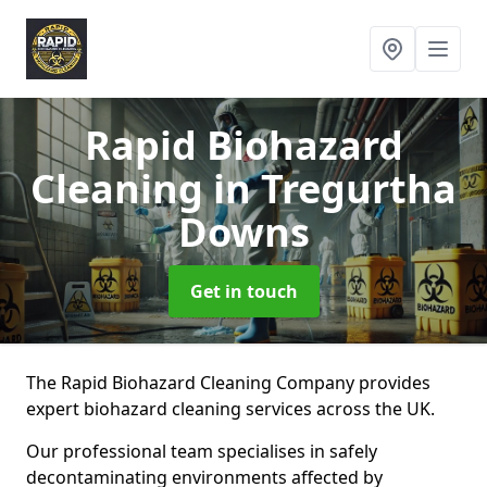
Rapid Biohazard
Cleaning
in Tregurtha
Downs
Get in touch
The Rapid Biohazard Cleaning Company provides
expert biohazard cleaning services across the UK.
Our professional team specialises in safely
decontaminating environments affected by