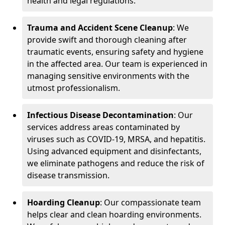
health and legal regulations.
Trauma and Accident Scene Cleanup
: We
provide swift and thorough cleaning after
traumatic events, ensuring safety and hygiene
in the affected area. Our team is experienced in
managing sensitive environments with the
utmost professionalism.
Infectious Disease Decontamination
: Our
services address areas contaminated by
viruses such as COVID-19, MRSA, and hepatitis.
Using advanced equipment and disinfectants,
we eliminate pathogens and reduce the risk of
disease transmission.
Hoarding Cleanup
: Our compassionate team
helps clear and clean hoarding environments.