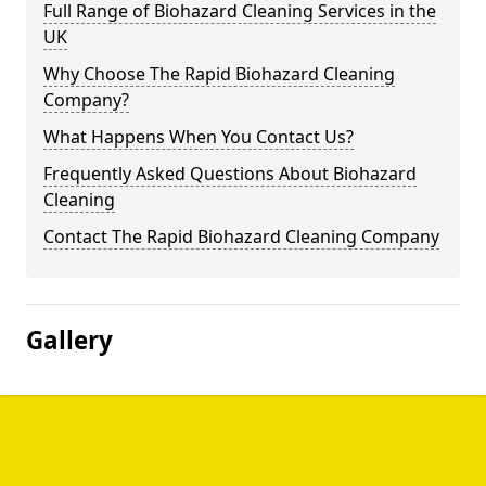
Full Range of Biohazard Cleaning Services in the
UK
Why Choose The Rapid Biohazard Cleaning
Company?
What Happens When You Contact Us?
Frequently Asked Questions About Biohazard
Cleaning
Contact The Rapid Biohazard Cleaning Company
Gallery