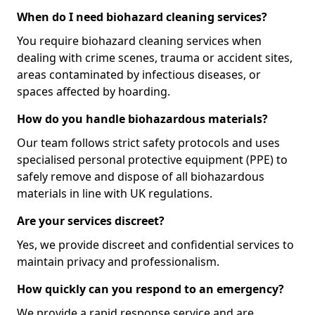
When do I need biohazard cleaning services?
You require biohazard cleaning services when
dealing with crime scenes, trauma or accident sites,
areas contaminated by infectious diseases, or
spaces affected by hoarding.
How do you handle biohazardous materials?
Our team follows strict safety protocols and uses
specialised personal protective equipment (PPE) to
safely remove and dispose of all biohazardous
materials in line with UK regulations.
Are your services discreet?
Yes, we provide discreet and confidential services to
maintain privacy and professionalism.
How quickly can you respond to an emergency?
We provide a rapid response service and are