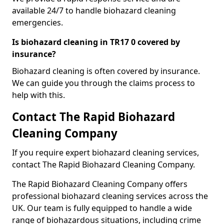
available 24/7 to handle biohazard cleaning
emergencies.
Is biohazard cleaning in TR17 0 covered by
insurance?
Biohazard cleaning is often covered by insurance.
We can guide you through the claims process to
help with this.
Contact The Rapid Biohazard
Cleaning Company
If you require expert biohazard cleaning services,
contact The Rapid Biohazard Cleaning Company.
The Rapid Biohazard Cleaning Company offers
professional biohazard cleaning services across the
UK. Our team is fully equipped to handle a wide
range of biohazardous situations, including crime