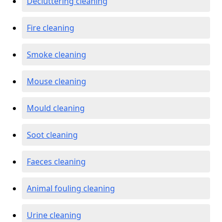
Decluttering cleaning
Fire cleaning
Smoke cleaning
Mouse cleaning
Mould cleaning
Soot cleaning
Faeces cleaning
Animal fouling cleaning
Urine cleaning