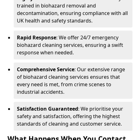
trained in biohazard removal and
decontamination, ensuring compliance with all
UK health and safety standards.
Rapid Response
: We offer 24/7 emergency
biohazard cleaning services, ensuring a swift
response when needed.
Comprehensive Service
: Our extensive range
of biohazard cleaning services ensures that
every need is met, from crime scenes to
industrial accidents.
Satisfaction Guaranteed
: We prioritise your
safety and satisfaction, offering the highest
standards of cleaning and customer service.
What Happens When You Contact