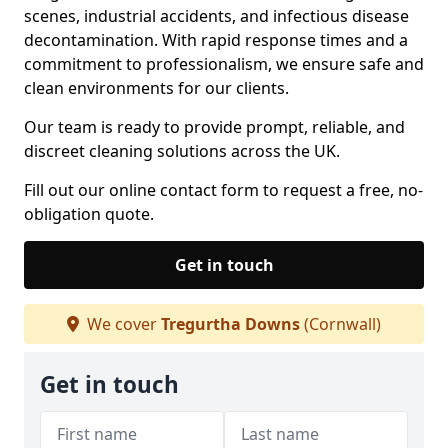
scenes, industrial accidents, and infectious disease
decontamination. With rapid response times and a
commitment to professionalism, we ensure safe and
clean environments for our clients.
Our team is ready to provide prompt, reliable, and
discreet cleaning solutions across the UK.
Fill out our online contact form to request a free, no-
obligation quote.
Get in touch
We cover
Tregurtha Downs
(Cornwall)
Get in touch