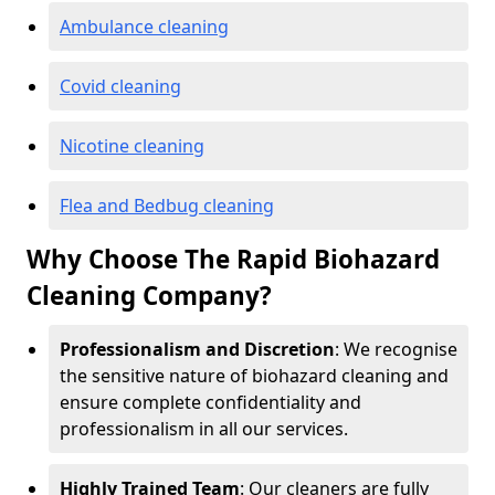
Ambulance cleaning
Covid cleaning
Nicotine cleaning
Flea and Bedbug cleaning
Why Choose The Rapid Biohazard
Cleaning Company?
Professionalism and Discretion
: We recognise
the sensitive nature of biohazard cleaning and
ensure complete confidentiality and
professionalism in all our services.
Highly Trained Team
: Our cleaners are fully