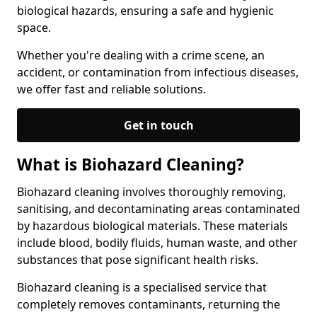
biological hazards, ensuring a safe and hygienic
space.
Whether you're dealing with a crime scene, an
accident, or contamination from infectious diseases,
we offer fast and reliable solutions.
Get in touch
What is Biohazard Cleaning?
Biohazard cleaning involves thoroughly removing,
sanitising, and decontaminating areas contaminated
by hazardous biological materials. These materials
include blood, bodily fluids, human waste, and other
substances that pose significant health risks.
Biohazard cleaning is a specialised service that
completely removes contaminants, returning the