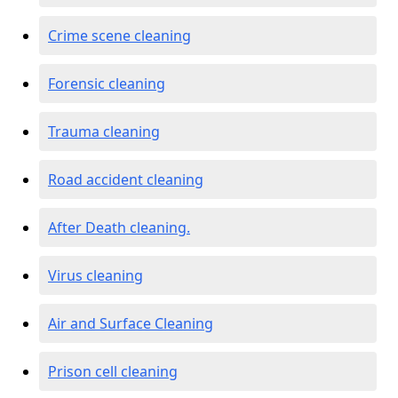
Crime scene cleaning
Forensic cleaning
Trauma cleaning
Road accident cleaning
After Death cleaning.
Virus cleaning
Air and Surface Cleaning
Prison cell cleaning