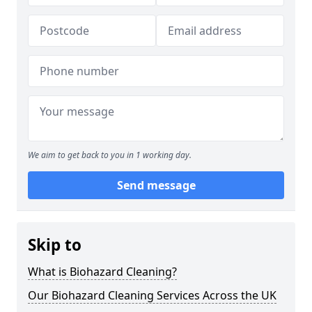
We aim to get back to you in 1 working day.
Send message
Skip to
What is Biohazard Cleaning?
Our Biohazard Cleaning Services Across the UK