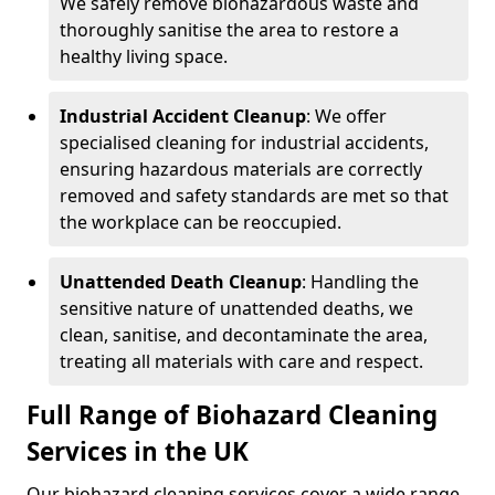
We safely remove biohazardous waste and
thoroughly sanitise the area to restore a
healthy living space.
Industrial Accident Cleanup
: We offer
specialised cleaning for industrial accidents,
ensuring hazardous materials are correctly
removed and safety standards are met so that
the workplace can be reoccupied.
Unattended Death Cleanup
: Handling the
sensitive nature of unattended deaths, we
clean, sanitise, and decontaminate the area,
treating all materials with care and respect.
Full Range of Biohazard Cleaning
Services in the UK
Our biohazard cleaning services cover a wide range