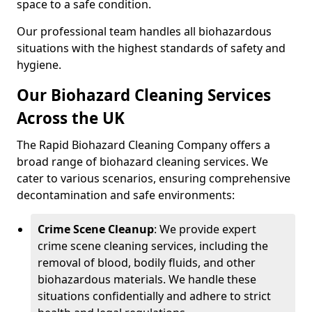
space to a safe condition.
Our professional team handles all biohazardous
situations with the highest standards of safety and
hygiene.
Our Biohazard Cleaning Services
Across the UK
The Rapid Biohazard Cleaning Company offers a
broad range of biohazard cleaning services. We
cater to various scenarios, ensuring comprehensive
decontamination and safe environments:
Crime Scene Cleanup
: We provide expert
crime scene cleaning services, including the
removal of blood, bodily fluids, and other
biohazardous materials. We handle these
situations confidentially and adhere to strict