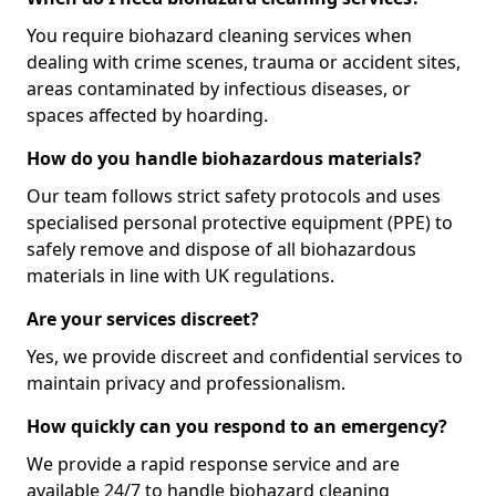
You require biohazard cleaning services when
dealing with crime scenes, trauma or accident sites,
areas contaminated by infectious diseases, or
spaces affected by hoarding.
How do you handle biohazardous materials?
Our team follows strict safety protocols and uses
specialised personal protective equipment (PPE) to
safely remove and dispose of all biohazardous
materials in line with UK regulations.
Are your services discreet?
Yes, we provide discreet and confidential services to
maintain privacy and professionalism.
How quickly can you respond to an emergency?
We provide a rapid response service and are
available 24/7 to handle biohazard cleaning