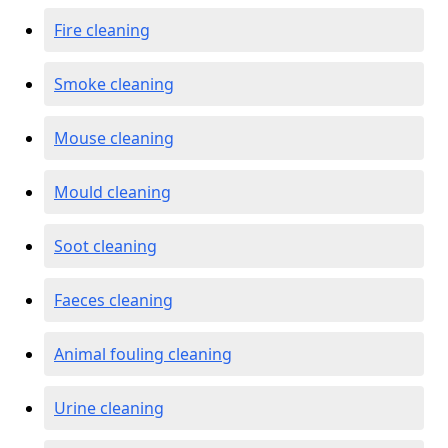
Fire cleaning
Smoke cleaning
Mouse cleaning
Mould cleaning
Soot cleaning
Faeces cleaning
Animal fouling cleaning
Urine cleaning