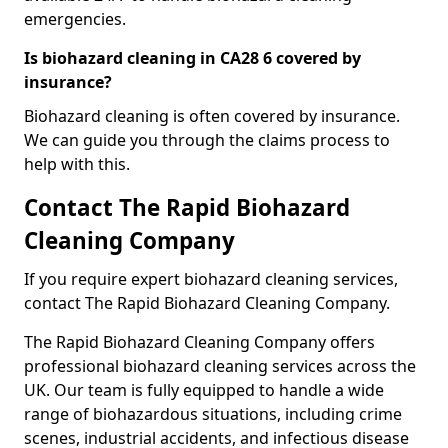
emergencies.
Is biohazard cleaning in CA28 6 covered by
insurance?
Biohazard cleaning is often covered by insurance.
We can guide you through the claims process to
help with this.
Contact The Rapid Biohazard
Cleaning Company
If you require expert biohazard cleaning services,
contact The Rapid Biohazard Cleaning Company.
The Rapid Biohazard Cleaning Company offers
professional biohazard cleaning services across the
UK. Our team is fully equipped to handle a wide
range of biohazardous situations, including crime
scenes, industrial accidents, and infectious disease