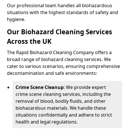
Our professional team handles all biohazardous
situations with the highest standards of safety and
hygiene.
Our Biohazard Cleaning Services
Across the UK
The Rapid Biohazard Cleaning Company offers a
broad range of biohazard cleaning services. We
cater to various scenarios, ensuring comprehensive
decontamination and safe environments:
Crime Scene Cleanup
: We provide expert
crime scene cleaning services, including the
removal of blood, bodily fluids, and other
biohazardous materials. We handle these
situations confidentially and adhere to strict
health and legal regulations.