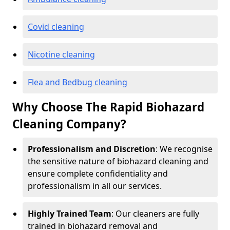
Covid cleaning
Nicotine cleaning
Flea and Bedbug cleaning
Why Choose The Rapid Biohazard
Cleaning Company?
Professionalism and Discretion
: We recognise
the sensitive nature of biohazard cleaning and
ensure complete confidentiality and
professionalism in all our services.
Highly Trained Team
: Our cleaners are fully
trained in biohazard removal and