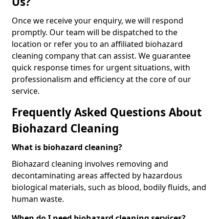
Us?
Once we receive your enquiry, we will respond
promptly. Our team will be dispatched to the
location or refer you to an affiliated biohazard
cleaning company that can assist. We guarantee
quick response times for urgent situations, with
professionalism and efficiency at the core of our
service.
Frequently Asked Questions About
Biohazard Cleaning
What is biohazard cleaning?
Biohazard cleaning involves removing and
decontaminating areas affected by hazardous
biological materials, such as blood, bodily fluids, and
human waste.
When do I need biohazard cleaning services?