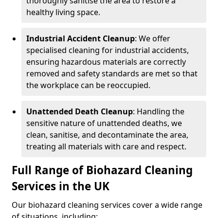
thoroughly sanitise the area to restore a
healthy living space.
Industrial Accident Cleanup
: We offer
specialised cleaning for industrial accidents,
ensuring hazardous materials are correctly
removed and safety standards are met so that
the workplace can be reoccupied.
Unattended Death Cleanup
: Handling the
sensitive nature of unattended deaths, we
clean, sanitise, and decontaminate the area,
treating all materials with care and respect.
Full Range of Biohazard Cleaning
Services in the UK
Our biohazard cleaning services cover a wide range
of situations, including: