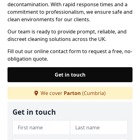
decontamination. With rapid response times and a
commitment to professionalism, we ensure safe and
clean environments for our clients.
Our team is ready to provide prompt, reliable, and
discreet cleaning solutions across the UK.
Fill out our online contact form to request a free, no-
obligation quote.
Get in touch
We cover
Parton
(Cumbria)
Get in touch