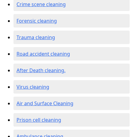
Crime scene cleaning
Forensic cleaning
Trauma cleaning
Road accident cleaning
After Death cleaning.
Virus cleaning
Air and Surface Cleaning
Prison cell cleaning
Ambulance cleaning