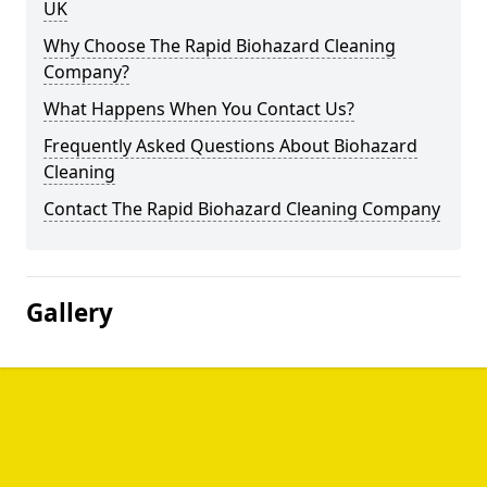
UK
Why Choose The Rapid Biohazard Cleaning
Company?
What Happens When You Contact Us?
Frequently Asked Questions About Biohazard
Cleaning
Contact The Rapid Biohazard Cleaning Company
Gallery