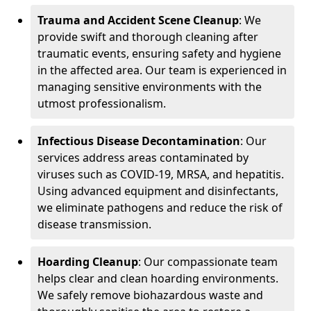
Trauma and Accident Scene Cleanup
: We
provide swift and thorough cleaning after
traumatic events, ensuring safety and hygiene
in the affected area. Our team is experienced in
managing sensitive environments with the
utmost professionalism.
Infectious Disease Decontamination
: Our
services address areas contaminated by
viruses such as COVID-19, MRSA, and hepatitis.
Using advanced equipment and disinfectants,
we eliminate pathogens and reduce the risk of
disease transmission.
Hoarding Cleanup
: Our compassionate team
helps clear and clean hoarding environments.
We safely remove biohazardous waste and