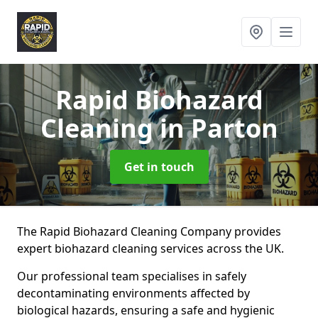
Rapid Biohazard
Cleaning
in Parton
Get in touch
The Rapid Biohazard Cleaning Company provides
expert biohazard cleaning services across the UK.
Our professional team specialises in safely
decontaminating environments affected by
biological hazards, ensuring a safe and hygienic