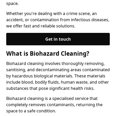
space.
Whether you're dealing with a crime scene, an
accident, or contamination from infectious diseases,
we offer fast and reliable solutions.
Get in touch
What is Biohazard Cleaning?
Biohazard cleaning involves thoroughly removing,
sanitising, and decontaminating areas contaminated
by hazardous biological materials. These materials
include blood, bodily fluids, human waste, and other
substances that pose significant health risks.
Biohazard cleaning is a specialised service that
completely removes contaminants, returning the
space to a safe condition.