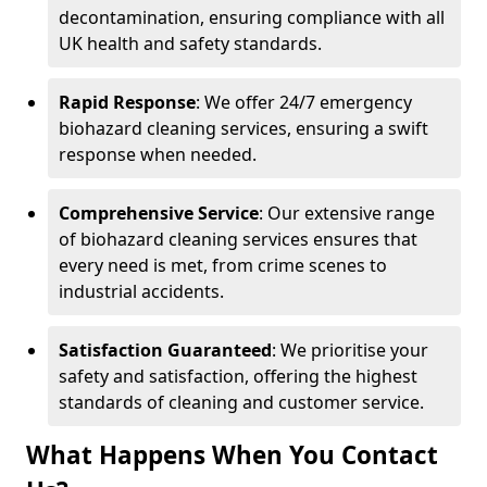
decontamination, ensuring compliance with all
UK health and safety standards.
Rapid Response
: We offer 24/7 emergency
biohazard cleaning services, ensuring a swift
response when needed.
Comprehensive Service
: Our extensive range
of biohazard cleaning services ensures that
every need is met, from crime scenes to
industrial accidents.
Satisfaction Guaranteed
: We prioritise your
safety and satisfaction, offering the highest
standards of cleaning and customer service.
What Happens When You Contact