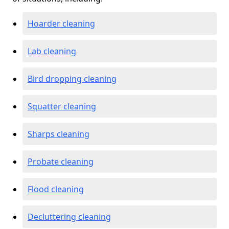
Hoarder cleaning
Lab cleaning
Bird dropping cleaning
Squatter cleaning
Sharps cleaning
Probate cleaning
Flood cleaning
Decluttering cleaning