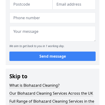
We aim to get back to you in 1 working day.
Send message
Skip to
What is Biohazard Cleaning?
Our Biohazard Cleaning Services Across the UK
Full Range of Biohazard Cleaning Services in the