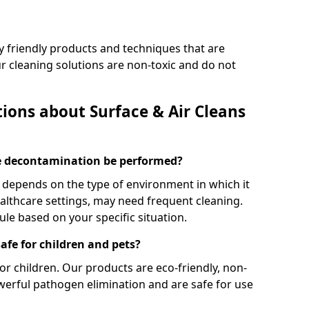
y friendly products and techniques that are
Our cleaning solutions are non-toxic and do not
ions about Surface & Air Cleans
ce decontamination be performed?
depends on the type of environment in which it
ealthcare settings, may need frequent cleaning.
 based on your specific situation.
afe for children and pets?
or children. Our products are eco-friendly, non-
owerful pathogen elimination and are safe for use