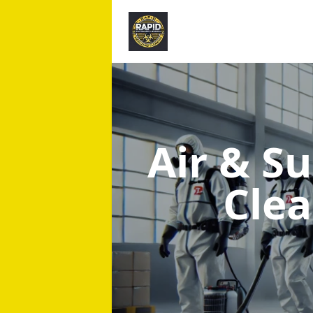
Air & S
Cle