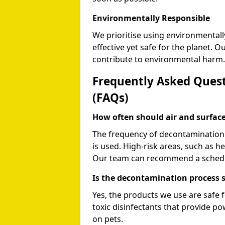
Environmentally Responsible
We prioritise using environmentall
effective yet safe for the planet. 
contribute to environmental harm.
Frequently Asked Quest
(FAQs)
How often should air and surfa
The frequency of decontamination 
is used. High-risk areas, such as h
Our team can recommend a schedule
Is the decontamination process s
Yes, the products we use are safe f
toxic disinfectants that provide p
on pets.