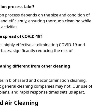
ion process take?
on process depends on the size and condition of
and efficiently, ensuring thorough cleaning while
activities.
e spread of COVID-19?
s highly effective at eliminating COVID-19 and
faces, significantly reducing the risk of
ning different from other cleaning
ses in biohazard and decontamination cleaning,
at general cleaning companies may not. Our use of
lans, and rapid response times sets us apart.
 Air Cleaning