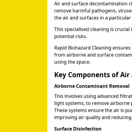
Air and surface decontamination c
remove harmful pathogens, viruses,
the air and surfaces in a particular
This specialised cleaning is cruci
potential risks.
Rapid Biohazard Cleaning ensures t
from airborne and surface contami
using the space.
Key Components of Air
Airborne Contaminant Removal
This involves using advanced filtra
light systems, to remove airborne 
These systems ensure the air is pu
improving air quality and reducing 
Surface Disinfection