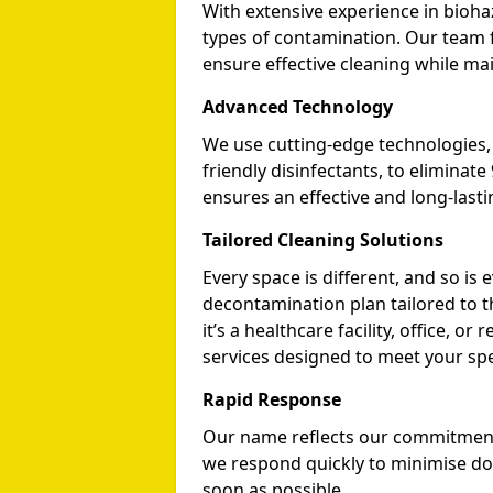
With extensive experience in biohaz
types of contamination. Our team f
ensure effective cleaning while mai
Advanced Technology
We use cutting-edge technologies, i
friendly disinfectants, to eliminat
ensures an effective and long-lasti
Tailored Cleaning Solutions
Every space is different, and so i
decontamination plan tailored to 
it’s a healthcare facility, office, o
services designed to meet your spe
Rapid Response
Our name reflects our commitment to
we respond quickly to minimise d
soon as possible.