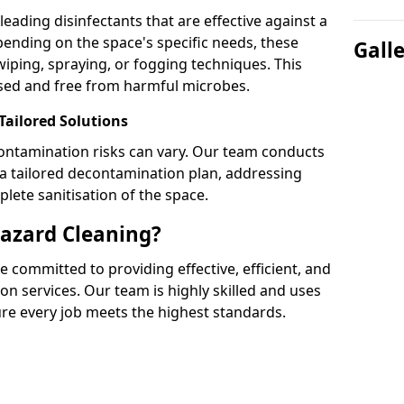
leading disinfectants that are effective against a
nding on the space's specific needs, these
Gall
wiping, spraying, or fogging techniques. This
tised and free from harmful microbes.
ailored Solutions
ontamination risks can vary. Our team conducts
 tailored decontamination plan, addressing
lete sanitisation of the space.
azard Cleaning?
 committed to providing effective, efficient, and
on services. Our team is highly skilled and uses
ure every job meets the highest standards.