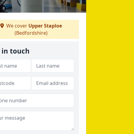
We cover
Upper Staploe
(Bedfordshire)
 in touch