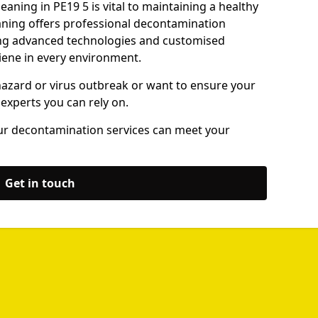
aning in PE19 5 is vital to maintaining a healthy
ning offers professional decontamination
sing advanced technologies and customised
iene in every environment.
hazard or virus outbreak or want to ensure your
 experts you can rely on.
ur decontamination services can meet your
Get in touch