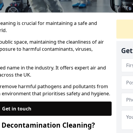
eaning is crucial for maintaining a safe and
ld.
ublic space, maintaining the cleanliness of air
exposure to harmful contaminants, viruses,
Get
ed name in the industry. It offers expert air and
across the UK.
s remove harmful pathogens and pollutants from
an environment that prioritises safety and hygiene.
Get in touch
e Decontamination Cleaning?