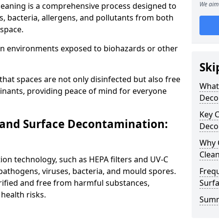
We aim 
leaning is a comprehensive process designed to
 bacteria, allergens, and pollutants from both
 space.
al in environments exposed to biohazards or other
Ski
hat spaces are not only disinfected but also free
What 
nants, providing peace of mind for everyone
Deco
Key 
 and Surface Decontamination:
Deco
Why 
Clea
tion technology, such as HEPA filters and UV-C
pathogens, viruses, bacteria, and mould spores.
Freq
rified and free from harmful substances,
Surfa
health risks.
Summ