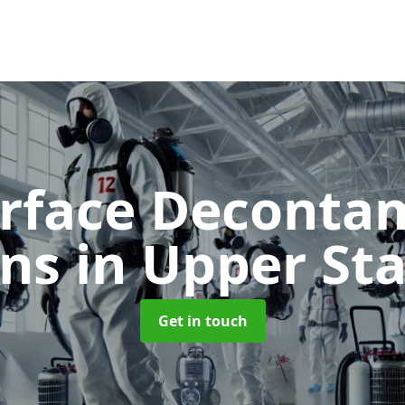
urface Deconta
ans
in Upper St
Get in touch