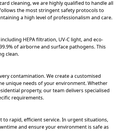
ard cleaning, we are highly qualified to handle all
ollows the most stringent safety protocols to
ntaining a high level of professionalism and care.
ncluding HEPA filtration, UV-C light, and eco-
e 99.9% of airborne and surface pathogens. This
ng clean.
s every contamination. We create a customised
the unique needs of your environment. Whether
r residential property, our team delivers specialised
cific requirements.
 rapid, efficient service. In urgent situations,
owntime and ensure your environment is safe as