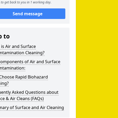
to get back to you in 1 working day.
Send message
p to
is Air and Surface
ntamination Cleaning?
Components of Air and Surface
ntamination:
Choose Rapid Biohazard
ning?
uently Asked Questions about
ce & Air Cleans (FAQs)
ary of Surface and Air Cleaning