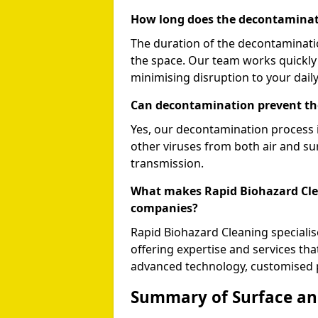
How long does the decontaminat
The duration of the decontaminati
the space. Our team works quickly 
minimising disruption to your daily 
Can decontamination prevent th
Yes, our decontamination process i
other viruses from both air and sur
transmission.
What makes Rapid Biohazard Clea
companies?
Rapid Biohazard Cleaning speciali
offering expertise and services th
advanced technology, customised p
Summary of Surface and