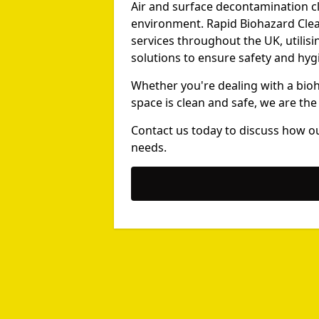
Air and surface decontamination cle
environment. Rapid Biohazard Clea
services throughout the UK, utili
solutions to ensure safety and hyg
Whether you're dealing with a bio
space is clean and safe, we are the
Contact us today to discuss how o
needs.