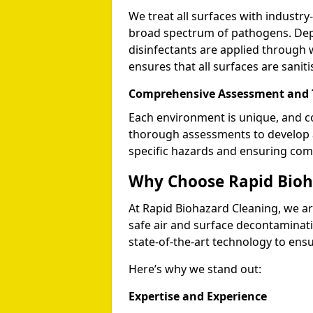
We treat all surfaces with industry-
broad spectrum of pathogens. Depe
disinfectants are applied through 
ensures that all surfaces are sani
Comprehensive Assessment and T
Each environment is unique, and c
thorough assessments to develop a
specific hazards and ensuring comp
Why Choose Rapid Bioh
At Rapid Biohazard Cleaning, we are
safe air and surface decontaminati
state-of-the-art technology to ens
Here’s why we stand out:
Expertise and Experience