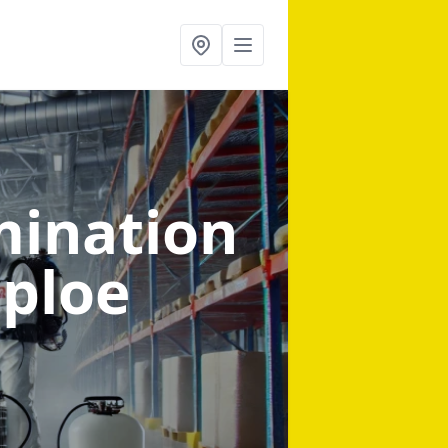
mination
aploe