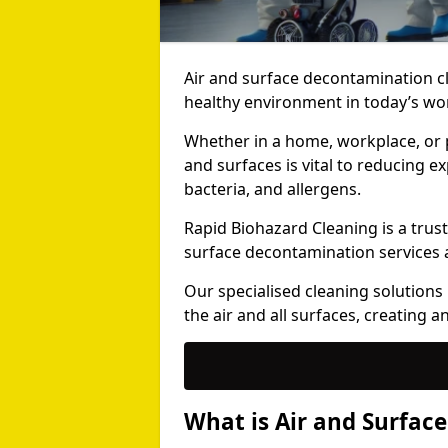
Air and surface decontamination cl
healthy environment in today’s wor
Whether in a home, workplace, or p
and surfaces is vital to reducing 
bacteria, and allergens.
Rapid Biohazard Cleaning is a trust
surface decontamination services 
Our specialised cleaning solution
the air and all surfaces, creating 
What is Air and Surfac