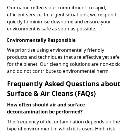
Our name reflects our commitment to rapid,
efficient service. In urgent situations, we respond
quickly to minimise downtime and ensure your
environment is safe as soon as possible.
Environmentally Responsible
We prioritise using environmentally friendly
products and techniques that are effective yet safe
for the planet. Our cleaning solutions are non-toxic
and do not contribute to environmental harm.
Frequently Asked Questions about
Surface & Air Cleans (FAQs)
How often should air and surface
decontamination be performed?
The frequency of decontamination depends on the
type of environment in which it is used. High-risk