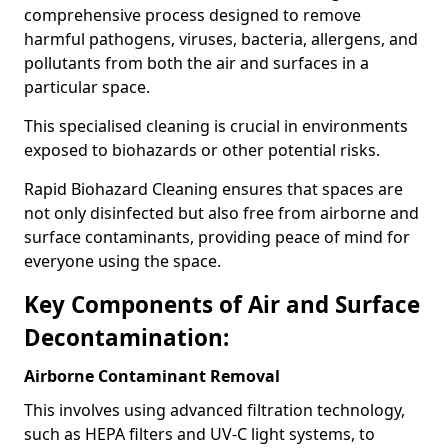
comprehensive process designed to remove
harmful pathogens, viruses, bacteria, allergens, and
pollutants from both the air and surfaces in a
particular space.
This specialised cleaning is crucial in environments
exposed to biohazards or other potential risks.
Rapid Biohazard Cleaning ensures that spaces are
not only disinfected but also free from airborne and
surface contaminants, providing peace of mind for
everyone using the space.
Key Components of Air and Surface
Decontamination:
Airborne Contaminant Removal
This involves using advanced filtration technology,
such as HEPA filters and UV-C light systems, to