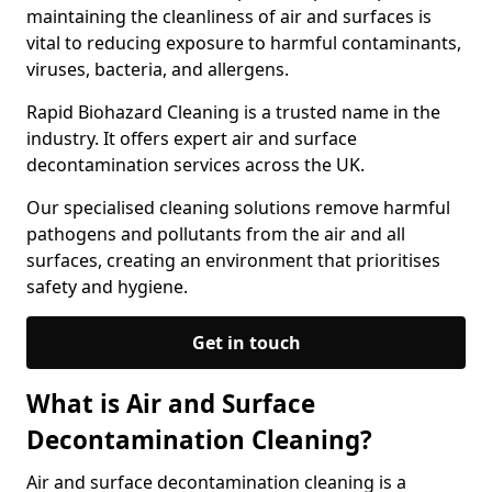
maintaining the cleanliness of air and surfaces is
vital to reducing exposure to harmful contaminants,
viruses, bacteria, and allergens.
Rapid Biohazard Cleaning is a trusted name in the
industry. It offers expert air and surface
decontamination services across the UK.
Our specialised cleaning solutions remove harmful
pathogens and pollutants from the air and all
surfaces, creating an environment that prioritises
safety and hygiene.
Get in touch
What is Air and Surface
Decontamination Cleaning?
Air and surface decontamination cleaning is a