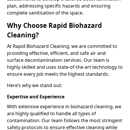
plan, addressing specific hazards and ensuring
complete sanitisation of the space.
Why Choose Rapid Biohazard
Cleaning?
At Rapid Biohazard Cleaning, we are committed to
providing effective, efficient, and safe air and
surface decontamination services. Our team is
highly skilled and uses state-of-the-art technology to
ensure every job meets the highest standards.
Here’s why we stand out:
Expertise and Experience
With extensive experience in biohazard cleaning, we
are highly qualified to handle all types of
contamination. Our team follows the most stringent
safety protocols to ensure effective cleaning while