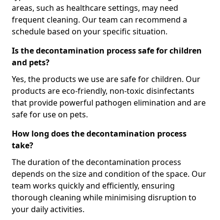
areas, such as healthcare settings, may need
frequent cleaning. Our team can recommend a
schedule based on your specific situation.
Is the decontamination process safe for children
and pets?
Yes, the products we use are safe for children. Our
products are eco-friendly, non-toxic disinfectants
that provide powerful pathogen elimination and are
safe for use on pets.
How long does the decontamination process
take?
The duration of the decontamination process
depends on the size and condition of the space. Our
team works quickly and efficiently, ensuring
thorough cleaning while minimising disruption to
your daily activities.