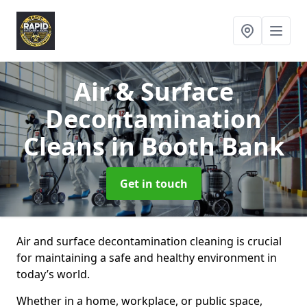
Air & Surface
Decontamination
Cleans
in Booth Bank
Get in touch
Air and surface decontamination cleaning is crucial
for maintaining a safe and healthy environment in
today’s world.
Whether in a home, workplace, or public space,