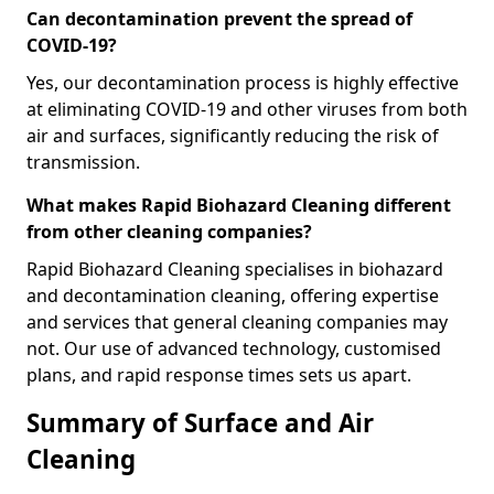
Can decontamination prevent the spread of
COVID-19?
Yes, our decontamination process is highly effective
at eliminating COVID-19 and other viruses from both
air and surfaces, significantly reducing the risk of
transmission.
What makes Rapid Biohazard Cleaning different
from other cleaning companies?
Rapid Biohazard Cleaning specialises in biohazard
and decontamination cleaning, offering expertise
and services that general cleaning companies may
not. Our use of advanced technology, customised
plans, and rapid response times sets us apart.
Summary of Surface and Air
Cleaning