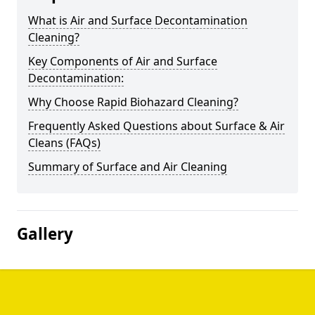
What is Air and Surface Decontamination
Cleaning?
Key Components of Air and Surface
Decontamination:
Why Choose Rapid Biohazard Cleaning?
Frequently Asked Questions about Surface & Air
Cleans (FAQs)
Summary of Surface and Air Cleaning
Gallery