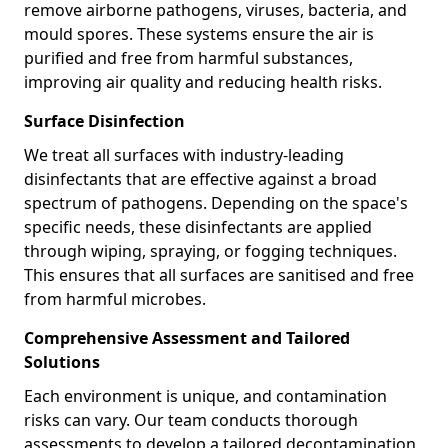
remove airborne pathogens, viruses, bacteria, and
mould spores. These systems ensure the air is
purified and free from harmful substances,
improving air quality and reducing health risks.
Surface Disinfection
We treat all surfaces with industry-leading
disinfectants that are effective against a broad
spectrum of pathogens. Depending on the space's
specific needs, these disinfectants are applied
through wiping, spraying, or fogging techniques.
This ensures that all surfaces are sanitised and free
from harmful microbes.
Comprehensive Assessment and Tailored
Solutions
Each environment is unique, and contamination
risks can vary. Our team conducts thorough
assessments to develop a tailored decontamination