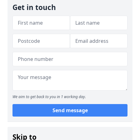
Get in touch
We aim to get back to you in 1 working day.
Send message
Skip to