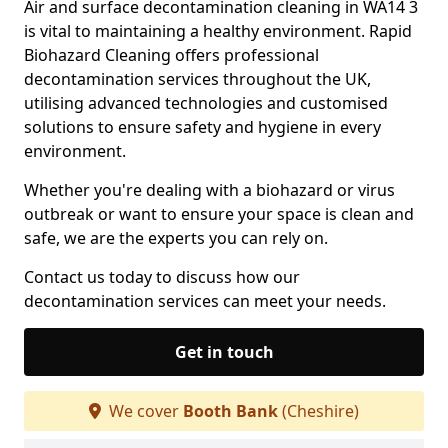
Air and surface decontamination cleaning in WA14 3
is vital to maintaining a healthy environment. Rapid
Biohazard Cleaning offers professional
decontamination services throughout the UK,
utilising advanced technologies and customised
solutions to ensure safety and hygiene in every
environment.
Whether you're dealing with a biohazard or virus
outbreak or want to ensure your space is clean and
safe, we are the experts you can rely on.
Contact us today to discuss how our
decontamination services can meet your needs.
Get in touch
We cover
Booth Bank
(Cheshire)