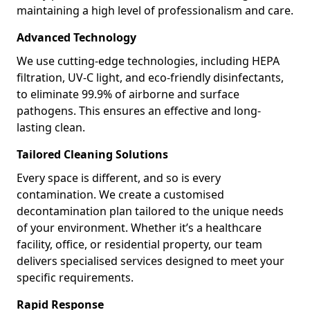
maintaining a high level of professionalism and care.
Advanced Technology
We use cutting-edge technologies, including HEPA
filtration, UV-C light, and eco-friendly disinfectants,
to eliminate 99.9% of airborne and surface
pathogens. This ensures an effective and long-
lasting clean.
Tailored Cleaning Solutions
Every space is different, and so is every
contamination. We create a customised
decontamination plan tailored to the unique needs
of your environment. Whether it’s a healthcare
facility, office, or residential property, our team
delivers specialised services designed to meet your
specific requirements.
Rapid Response