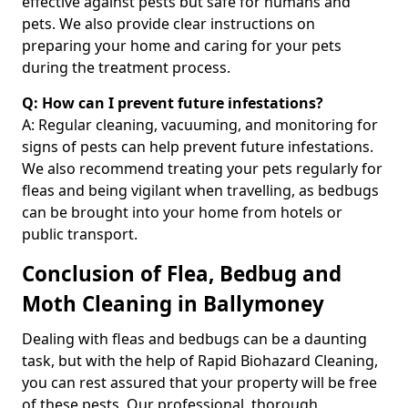
effective against pests but safe for humans and
pets. We also provide clear instructions on
preparing your home and caring for your pets
during the treatment process.
Q: How can I prevent future infestations?
A: Regular cleaning, vacuuming, and monitoring for
signs of pests can help prevent future infestations.
We also recommend treating your pets regularly for
fleas and being vigilant when travelling, as bedbugs
can be brought into your home from hotels or
public transport.
Conclusion of Flea, Bedbug and
Moth Cleaning in Ballymoney
Dealing with fleas and bedbugs can be a daunting
task, but with the help of Rapid Biohazard Cleaning,
you can rest assured that your property will be free
of these pests. Our professional, thorough