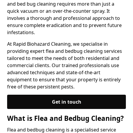
and bed bug cleaning requires more than just a
quick vacuum or an over-the-counter spray. It
involves a thorough and professional approach to
ensure complete eradication and to prevent future
infestations.
At Rapid Biohazard Cleaning, we specialise in
providing expert flea and bedbug cleaning services
tailored to meet the needs of both residential and
commercial clients. Our trained professionals use
advanced techniques and state-of-the-art
equipment to ensure that your property is entirely
free of these persistent pests.
Get in touch
What is Flea and Bedbug Cleaning?
Flea and bedbug cleaning is a specialised service