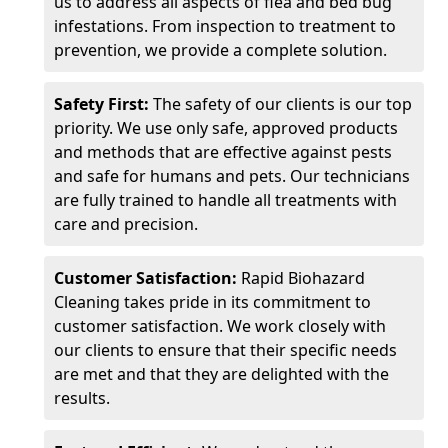
us to address all aspects of flea and bed bug
infestations. From inspection to treatment to
prevention, we provide a complete solution.
Safety First:
The safety of our clients is our top
priority. We use only safe, approved products
and methods that are effective against pests
and safe for humans and pets. Our technicians
are fully trained to handle all treatments with
care and precision.
Customer Satisfaction:
Rapid Biohazard
Cleaning takes pride in its commitment to
customer satisfaction. We work closely with
our clients to ensure that their specific needs
are met and that they are delighted with the
results.