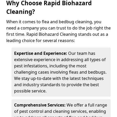
Why Choose Rapid Biohazard
Cleaning?
When it comes to flea and bedbug cleaning, you
need a company you can trust to do the job right the
first time. Rapid Biohazard Cleaning stands out as a
leading choice for several reasons:
Expertise and Experience:
Our team has
extensive experience in addressing all types of
pest infestations, including the most
challenging cases involving fleas and bedbugs.
We stay up-to-date with the latest techniques
and industry standards to provide the best
possible service.
Comprehensive Services:
We offer a full range
of pest control and cleaning services, enabling