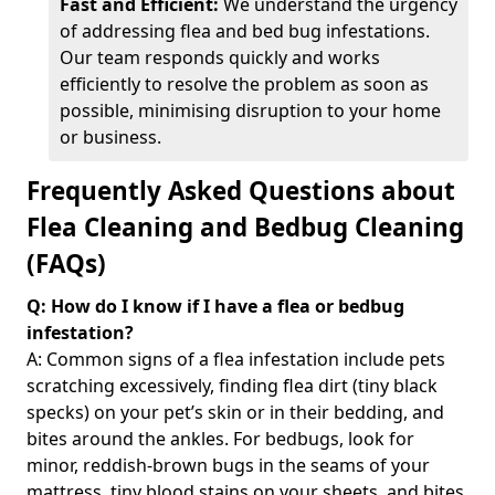
Fast and Efficient:
We understand the urgency
of addressing flea and bed bug infestations.
Our team responds quickly and works
efficiently to resolve the problem as soon as
possible, minimising disruption to your home
or business.
Frequently Asked Questions about
Flea Cleaning and Bedbug Cleaning
(FAQs)
Q: How do I know if I have a flea or bedbug
infestation?
A: Common signs of a flea infestation include pets
scratching excessively, finding flea dirt (tiny black
specks) on your pet’s skin or in their bedding, and
bites around the ankles. For bedbugs, look for
minor, reddish-brown bugs in the seams of your
mattress, tiny blood stains on your sheets, and bites