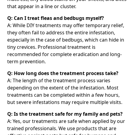
that appear in a line or cluster.
Q: Can I treat fleas and bedbugs myself?
A: While DIY treatments may offer temporary relief,
they often fail to address the entire infestation,
especially in the case of bedbugs, which can hide in
tiny crevices. Professional treatment is
recommended for complete eradication and long-
term prevention.
Q: How long does the treatment process take?
A: The length of the treatment process varies
depending on the extent of the infestation. Most
treatments can be completed within a few hours,
but severe infestations may require multiple visits.
Q: Is the treatment safe for my family and pets?
A: Yes, our treatments are safe when applied by our
trained professionals. We use products that are