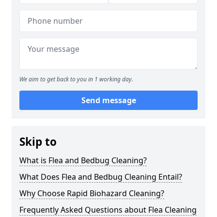
We aim to get back to you in 1 working day.
Send message
Skip to
What is Flea and Bedbug Cleaning?
What Does Flea and Bedbug Cleaning Entail?
Why Choose Rapid Biohazard Cleaning?
Frequently Asked Questions about Flea Cleaning