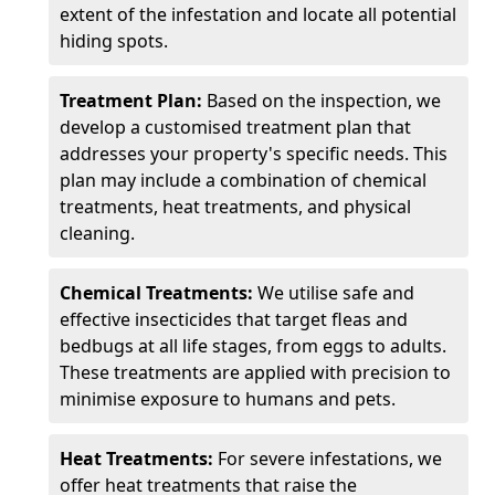
extent of the infestation and locate all potential
hiding spots.
Treatment Plan:
Based on the inspection, we
develop a customised treatment plan that
addresses your property's specific needs. This
plan may include a combination of chemical
treatments, heat treatments, and physical
cleaning.
Chemical Treatments:
We utilise safe and
effective insecticides that target fleas and
bedbugs at all life stages, from eggs to adults.
These treatments are applied with precision to
minimise exposure to humans and pets.
Heat Treatments:
For severe infestations, we
offer heat treatments that raise the