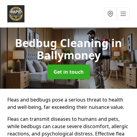
Bedbug Cleaning
in
Ballymoney
Get in touch
Fleas and bedbugs pose a serious threat to health
and well-being, far exceeding their nuisance value.
Fleas can transmit diseases to humans and pets,
while bedbugs can cause severe discomfort, allergic
reactions, and psychological distress. Effective flea