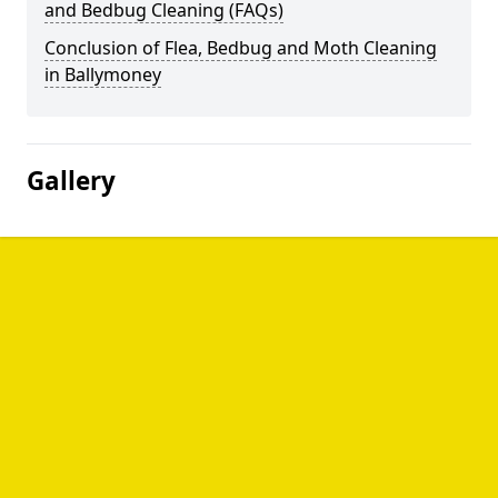
and Bedbug Cleaning (FAQs)
Conclusion of Flea, Bedbug and Moth Cleaning
in Ballymoney
Gallery