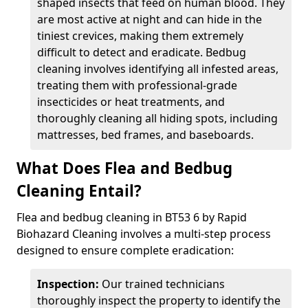
shaped insects that feed on human blood. They
are most active at night and can hide in the
tiniest crevices, making them extremely
difficult to detect and eradicate. Bedbug
cleaning involves identifying all infested areas,
treating them with professional-grade
insecticides or heat treatments, and
thoroughly cleaning all hiding spots, including
mattresses, bed frames, and baseboards.
What Does Flea and Bedbug
Cleaning Entail?
Flea and bedbug cleaning in BT53 6 by Rapid
Biohazard Cleaning involves a multi-step process
designed to ensure complete eradication:
Inspection:
Our trained technicians
thoroughly inspect the property to identify the