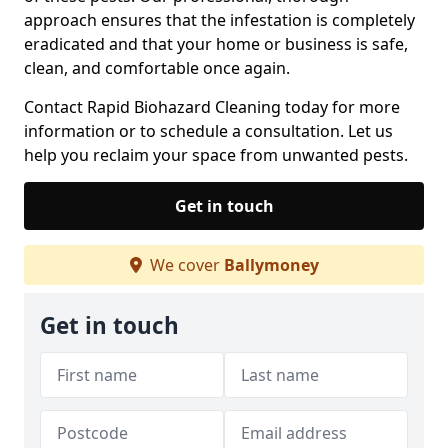
approach ensures that the infestation is completely
eradicated and that your home or business is safe,
clean, and comfortable once again.
Contact Rapid Biohazard Cleaning today for more
information or to schedule a consultation. Let us
help you reclaim your space from unwanted pests.
Get in touch
We cover
Ballymoney
Get in touch