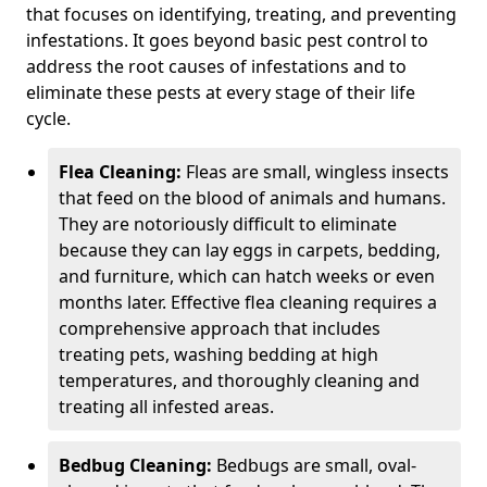
that focuses on identifying, treating, and preventing
infestations. It goes beyond basic pest control to
address the root causes of infestations and to
eliminate these pests at every stage of their life
cycle.
Flea Cleaning:
Fleas are small, wingless insects
that feed on the blood of animals and humans.
They are notoriously difficult to eliminate
because they can lay eggs in carpets, bedding,
and furniture, which can hatch weeks or even
months later. Effective flea cleaning requires a
comprehensive approach that includes
treating pets, washing bedding at high
temperatures, and thoroughly cleaning and
treating all infested areas.
Bedbug Cleaning:
Bedbugs are small, oval-