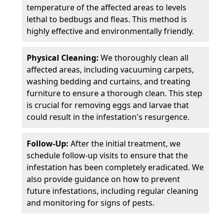
temperature of the affected areas to levels
lethal to bedbugs and fleas. This method is
highly effective and environmentally friendly.
Physical Cleaning:
We thoroughly clean all
affected areas, including vacuuming carpets,
washing bedding and curtains, and treating
furniture to ensure a thorough clean. This step
is crucial for removing eggs and larvae that
could result in the infestation's resurgence.
Follow-Up:
After the initial treatment, we
schedule follow-up visits to ensure that the
infestation has been completely eradicated. We
also provide guidance on how to prevent
future infestations, including regular cleaning
and monitoring for signs of pests.