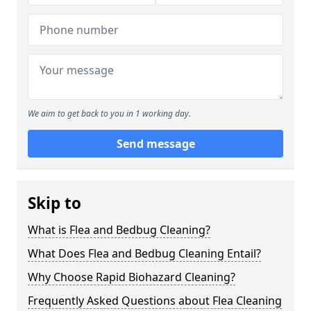
We aim to get back to you in 1 working day.
Send message
Skip to
What is Flea and Bedbug Cleaning?
What Does Flea and Bedbug Cleaning Entail?
Why Choose Rapid Biohazard Cleaning?
Frequently Asked Questions about Flea Cleaning