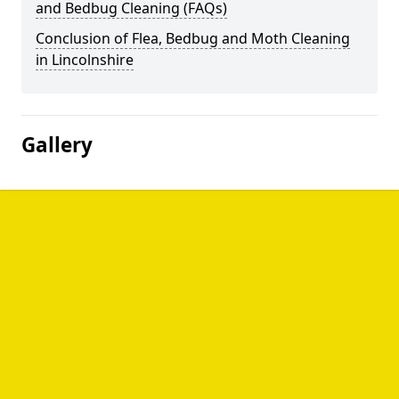
and Bedbug Cleaning (FAQs)
Conclusion of Flea, Bedbug and Moth Cleaning
in Lincolnshire
Gallery