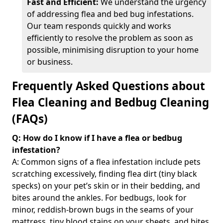
Fast and Efficient:
We understand the urgency
of addressing flea and bed bug infestations.
Our team responds quickly and works
efficiently to resolve the problem as soon as
possible, minimising disruption to your home
or business.
Frequently Asked Questions about
Flea Cleaning and Bedbug Cleaning
(FAQs)
Q: How do I know if I have a flea or bedbug
infestation?
A: Common signs of a flea infestation include pets
scratching excessively, finding flea dirt (tiny black
specks) on your pet’s skin or in their bedding, and
bites around the ankles. For bedbugs, look for
minor, reddish-brown bugs in the seams of your
mattress, tiny blood stains on your sheets, and bites