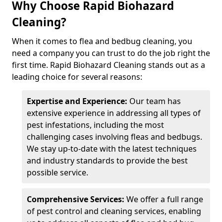
Why Choose Rapid Biohazard
Cleaning?
When it comes to flea and bedbug cleaning, you
need a company you can trust to do the job right the
first time. Rapid Biohazard Cleaning stands out as a
leading choice for several reasons:
Expertise and Experience:
Our team has
extensive experience in addressing all types of
pest infestations, including the most
challenging cases involving fleas and bedbugs.
We stay up-to-date with the latest techniques
and industry standards to provide the best
possible service.
Comprehensive Services:
We offer a full range
of pest control and cleaning services, enabling