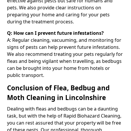
effective against pests but safe for humans and
pets. We also provide clear instructions on
preparing your home and caring for your pets
during the treatment process.
Q: How can I prevent future infestations?
A: Regular cleaning, vacuuming, and monitoring for
signs of pests can help prevent future infestations.
We also recommend treating your pets regularly for
fleas and being vigilant when travelling, as bedbugs
can be brought into your home from hotels or
public transport.
Conclusion of Flea, Bedbug and
Moth Cleaning in Lincolnshire
Dealing with fleas and bedbugs can be a daunting
task, but with the help of Rapid Biohazard Cleaning,
you can rest assured that your property will be free
of these pests. Our professional, thorough