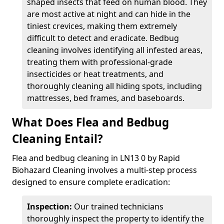
shaped insects that feed on human blood. They
are most active at night and can hide in the
tiniest crevices, making them extremely
difficult to detect and eradicate. Bedbug
cleaning involves identifying all infested areas,
treating them with professional-grade
insecticides or heat treatments, and
thoroughly cleaning all hiding spots, including
mattresses, bed frames, and baseboards.
What Does Flea and Bedbug
Cleaning Entail?
Flea and bedbug cleaning in LN13 0 by Rapid
Biohazard Cleaning involves a multi-step process
designed to ensure complete eradication:
Inspection:
Our trained technicians
thoroughly inspect the property to identify the