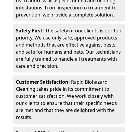
us to address all aspects of flea and bed bug
infestations. From inspection to treatment to
prevention, we provide a complete solution.
Safety First:
The safety of our clients is our top
priority. We use only safe, approved products
and methods that are effective against pests
and safe for humans and pets. Our technicians
are fully trained to handle all treatments with
care and precision.
Customer Satisfaction:
Rapid Biohazard
Cleaning takes pride in its commitment to
customer satisfaction. We work closely with
our clients to ensure that their specific needs
are met and that they are delighted with the
results.