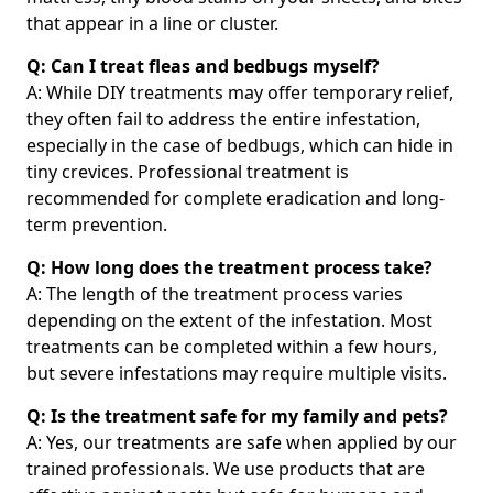
that appear in a line or cluster.
Q: Can I treat fleas and bedbugs myself?
A: While DIY treatments may offer temporary relief,
they often fail to address the entire infestation,
especially in the case of bedbugs, which can hide in
tiny crevices. Professional treatment is
recommended for complete eradication and long-
term prevention.
Q: How long does the treatment process take?
A: The length of the treatment process varies
depending on the extent of the infestation. Most
treatments can be completed within a few hours,
but severe infestations may require multiple visits.
Q: Is the treatment safe for my family and pets?
A: Yes, our treatments are safe when applied by our
trained professionals. We use products that are