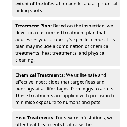
extent of the infestation and locate all potential
hiding spots.
Treatment Plan:
Based on the inspection, we
develop a customised treatment plan that
addresses your property's specific needs. This
plan may include a combination of chemical
treatments, heat treatments, and physical
cleaning.
Chemical Treatments:
We utilise safe and
effective insecticides that target fleas and
bedbugs at all life stages, from eggs to adults.
These treatments are applied with precision to
minimise exposure to humans and pets.
Heat Treatments:
For severe infestations, we
offer heat treatments that raise the