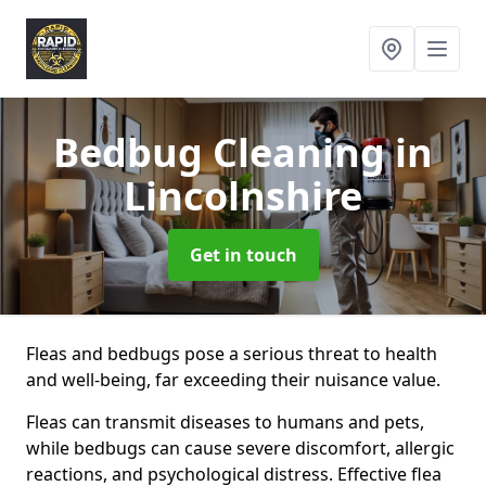
Bedbug Cleaning
in
Lincolnshire
Get in touch
Fleas and bedbugs pose a serious threat to health
and well-being, far exceeding their nuisance value.
Fleas can transmit diseases to humans and pets,
while bedbugs can cause severe discomfort, allergic
reactions, and psychological distress. Effective flea