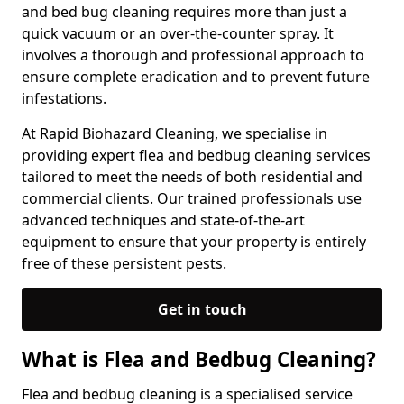
and bed bug cleaning requires more than just a
quick vacuum or an over-the-counter spray. It
involves a thorough and professional approach to
ensure complete eradication and to prevent future
infestations.
At Rapid Biohazard Cleaning, we specialise in
providing expert flea and bedbug cleaning services
tailored to meet the needs of both residential and
commercial clients. Our trained professionals use
advanced techniques and state-of-the-art
equipment to ensure that your property is entirely
free of these persistent pests.
Get in touch
What is Flea and Bedbug Cleaning?
Flea and bedbug cleaning is a specialised service