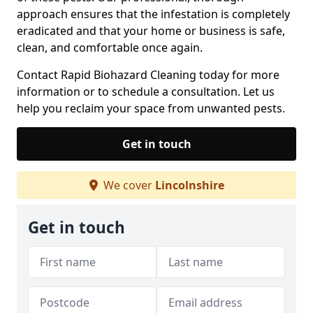
approach ensures that the infestation is completely
eradicated and that your home or business is safe,
clean, and comfortable once again.
Contact Rapid Biohazard Cleaning today for more
information or to schedule a consultation. Let us
help you reclaim your space from unwanted pests.
Get in touch
We cover
Lincolnshire
Get in touch