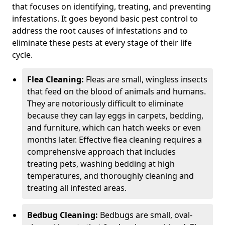
that focuses on identifying, treating, and preventing
infestations. It goes beyond basic pest control to
address the root causes of infestations and to
eliminate these pests at every stage of their life
cycle.
Flea Cleaning:
Fleas are small, wingless insects
that feed on the blood of animals and humans.
They are notoriously difficult to eliminate
because they can lay eggs in carpets, bedding,
and furniture, which can hatch weeks or even
months later. Effective flea cleaning requires a
comprehensive approach that includes
treating pets, washing bedding at high
temperatures, and thoroughly cleaning and
treating all infested areas.
Bedbug Cleaning:
Bedbugs are small, oval-