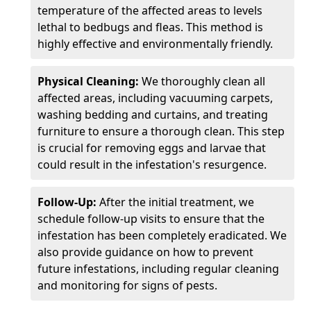
temperature of the affected areas to levels
lethal to bedbugs and fleas. This method is
highly effective and environmentally friendly.
Physical Cleaning:
We thoroughly clean all
affected areas, including vacuuming carpets,
washing bedding and curtains, and treating
furniture to ensure a thorough clean. This step
is crucial for removing eggs and larvae that
could result in the infestation's resurgence.
Follow-Up:
After the initial treatment, we
schedule follow-up visits to ensure that the
infestation has been completely eradicated. We
also provide guidance on how to prevent
future infestations, including regular cleaning
and monitoring for signs of pests.