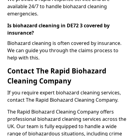
available 24/7 to handle biohazard cleaning
emergencies.
Is biohazard cleaning in DE72 3 covered by
insurance?
Biohazard cleaning is often covered by insurance.
We can guide you through the claims process to
help with this.
Contact The Rapid Biohazard
Cleaning Company
If you require expert biohazard cleaning services,
contact The Rapid Biohazard Cleaning Company.
The Rapid Biohazard Cleaning Company offers
professional biohazard cleaning services across the
UK. Our team is fully equipped to handle a wide
range of biohazardous situations, including crime