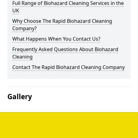
Full Range of Biohazard Cleaning Services in the
UK
Why Choose The Rapid Biohazard Cleaning
Company?
What Happens When You Contact Us?
Frequently Asked Questions About Biohazard
Cleaning
Contact The Rapid Biohazard Cleaning Company
Gallery