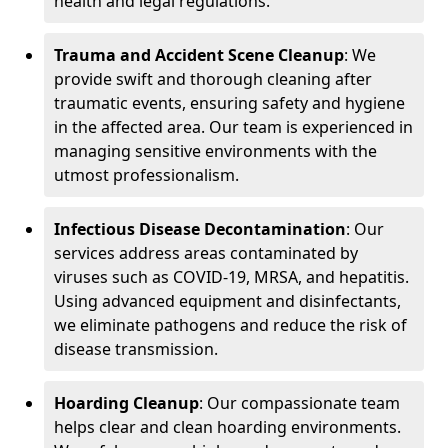
health and legal regulations.
Trauma and Accident Scene Cleanup
: We
provide swift and thorough cleaning after
traumatic events, ensuring safety and hygiene
in the affected area. Our team is experienced in
managing sensitive environments with the
utmost professionalism.
Infectious Disease Decontamination
: Our
services address areas contaminated by
viruses such as COVID-19, MRSA, and hepatitis.
Using advanced equipment and disinfectants,
we eliminate pathogens and reduce the risk of
disease transmission.
Hoarding Cleanup
: Our compassionate team
helps clear and clean hoarding environments.