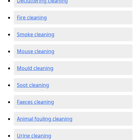
Decluttering cleaning
Fire cleaning
Smoke cleaning
Mouse cleaning
Mould cleaning
Soot cleaning
Faeces cleaning
Animal fouling cleaning
Urine cleaning