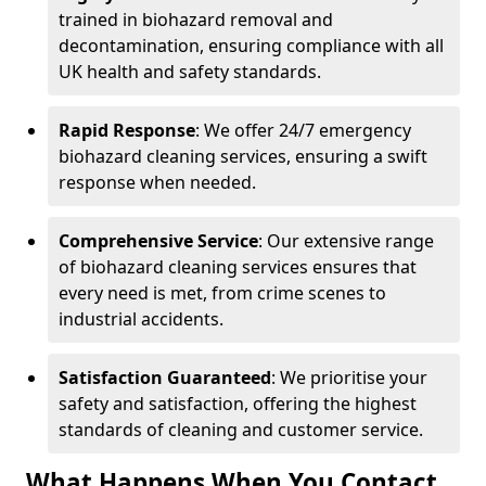
trained in biohazard removal and
decontamination, ensuring compliance with all
UK health and safety standards.
Rapid Response
: We offer 24/7 emergency
biohazard cleaning services, ensuring a swift
response when needed.
Comprehensive Service
: Our extensive range
of biohazard cleaning services ensures that
every need is met, from crime scenes to
industrial accidents.
Satisfaction Guaranteed
: We prioritise your
safety and satisfaction, offering the highest
standards of cleaning and customer service.
What Happens When You Contact