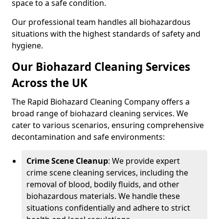
space to a safe condition.
Our professional team handles all biohazardous
situations with the highest standards of safety and
hygiene.
Our Biohazard Cleaning Services
Across the UK
The Rapid Biohazard Cleaning Company offers a
broad range of biohazard cleaning services. We
cater to various scenarios, ensuring comprehensive
decontamination and safe environments:
Crime Scene Cleanup
: We provide expert
crime scene cleaning services, including the
removal of blood, bodily fluids, and other
biohazardous materials. We handle these
situations confidentially and adhere to strict