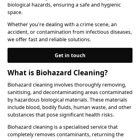
biological hazards, ensuring a safe and hygienic
space.
Whether you're dealing with a crime scene, an
accident, or contamination from infectious diseases,
we offer fast and reliable solutions.
Get in touch
What is Biohazard Cleaning?
Biohazard cleaning involves thoroughly removing,
sanitising, and decontaminating areas contaminated
by hazardous biological materials. These materials
include blood, bodily fluids, human waste, and other
substances that pose significant health risks.
Biohazard cleaning is a specialised service that
completely removes contaminants, returning the