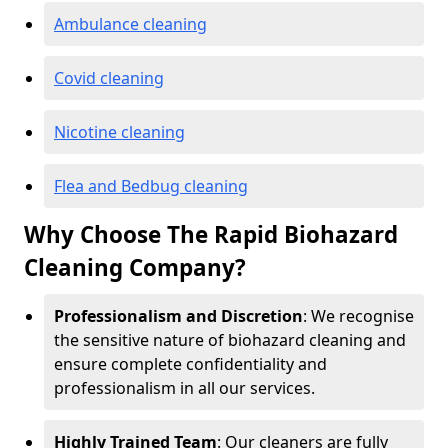
Ambulance cleaning
Covid cleaning
Nicotine cleaning
Flea and Bedbug cleaning
Why Choose The Rapid Biohazard
Cleaning Company?
Professionalism and Discretion
: We recognise
the sensitive nature of biohazard cleaning and
ensure complete confidentiality and
professionalism in all our services.
Highly Trained Team
: Our cleaners are fully