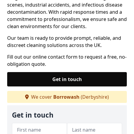
scenes, industrial accidents, and infectious disease
decontamination. With rapid response times and a
commitment to professionalism, we ensure safe and
clean environments for our clients.
Our team is ready to provide prompt, reliable, and
discreet cleaning solutions across the UK.
Fill out our online contact form to request a free, no-
obligation quote.
Get in touch
We cover
Borrowash
(Derbyshire)
Get in touch