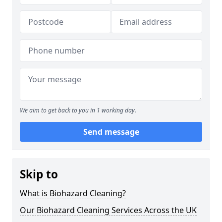
We aim to get back to you in 1 working day.
Send message
Skip to
What is Biohazard Cleaning?
Our Biohazard Cleaning Services Across the UK