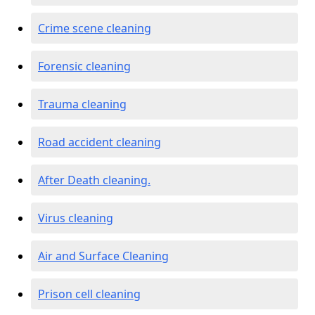
Crime scene cleaning
Forensic cleaning
Trauma cleaning
Road accident cleaning
After Death cleaning.
Virus cleaning
Air and Surface Cleaning
Prison cell cleaning