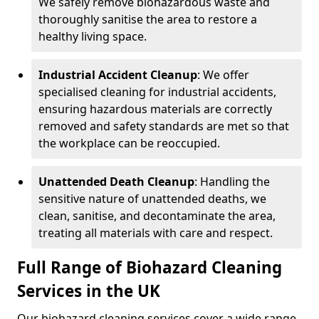
We safely remove biohazardous waste and
thoroughly sanitise the area to restore a
healthy living space.
Industrial Accident Cleanup
: We offer
specialised cleaning for industrial accidents,
ensuring hazardous materials are correctly
removed and safety standards are met so that
the workplace can be reoccupied.
Unattended Death Cleanup
: Handling the
sensitive nature of unattended deaths, we
clean, sanitise, and decontaminate the area,
treating all materials with care and respect.
Full Range of Biohazard Cleaning
Services in the UK
Our biohazard cleaning services cover a wide range