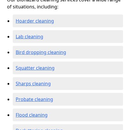
of situations, including:
Hoarder cleaning
Lab cleaning
Bird dropping cleaning
Squatter cleaning
Sharps cleaning
Probate cleaning
Flood cleaning