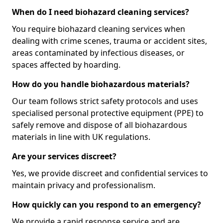
When do I need biohazard cleaning services?
You require biohazard cleaning services when
dealing with crime scenes, trauma or accident sites,
areas contaminated by infectious diseases, or
spaces affected by hoarding.
How do you handle biohazardous materials?
Our team follows strict safety protocols and uses
specialised personal protective equipment (PPE) to
safely remove and dispose of all biohazardous
materials in line with UK regulations.
Are your services discreet?
Yes, we provide discreet and confidential services to
maintain privacy and professionalism.
How quickly can you respond to an emergency?
We provide a rapid response service and are