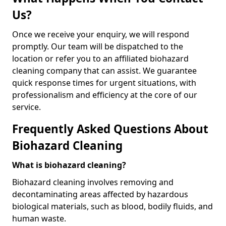
Us?
Once we receive your enquiry, we will respond
promptly. Our team will be dispatched to the
location or refer you to an affiliated biohazard
cleaning company that can assist. We guarantee
quick response times for urgent situations, with
professionalism and efficiency at the core of our
service.
Frequently Asked Questions About
Biohazard Cleaning
What is biohazard cleaning?
Biohazard cleaning involves removing and
decontaminating areas affected by hazardous
biological materials, such as blood, bodily fluids, and
human waste.