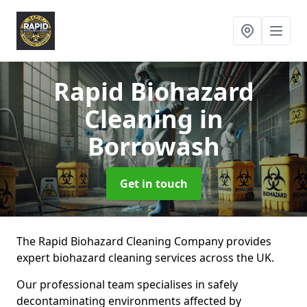
Rapid Biohazard
Cleaning
in
Borrowash
Get in touch
The Rapid Biohazard Cleaning Company provides
expert biohazard cleaning services across the UK.
Our professional team specialises in safely
decontaminating environments affected by