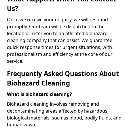
Us?
Once we receive your enquiry, we will respond
promptly. Our team will be dispatched to the
location or refer you to an affiliated biohazard
cleaning company that can assist. We guarantee
quick response times for urgent situations, with
professionalism and efficiency at the core of our
service.
Frequently Asked Questions About
Biohazard Cleaning
What is biohazard cleaning?
Biohazard cleaning involves removing and
decontaminating areas affected by hazardous
biological materials, such as blood, bodily fluids, and
human waste.