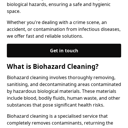
biological hazards, ensuring a safe and hygienic
space.
Whether you're dealing with a crime scene, an
accident, or contamination from infectious diseases,
we offer fast and reliable solutions.
Get in touch
What is Biohazard Cleaning?
Biohazard cleaning involves thoroughly removing,
sanitising, and decontaminating areas contaminated
by hazardous biological materials. These materials
include blood, bodily fluids, human waste, and other
substances that pose significant health risks.
Biohazard cleaning is a specialised service that
completely removes contaminants, returning the