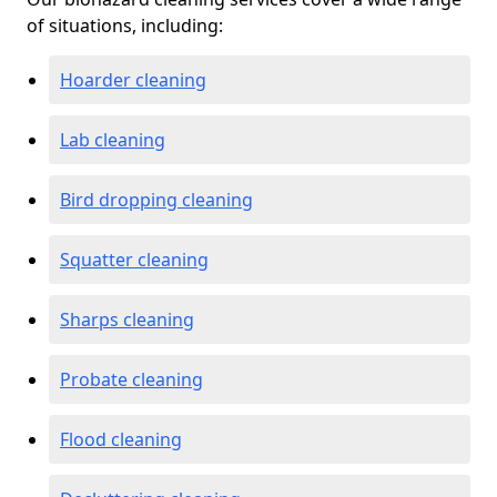
of situations, including:
Hoarder cleaning
Lab cleaning
Bird dropping cleaning
Squatter cleaning
Sharps cleaning
Probate cleaning
Flood cleaning