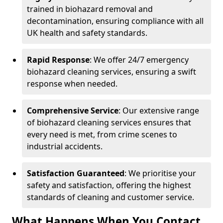
trained in biohazard removal and
decontamination, ensuring compliance with all
UK health and safety standards.
Rapid Response
: We offer 24/7 emergency
biohazard cleaning services, ensuring a swift
response when needed.
Comprehensive Service
: Our extensive range
of biohazard cleaning services ensures that
every need is met, from crime scenes to
industrial accidents.
Satisfaction Guaranteed
: We prioritise your
safety and satisfaction, offering the highest
standards of cleaning and customer service.
What Happens When You Contact