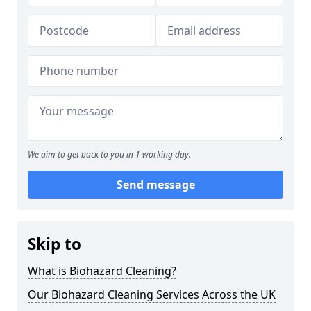
We aim to get back to you in 1 working day.
Send message
Skip to
What is Biohazard Cleaning?
Our Biohazard Cleaning Services Across the UK