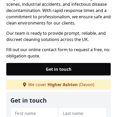
scenes, industrial accidents, and infectious disease
decontamination. With rapid response times and a
commitment to professionalism, we ensure safe and
clean environments for our clients.
Our team is ready to provide prompt, reliable, and
discreet cleaning solutions across the UK.
Fill out our online contact form to request a free, no-
obligation quote.
Get in touch
We cover
Higher Ashton
(Devon)
Get in touch