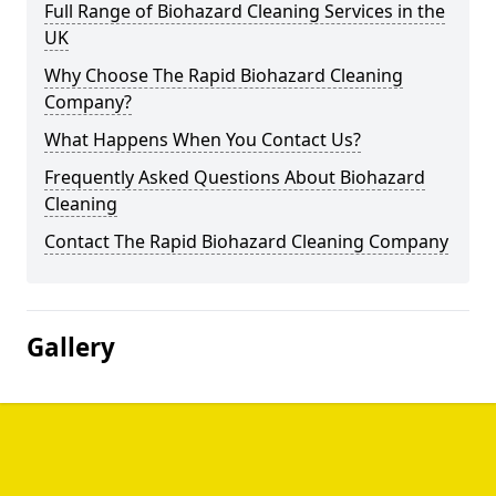
Full Range of Biohazard Cleaning Services in the
UK
Why Choose The Rapid Biohazard Cleaning
Company?
What Happens When You Contact Us?
Frequently Asked Questions About Biohazard
Cleaning
Contact The Rapid Biohazard Cleaning Company
Gallery