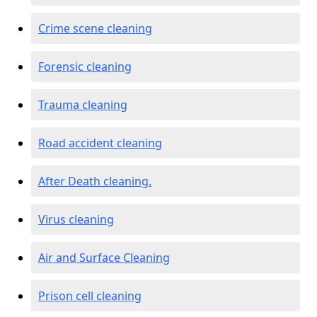
Crime scene cleaning
Forensic cleaning
Trauma cleaning
Road accident cleaning
After Death cleaning.
Virus cleaning
Air and Surface Cleaning
Prison cell cleaning