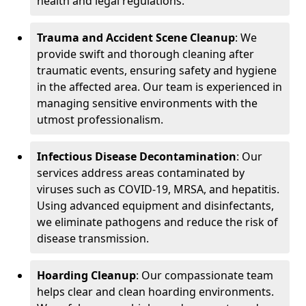
health and legal regulations.
Trauma and Accident Scene Cleanup
: We
provide swift and thorough cleaning after
traumatic events, ensuring safety and hygiene
in the affected area. Our team is experienced in
managing sensitive environments with the
utmost professionalism.
Infectious Disease Decontamination
: Our
services address areas contaminated by
viruses such as COVID-19, MRSA, and hepatitis.
Using advanced equipment and disinfectants,
we eliminate pathogens and reduce the risk of
disease transmission.
Hoarding Cleanup
: Our compassionate team
helps clear and clean hoarding environments.