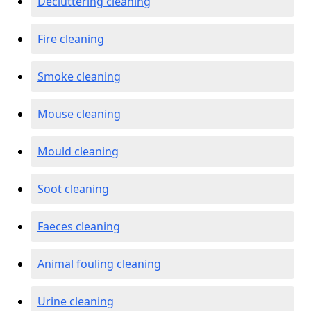
Decluttering cleaning
Fire cleaning
Smoke cleaning
Mouse cleaning
Mould cleaning
Soot cleaning
Faeces cleaning
Animal fouling cleaning
Urine cleaning