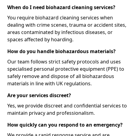
When do I need biohazard cleaning services?
You require biohazard cleaning services when
dealing with crime scenes, trauma or accident sites,
areas contaminated by infectious diseases, or
spaces affected by hoarding.
How do you handle biohazardous materials?
Our team follows strict safety protocols and uses
specialised personal protective equipment (PPE) to
safely remove and dispose of all biohazardous
materials in line with UK regulations.
Are your services discreet?
Yes, we provide discreet and confidential services to
maintain privacy and professionalism.
How quickly can you respond to an emergency?
We provide a rapid response service and are