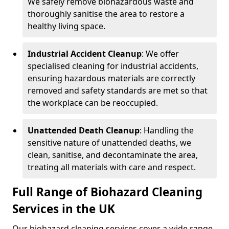
We safely remove biohazardous waste and
thoroughly sanitise the area to restore a
healthy living space.
Industrial Accident Cleanup
: We offer
specialised cleaning for industrial accidents,
ensuring hazardous materials are correctly
removed and safety standards are met so that
the workplace can be reoccupied.
Unattended Death Cleanup
: Handling the
sensitive nature of unattended deaths, we
clean, sanitise, and decontaminate the area,
treating all materials with care and respect.
Full Range of Biohazard Cleaning
Services in the UK
Our biohazard cleaning services cover a wide range