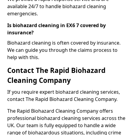
available 24/7 to handle biohazard cleaning
emergencies.
Is biohazard cleaning in EX6 7 covered by
insurance?
Biohazard cleaning is often covered by insurance.
We can guide you through the claims process to
help with this.
Contact The Rapid Biohazard
Cleaning Company
If you require expert biohazard cleaning services,
contact The Rapid Biohazard Cleaning Company.
The Rapid Biohazard Cleaning Company offers
professional biohazard cleaning services across the
UK. Our team is fully equipped to handle a wide
range of biohazardous situations, including crime