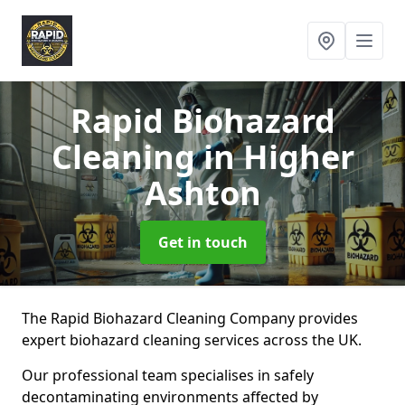
Rapid Biohazard
Cleaning
in Higher
Ashton
Get in touch
The Rapid Biohazard Cleaning Company provides
expert biohazard cleaning services across the UK.
Our professional team specialises in safely
decontaminating environments affected by