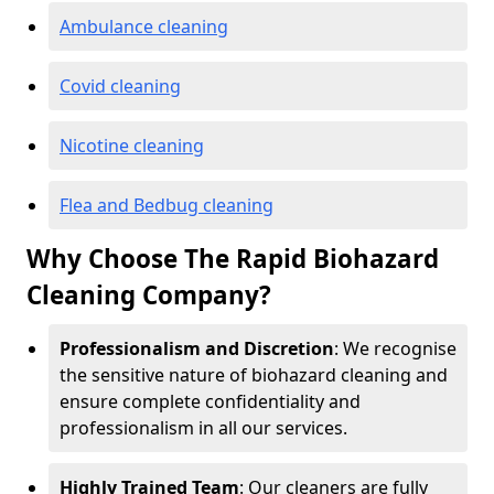
Ambulance cleaning
Covid cleaning
Nicotine cleaning
Flea and Bedbug cleaning
Why Choose The Rapid Biohazard
Cleaning Company?
Professionalism and Discretion
: We recognise
the sensitive nature of biohazard cleaning and
ensure complete confidentiality and
professionalism in all our services.
Highly Trained Team
: Our cleaners are fully