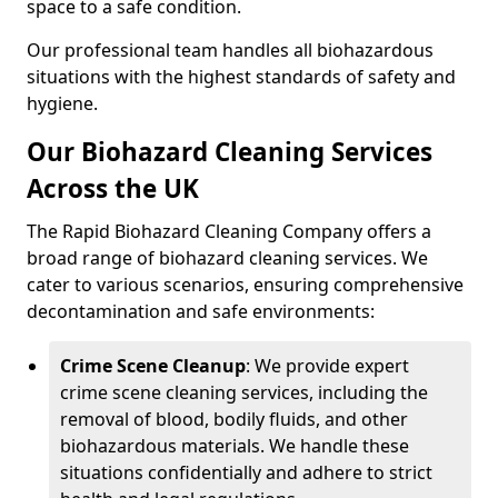
space to a safe condition.
Our professional team handles all biohazardous
situations with the highest standards of safety and
hygiene.
Our Biohazard Cleaning Services
Across the UK
The Rapid Biohazard Cleaning Company offers a
broad range of biohazard cleaning services. We
cater to various scenarios, ensuring comprehensive
decontamination and safe environments:
Crime Scene Cleanup
: We provide expert
crime scene cleaning services, including the
removal of blood, bodily fluids, and other
biohazardous materials. We handle these
situations confidentially and adhere to strict