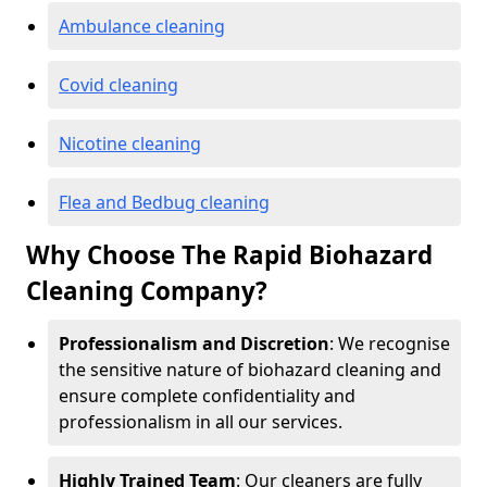
Ambulance cleaning
Covid cleaning
Nicotine cleaning
Flea and Bedbug cleaning
Why Choose The Rapid Biohazard
Cleaning Company?
Professionalism and Discretion
: We recognise
the sensitive nature of biohazard cleaning and
ensure complete confidentiality and
professionalism in all our services.
Highly Trained Team
: Our cleaners are fully