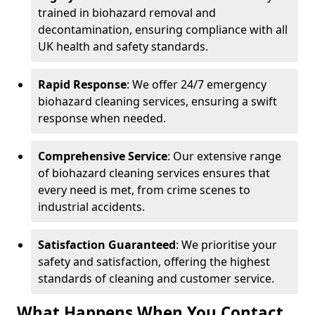
trained in biohazard removal and
decontamination, ensuring compliance with all
UK health and safety standards.
Rapid Response
: We offer 24/7 emergency
biohazard cleaning services, ensuring a swift
response when needed.
Comprehensive Service
: Our extensive range
of biohazard cleaning services ensures that
every need is met, from crime scenes to
industrial accidents.
Satisfaction Guaranteed
: We prioritise your
safety and satisfaction, offering the highest
standards of cleaning and customer service.
What Happens When You Contact