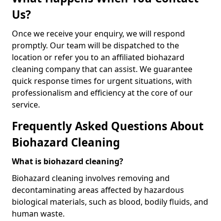
Us?
Once we receive your enquiry, we will respond
promptly. Our team will be dispatched to the
location or refer you to an affiliated biohazard
cleaning company that can assist. We guarantee
quick response times for urgent situations, with
professionalism and efficiency at the core of our
service.
Frequently Asked Questions About
Biohazard Cleaning
What is biohazard cleaning?
Biohazard cleaning involves removing and
decontaminating areas affected by hazardous
biological materials, such as blood, bodily fluids, and
human waste.