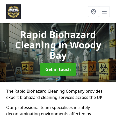
Rapid Biohazard
Cleaning
in Woody
Bay
Get in touch
The Rapid Biohazard Cleaning Company provides
expert biohazard cleaning services across the UK.
Our professional team specialises in safely
decontaminating environments affected by