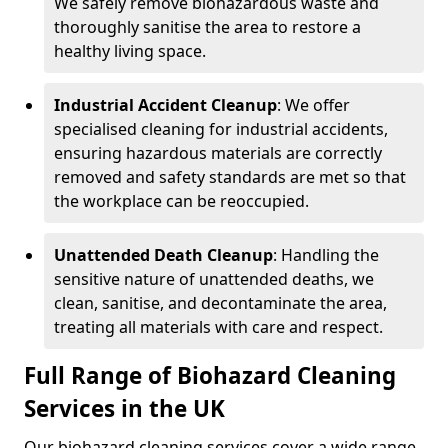
We safely remove biohazardous waste and
thoroughly sanitise the area to restore a
healthy living space.
Industrial Accident Cleanup
: We offer
specialised cleaning for industrial accidents,
ensuring hazardous materials are correctly
removed and safety standards are met so that
the workplace can be reoccupied.
Unattended Death Cleanup
: Handling the
sensitive nature of unattended deaths, we
clean, sanitise, and decontaminate the area,
treating all materials with care and respect.
Full Range of Biohazard Cleaning
Services in the UK
Our biohazard cleaning services cover a wide range