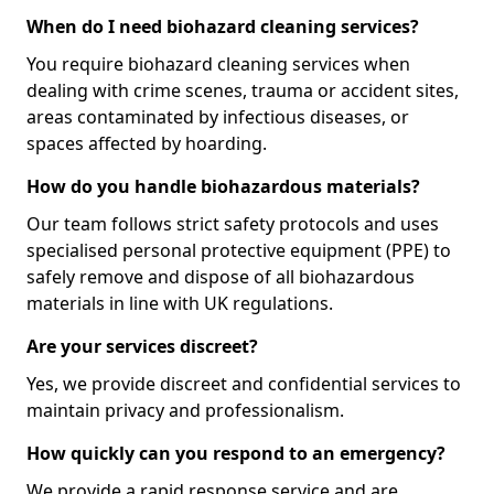
When do I need biohazard cleaning services?
You require biohazard cleaning services when
dealing with crime scenes, trauma or accident sites,
areas contaminated by infectious diseases, or
spaces affected by hoarding.
How do you handle biohazardous materials?
Our team follows strict safety protocols and uses
specialised personal protective equipment (PPE) to
safely remove and dispose of all biohazardous
materials in line with UK regulations.
Are your services discreet?
Yes, we provide discreet and confidential services to
maintain privacy and professionalism.
How quickly can you respond to an emergency?
We provide a rapid response service and are