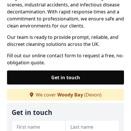
scenes, industrial accidents, and infectious disease
decontamination. With rapid response times and a
commitment to professionalism, we ensure safe and
clean environments for our clients.
Our team is ready to provide prompt, reliable, and
discreet cleaning solutions across the UK.
Fill out our online contact form to request a free, no-
obligation quote.
Get in touch
We cover
Woody Bay
(Devon)
Get in touch