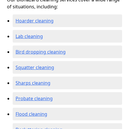
of situations, including:
Hoarder cleaning
Lab cleaning
Bird dropping cleaning
Squatter cleaning
Sharps cleaning
Probate cleaning
Flood cleaning