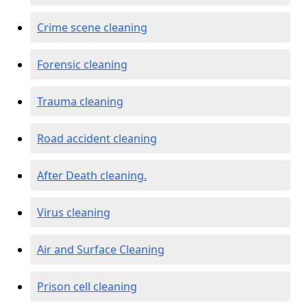
Crime scene cleaning
Forensic cleaning
Trauma cleaning
Road accident cleaning
After Death cleaning.
Virus cleaning
Air and Surface Cleaning
Prison cell cleaning