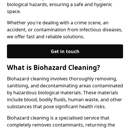
biological hazards, ensuring a safe and hygienic
space.
Whether you're dealing with a crime scene, an
accident, or contamination from infectious diseases,
we offer fast and reliable solutions.
Get in touch
What is Biohazard Cleaning?
Biohazard cleaning involves thoroughly removing,
sanitising, and decontaminating areas contaminated
by hazardous biological materials. These materials
include blood, bodily fluids, human waste, and other
substances that pose significant health risks.
Biohazard cleaning is a specialised service that
completely removes contaminants, returning the