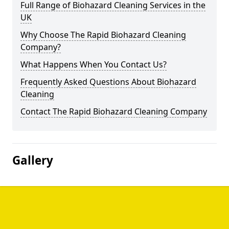
Full Range of Biohazard Cleaning Services in the
UK
Why Choose The Rapid Biohazard Cleaning
Company?
What Happens When You Contact Us?
Frequently Asked Questions About Biohazard
Cleaning
Contact The Rapid Biohazard Cleaning Company
Gallery