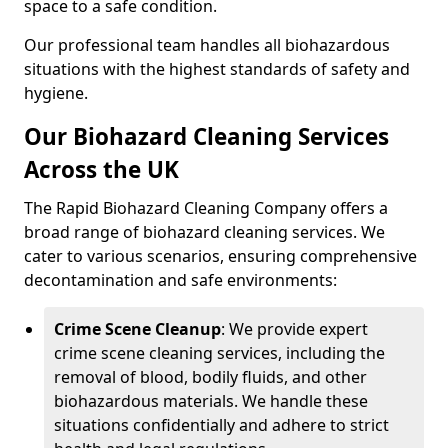
space to a safe condition.
Our professional team handles all biohazardous
situations with the highest standards of safety and
hygiene.
Our Biohazard Cleaning Services
Across the UK
The Rapid Biohazard Cleaning Company offers a
broad range of biohazard cleaning services. We
cater to various scenarios, ensuring comprehensive
decontamination and safe environments:
Crime Scene Cleanup
: We provide expert
crime scene cleaning services, including the
removal of blood, bodily fluids, and other
biohazardous materials. We handle these
situations confidentially and adhere to strict