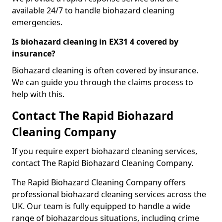
available 24/7 to handle biohazard cleaning
emergencies.
Is biohazard cleaning in EX31 4 covered by
insurance?
Biohazard cleaning is often covered by insurance.
We can guide you through the claims process to
help with this.
Contact The Rapid Biohazard
Cleaning Company
If you require expert biohazard cleaning services,
contact The Rapid Biohazard Cleaning Company.
The Rapid Biohazard Cleaning Company offers
professional biohazard cleaning services across the
UK. Our team is fully equipped to handle a wide
range of biohazardous situations, including crime