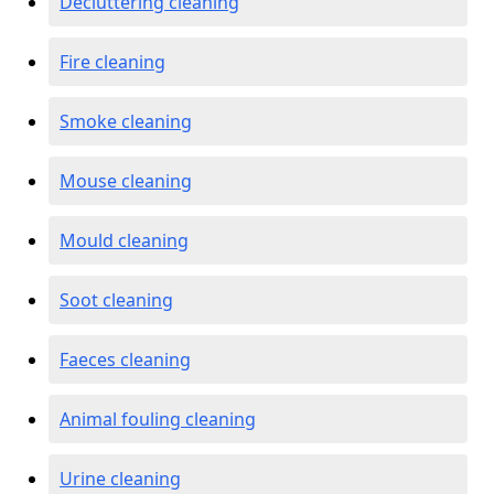
Decluttering cleaning
Fire cleaning
Smoke cleaning
Mouse cleaning
Mould cleaning
Soot cleaning
Faeces cleaning
Animal fouling cleaning
Urine cleaning