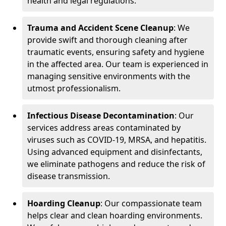
health and legal regulations.
Trauma and Accident Scene Cleanup
: We
provide swift and thorough cleaning after
traumatic events, ensuring safety and hygiene
in the affected area. Our team is experienced in
managing sensitive environments with the
utmost professionalism.
Infectious Disease Decontamination
: Our
services address areas contaminated by
viruses such as COVID-19, MRSA, and hepatitis.
Using advanced equipment and disinfectants,
we eliminate pathogens and reduce the risk of
disease transmission.
Hoarding Cleanup
: Our compassionate team
helps clear and clean hoarding environments.