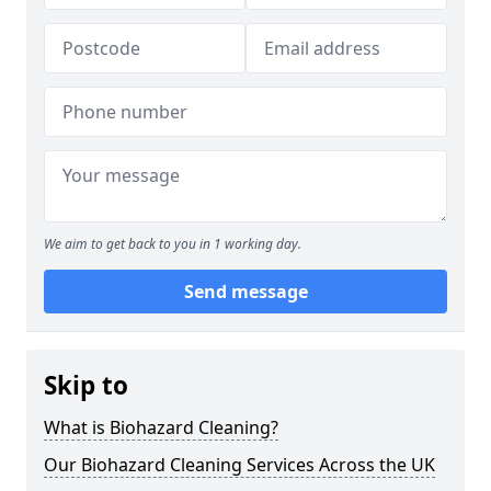
We aim to get back to you in 1 working day.
Send message
Skip to
What is Biohazard Cleaning?
Our Biohazard Cleaning Services Across the UK