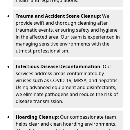
health and legal regulations.
Trauma and Accident Scene Cleanup
: We
provide swift and thorough cleaning after
traumatic events, ensuring safety and hygiene
in the affected area. Our team is experienced in
managing sensitive environments with the
utmost professionalism.
Infectious Disease Decontamination
: Our
services address areas contaminated by
viruses such as COVID-19, MRSA, and hepatitis.
Using advanced equipment and disinfectants,
we eliminate pathogens and reduce the risk of
disease transmission.
Hoarding Cleanup
: Our compassionate team
helps clear and clean hoarding environments.