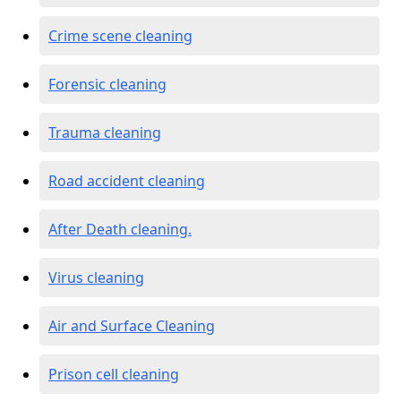
Crime scene cleaning
Forensic cleaning
Trauma cleaning
Road accident cleaning
After Death cleaning.
Virus cleaning
Air and Surface Cleaning
Prison cell cleaning