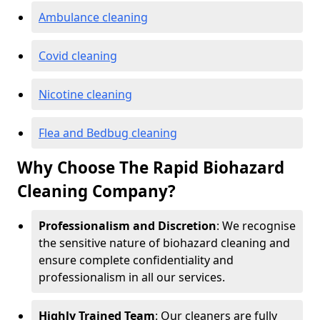
Ambulance cleaning
Covid cleaning
Nicotine cleaning
Flea and Bedbug cleaning
Why Choose The Rapid Biohazard
Cleaning Company?
Professionalism and Discretion
: We recognise
the sensitive nature of biohazard cleaning and
ensure complete confidentiality and
professionalism in all our services.
Highly Trained Team
: Our cleaners are fully