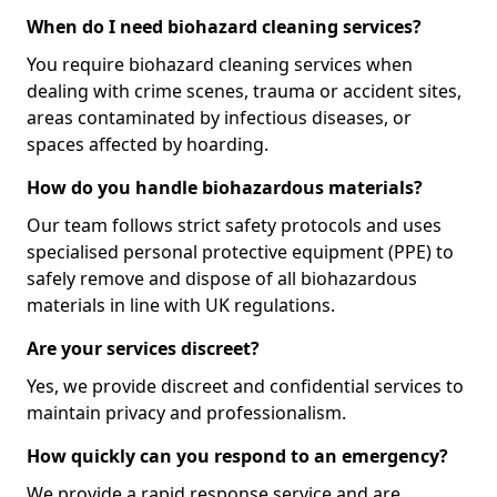
When do I need biohazard cleaning services?
You require biohazard cleaning services when
dealing with crime scenes, trauma or accident sites,
areas contaminated by infectious diseases, or
spaces affected by hoarding.
How do you handle biohazardous materials?
Our team follows strict safety protocols and uses
specialised personal protective equipment (PPE) to
safely remove and dispose of all biohazardous
materials in line with UK regulations.
Are your services discreet?
Yes, we provide discreet and confidential services to
maintain privacy and professionalism.
How quickly can you respond to an emergency?
We provide a rapid response service and are