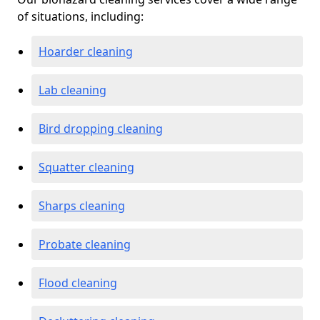
of situations, including:
Hoarder cleaning
Lab cleaning
Bird dropping cleaning
Squatter cleaning
Sharps cleaning
Probate cleaning
Flood cleaning