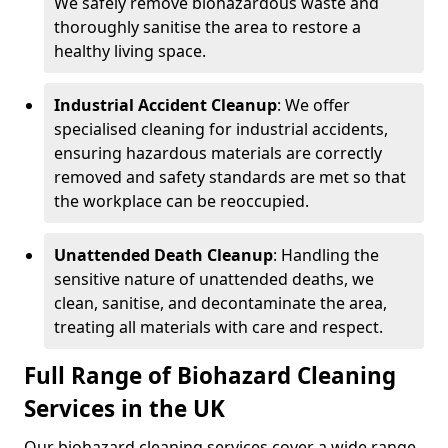
We safely remove biohazardous waste and
thoroughly sanitise the area to restore a
healthy living space.
Industrial Accident Cleanup
: We offer
specialised cleaning for industrial accidents,
ensuring hazardous materials are correctly
removed and safety standards are met so that
the workplace can be reoccupied.
Unattended Death Cleanup
: Handling the
sensitive nature of unattended deaths, we
clean, sanitise, and decontaminate the area,
treating all materials with care and respect.
Full Range of Biohazard Cleaning
Services in the UK
Our biohazard cleaning services cover a wide range