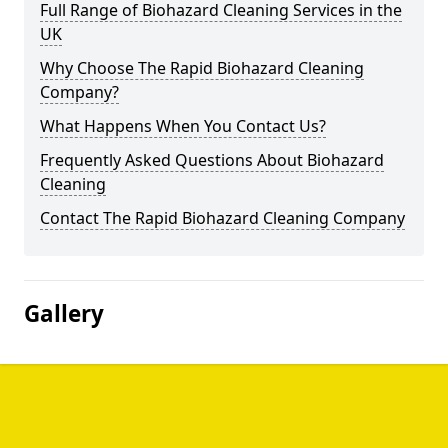
Full Range of Biohazard Cleaning Services in the
UK
Why Choose The Rapid Biohazard Cleaning
Company?
What Happens When You Contact Us?
Frequently Asked Questions About Biohazard
Cleaning
Contact The Rapid Biohazard Cleaning Company
Gallery