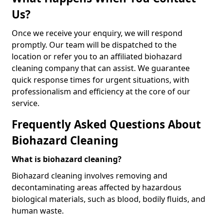
Us?
Once we receive your enquiry, we will respond
promptly. Our team will be dispatched to the
location or refer you to an affiliated biohazard
cleaning company that can assist. We guarantee
quick response times for urgent situations, with
professionalism and efficiency at the core of our
service.
Frequently Asked Questions About
Biohazard Cleaning
What is biohazard cleaning?
Biohazard cleaning involves removing and
decontaminating areas affected by hazardous
biological materials, such as blood, bodily fluids, and
human waste.