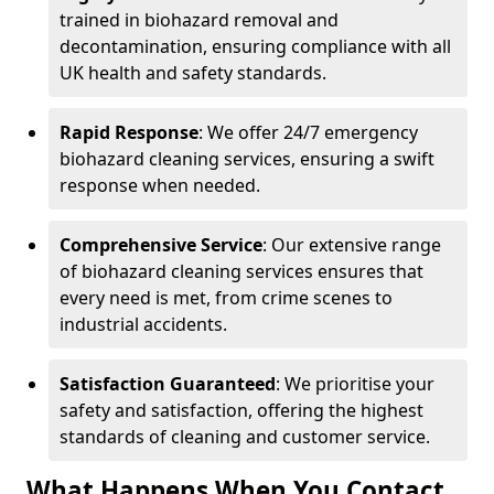
trained in biohazard removal and
decontamination, ensuring compliance with all
UK health and safety standards.
Rapid Response
: We offer 24/7 emergency
biohazard cleaning services, ensuring a swift
response when needed.
Comprehensive Service
: Our extensive range
of biohazard cleaning services ensures that
every need is met, from crime scenes to
industrial accidents.
Satisfaction Guaranteed
: We prioritise your
safety and satisfaction, offering the highest
standards of cleaning and customer service.
What Happens When You Contact