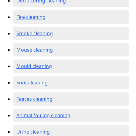
Decluttering cleaning
Fire cleaning
Smoke cleaning
Mouse cleaning
Mould cleaning
Soot cleaning
Faeces cleaning
Animal fouling cleaning
Urine cleaning