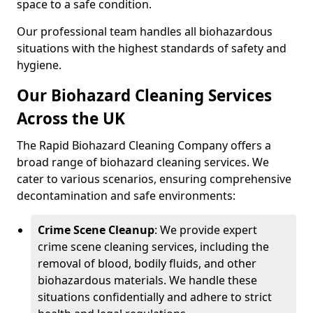
space to a safe condition.
Our professional team handles all biohazardous
situations with the highest standards of safety and
hygiene.
Our Biohazard Cleaning Services
Across the UK
The Rapid Biohazard Cleaning Company offers a
broad range of biohazard cleaning services. We
cater to various scenarios, ensuring comprehensive
decontamination and safe environments:
Crime Scene Cleanup
: We provide expert
crime scene cleaning services, including the
removal of blood, bodily fluids, and other
biohazardous materials. We handle these
situations confidentially and adhere to strict