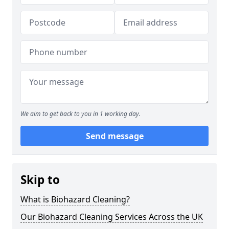
We aim to get back to you in 1 working day.
Send message
Skip to
What is Biohazard Cleaning?
Our Biohazard Cleaning Services Across the UK