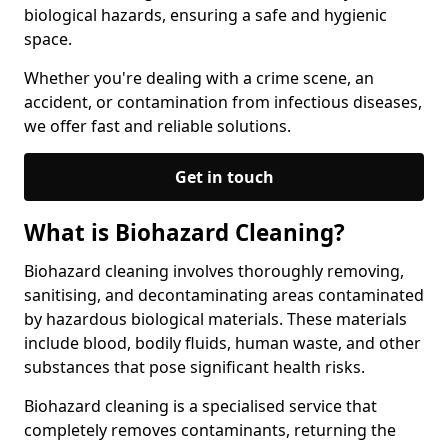
biological hazards, ensuring a safe and hygienic
space.
Whether you're dealing with a crime scene, an
accident, or contamination from infectious diseases,
we offer fast and reliable solutions.
Get in touch
What is Biohazard Cleaning?
Biohazard cleaning involves thoroughly removing,
sanitising, and decontaminating areas contaminated
by hazardous biological materials. These materials
include blood, bodily fluids, human waste, and other
substances that pose significant health risks.
Biohazard cleaning is a specialised service that
completely removes contaminants, returning the