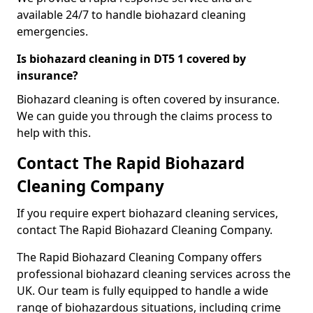
available 24/7 to handle biohazard cleaning
emergencies.
Is biohazard cleaning in DT5 1 covered by
insurance?
Biohazard cleaning is often covered by insurance.
We can guide you through the claims process to
help with this.
Contact The Rapid Biohazard
Cleaning Company
If you require expert biohazard cleaning services,
contact The Rapid Biohazard Cleaning Company.
The Rapid Biohazard Cleaning Company offers
professional biohazard cleaning services across the
UK. Our team is fully equipped to handle a wide
range of biohazardous situations, including crime