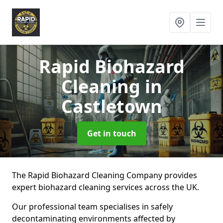
Rapid Biohazard
Cleaning
in
Castletown
Get in touch
The Rapid Biohazard Cleaning Company provides
expert biohazard cleaning services across the UK.
Our professional team specialises in safely
decontaminating environments affected by