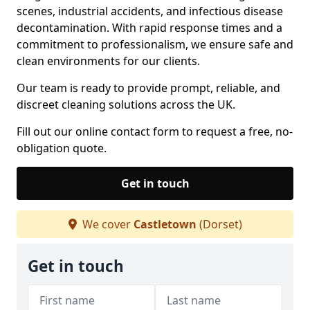
scenes, industrial accidents, and infectious disease
decontamination. With rapid response times and a
commitment to professionalism, we ensure safe and
clean environments for our clients.
Our team is ready to provide prompt, reliable, and
discreet cleaning solutions across the UK.
Fill out our online contact form to request a free, no-
obligation quote.
Get in touch
We cover
Castletown
(Dorset)
Get in touch