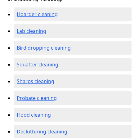
Hoarder cleaning
Lab cleaning
Bird dropping cleaning
Squatter cleaning
Sharps cleaning
Probate cleaning
Flood cleaning
Decluttering cleaning