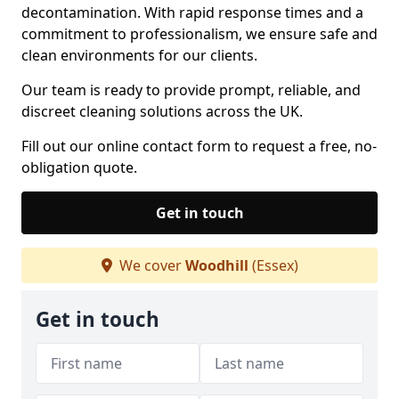
decontamination. With rapid response times and a
commitment to professionalism, we ensure safe and
clean environments for our clients.
Our team is ready to provide prompt, reliable, and
discreet cleaning solutions across the UK.
Fill out our online contact form to request a free, no-
obligation quote.
Get in touch
We cover
Woodhill
(Essex)
Get in touch