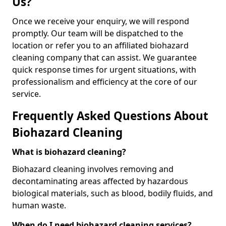
Us?
Once we receive your enquiry, we will respond
promptly. Our team will be dispatched to the
location or refer you to an affiliated biohazard
cleaning company that can assist. We guarantee
quick response times for urgent situations, with
professionalism and efficiency at the core of our
service.
Frequently Asked Questions About
Biohazard Cleaning
What is biohazard cleaning?
Biohazard cleaning involves removing and
decontaminating areas affected by hazardous
biological materials, such as blood, bodily fluids, and
human waste.
When do I need biohazard cleaning services?