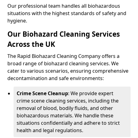
Our professional team handles all biohazardous
situations with the highest standards of safety and
hygiene.
Our Biohazard Cleaning Services
Across the UK
The Rapid Biohazard Cleaning Company offers a
broad range of biohazard cleaning services. We
cater to various scenarios, ensuring comprehensive
decontamination and safe environments:
Crime Scene Cleanup
: We provide expert
crime scene cleaning services, including the
removal of blood, bodily fluids, and other
biohazardous materials. We handle these
situations confidentially and adhere to strict
health and legal regulations.