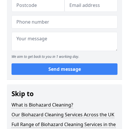
We aim to get back to you in 1 working day.
Send message
Skip to
What is Biohazard Cleaning?
Our Biohazard Cleaning Services Across the UK
Full Range of Biohazard Cleaning Services in the