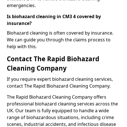
emergencies.
Is biohazard cleaning in CM3 4 covered by
insurance?
Biohazard cleaning is often covered by insurance.
We can guide you through the claims process to
help with this.
Contact The Rapid Biohazard
Cleaning Company
If you require expert biohazard cleaning services,
contact The Rapid Biohazard Cleaning Company.
The Rapid Biohazard Cleaning Company offers
professional biohazard cleaning services across the
UK. Our team is fully equipped to handle a wide
range of biohazardous situations, including crime
scenes, industrial accidents, and infectious disease