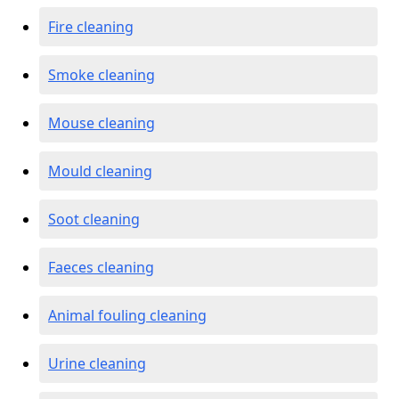
Fire cleaning
Smoke cleaning
Mouse cleaning
Mould cleaning
Soot cleaning
Faeces cleaning
Animal fouling cleaning
Urine cleaning