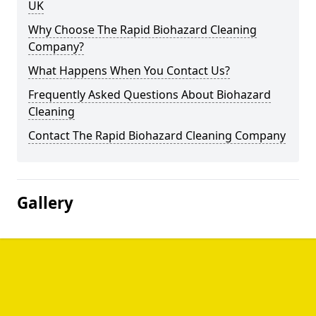
UK
Why Choose The Rapid Biohazard Cleaning
Company?
What Happens When You Contact Us?
Frequently Asked Questions About Biohazard
Cleaning
Contact The Rapid Biohazard Cleaning Company
Gallery