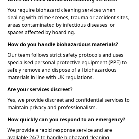
You require biohazard cleaning services when
dealing with crime scenes, trauma or accident sites,
areas contaminated by infectious diseases, or
spaces affected by hoarding.
How do you handle biohazardous materials?
Our team follows strict safety protocols and uses
specialised personal protective equipment (PPE) to
safely remove and dispose of all biohazardous
materials in line with UK regulations.
Are your services discreet?
Yes, we provide discreet and confidential services to
maintain privacy and professionalism.
How quickly can you respond to an emergency?
We provide a rapid response service and are
available 24/7 to handle biohazard cleaning