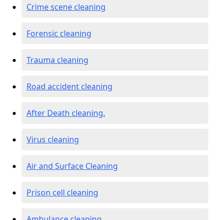
Crime scene cleaning
Forensic cleaning
Trauma cleaning
Road accident cleaning
After Death cleaning.
Virus cleaning
Air and Surface Cleaning
Prison cell cleaning
Ambulance cleaning