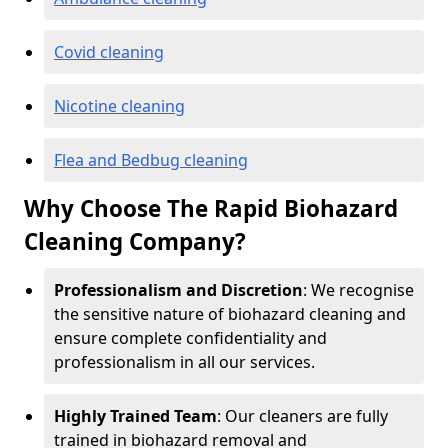
Covid cleaning
Nicotine cleaning
Flea and Bedbug cleaning
Why Choose The Rapid Biohazard
Cleaning Company?
Professionalism and Discretion
: We recognise
the sensitive nature of biohazard cleaning and
ensure complete confidentiality and
professionalism in all our services.
Highly Trained Team
: Our cleaners are fully
trained in biohazard removal and