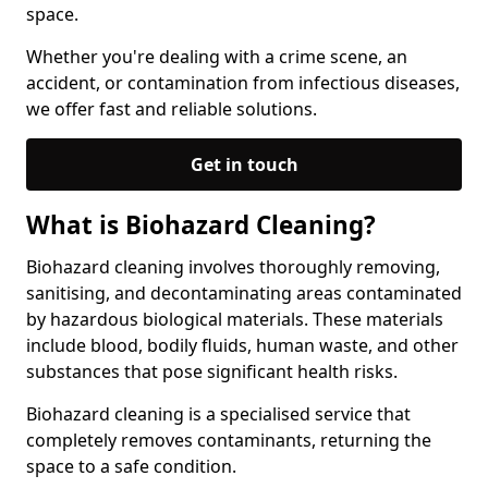
space.
Whether you're dealing with a crime scene, an
accident, or contamination from infectious diseases,
we offer fast and reliable solutions.
Get in touch
What is Biohazard Cleaning?
Biohazard cleaning involves thoroughly removing,
sanitising, and decontaminating areas contaminated
by hazardous biological materials. These materials
include blood, bodily fluids, human waste, and other
substances that pose significant health risks.
Biohazard cleaning is a specialised service that
completely removes contaminants, returning the
space to a safe condition.