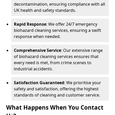
decontamination, ensuring compliance with all
UK health and safety standards.
Rapid Response
: We offer 24/7 emergency
biohazard cleaning services, ensuring a swift
response when needed.
Comprehensive Service
: Our extensive range
of biohazard cleaning services ensures that
every need is met, from crime scenes to
industrial accidents.
Satisfaction Guaranteed
: We prioritise your
safety and satisfaction, offering the highest
standards of cleaning and customer service.
What Happens When You Contact