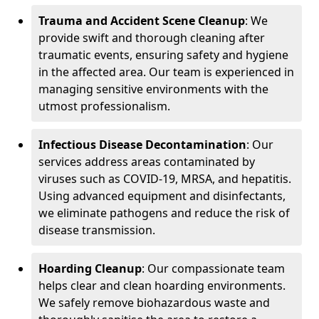
Trauma and Accident Scene Cleanup
: We
provide swift and thorough cleaning after
traumatic events, ensuring safety and hygiene
in the affected area. Our team is experienced in
managing sensitive environments with the
utmost professionalism.
Infectious Disease Decontamination
: Our
services address areas contaminated by
viruses such as COVID-19, MRSA, and hepatitis.
Using advanced equipment and disinfectants,
we eliminate pathogens and reduce the risk of
disease transmission.
Hoarding Cleanup
: Our compassionate team
helps clear and clean hoarding environments.
We safely remove biohazardous waste and