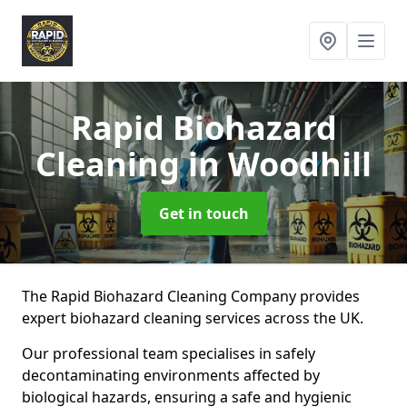
Rapid Biohazard
Cleaning
in Woodhill
Get in touch
The Rapid Biohazard Cleaning Company provides
expert biohazard cleaning services across the UK.
Our professional team specialises in safely
decontaminating environments affected by
biological hazards, ensuring a safe and hygienic