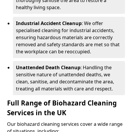
thoroughly sanitise the area to restore a
healthy living space.
Industrial Accident Cleanup
: We offer
specialised cleaning for industrial accidents,
ensuring hazardous materials are correctly
removed and safety standards are met so that
the workplace can be reoccupied.
Unattended Death Cleanup
: Handling the
sensitive nature of unattended deaths, we
clean, sanitise, and decontaminate the area,
treating all materials with care and respect.
Full Range of Biohazard Cleaning
Services in the UK
Our biohazard cleaning services cover a wide range
of situations, including: