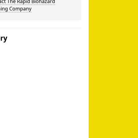
act The Rapid Biohazard
ning Company
ery