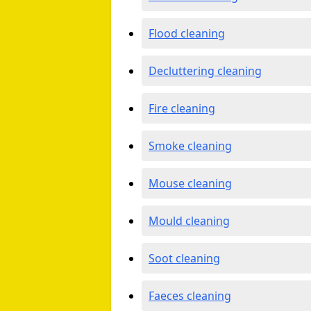
Flood cleaning
Decluttering cleaning
Fire cleaning
Smoke cleaning
Mouse cleaning
Mould cleaning
Soot cleaning
Faeces cleaning