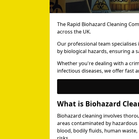
The Rapid Biohazard Cleaning Comp
across the UK.
Our professional team specialises
by biological hazards, ensuring a s
Whether you're dealing with a cri
infectious diseases, we offer fast a
What is Biohazard Clea
Biohazard cleaning involves thoro
areas contaminated by hazardous b
blood, bodily fluids, human waste,
risks.