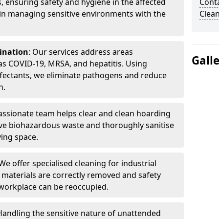
, ensuring safety and hygiene in the affected
Cont
 in managing sensitive environments with the
Clea
ination
: Our services address areas
Gall
as COVID-19, MRSA, and hepatitis. Using
fectants, we eliminate pathogens and reduce
n.
ssionate team helps clear and clean hoarding
ve biohazardous waste and thoroughly sanitise
ving space.
 We offer specialised cleaning for industrial
 materials are correctly removed and safety
 workplace can be reoccupied.
 Handling the sensitive nature of unattended