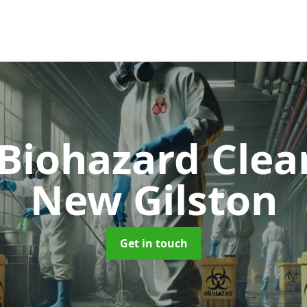
 Biohazard Cle
New Gilston
Get in touch