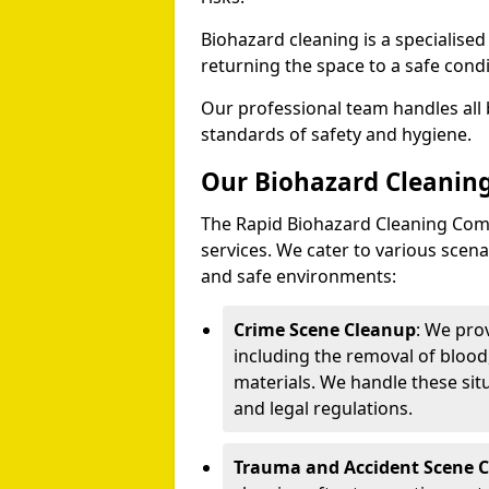
Biohazard cleaning is a specialise
returning the space to a safe condi
Our professional team handles all 
standards of safety and hygiene.
Our Biohazard Cleaning
The Rapid Biohazard Cleaning Comp
services. We cater to various sce
and safe environments:
Crime Scene Cleanup
: We pro
including the removal of blood
materials. We handle these situ
and legal regulations.
Trauma and Accident Scene 