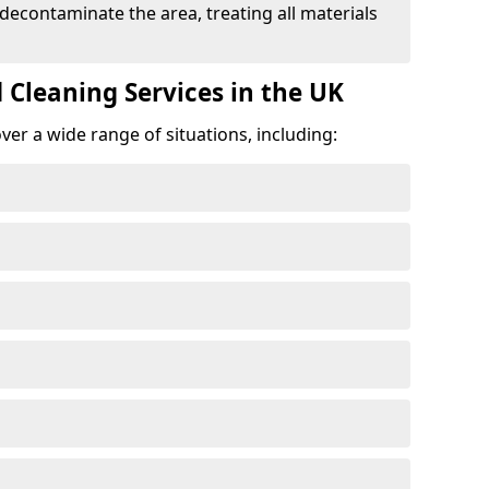
 decontaminate the area, treating all materials
 Cleaning Services in the UK
er a wide range of situations, including: