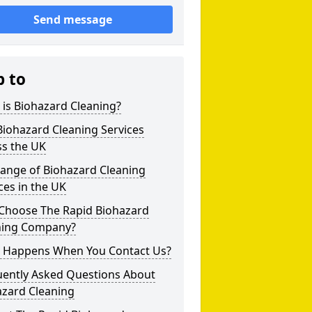
Send message
p to
is Biohazard Cleaning?
iohazard Cleaning Services
ss the UK
Range of Biohazard Cleaning
ces in the UK
Choose The Rapid Biohazard
ning Company?
 Happens When You Contact Us?
uently Asked Questions About
azard Cleaning