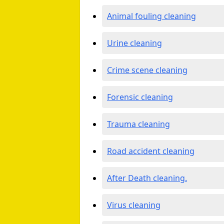
Animal fouling cleaning
Urine cleaning
Crime scene cleaning
Forensic cleaning
Trauma cleaning
Road accident cleaning
After Death cleaning.
Virus cleaning