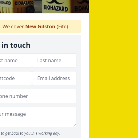
We cover
New Gilston
(Fife)
 in touch
to get back to you in 1 working day.