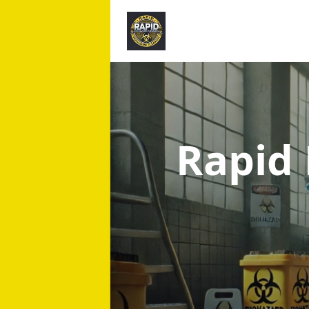
Rapid