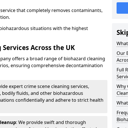
d service that completely removes contaminants,
tion.
biohazardous situations with the highest
Ski
What 
 Services Across the UK
Our B
any offers a broad range of biohazard cleaning
Acro
narios, ensuring comprehensive decontamination
Full 
Servi
vide expert crime scene cleaning services,
Why 
, bodily fluids, and other biohazardous
Clea
ations confidentially and adhere to strict health
What
Freq
Bioh
Cleanup
: We provide swift and thorough