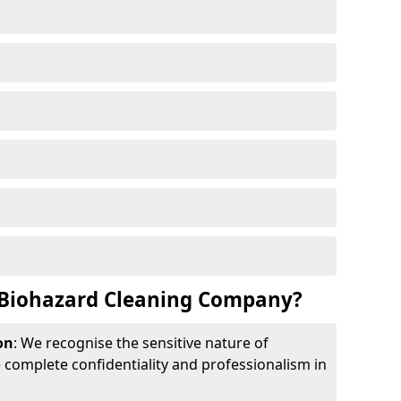
Biohazard Cleaning Company?
on
: We recognise the sensitive nature of
complete confidentiality and professionalism in