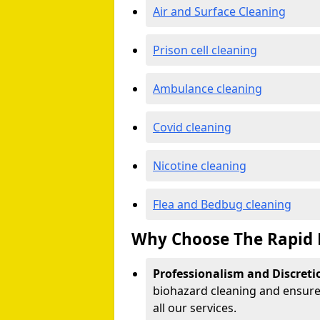
Air and Surface Cleaning
Prison cell cleaning
Ambulance cleaning
Covid cleaning
Nicotine cleaning
Flea and Bedbug cleaning
Why Choose The Rapid 
Professionalism and Discreti
biohazard cleaning and ensure 
all our services.