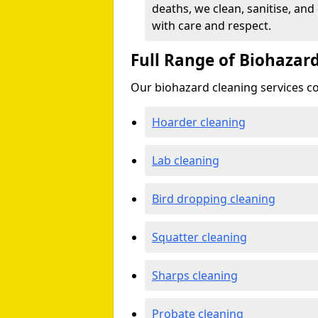
deaths, we clean, sanitise, and
with care and respect.
Full Range of Biohazard
Our biohazard cleaning services cov
Hoarder cleaning
Lab cleaning
Bird dropping cleaning
Squatter cleaning
Sharps cleaning
Probate cleaning