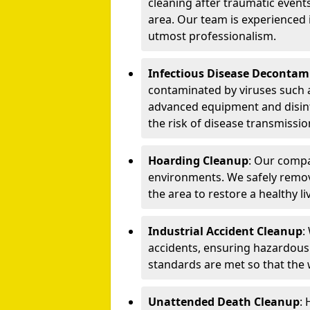
cleaning after traumatic events
area. Our team is experienced
utmost professionalism.
Infectious Disease Decontam
contaminated by viruses such 
advanced equipment and disin
the risk of disease transmissio
Hoarding Cleanup
: Our compa
environments. We safely remo
the area to restore a healthy li
Industrial Accident Cleanup
:
accidents, ensuring hazardous
standards are met so that the
Unattended Death Cleanup
: