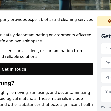
any provides expert biohazard cleaning services
 in safely decontaminating environments affected
Get
afe and hygienic space.
me scene, an accident, or contamination from
nd reliable solutions.
Get in touch
ning?
ughly removing, sanitising, and decontaminating
iological materials. These materials include
 and other substances that pose significant health
We aim 