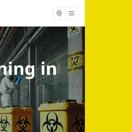
aning
in