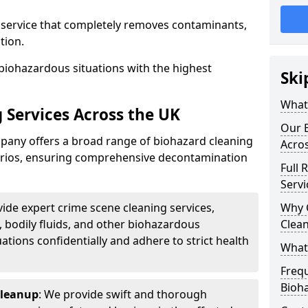
d service that completely removes contaminants,
tion.
biohazardous situations with the highest
Ski
What 
 Services Across the UK
Our B
any offers a broad range of biohazard cleaning
Acro
narios, ensuring comprehensive decontamination
Full 
Servi
vide expert crime scene cleaning services,
Why 
, bodily fluids, and other biohazardous
Clea
ations confidentially and adhere to strict health
What
Freq
Bioh
Cleanup
: We provide swift and thorough