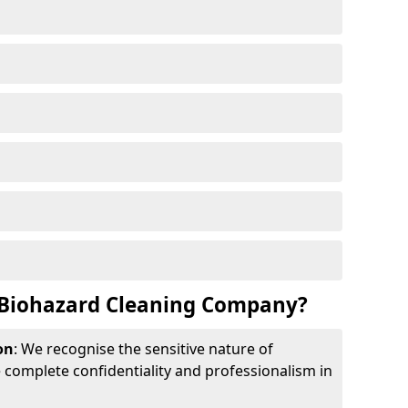
Biohazard Cleaning Company?
on
: We recognise the sensitive nature of
complete confidentiality and professionalism in