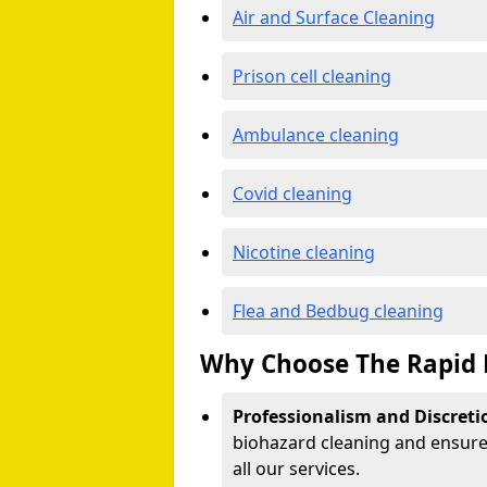
Air and Surface Cleaning
Prison cell cleaning
Ambulance cleaning
Covid cleaning
Nicotine cleaning
Flea and Bedbug cleaning
Why Choose The Rapid 
Professionalism and Discreti
biohazard cleaning and ensure 
all our services.