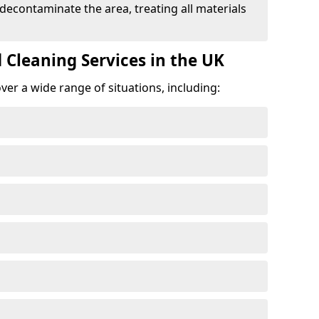
 decontaminate the area, treating all materials
 Cleaning Services in the UK
er a wide range of situations, including: