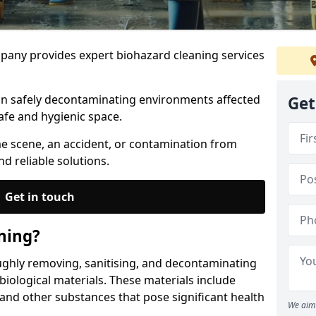
any provides expert biohazard cleaning services
 in safely decontaminating environments affected
Get
afe and hygienic space.
me scene, an accident, or contamination from
nd reliable solutions.
Get in touch
ning?
ughly removing, sanitising, and decontaminating
iological materials. These materials include
 and other substances that pose significant health
We aim 