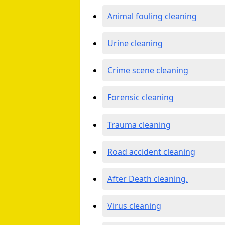
Animal fouling cleaning
Urine cleaning
Crime scene cleaning
Forensic cleaning
Trauma cleaning
Road accident cleaning
After Death cleaning.
Virus cleaning