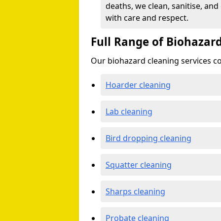
deaths, we clean, sanitise, and
with care and respect.
Full Range of Biohazard
Our biohazard cleaning services cov
Hoarder cleaning
Lab cleaning
Bird dropping cleaning
Squatter cleaning
Sharps cleaning
Probate cleaning