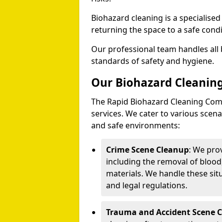
Biohazard cleaning is a specialise
returning the space to a safe condi
Our professional team handles all 
standards of safety and hygiene.
Our Biohazard Cleaning
The Rapid Biohazard Cleaning Comp
services. We cater to various sce
and safe environments:
Crime Scene Cleanup
: We pro
including the removal of blood
materials. We handle these situ
and legal regulations.
Trauma and Accident Scene 