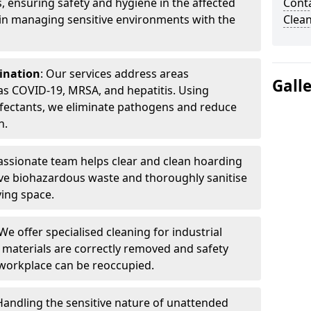
, ensuring safety and hygiene in the affected
Cont
 in managing sensitive environments with the
Clea
ination
: Our services address areas
Gall
as COVID-19, MRSA, and hepatitis. Using
fectants, we eliminate pathogens and reduce
n.
ssionate team helps clear and clean hoarding
ve biohazardous waste and thoroughly sanitise
ving space.
 We offer specialised cleaning for industrial
 materials are correctly removed and safety
 workplace can be reoccupied.
 Handling the sensitive nature of unattended