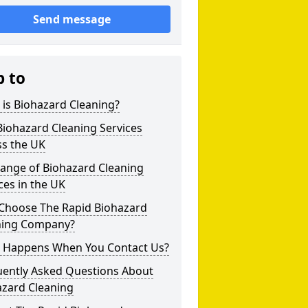
Send message
p to
is Biohazard Cleaning?
iohazard Cleaning Services
ss the UK
Range of Biohazard Cleaning
ces in the UK
Choose The Rapid Biohazard
ning Company?
 Happens When You Contact Us?
uently Asked Questions About
azard Cleaning