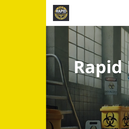
Rapid