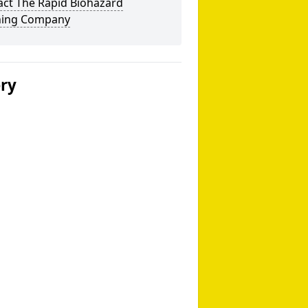
act The Rapid Biohazard
ning Company
ery