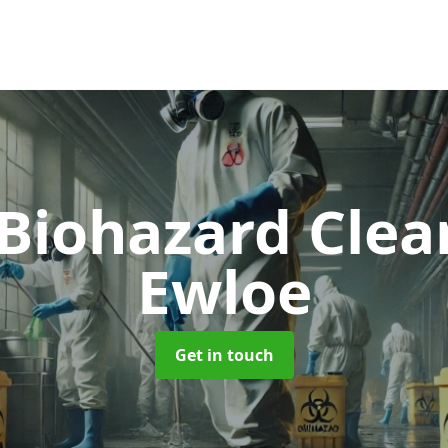
 Biohazard Cle
Ewloe
Get in touch