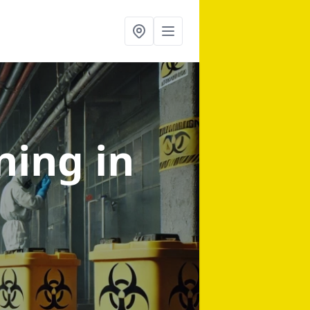
aning
in