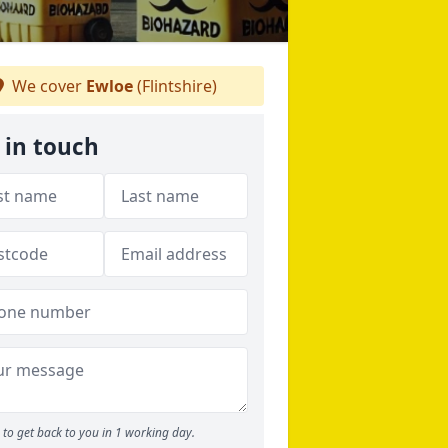
We cover
Ewloe
(Flintshire)
 in touch
to get back to you in 1 working day.