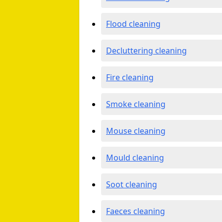
Flood cleaning
Decluttering cleaning
Fire cleaning
Smoke cleaning
Mouse cleaning
Mould cleaning
Soot cleaning
Faeces cleaning