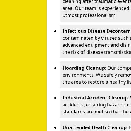
cleaning after traumatic events
area. Our team is experienced
utmost professionalism.
Infectious Disease Decontam
contaminated by viruses such 
advanced equipment and disin
the risk of disease transmissio
Hoarding Cleanup
: Our compa
environments. We safely remo
the area to restore a healthy li
Industrial Accident Cleanup
:
accidents, ensuring hazardous
standards are met so that the
Unattended Death Cleanup
: