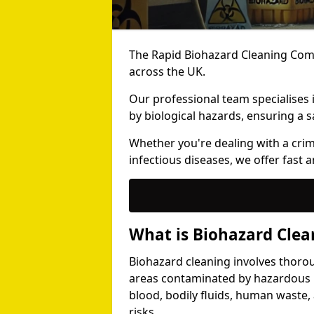
The Rapid Biohazard Cleaning Comp
across the UK.
Our professional team specialises
by biological hazards, ensuring a s
Whether you're dealing with a cri
infectious diseases, we offer fast a
What is Biohazard Clea
Biohazard cleaning involves thoro
areas contaminated by hazardous b
blood, bodily fluids, human waste,
risks.