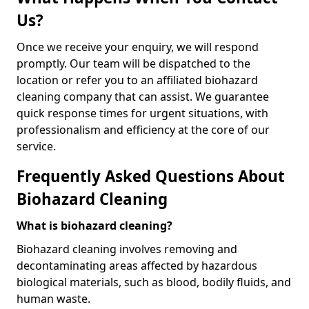
Us?
Once we receive your enquiry, we will respond
promptly. Our team will be dispatched to the
location or refer you to an affiliated biohazard
cleaning company that can assist. We guarantee
quick response times for urgent situations, with
professionalism and efficiency at the core of our
service.
Frequently Asked Questions About
Biohazard Cleaning
What is biohazard cleaning?
Biohazard cleaning involves removing and
decontaminating areas affected by hazardous
biological materials, such as blood, bodily fluids, and
human waste.