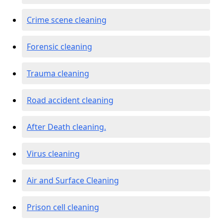
Crime scene cleaning
Forensic cleaning
Trauma cleaning
Road accident cleaning
After Death cleaning.
Virus cleaning
Air and Surface Cleaning
Prison cell cleaning