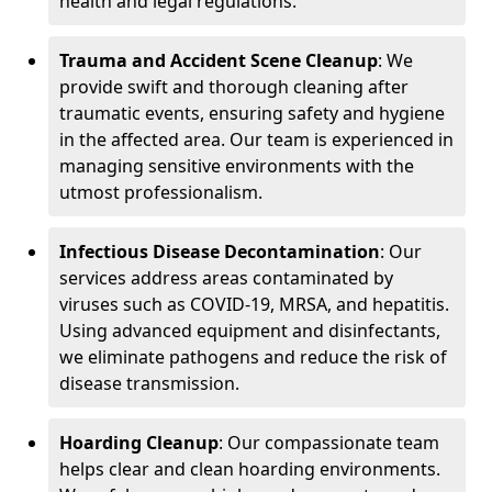
health and legal regulations.
Trauma and Accident Scene Cleanup
: We
provide swift and thorough cleaning after
traumatic events, ensuring safety and hygiene
in the affected area. Our team is experienced in
managing sensitive environments with the
utmost professionalism.
Infectious Disease Decontamination
: Our
services address areas contaminated by
viruses such as COVID-19, MRSA, and hepatitis.
Using advanced equipment and disinfectants,
we eliminate pathogens and reduce the risk of
disease transmission.
Hoarding Cleanup
: Our compassionate team
helps clear and clean hoarding environments.