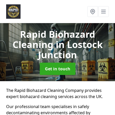
Rapid Biohazard
Cleaning
in Lostock
Junction
Get in touch
The Rapid Biohazard Cleaning Company provides
expert biohazard cleaning services across the UK.
Our professional team specialises in safely
decontaminating environments affected by