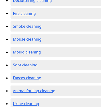
Decluttering cleaning
Fire cleaning
Smoke cleaning
Mouse cleaning
Mould cleaning
Soot cleaning
Faeces cleaning
Animal fouling cleaning
Urine cleaning