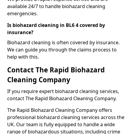
available 24/7 to handle biohazard cleaning
emergencies.
Is biohazard cleaning in BL6 4 covered by
insurance?
Biohazard cleaning is often covered by insurance.
We can guide you through the claims process to
help with this.
Contact The Rapid Biohazard
Cleaning Company
If you require expert biohazard cleaning services,
contact The Rapid Biohazard Cleaning Company.
The Rapid Biohazard Cleaning Company offers
professional biohazard cleaning services across the
UK. Our team is fully equipped to handle a wide
range of biohazardous situations, including crime