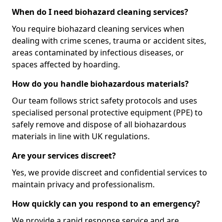
When do I need biohazard cleaning services?
You require biohazard cleaning services when
dealing with crime scenes, trauma or accident sites,
areas contaminated by infectious diseases, or
spaces affected by hoarding.
How do you handle biohazardous materials?
Our team follows strict safety protocols and uses
specialised personal protective equipment (PPE) to
safely remove and dispose of all biohazardous
materials in line with UK regulations.
Are your services discreet?
Yes, we provide discreet and confidential services to
maintain privacy and professionalism.
How quickly can you respond to an emergency?
We provide a rapid response service and are