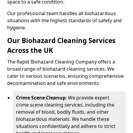
space to a safe condition.
Our professional team handles all biohazardous
situations with the highest standards of safety and
hygiene.
Our Biohazard Cleaning Services
Across the UK
The Rapid Biohazard Cleaning Company offers a
broad range of biohazard cleaning services. We
cater to various scenarios, ensuring comprehensive
decontamination and safe environments:
Crime Scene Cleanup
: We provide expert
crime scene cleaning services, including the
removal of blood, bodily fluids, and other
biohazardous materials. We handle these
situations confidentially and adhere to strict