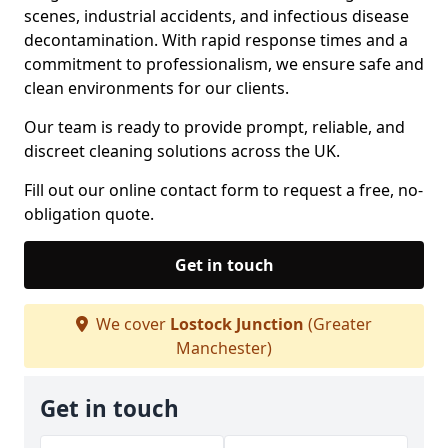
scenes, industrial accidents, and infectious disease
decontamination. With rapid response times and a
commitment to professionalism, we ensure safe and
clean environments for our clients.
Our team is ready to provide prompt, reliable, and
discreet cleaning solutions across the UK.
Fill out our online contact form to request a free, no-
obligation quote.
Get in touch
We cover
Lostock Junction
(Greater
Manchester)
Get in touch