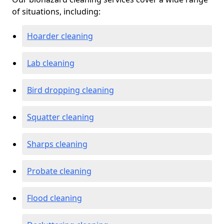
of situations, including:
Hoarder cleaning
Lab cleaning
Bird dropping cleaning
Squatter cleaning
Sharps cleaning
Probate cleaning
Flood cleaning