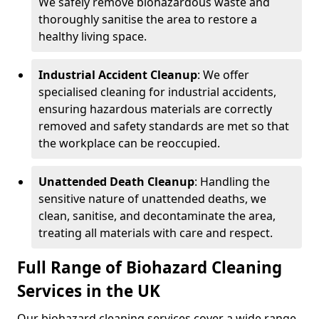
We safely remove biohazardous waste and
thoroughly sanitise the area to restore a
healthy living space.
Industrial Accident Cleanup
: We offer
specialised cleaning for industrial accidents,
ensuring hazardous materials are correctly
removed and safety standards are met so that
the workplace can be reoccupied.
Unattended Death Cleanup
: Handling the
sensitive nature of unattended deaths, we
clean, sanitise, and decontaminate the area,
treating all materials with care and respect.
Full Range of Biohazard Cleaning
Services in the UK
Our biohazard cleaning services cover a wide range