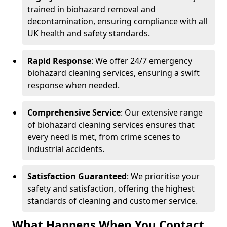
trained in biohazard removal and
decontamination, ensuring compliance with all
UK health and safety standards.
Rapid Response
: We offer 24/7 emergency
biohazard cleaning services, ensuring a swift
response when needed.
Comprehensive Service
: Our extensive range
of biohazard cleaning services ensures that
every need is met, from crime scenes to
industrial accidents.
Satisfaction Guaranteed
: We prioritise your
safety and satisfaction, offering the highest
standards of cleaning and customer service.
What Happens When You Contact