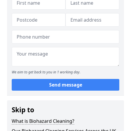
We aim to get back to you in 1 working day.
Send message
Skip to
What is Biohazard Cleaning?