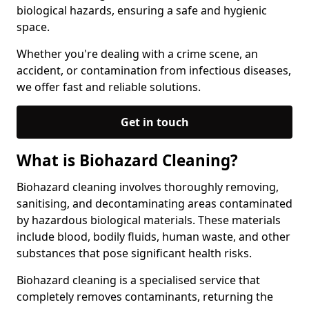
biological hazards, ensuring a safe and hygienic
space.
Whether you're dealing with a crime scene, an
accident, or contamination from infectious diseases,
we offer fast and reliable solutions.
Get in touch
What is Biohazard Cleaning?
Biohazard cleaning involves thoroughly removing,
sanitising, and decontaminating areas contaminated
by hazardous biological materials. These materials
include blood, bodily fluids, human waste, and other
substances that pose significant health risks.
Biohazard cleaning is a specialised service that
completely removes contaminants, returning the