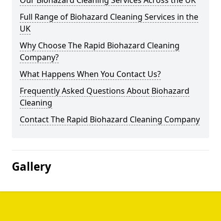
Our Biohazard Cleaning Services Across the UK
Full Range of Biohazard Cleaning Services in the
UK
Why Choose The Rapid Biohazard Cleaning
Company?
What Happens When You Contact Us?
Frequently Asked Questions About Biohazard
Cleaning
Contact The Rapid Biohazard Cleaning Company
Gallery