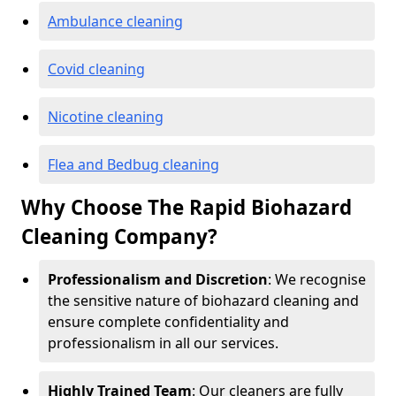
Ambulance cleaning
Covid cleaning
Nicotine cleaning
Flea and Bedbug cleaning
Why Choose The Rapid Biohazard
Cleaning Company?
Professionalism and Discretion
: We recognise
the sensitive nature of biohazard cleaning and
ensure complete confidentiality and
professionalism in all our services.
Highly Trained Team
: Our cleaners are fully