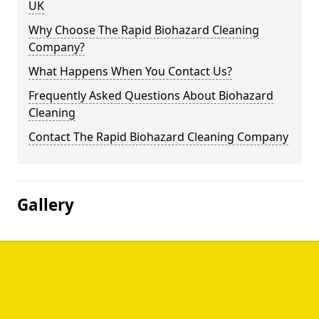
UK
Why Choose The Rapid Biohazard Cleaning
Company?
What Happens When You Contact Us?
Frequently Asked Questions About Biohazard
Cleaning
Contact The Rapid Biohazard Cleaning Company
Gallery