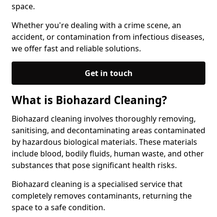
space.
Whether you're dealing with a crime scene, an
accident, or contamination from infectious diseases,
we offer fast and reliable solutions.
Get in touch
What is Biohazard Cleaning?
Biohazard cleaning involves thoroughly removing,
sanitising, and decontaminating areas contaminated
by hazardous biological materials. These materials
include blood, bodily fluids, human waste, and other
substances that pose significant health risks.
Biohazard cleaning is a specialised service that
completely removes contaminants, returning the
space to a safe condition.