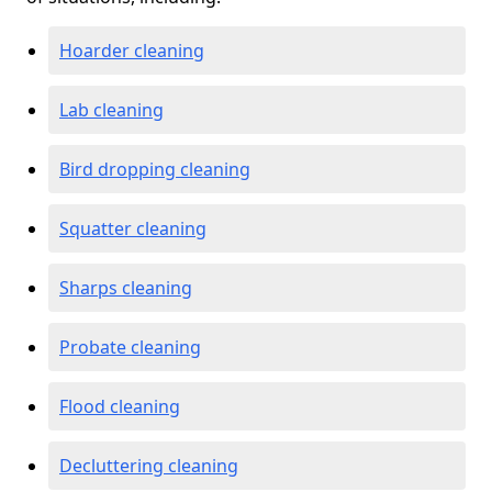
Hoarder cleaning
Lab cleaning
Bird dropping cleaning
Squatter cleaning
Sharps cleaning
Probate cleaning
Flood cleaning
Decluttering cleaning