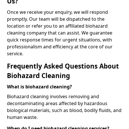
Us?
Once we receive your enquiry, we will respond
promptly. Our team will be dispatched to the
location or refer you to an affiliated biohazard
cleaning company that can assist. We guarantee
quick response times for urgent situations, with
professionalism and efficiency at the core of our
service.
Frequently Asked Questions About
Biohazard Cleaning
What is biohazard cleaning?
Biohazard cleaning involves removing and
decontaminating areas affected by hazardous
biological materials, such as blood, bodily fluids, and
human waste.
When do I need biohazard cleaning services?