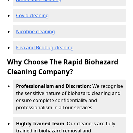
Covid cleaning
Nicotine cleaning
Flea and Bedbug cleaning
Why Choose The Rapid Biohazard
Cleaning Company?
Professionalism and Discretion
: We recognise
the sensitive nature of biohazard cleaning and
ensure complete confidentiality and
professionalism in all our services.
Highly Trained Team
: Our cleaners are fully
trained in biohazard removal and