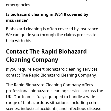
emergencies.
Is biohazard cleaning in IV51 9 covered by
insurance?
Biohazard cleaning is often covered by insurance.
We can guide you through the claims process to
help with this.
Contact The Rapid Biohazard
Cleaning Company
If you require expert biohazard cleaning services,
contact The Rapid Biohazard Cleaning Company.
The Rapid Biohazard Cleaning Company offers
professional biohazard cleaning services across the
UK. Our team is fully equipped to handle a wide
range of biohazardous situations, including crime
scenes, industrial accidents, and infectious disease