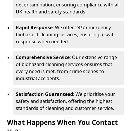
decontamination, ensuring compliance with all
UK health and safety standards.
Rapid Response
: We offer 24/7 emergency
biohazard cleaning services, ensuring a swift
response when needed.
Comprehensive Service
: Our extensive range
of biohazard cleaning services ensures that
every need is met, from crime scenes to
industrial accidents.
Satisfaction Guaranteed
: We prioritise your
safety and satisfaction, offering the highest
standards of cleaning and customer service.
What Happens When You Contact