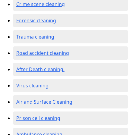
Crime scene cleaning
Forensic cleaning
Trauma cleaning
Road accident cleaning
After Death cleaning.
Virus cleaning
Air and Surface Cleaning
Prison cell cleaning
Ambulance cleaning