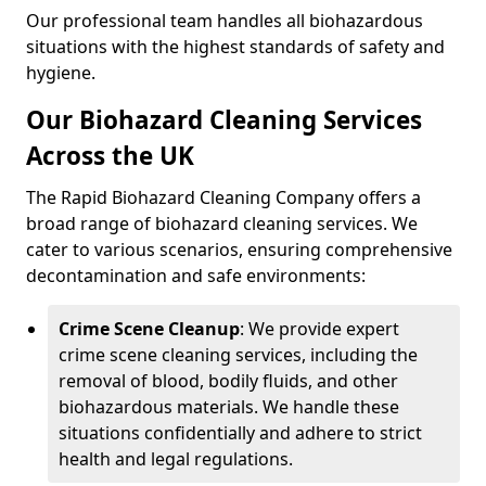
Our professional team handles all biohazardous
situations with the highest standards of safety and
hygiene.
Our Biohazard Cleaning Services
Across the UK
The Rapid Biohazard Cleaning Company offers a
broad range of biohazard cleaning services. We
cater to various scenarios, ensuring comprehensive
decontamination and safe environments:
Crime Scene Cleanup
: We provide expert
crime scene cleaning services, including the
removal of blood, bodily fluids, and other
biohazardous materials. We handle these
situations confidentially and adhere to strict
health and legal regulations.