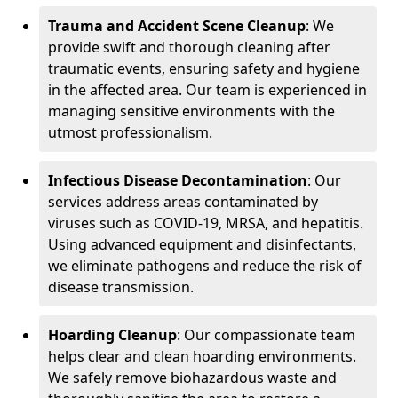
Trauma and Accident Scene Cleanup
: We
provide swift and thorough cleaning after
traumatic events, ensuring safety and hygiene
in the affected area. Our team is experienced in
managing sensitive environments with the
utmost professionalism.
Infectious Disease Decontamination
: Our
services address areas contaminated by
viruses such as COVID-19, MRSA, and hepatitis.
Using advanced equipment and disinfectants,
we eliminate pathogens and reduce the risk of
disease transmission.
Hoarding Cleanup
: Our compassionate team
helps clear and clean hoarding environments.
We safely remove biohazardous waste and