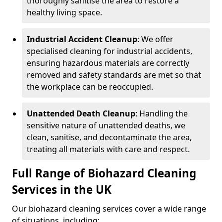
thoroughly sanitise the area to restore a
healthy living space.
Industrial Accident Cleanup
: We offer
specialised cleaning for industrial accidents,
ensuring hazardous materials are correctly
removed and safety standards are met so that
the workplace can be reoccupied.
Unattended Death Cleanup
: Handling the
sensitive nature of unattended deaths, we
clean, sanitise, and decontaminate the area,
treating all materials with care and respect.
Full Range of Biohazard Cleaning
Services in the UK
Our biohazard cleaning services cover a wide range
of situations, including: