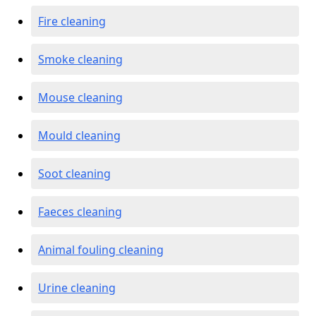
Fire cleaning
Smoke cleaning
Mouse cleaning
Mould cleaning
Soot cleaning
Faeces cleaning
Animal fouling cleaning
Urine cleaning