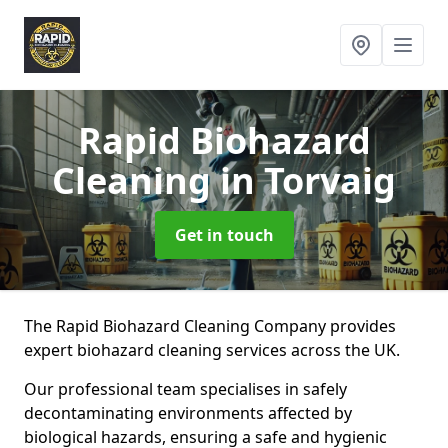
Rapid Biohazard
Cleaning
in Torvaig
Get in touch
The Rapid Biohazard Cleaning Company provides
expert biohazard cleaning services across the UK.
Our professional team specialises in safely
decontaminating environments affected by
biological hazards, ensuring a safe and hygienic