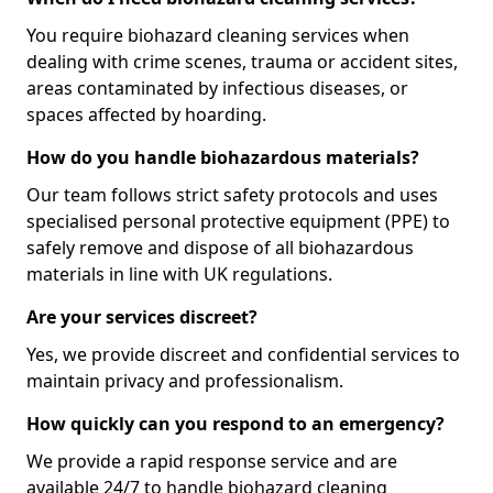
You require biohazard cleaning services when
dealing with crime scenes, trauma or accident sites,
areas contaminated by infectious diseases, or
spaces affected by hoarding.
How do you handle biohazardous materials?
Our team follows strict safety protocols and uses
specialised personal protective equipment (PPE) to
safely remove and dispose of all biohazardous
materials in line with UK regulations.
Are your services discreet?
Yes, we provide discreet and confidential services to
maintain privacy and professionalism.
How quickly can you respond to an emergency?
We provide a rapid response service and are
available 24/7 to handle biohazard cleaning