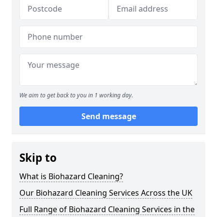
We aim to get back to you in 1 working day.
Send message
Skip to
What is Biohazard Cleaning?
Our Biohazard Cleaning Services Across the UK
Full Range of Biohazard Cleaning Services in the