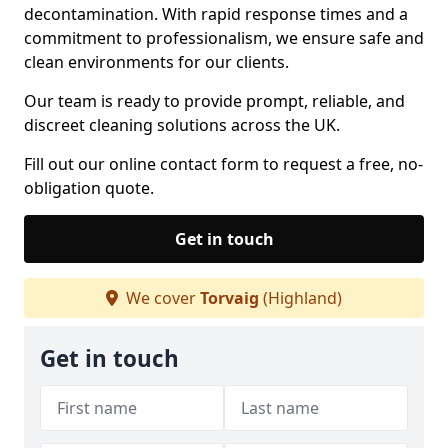
decontamination. With rapid response times and a
commitment to professionalism, we ensure safe and
clean environments for our clients.
Our team is ready to provide prompt, reliable, and
discreet cleaning solutions across the UK.
Fill out our online contact form to request a free, no-
obligation quote.
Get in touch
We cover
Torvaig
(Highland)
Get in touch